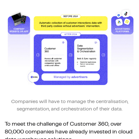
Companies will have to manage the centralisation,
segmentation, and orchestration of their data.
To meet the challenge of Customer 360, over
80,000 companies have already invested in cloud