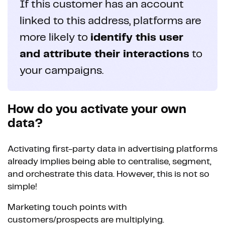
If this customer has an account
linked to this address, platforms are
more likely to
identify this user
and attribute their interactions
to
your campaigns.
How do you activate your own
data?
Activating first-party data in advertising platforms
already implies being able to centralise, segment,
and orchestrate this data. However, this is not so
simple!
Marketing touch points with
customers/prospects are multiplying.