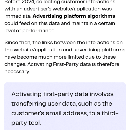
Before 2024, collecting customer interactions
with an advertiser's website/application was
immediate.
Advertising platform algorithms
could feed on this data and maintain a certain
level of performance.
Since then, the links between the interactions on
the website/application and advertising platforms
have become much more limited due to these
changes. Activating First-Party data is therefore
necessary.
Activating first-party data involves
transferring user data, such as the
customer's email address, to a third-
party tool.