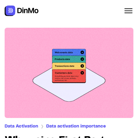
Data Activation
Data activation importance
❯