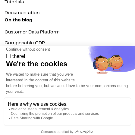
Tutorials
Documentation
On the blog
Customer Data Platform
Composable CDP
Reverse ETL
Data Activation
End of 3rd party cookies
Marketing Strategy
Modern Data Stack
© 2026 DinMo. All rights reserved.