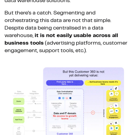
data warehouse solutions.
But there's a catch. Segmenting and
orchestrating this data are not that simple.
Despite data being centralised in a data
warehouse,
it is not easily usable across all
business tools
(advertising platforms, customer
engagement, support tools, etc.).