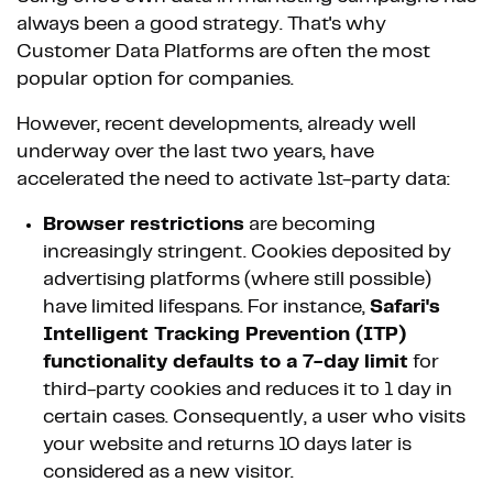
always been a good strategy. That's why
Customer Data Platforms are often the most
popular option for companies.
However, recent developments, already well
underway over the last two years, have
accelerated the need to activate 1st-party data:
Browser restrictions
are becoming
increasingly stringent. Cookies deposited by
advertising platforms (where still possible)
have limited lifespans. For instance,
Safari's
Intelligent Tracking Prevention (ITP)
functionality defaults to a 7-day limit
for
third-party cookies and reduces it to 1 day in
certain cases. Consequently, a user who visits
your website and returns 10 days later is
considered as a new visitor.