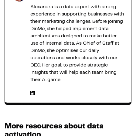
Alexandra is a data expert with strong
experience in supporting businesses with
their marketing challenges. Before joining
DinMo, she helped implement data
architectures designed to make better
use of internal data. As Chief of Staff at
DinMo, she optimises our daily
operations and works closely with our
CEO. Her goal: to provide strategic
insights that will help each team bring
their A-game.
More resources about data
activation