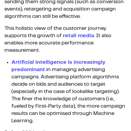
sending them strong signals (such as conversion
events), retargeting and acquisition campaign
algorithms can still be effective.
This holistic view of the customer journey
supports the growth of
retail media
. It also
enables more accurate performance
measurement.
Artificial intelligence is increasingly
predominant
in managing advertising
campaigns. Advertising platform algorithms
decide on bids and audiences to target
(especially in the case of lookalike targeting).
The finer the knowledge of customers (i.e.,
fueled by First-Party data), the more campaign
results can be optimised through Machine
Learning.