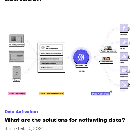
Data Activation
What are the solutions for activating data?
4min • Feb 15, 2024