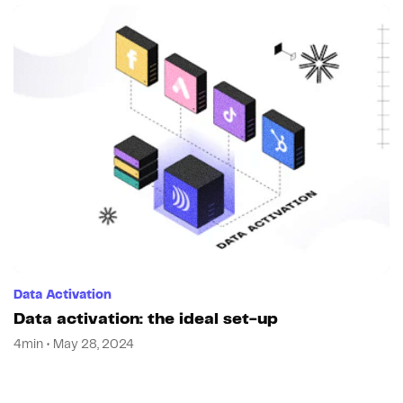
Data Activation
Data activation: the ideal set-up
4min • May 28, 2024