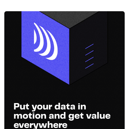
Put your data in
motion and get value
everywhere