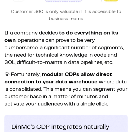
Customer 360 is only valuable if it is accessible to
business teams
If a company decides
to do everything on its
own
, operations can prove to be very
cumbersome: a significant number of segments,
the need for technical knowledge in code and
SQL, difficult-to-maintain data pipelines, etc.
💡 Fortunately,
modular CDPs allow direct
connection to your data warehouse
where data
is consolidated. This means you can segment your
customer base in a matter of minutes and
activate your audiences with a single click.
DinMo’s CDP integrates naturally