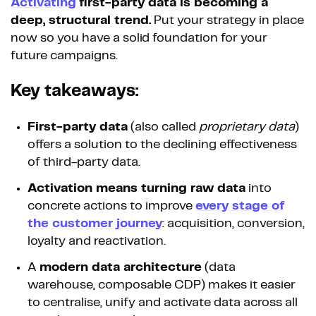
Activating
first-party data is becoming a
deep, structural trend.
Put your strategy in place
now so you have a solid foundation for your
future campaigns.
Key takeaways:
First-party data
(also called
proprietary data
)
offers a solution to the declining effectiveness
of third-party data.
Activation means turning raw data
into
concrete actions to improve
every stage of
the customer journey
: acquisition, conversion,
loyalty and reactivation.
A
modern data architecture
(data
warehouse, composable CDP) makes it easier
to centralise, unify and activate data across all