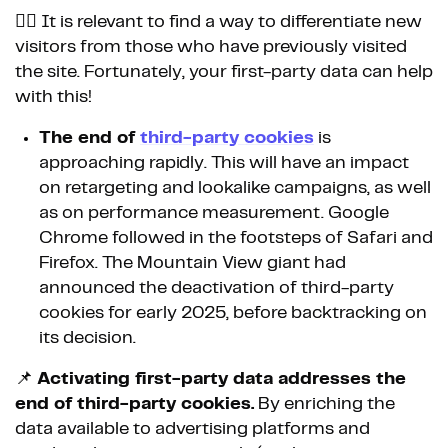
👉🏼 It is relevant to find a way to differentiate new
visitors from those who have previously visited
the site. Fortunately, your first-party data can help
with this!
The end of
third-party cookies
is
approaching rapidly. This will have an impact
on retargeting and lookalike campaigns, as well
as on performance measurement. Google
Chrome followed in the footsteps of Safari and
Firefox. The Mountain View giant had
announced the deactivation of third-party
cookies for early 2025, before backtracking on
its decision.
📌
Activating first-party data addresses the
end of third-party cookies.
By enriching the
data available to advertising platforms and