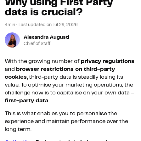
Why using First Party
data is crucial?
4min
•
Last updated on
Jul 29, 2026
Alexandra Augusti
Chief of Staff
With the growing number of
privacy regulations
and
browser restrictions on third-party
cookies,
third-party data is steadily losing its
value. To optimise your marketing operations, the
challenge now is to capitalise on your own data –
first-party data
.
This is what enables you to personalise the
experience and maintain performance over the
long term.