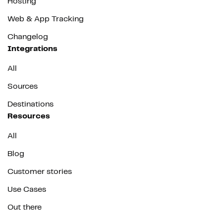
Hosting
Web & App Tracking
Changelog
Integrations
All
Sources
Destinations
Resources
All
Blog
Customer stories
Use Cases
Out there