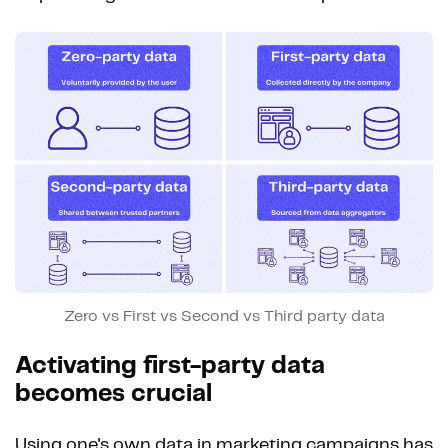
Zero vs First vs Second vs Third party data
Activating first-party data
becomes crucial
Using one's own data in marketing campaigns has