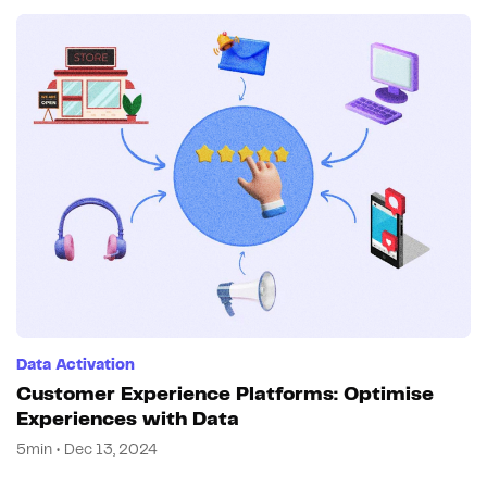
Data Activation
Customer Experience Platforms: Optimise
Experiences with Data
5min • Dec 13, 2024