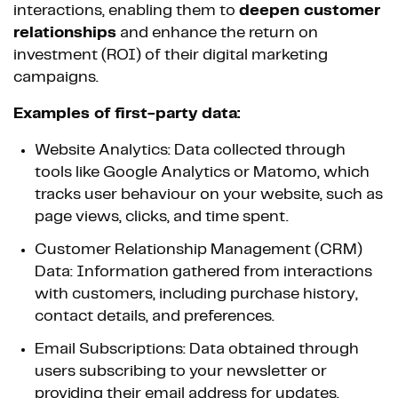
interactions, enabling them to
deepen customer
relationships
and enhance the return on
investment (ROI) of their digital marketing
campaigns.
Examples of first-party data:
Website Analytics: Data collected through
tools like Google Analytics or Matomo, which
tracks user behaviour on your website, such as
page views, clicks, and time spent.
Customer Relationship Management (CRM)
Data: Information gathered from interactions
with customers, including purchase history,
contact details, and preferences.
Email Subscriptions: Data obtained through
users subscribing to your newsletter or
providing their email address for updates.