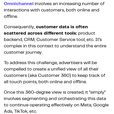
Omnichannel
involves an increasing number of
interactions with customers, both online and
offline.
Consequently,
customer data is often
scattered across different tools:
product
backend, CRM, Customer Service tool, etc. It's
complex in this context to understand the entire
customer journey.
To address this challenge, advertisers will be
compelled to create a unified view of all their
customers (aka Customer 360) to keep track of
all touch points, both online and offline.
Once this 360-degree view is created, it "simply"
involves segmenting and orchestrating this data
to continue operating effectively on Meta, Google
Ads, TikTok, etc.