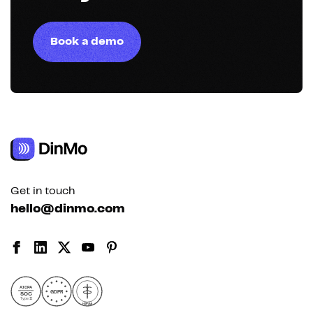
Book a demo
Get in touch
hello@dinmo.com
AICPA
GDPR
SOC
Type II
HIPAA