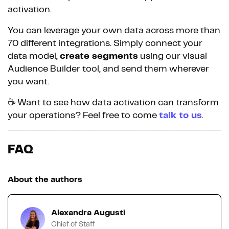
activation.
You can leverage your own data across more than
70 different integrations. Simply connect your
data model,
create segments
using our visual
Audience Builder tool, and send them wherever
you want.
☕️ Want to see how data activation can transform
your operations? Feel free to come
talk to us
.
FAQ
About the authors
Alexandra Augusti
Chief of Staff