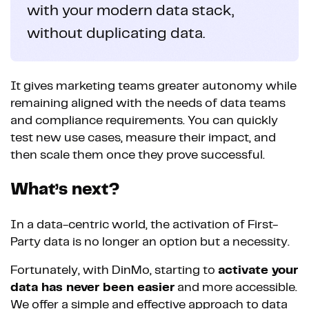
with your modern data stack,
without duplicating data.
It gives marketing teams greater autonomy while
remaining aligned with the needs of data teams
and compliance requirements. You can quickly
test new use cases, measure their impact, and
then scale them once they prove successful.
What’s next?
In a data-centric world, the activation of First-
Party data is no longer an option but a necessity.
Fortunately, with DinMo, starting to
activate your
data has never been easier
and more accessible.
We offer a simple and effective approach to data