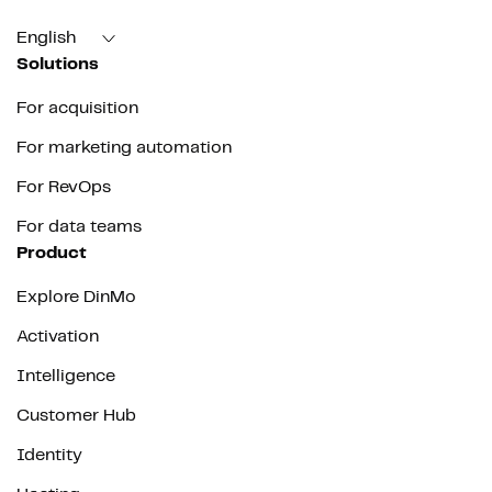
English
Solutions
For acquisition
For marketing automation
For RevOps
For data teams
Product
Explore DinMo
Activation
Intelligence
Customer Hub
Identity