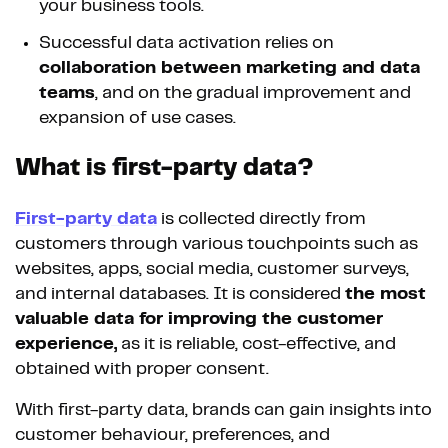
your business tools.
Successful data activation relies on
collaboration between marketing and data
teams
, and on the gradual improvement and
expansion of use cases.
What is first-party data?
First-party data
is collected directly from
customers through various touchpoints such as
websites, apps, social media, customer surveys,
and internal databases. It is considered
the most
valuable data for improving the customer
experience,
as it is reliable, cost-effective, and
obtained with proper consent.
With first-party data, brands can gain insights into
customer behaviour, preferences, and