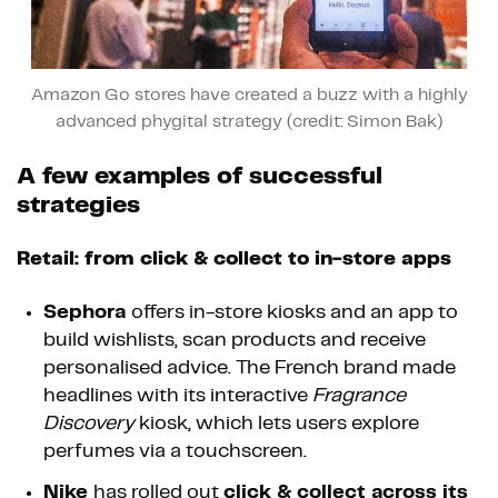
Amazon Go stores have created a buzz with a highly
advanced phygital strategy (credit: Simon Bak)
A few examples of successful
strategies
Retail: from click & collect to in-store apps
Sephora
offers in-store kiosks and an app to
build wishlists, scan products and receive
personalised advice. The French brand made
headlines with its interactive
Fragrance
Discovery
kiosk, which lets users explore
perfumes via a touchscreen.
Nike
has rolled out
click & collect across its