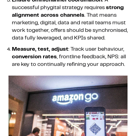
successful phygital strategy requires
strong
alignment across channels
. That means
marketing, digital, data and retail teams must
work together, offers should be synchronised,
data fully leveraged, and KPIs shared.
Measure, test, adjust
: Track user behaviour,
conversion rates
, frontline feedback, NPS: all
are key to continually refining your approach.