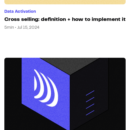
Data Activation
Cross selling: definition + how to implement it
5min • Jul 15, 2024