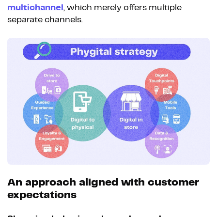
multichannel
, which merely offers multiple
separate channels.
An approach aligned with customer
expectations