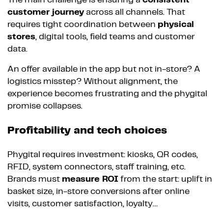
The main challenge is ensuring a
consistent
customer journey
across all channels. That
requires tight coordination between
physical
stores
, digital tools, field teams and customer
data.
An offer available in the app but not in-store? A
logistics misstep? Without alignment, the
experience becomes frustrating and the phygital
promise collapses.
Profitability and tech choices
Phygital requires investment: kiosks, QR codes,
RFID, system connectors, staff training, etc.
Brands must
measure ROI
from the start: uplift in
basket size, in-store conversions after online
visits, customer satisfaction, loyalty…