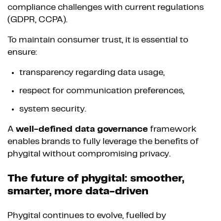
compliance challenges with current regulations
(GDPR, CCPA).
To maintain consumer trust, it is essential to
ensure:
transparency regarding data usage,
respect for communication preferences,
system security.
A
well-defined data governance
framework
enables brands to fully leverage the benefits of
phygital without compromising privacy.
The future of phygital: smoother,
smarter, more data-driven
Phygital continues to evolve, fuelled by