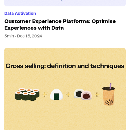
Data Activation
Customer Experience Platforms: Optimise
Experiences with Data
5min • Dec 13, 2024