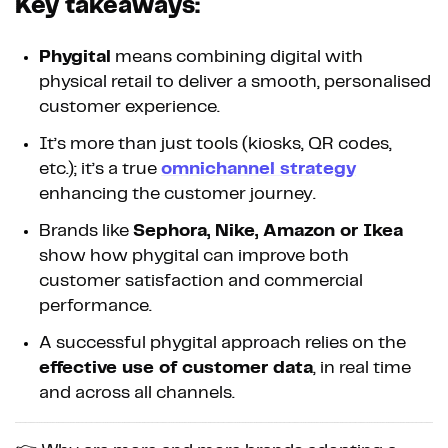
Key takeaways:
Phygital
means combining digital with
physical retail to deliver a smooth, personalised
customer experience.
It’s more than just tools (kiosks, QR codes,
etc.); it’s a true
omnichannel strategy
enhancing the customer journey.
Brands like
Sephora, Nike, Amazon or Ikea
show how phygital can improve both
customer satisfaction and commercial
performance.
A successful phygital approach relies on the
effective use of customer data
, in real time
and across all channels.