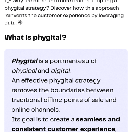
👉 Why are more and more brands adopting a
phygital strategy? Discover how this approach
reinvents the customer experience by leveraging
data. 🎯
What is phygital?
Phygital
is a portmanteau of
physical
and
digital
.
An effective phygital strategy
removes the boundaries between
traditional offline points of sale and
online channels.
Its goal is to create a
seamless and
consistent customer experience
,