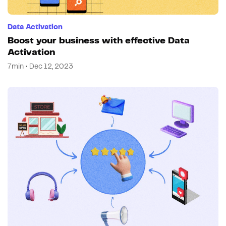
Data Activation
Boost your business with effective Data
Activation
7min • Dec 12, 2023