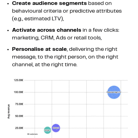
Create audience segments
based on
behavioural criteria or predictive attributes
(e.g., estimated LTV),
Activate across channels
in a few clicks:
marketing, CRM, Ads or retail tools,
Personalise at scale
, delivering the right
message, to the right person, on the right
channel, at the right time.