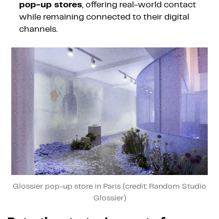
pop-up stores
, offering real-world contact
while remaining connected to their digital
channels.
Glossier pop-up store in Paris (credit: Random Studio
Glossier)