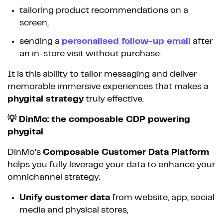
tailoring product recommendations on a
screen,
sending a
personalised follow-up email
after
an in-store visit without purchase.
It is this ability to tailor messaging and deliver
memorable immersive experiences that makes a
phygital strategy
truly effective.
💡 DinMo: the composable CDP powering
phygital
DinMo’s
Composable Customer Data Platform
helps you fully leverage your data to enhance your
omnichannel strategy:
Unify customer data
from website, app, social
media and physical stores,