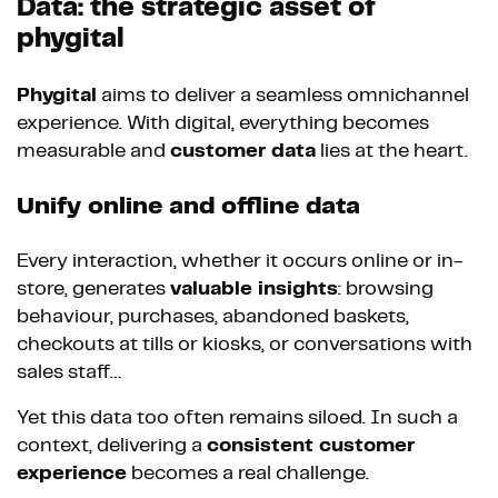
Data: the strategic asset of
phygital
Phygital
aims to deliver a seamless omnichannel
experience. With digital, everything becomes
measurable and
customer data
lies at the heart.
Unify online and offline data
Every interaction, whether it occurs online or in-
store, generates
valuable insights
: browsing
behaviour, purchases, abandoned baskets,
checkouts at tills or kiosks, or conversations with
sales staff…
Yet this data too often remains siloed. In such a
context, delivering a
consistent customer
experience
becomes a real challenge.