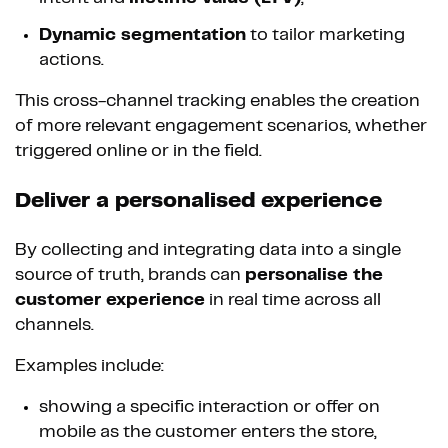
Dynamic segmentation
to tailor marketing
actions.
This cross-channel tracking enables the creation
of more relevant engagement scenarios, whether
triggered online or in the field.
Deliver a personalised experience
By collecting and integrating data into a single
source of truth, brands can
personalise the
customer experience
in real time across all
channels.
Examples include:
showing a specific interaction or offer on
mobile as the customer enters the store,