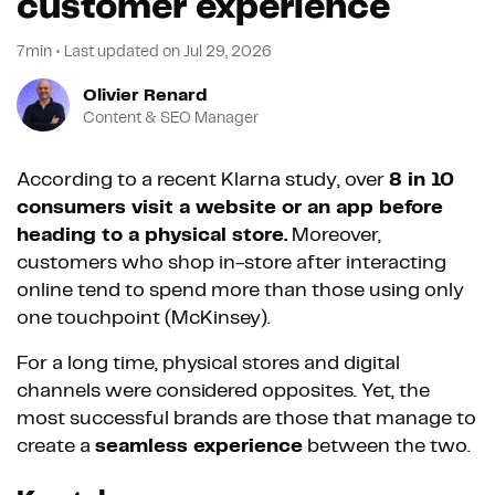
customer experience
7min
•
Last updated on
Jul 29, 2026
Olivier Renard
Content & SEO Manager
According to a recent Klarna study, over
8 in 10
consumers visit a website or an app before
heading to a physical store.
Moreover,
customers who shop in-store after interacting
online tend to spend more than those using only
one touchpoint (McKinsey).
For a long time, physical stores and digital
channels were considered opposites. Yet, the
most successful brands are those that manage to
create a
seamless experience
between the two.