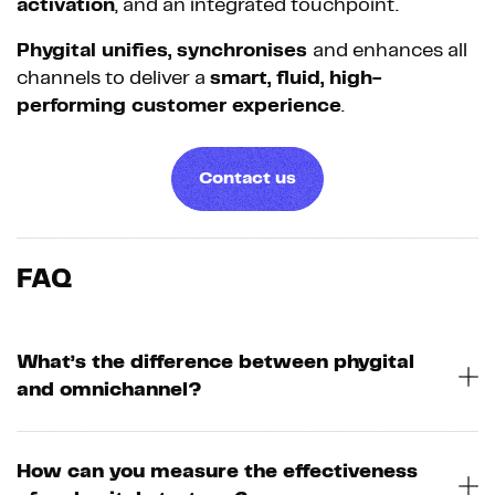
activation
, and an integrated touchpoint.
Phygital unifies, synchronises
and enhances all
channels to deliver a
smart, fluid, high-
performing customer experience
.
Contact us
FAQ
What’s the difference between phygital
and omnichannel?
How can you measure the effectiveness