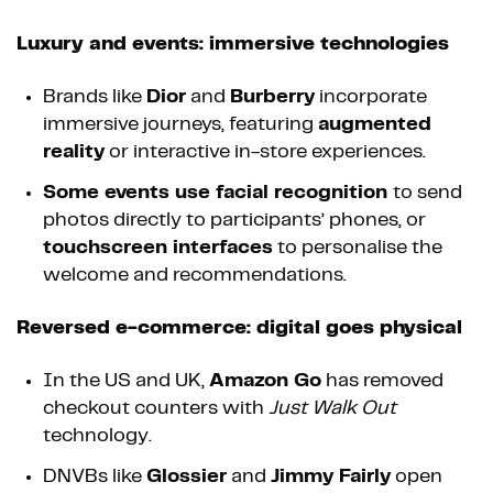
Luxury and events: immersive technologies
Brands like
Dior
and
Burberry
incorporate
immersive journeys, featuring
augmented
reality
or interactive in-store experiences.
Some events use facial recognition
to send
photos directly to participants’ phones, or
touchscreen interfaces
to personalise the
welcome and recommendations.
Reversed e-commerce: digital goes physical
In the US and UK,
Amazon Go
has removed
checkout counters with
Just Walk Out
technology.
DNVBs like
Glossier
and
Jimmy Fairly
open