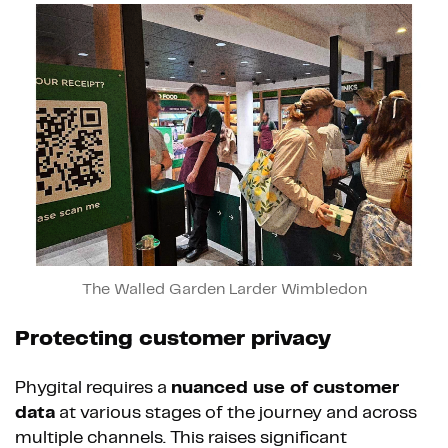
The Walled Garden Larder Wimbledon
Protecting customer privacy
Phygital requires a
nuanced use of customer
data
at various stages of the journey and across
multiple channels. This raises significant