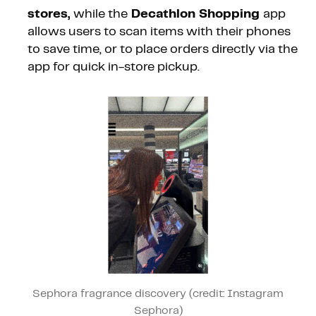
stores,
while the
Decathlon Shopping
app
allows users to scan items with their phones
to save time, or to place orders directly via the
app for quick in-store pickup.
Sephora fragrance discovery (credit: Instagram
Sephora)