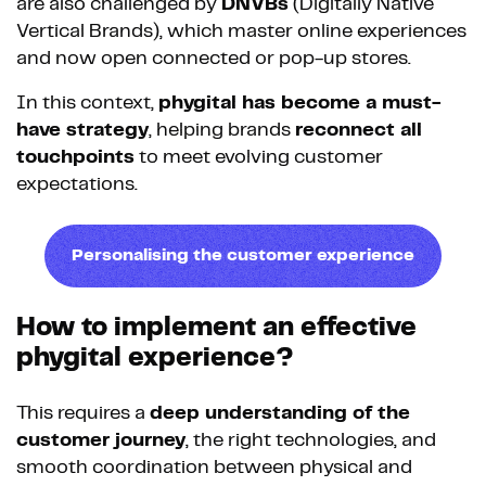
are also challenged by
DNVBs
(Digitally Native
Vertical Brands), which master online experiences
and now open connected or pop-up stores.
In this context,
phygital has become a must-
have strategy
, helping brands
reconnect all
touchpoints
to meet evolving customer
expectations.
Personalising the customer experience
How to implement an effective
phygital experience?
This requires a
deep understanding of the
customer journey
, the right technologies, and
smooth coordination between physical and