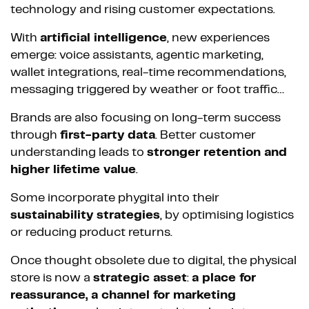
technology and rising customer expectations.
With
artificial intelligence
, new experiences
emerge: voice assistants, agentic marketing,
wallet integrations, real-time recommendations,
messaging triggered by weather or foot traffic…
Brands are also focusing on long-term success
through
first-party data
. Better customer
understanding leads to
stronger retention and
higher lifetime value
.
Some incorporate phygital into their
sustainability strategies
, by optimising logistics
or reducing product returns.
Once thought obsolete due to digital, the physical
store is now a
strategic asset
:
a place for
reassurance, a channel for marketing