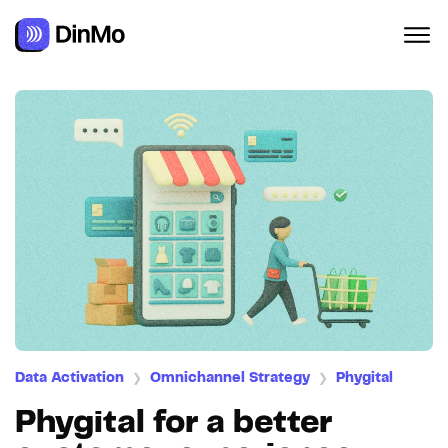
Navigated to Phygital for a better customer experience
Data Activation
Omnichannel Strategy
Phygital
❯
❯
Phygital for a better