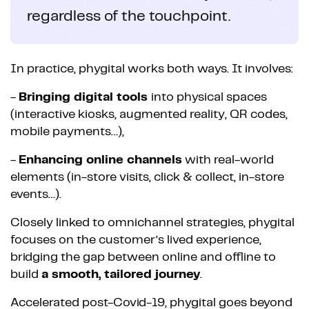
regardless of the touchpoint.
In practice, phygital works both ways. It involves:
-
Bringing digital tools
into physical spaces
(interactive kiosks, augmented reality, QR codes,
mobile payments…),
-
Enhancing online channels
with real-world
elements (in-store visits, click & collect, in-store
events…).
Closely linked to omnichannel strategies, phygital
focuses on the customer’s lived experience,
bridging the gap between online and offline to
build
a smooth, tailored journey
.
Accelerated post-Covid-19, phygital goes beyond