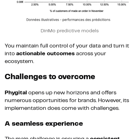
DinMo predictive models
You maintain full control of your data and turn it
into
actionable outcomes
across your
ecosystem.
Challenges to overcome
Phygital
opens up new horizons and offers
numerous opportunities for brands. However, its
implementation does come with challenges.
A seamless experience