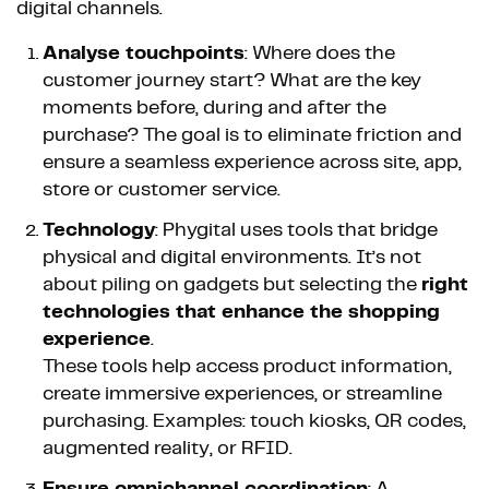
digital channels.
Analyse touchpoints
: Where does the
customer journey start? What are the key
moments before, during and after the
purchase? The goal is to eliminate friction and
ensure a seamless experience across site, app,
store or customer service.
Technology
: Phygital uses tools that bridge
physical and digital environments. It’s not
about piling on gadgets but selecting the
right
technologies that enhance the shopping
experience
.
These tools help access product information,
create immersive experiences, or streamline
purchasing. Examples: touch kiosks, QR codes,
augmented reality, or RFID.
Ensure omnichannel coordination
: A