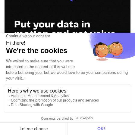
Put your data in
motion and get value
everywhere
Book a demo
Get in touch