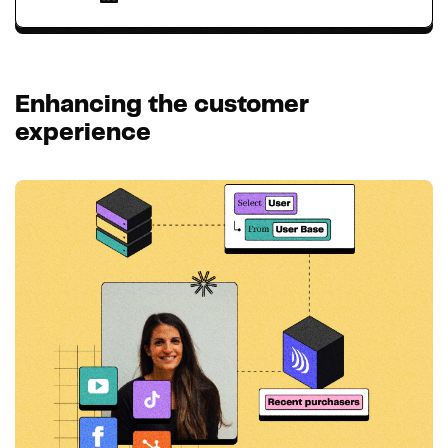
Enhancing the customer
experience