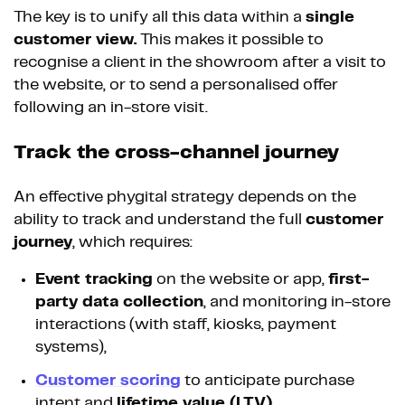
The key is to unify all this data within a
single
customer view.
This makes it possible to
recognise a client in the showroom after a visit to
the website, or to send a personalised offer
following an in-store visit.
Track the cross-channel journey
An effective phygital strategy depends on the
ability to track and understand the full
customer
journey
, which requires:
Event tracking
on the website or app,
first-
party data collection
, and monitoring in-store
interactions (with staff, kiosks, payment
systems),
Customer scoring
to anticipate purchase
intent and
lifetime value (LTV)
,