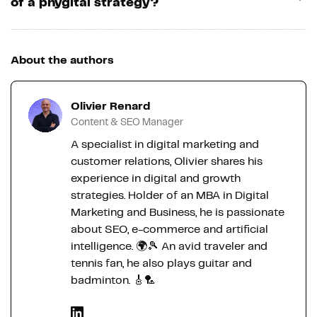
of a phygital strategy?
About the authors
Olivier Renard
Content & SEO Manager
A specialist in digital marketing and
customer relations, Olivier shares his
experience in digital and growth
strategies. Holder of an MBA in Digital
Marketing and Business, he is passionate
about SEO, e-commerce and artificial
intelligence. 🌍🎾 An avid traveler and
tennis fan, he also plays guitar and
badminton. 🎸🏸