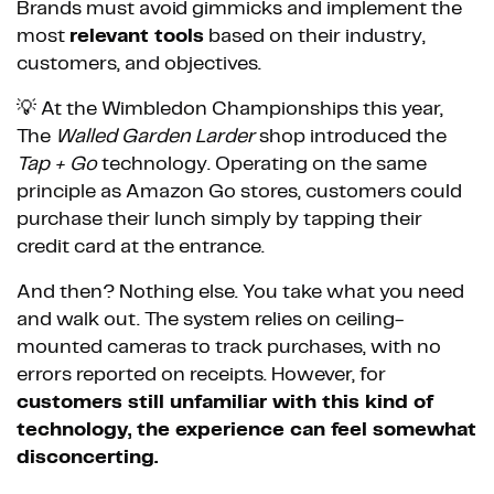
Brands must avoid gimmicks and implement the
most
relevant tools
based on their industry,
customers, and objectives.
💡 At the Wimbledon Championships this year,
The
Walled Garden Larder
shop introduced the
Tap + Go
technology. Operating on the same
principle as Amazon Go stores, customers could
purchase their lunch simply by tapping their
credit card at the entrance.
And then? Nothing else. You take what you need
and walk out. The system relies on ceiling-
mounted cameras to track purchases, with no
errors reported on receipts. However, for
customers still unfamiliar with this kind of
technology, the experience can feel somewhat
disconcerting.