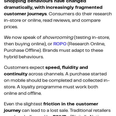
Shopping behaviours have changed
dramatically, with
increasingly fragmented
customer journeys
. Consumers do their research
in-store or online, read reviews, and compare
prices.
We now speak of
showrooming
(testing in-store,
then buying online), or
ROPO
(Research Online,
Purchase Offline). Brands must adapt to these
hybrid behaviours.
Customers expect
speed, fluidity and
continuity
across channels. A purchase started
on mobile should be completed and collected in-
store. A loyalty programme must work both
online and offline.
Even the slightest
friction in the customer
journey
can lead to a lost sale. Traditional retailers