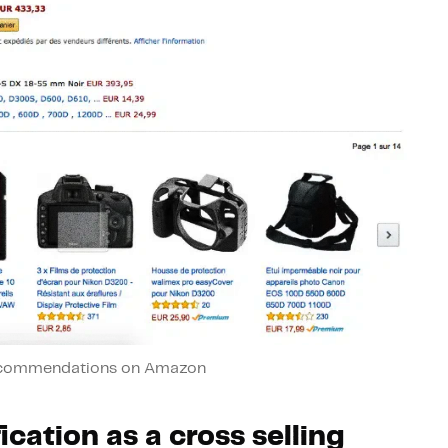
ecommendations on Amazon
ication as a cross selling