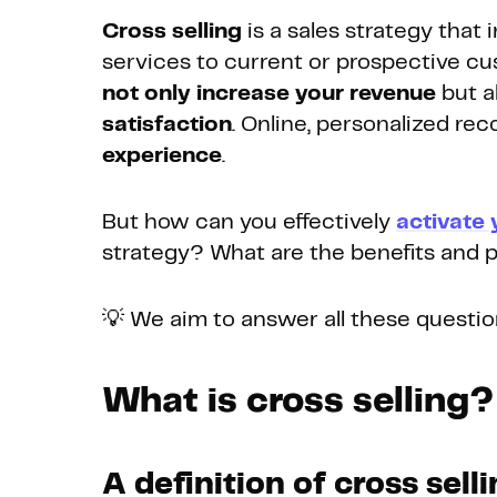
Cross selling
is a sales strategy that 
services to current or prospective cu
not only increase your revenue
but a
satisfaction
. Online, personalized 
experience
.
But how can you effectively
activate 
strategy? What are the benefits and po
💡 We aim to answer all these question
What is cross selling?
A definition of cross sell