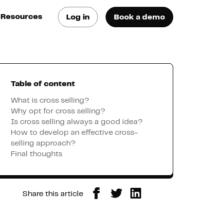
Resources
Log in
Book a demo
log
atest trends & best
ractices
Table of content
se Cases
ee how they do it
What is cross selling?
Why opt for cross selling?
Is cross selling always a good idea?
utorials
How to develop an effective cross-
earn how they do it
selling approach?
Final thoughts
artners
Share this article
xternal Resources