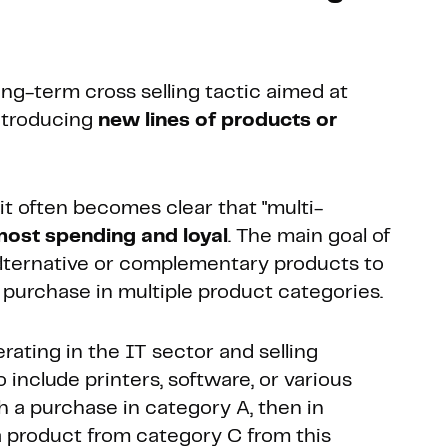
ong-term cross selling tactic aimed at
ntroducing
new lines of products or
t often becomes clear that "multi-
ost spending and loyal
. The main goal of
 alternative or complementary products to
purchase in multiple product categories.
rating in the IT sector and selling
include printers, software, or various
h a purchase in category A, then in
 a product from category C from this