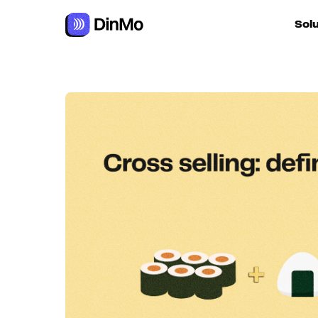
Navigated to Cross selling: definition + how to implement it
Sol
For ac
For m
autom
For R
For d