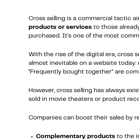
Cross selling is a commercial tactic 
products or services
to those alread
purchased. It's one of the most com
With the rise of the digital era, cross
almost inevitable on a website today: c
"Frequently bought together" are co
However, cross selling has always exist
sold in movie theaters or product rec
Companies can boost their sales by 
Complementary products
to the i