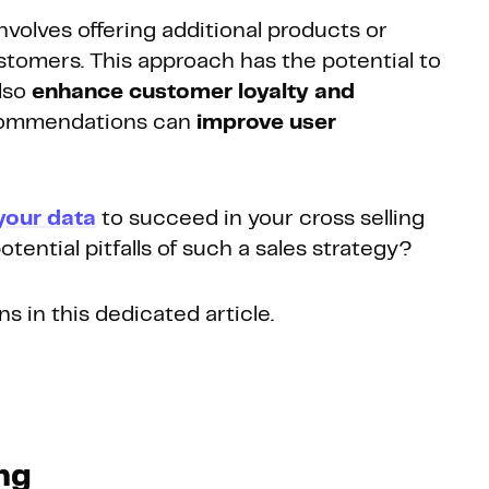
involves offering additional products or
stomers. This approach has the potential to
lso
enhance customer loyalty and
recommendations can
improve user
your data
to succeed in your cross selling
tential pitfalls of such a sales strategy?
s in this dedicated article.
ing