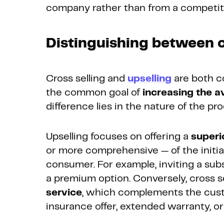
company rather than from a competit
Distinguishing between c
Cross selling and
upselling
are both c
the common goal of
increasing the 
difference lies in the nature of the pro
Upselling focuses on offering a
superi
or more comprehensive — of the initia
consumer. For example, inviting a sub
a premium option. Conversely, cross s
service
, which complements the cust
insurance offer, extended warranty, or