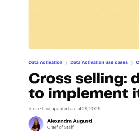
Data Activation
Data Activation use cases
C
❯
❯
Cross selling: 
to implement i
5min
•
Last updated on
Jul 29, 2026
Alexandra Augusti
Chief of Staff