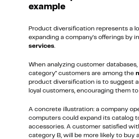
example
Product diversification represents a l
expanding a company's offerings by i
services
.
When analyzing customer databases, i
category" customers are among the
m
product diversification is to suggest
loyal customers, encouraging them to 
A concrete illustration: a company ope
computers could expand its catalog to 
accessories. A customer satisfied wit
category B, will be more likely to buy