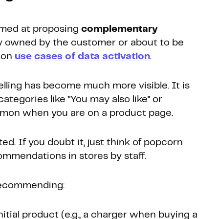
aimed at proposing
complementary
y owned by the customer or about to be
mon
use cases of data activation
.
 selling has become much more visible. It is
ategories like "You may also like" or
mmon when you are on a product page.
ed. If you doubt it, just think of popcorn
ommendations in stores by staff.
recommending:
nitial product (e.g., a charger when buying a