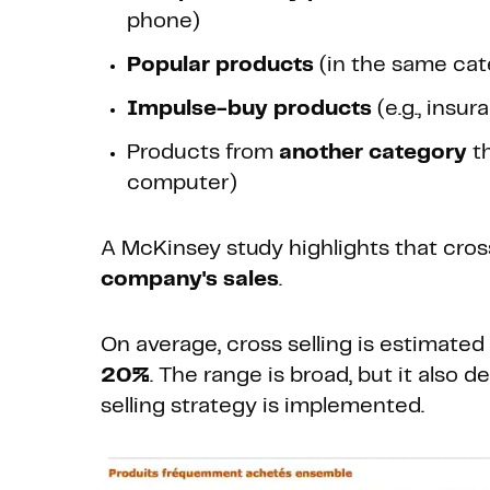
phone)
Popular products
(in the same cate
Impulse-buy products
(e.g., insu
Products from
another category
th
computer)
A McKinsey study highlights that cros
company's sales
.
On average, cross selling is estimated
20%
. The range is broad, but it also
selling strategy is implemented.