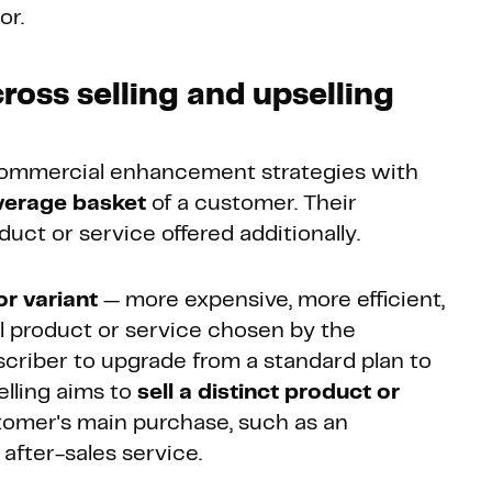
or.
ross selling and upselling
ommercial enhancement strategies with
average basket
of a customer. Their
duct or service offered additionally.
or variant
— more expensive, more efficient,
l product or service chosen by the
scriber to upgrade from a standard plan to
elling aims to
sell a distinct product or
omer's main purchase, such as an
 after-sales service.