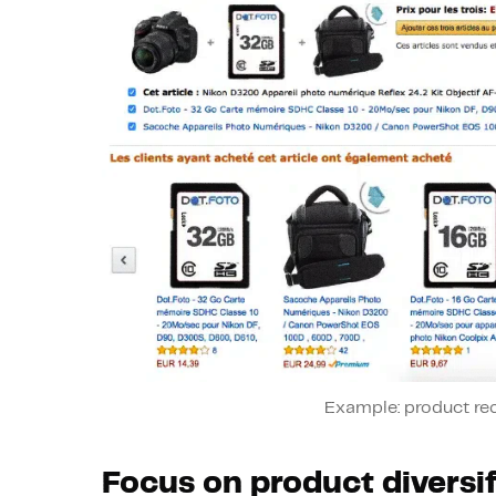
Example: product r
Focus on product diversif