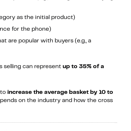
gory as the initial product)
rance for the phone)
at are popular with buyers (e.g., a
s selling can represent
up to 35% of a
 to
increase the average basket by 10 to
 depends on the industry and how the cross