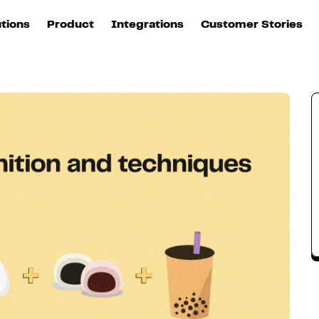
utions
Product
Integrations
Customer Stories
B
Sources
quisition
Explore DinMo
L
All sources
p
arketing
Destinations
Activation
U
ation
All destinations
S
evOps
Intelligence
T
L
ata teams
Customer Hub
P
Identity
E