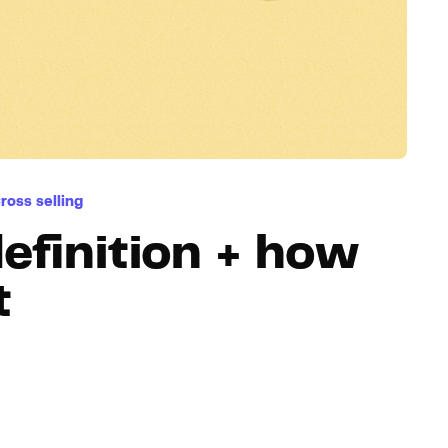
Hosting
Web & App Tracking
Changelog
ross selling
definition + how
t