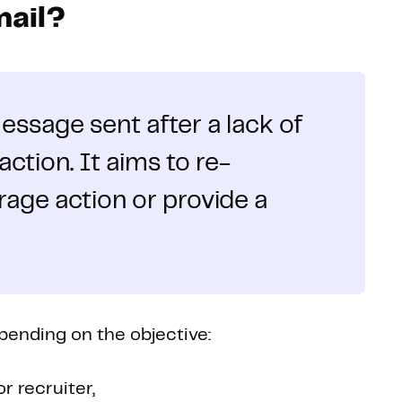
mail?
essage sent after a lack of
ction. It aims to re-
rage action or provide a
epending on the objective:
r recruiter,