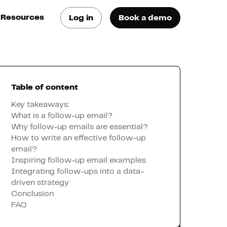
Resources
Log in
Book a demo
log
atest trends & best
ractices
Table of content
se Cases
ee how they do it
Key takeaways:
What is a follow-up email?
Why follow-up emails are essential?
utorials
How to write an effective follow-up
earn how they do it
email?
Inspiring follow-up email examples
Integrating follow-ups into a data-
artners
driven strategy
Conclusion
FAQ
xternal Resources