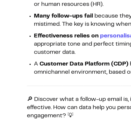
or human resources (HR).
Many follow-ups fail
because they’
mistimed. The key is knowing when 
Effectiveness relies on
personalis
appropriate tone and perfect timing.
customer data.
A
Customer Data Platform (CDP)
omnichannel environment, based on 
🔎 Discover what a follow-up email is,
effective. How can data help you per
engagement? 💡