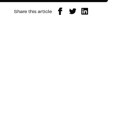
Share this article