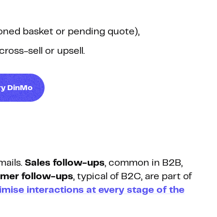
ndoned basket or pending quote),
ross-sell or upsell.
ry DinMo
mails.
Sales follow-ups
, common in B2B,
mer follow-ups
, typical of B2C, are part of
imise interactions at every stage of the