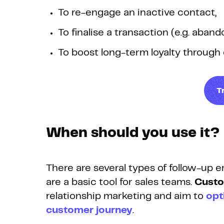
To re-engage an inactive contact,
To finalise a transaction (e.g. aba
To boost long-term loyalty through c
T
When should you use it?
There are several types of follow-up e
are a basic tool for sales teams.
Custo
relationship marketing and aim to
opt
customer journey
.