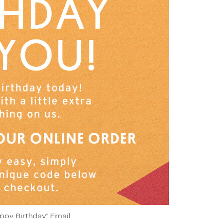
ppy Birthday" Email