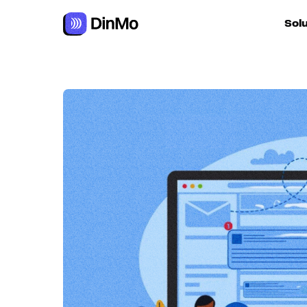
Navigated to Crafting an effective, personalised follow-up 
Sol
For ac
For m
autom
For R
For d