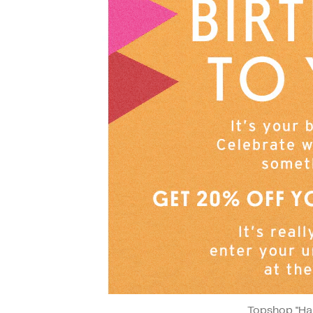
Topshop "Ha