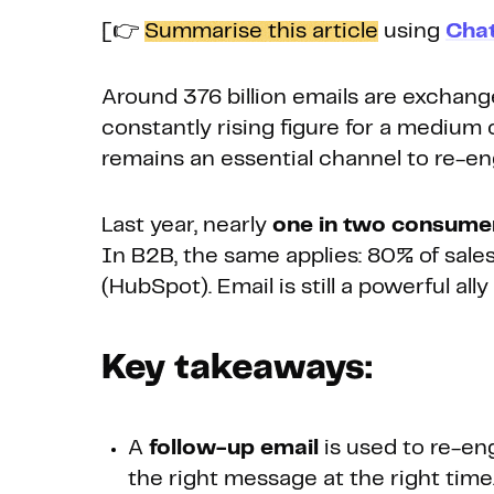
[👉
Summarise this article
using
Cha
Around 376 billion emails are exchange
constantly rising figure for a medium 
remains an essential channel to re-e
Last year, nearly
one in two consumer
In B2B, the same applies: 80% of sales
(HubSpot). Email is still a powerful al
Key takeaways:
A
follow-up email
is used to re-en
the right message at the right time.