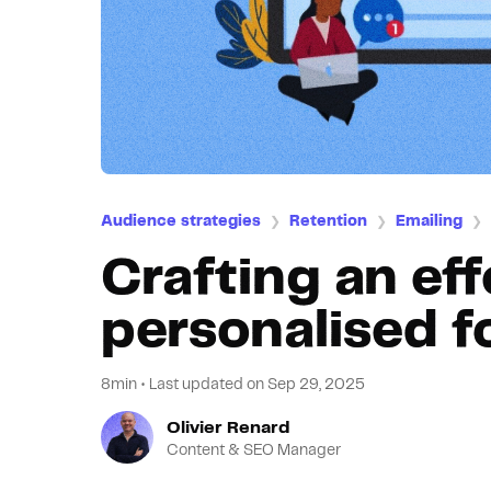
Audience strategies
Retention
Emailing
❯
❯
❯
Crafting an eff
personalised f
8min
•
Last updated on
Sep 29, 2025
Olivier Renard
Content & SEO Manager