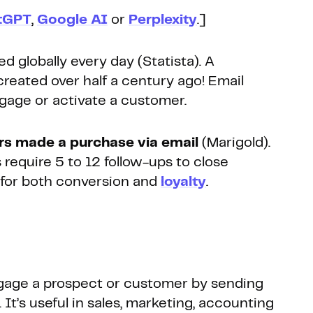
tGPT
,
Google AI
or
Perplexity
.]
d globally every day (Statista). A
created over half a century ago! Email
ngage or activate a customer.
s made a purchase via email
(Marigold).
 require 5 to 12 follow-ups to close
ly for both conversion and
loyalty
.
gage a prospect or customer by sending
 It’s useful in sales, marketing, accounting