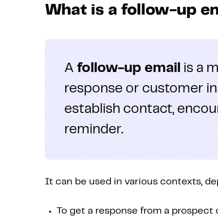
What is a follow-up e
A
follow-up email
is a m
response or customer ina
establish contact, encou
reminder.
It can be used in various contexts, d
To get a response from a prospect o