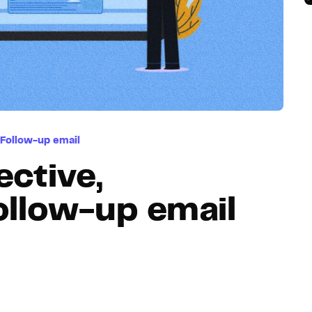
Hosting
Web & App Tracking
Changelog
Follow-up email
ective,
ollow-up email