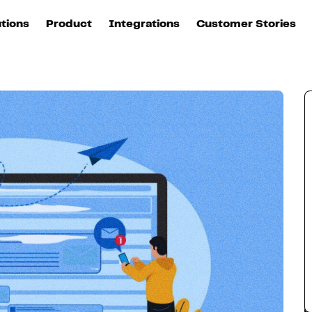
email
utions
Product
Integrations
Customer Stories
B
Sources
quisition
Explore DinMo
L
All sources
p
arketing
Destinations
Activation
U
ation
All destinations
S
evOps
Intelligence
T
L
ata teams
Customer Hub
P
Identity
E