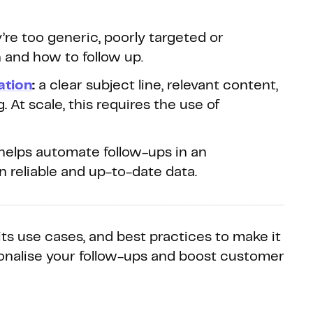
re too generic, poorly targeted or
and how to follow up.
ation
:
a clear subject line, relevant content,
 At scale, this requires the use of
helps automate follow-ups in an
reliable and up-to-date data.
 its use cases, and best practices to make it
sonalise your follow-ups and boost customer