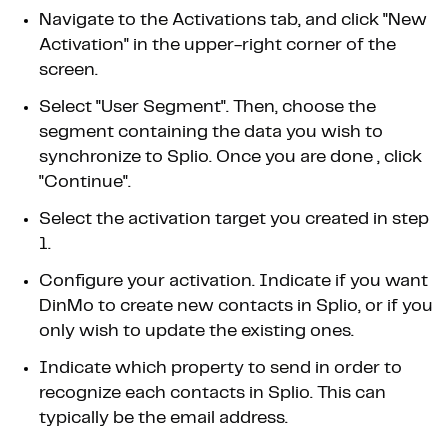
Navigate to the Activations tab, and click "New
Activation" in the upper-right corner of the
screen.
Select "User Segment". Then, choose the
segment containing the data you wish to
synchronize to Splio. Once you are done , click
"Continue".
Select the activation target you created in step
1.
Configure your activation. Indicate if you want
DinMo to create new contacts in Splio, or if you
only wish to update the existing ones.
Indicate which property to send in order to
recognize each contacts in Splio. This can
typically be the email address.