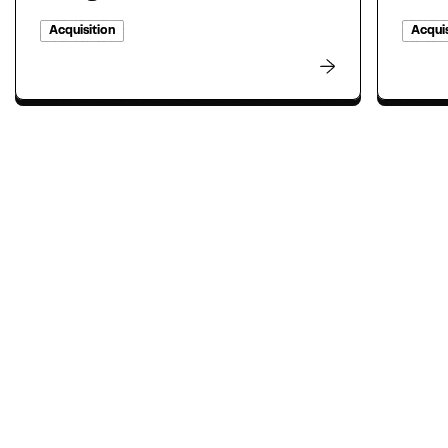
Acquisition
Acquis