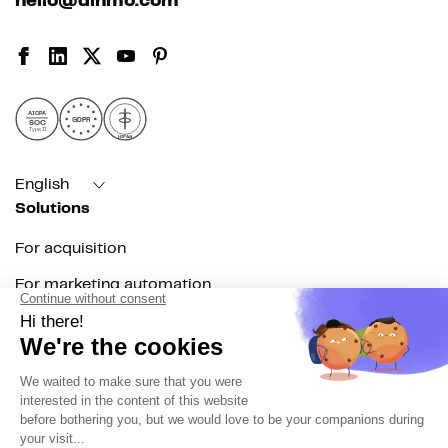
hello@dinmo.com
AICPA
GDPR
SOC
Type II
HIPAA
English
Solutions
For acquisition
For marketing automation
For RevOps
For data teams
Product
Explore DinMo