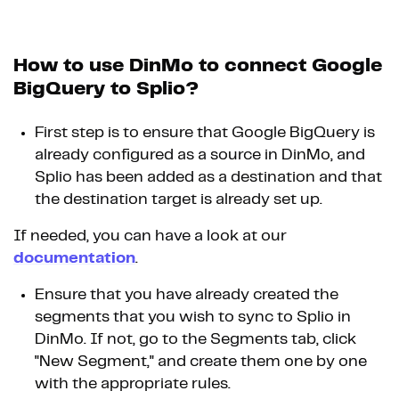
How to use DinMo to connect Google
BigQuery to Splio?
First step is to ensure that Google BigQuery is
already configured as a source in DinMo, and
Splio has been added as a destination and that
the destination target is already set up.
If needed, you can have a look at our
documentation
.
Ensure that you have already created the
segments that you wish to sync to Splio in
DinMo. If not, go to the Segments tab, click
"New Segment," and create them one by one
with the appropriate rules.