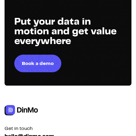
Put your data in
motion and get value
everywhere
Book a demo
Get in touch