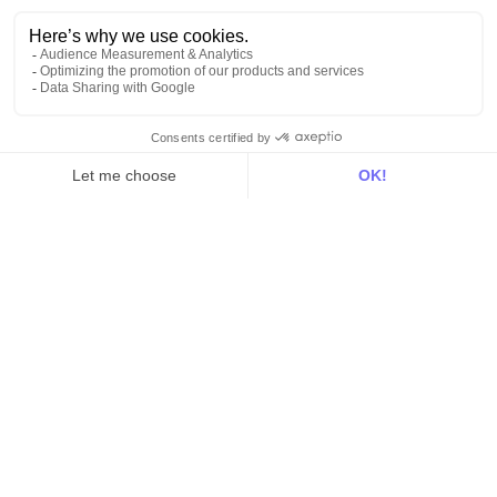
Activation
Intelligence
Customer Hub
Identity
Hosting
Web & App Tracking
Changelog
Integrations
All
Sources
Destinations
Resources
All