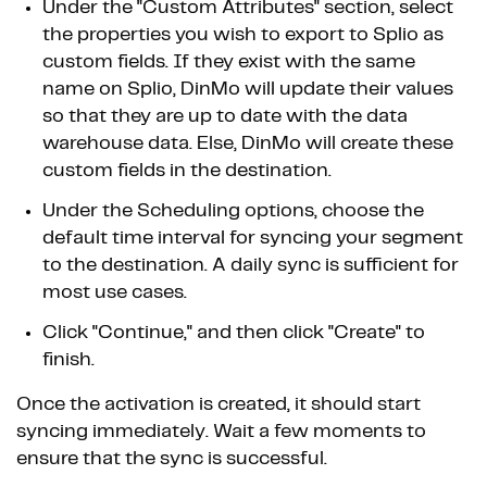
Under the "Custom Attributes" section, select
the properties you wish to export to Splio as
custom fields. If they exist with the same
name on Splio, DinMo will update their values
so that they are up to date with the data
warehouse data. Else, DinMo will create these
custom fields in the destination.
Under the Scheduling options, choose the
default time interval for syncing your segment
to the destination. A daily sync is sufficient for
most use cases.
Click "Continue," and then click "Create" to
finish.
Once the activation is created, it should start
syncing immediately. Wait a few moments to
ensure that the sync is successful.