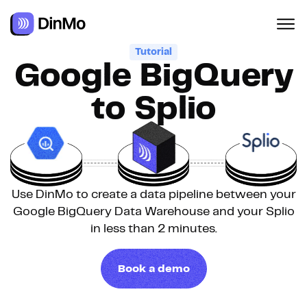
Tutorial
Google BigQuery
to Splio
Use DinMo to create a data pipeline between your
Google BigQuery Data Warehouse and your Splio
in less than 2 minutes.
Book a demo