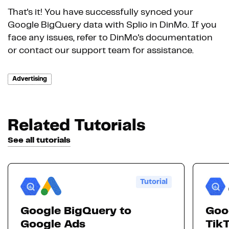
That's it! You have successfully synced your
Google BigQuery data with Splio in DinMo. If you
face any issues, refer to DinMo's documentation
or contact our support team for assistance.
Advertising
Related Tutorials
See all tutorials
Tutorial
Google BigQuery to
Goo
Google Ads
Tik