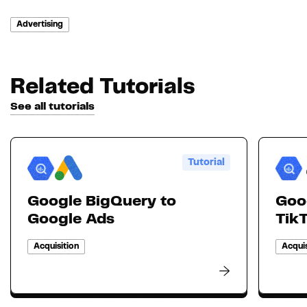
Advertising
Related Tutorials
See all tutorials
Tutorial
Google BigQuery to
Goo
Google Ads
Tik
Acquisition
Acquis