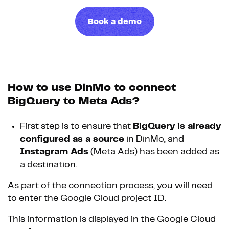
Book a demo
How to use DinMo to connect
BigQuery to Meta Ads?
First step is to ensure that
BigQuery is already
configured as a source
in DinMo, and
Instagram Ads
(Meta Ads) has been added as
a destination.
As part of the connection process, you will need
to enter the Google Cloud project ID.
This information is displayed in the Google Cloud