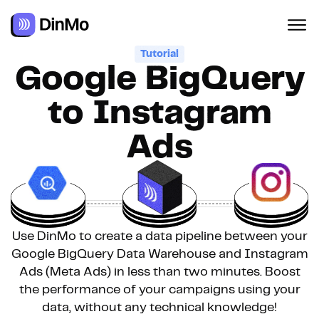
Tutorial
Google BigQuery
to Instagram
Ads
Use DinMo to create a data pipeline between your
Google BigQuery Data Warehouse and Instagram
Ads (Meta Ads) in less than two minutes. Boost
the performance of your campaigns using your
data, without any technical knowledge!