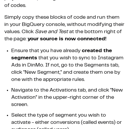
of codes.
Simply copy these blocks of code and run them
in your BigQuery console, without modifying their
values. Click
Save and Test
at the bottom right of
the page:
your source is now connected!
Ensure that you have already
created the
segments
that you wish to sync to Instagram
Ads in DinMo. If not, go to the Segments tab,
click "New Segment," and create them one by
one with the appropriate rules.
Navigate to the Activations tab, and click "New
Activation" in the upper-right corner of the
screen.
Select the type of segment you wish to
activate - either conversions (called events) or