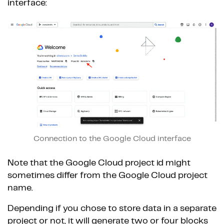
interface:
Connection to the Google Cloud interface
Note that the Google Cloud project id might
sometimes differ from the Google Cloud project
name.
Depending if you chose to store data in a separate
project or not, it will generate two or four blocks