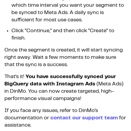
which time interval you want your segment to
be synced to Meta Ads. A daily sync is
sufficient for most use cases.
Click "Continue," and then click "Create" to
finish.
Once the segment is created, it will start syncing
right away. Wait a few moments to make sure
that the sync is a success.
That's it!
You have successfully synced your
BigQuery data with Instagram Ads
(Meta Ads)
in DinMo. You can now create targeted, high-
performance visual campaigns!
If you face any issues, refer to DinMo's
documentation or
contact our support team
for
assistance.