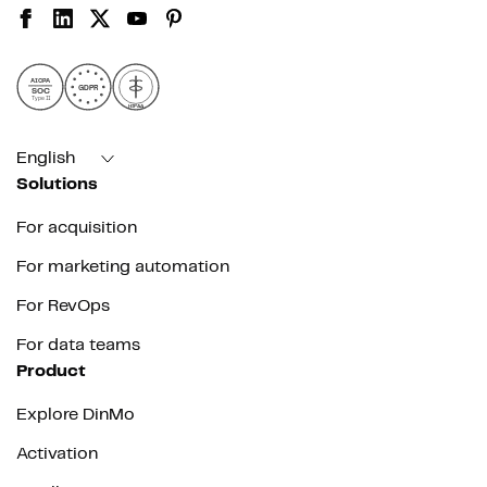
AICPA
GDPR
SOC
Type II
HIPAA
English
Solutions
For acquisition
For marketing automation
For RevOps
For data teams
Product
Explore DinMo
Activation