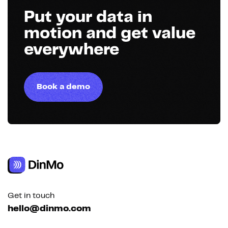
Put your data in
motion and get value
everywhere
Book a demo
Get in touch
hello@dinmo.com