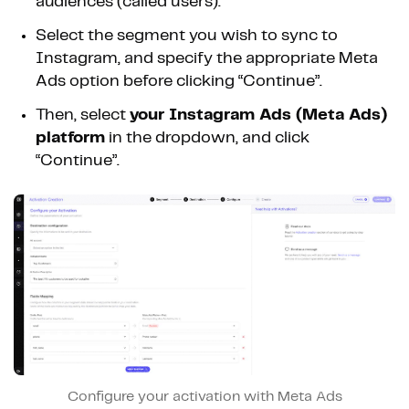
audiences (called users).
Select the segment you wish to sync to
Instagram, and specify the appropriate Meta
Ads option before clicking “Continue”.
Then, select
your Instagram Ads (Meta Ads)
platform
in the dropdown, and click
“Continue”.
Configure your activation with Meta Ads