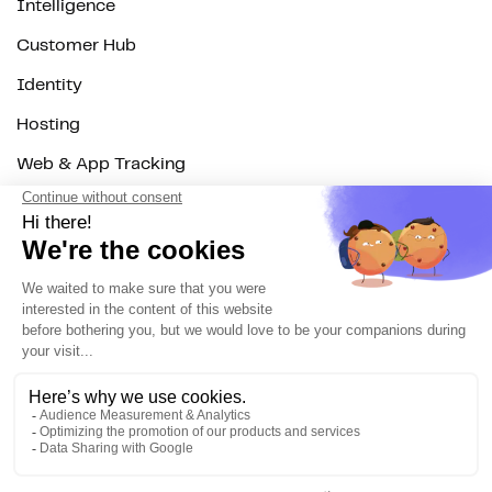
Intelligence
Customer Hub
Identity
Hosting
Web & App Tracking
Changelog
Integrations
All
Sources
Destinations
Resources
All
Blog