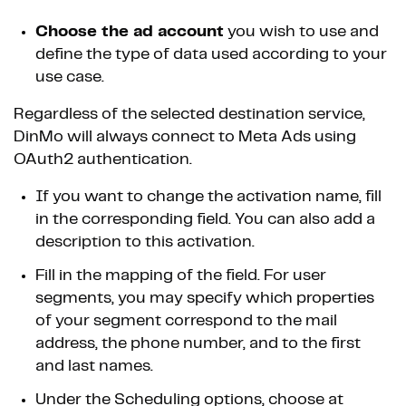
Choose the ad account
you wish to use and
define the type of data used according to your
use case.
Regardless of the selected destination service,
DinMo will always connect to Meta Ads using
OAuth2 authentication.
If you want to change the activation name, fill
in the corresponding field. You can also add a
description to this activation.
Fill in the mapping of the field. For user
segments, you may specify which properties
of your segment correspond to the mail
address, the phone number, and to the first
and last names.
Under the Scheduling options, choose at