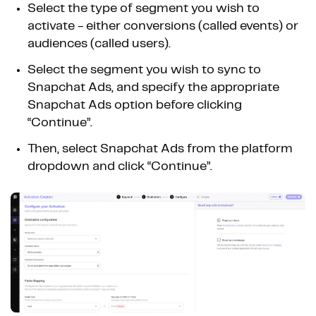
Select the type of segment you wish to
activate - either conversions (called events) or
audiences (called users).
Select the segment you wish to sync to
Snapchat Ads, and specify the appropriate
Snapchat Ads option before clicking
“Continue”.
Then, select Snapchat Ads from the platform
dropdown and click “Continue”.