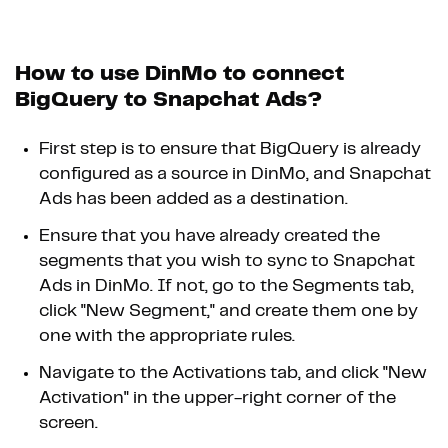
How to use DinMo to connect
BigQuery to Snapchat Ads?
First step is to ensure that BigQuery is already
configured as a source in DinMo, and Snapchat
Ads has been added as a destination.
Ensure that you have already created the
segments that you wish to sync to Snapchat
Ads in DinMo. If not, go to the Segments tab,
click "New Segment," and create them one by
one with the appropriate rules.
Navigate to the Activations tab, and click "New
Activation" in the upper-right corner of the
screen.