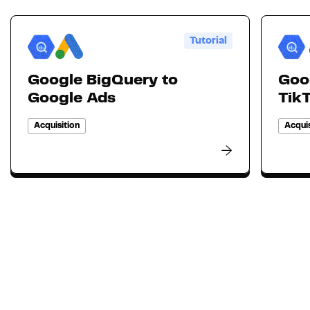
Tutorial
Google BigQuery to
Goo
Google Ads
Tik
Acquisition
Acquis