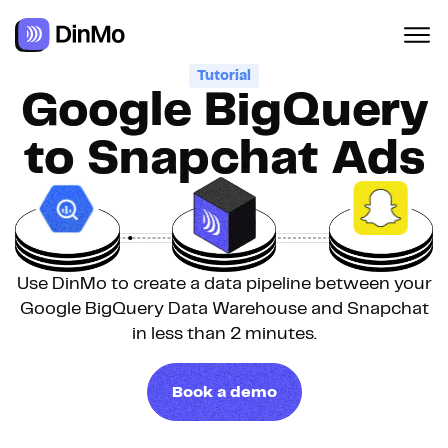
Tutorial
Google BigQuery
to Snapchat Ads
Use DinMo to create a data pipeline between your
Google BigQuery Data Warehouse and Snapchat
in less than 2 minutes.
Book a demo