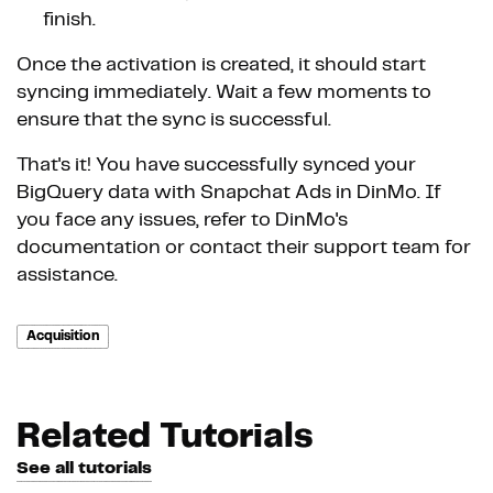
finish.
Once the activation is created, it should start
syncing immediately. Wait a few moments to
ensure that the sync is successful.
That's it! You have successfully synced your
BigQuery data with Snapchat Ads in DinMo. If
you face any issues, refer to DinMo's
documentation or contact their support team for
assistance.
Acquisition
Related Tutorials
See all tutorials