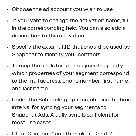
Choose the ad account you wish to use.
If you want to change the activation name, fill
in the corresponding field. You can also add a
description to this activation.
Specify the external ID that should be used by
Snapchat to identify your contacts.
To map the fields for user segments, specify
which properties of your segment correspond
to the mail address, phone number, first name,
and last name.
Under the Scheduling options, choose the time
interval for syncing your segments to
Snapchat Ads. A daily sync is sufficient for
most use cases.
Click "Continue," and then click "Create" to