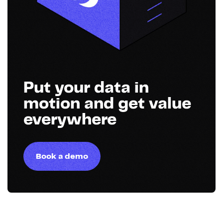
Put your data in
motion and get value
everywhere
Book a demo