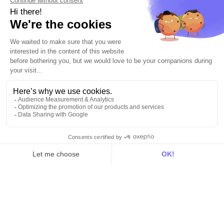
For data teams
Product
Explore DinMo
Activation
Intelligence
Customer Hub
Identity
Hosting
Web & App Tracking
Changelog
Integrations
All
Sources