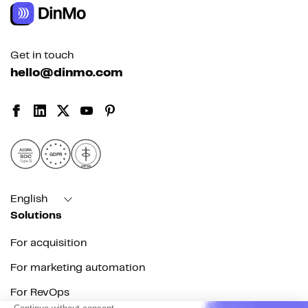
Get in touch
hello@dinmo.com
AICPA
GDPR
SOC
Type II
HIPAA
English
Solutions
For acquisition
For marketing automation
For RevOps