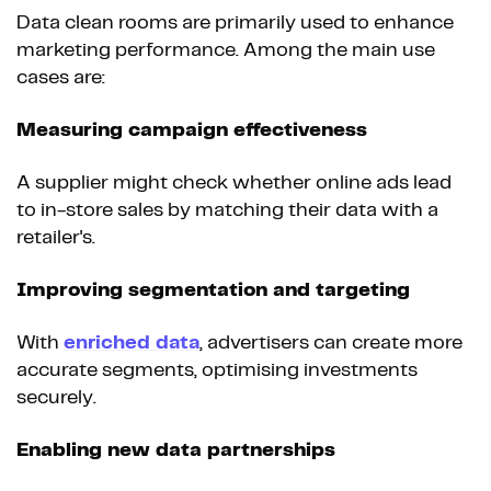
Data clean rooms are primarily used to enhance
marketing performance. Among the main use
cases are:
Measuring campaign effectiveness
A supplier might check whether online ads lead
to in-store sales by matching their data with a
retailer's.
Improving segmentation and targeting
With
enriched data
, advertisers can create more
accurate segments, optimising investments
securely.
Enabling new data partnerships