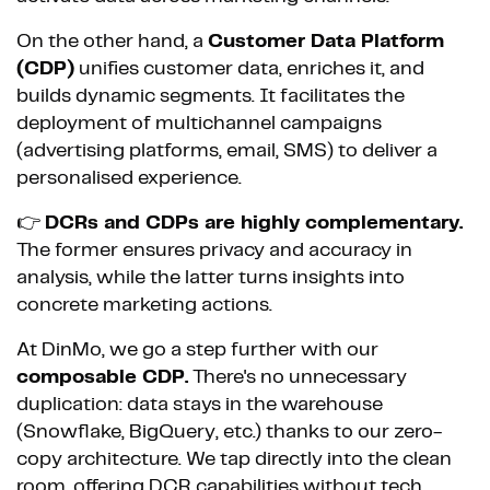
On the other hand, a
Customer Data Platform
(CDP)
unifies customer data, enriches it, and
builds dynamic segments. It facilitates the
deployment of multichannel campaigns
(advertising platforms, email, SMS) to deliver a
personalised experience.
👉
DCRs and CDPs are highly complementary.
The former ensures privacy and accuracy in
analysis, while the latter turns insights into
concrete marketing actions.
At DinMo, we go a step further with our
composable CDP.
There's no unnecessary
duplication: data stays in the warehouse
(Snowflake, BigQuery, etc.) thanks to our zero-
copy architecture. We tap directly into the clean
room, offering DCR capabilities without tech