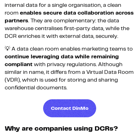
internal data for a single organisation, a clean
room
enables secure data collaboration across
partners
. They are complementary: the data
warehouse centralises first-party data, while the
DCR enriches it with external data, securely.
💡 A data clean room enables marketing teams to
continue leveraging data while remaining
compliant
with privacy regulations. Although
similar in name, it differs from a Virtual Data Room
(VDR), which is used for storing and sharing
confidential documents.
Contact DinMo
Why are companies using DCRs?