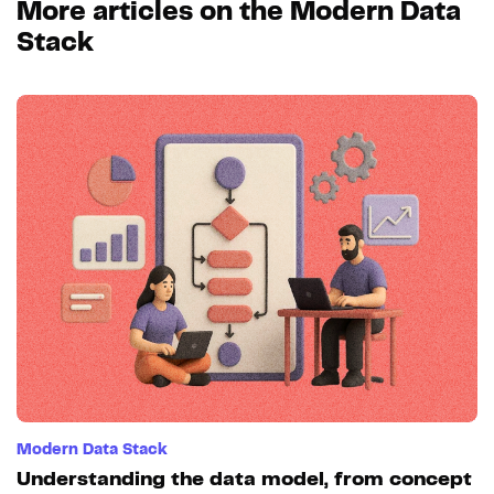
More articles on the Modern Data
Stack
Modern Data Stack
Understanding the data model, from concept