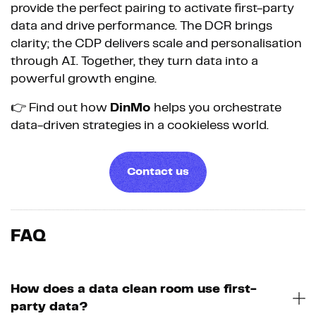
provide the perfect pairing to activate first-party
data and drive performance. The DCR brings
clarity; the CDP delivers scale and personalisation
through AI. Together, they turn data into a
powerful growth engine.
👉 Find out how
DinMo
helps you orchestrate
data-driven strategies in a cookieless world.
Contact us
FAQ
How does a data clean room use first-
party data?