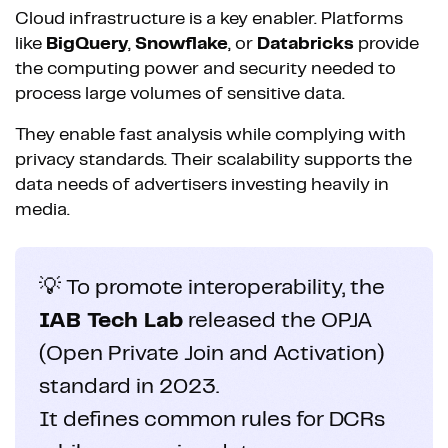
Cloud infrastructure is a key enabler. Platforms
like
BigQuery
,
Snowflake
, or
Databricks
provide
the computing power and security needed to
process large volumes of sensitive data.
They enable fast analysis while complying with
privacy standards. Their scalability supports the
data needs of advertisers investing heavily in
media.
💡 To promote interoperability, the
IAB Tech Lab
released the OPJA
(Open Private Join and Activation)
standard in 2023.
It defines common rules for DCRs