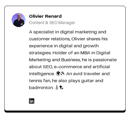
Olivier Renard
Content & SEO Manager
A specialist in digital marketing and
customer relations, Olivier shares his
experience in digital and growth
strategies. Holder of an MBA in Digital
Marketing and Business, he is passionate
about SEO, e-commerce and artificial
intelligence. 🌍🎾 An avid traveler and
tennis fan, he also plays guitar and
badminton. 🎸🏸