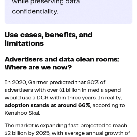
while preserving data
confidentiality.
Use cases, benefits, and
limitations
Advertisers and data clean rooms:
Where are we now?
In 2020, Gartner predicted that 80% of
advertisers with over $1 billion in media spend
would use a DCR within three years. In reality,
adoption stands at around 66%
, according to
Kenshoo Skai.
The market is expanding fast: projected to reach
$2 billion by 2025, with average annual growth of