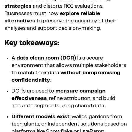
strategies
and distorts ROI evaluations.
Businesses must now
explore reliable
alternatives
to preserve the accuracy of their
analyses and support decision-making.
Key takeaways:
A
data clean room (DCR)
is a secure
environment that allows multiple stakeholders
to match their data
without compromising
confidentiality
.
DCRs are used to
measure campaign
effectiveness
, refine attribution, and build
accurate segments using shared data.
Different models exist:
walled gardens from
tech giants, or independent solutions based on
platforms like Snowflake or LiveRamp.