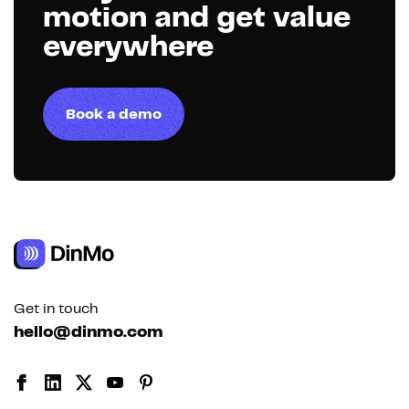
motion and get value
everywhere
Book a demo
Get in touch
hello@dinmo.com