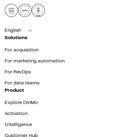
AICPA
GDPR
SOC
Type II
HIPAA
English
Solutions
For acquisition
For marketing automation
For RevOps
For data teams
Product
Explore DinMo
Activation
Intelligence
Customer Hub