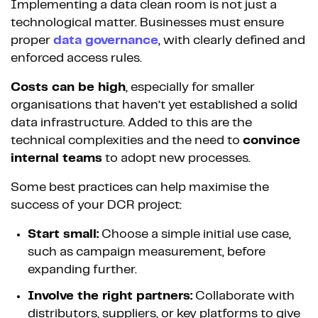
Implementing a data clean room is not just a
technological matter. Businesses must ensure
proper
data governance
, with clearly defined and
enforced access rules.
Costs can be high
, especially for smaller
organisations that haven’t yet established a solid
data infrastructure. Added to this are the
technical complexities and the need to
convince
internal teams
to adopt new processes.
Some best practices can help maximise the
success of your DCR project:
Start small:
Choose a simple initial use case,
such as campaign measurement, before
expanding further.
Involve the right partners:
Collaborate with
distributors, suppliers, or key platforms to give