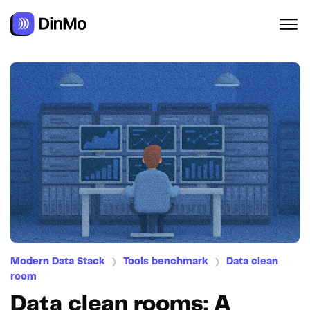
Modern Data Stack
Tools benchmark
Data clean
❯
❯
room
Data clean rooms: A