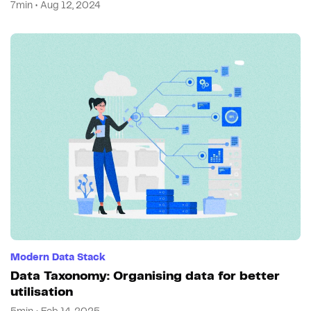
7min • Aug 12, 2024
Modern Data Stack
Data Taxonomy: Organising data for better
utilisation