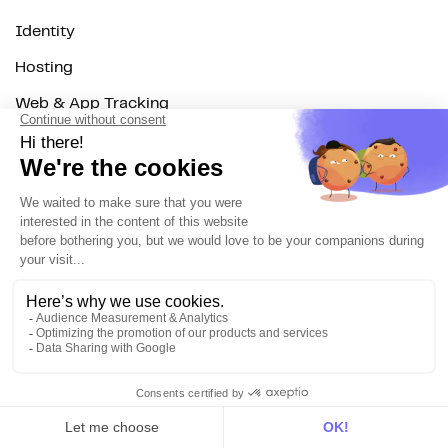
Identity
Hosting
Web & App Tracking
Changelog
Integrations
All
Sources
Destinations
Resources
All
Blog
Customer stories
Use Cases