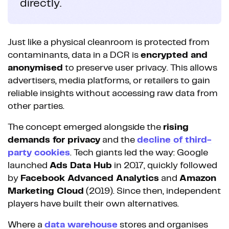
directly.
Just like a physical cleanroom is protected from
contaminants, data in a DCR is
encrypted and
anonymised
to preserve user privacy. This allows
advertisers, media platforms, or retailers to gain
reliable insights without accessing raw data from
other parties.
The concept emerged alongside the
rising
demands for privacy
and the
decline of third-
party cookies
. Tech giants led the way: Google
launched
Ads Data Hub
in 2017, quickly followed
by
Facebook Advanced Analytics
and
Amazon
Marketing Cloud
(2019). Since then, independent
players have built their own alternatives.
Where a
data warehouse
stores and organises