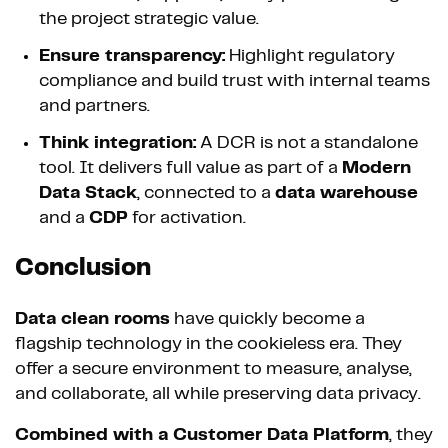
the project strategic value.
Ensure transparency:
Highlight regulatory
compliance and build trust with internal teams
and partners.
Think integration:
A DCR is not a standalone
tool. It delivers full value as part of a
Modern
Data Stack
, connected to a
data warehouse
and a
CDP
for activation.
Conclusion
Data clean rooms
have quickly become a
flagship technology in the cookieless era. They
offer a secure environment to measure, analyse,
and collaborate, all while preserving data privacy.
Combined with a Customer Data Platform
, they