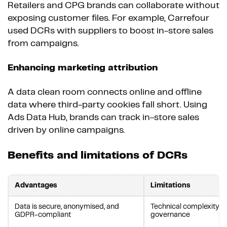
Retailers and CPG brands can collaborate without
exposing customer files. For example, Carrefour
used DCRs with suppliers to boost in-store sales
from campaigns.
Enhancing marketing attribution
A data clean room connects online and offline
data where third-party cookies fall short. Using
Ads Data Hub, brands can track in-store sales
driven by online campaigns.
Benefits and limitations of DCRs
Advantages
Limitations
Data is secure, anonymised, and
Technical complexity 
GDPR-compliant
governance