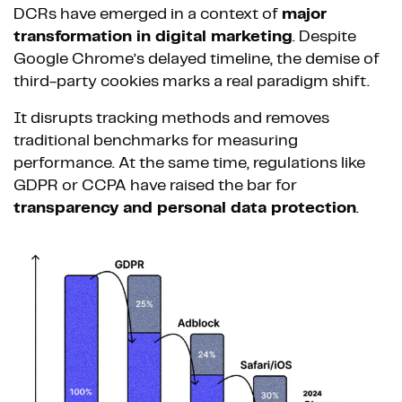
DCRs have emerged in a context of
major
transformation in digital marketing
. Despite
Google Chrome’s delayed timeline, the demise of
third-party cookies marks a real paradigm shift.
It disrupts tracking methods and removes
traditional benchmarks for measuring
performance. At the same time, regulations like
GDPR or CCPA have raised the bar for
transparency and personal data protection
.