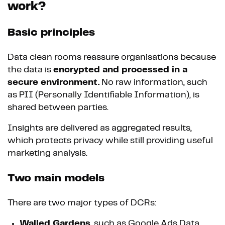
work?
Basic principles
Data clean rooms reassure organisations because
the data is
encrypted and processed in a
secure environment.
No raw information, such
as PII (Personally Identifiable Information), is
shared between parties.
Insights are delivered as aggregated results,
which protects privacy while still providing useful
marketing analysis.
Two main models
There are two major types of DCRs:
Walled Gardens
, such as Google Ads Data