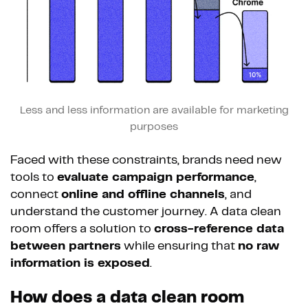
Less and less information are available for marketing
purposes
Faced with these constraints, brands need new
tools to
evaluate campaign performance
,
connect
online and offline channels
, and
understand the customer journey. A data clean
room offers a solution to
cross-reference data
between partners
while ensuring that
no raw
information is exposed
.
How does a data clean room