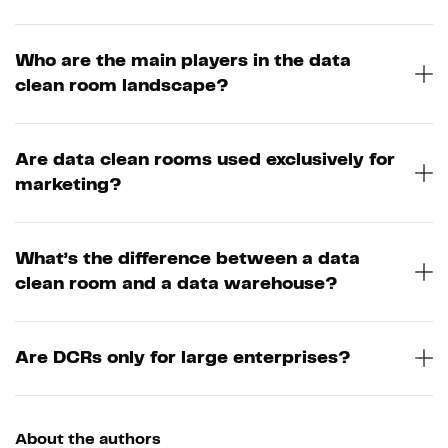
Who are the main players in the data
clean room landscape?
Are data clean rooms used exclusively for
marketing?
What’s the difference between a data
clean room and a data warehouse?
Are DCRs only for large enterprises?
About the authors