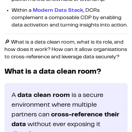
Within a
Modern Data Stack
, DCRs
complement a composable CDP by enabling
data activation and turning insights into action.
🔎 What is a data clean room, what is its role, and
how does it work? How can it allow organisations
to cross-reference and leverage data securely?
What is a data clean room?
A
data clean room
is a secure
environment where multiple
partners can
cross-reference their
data
without ever exposing it