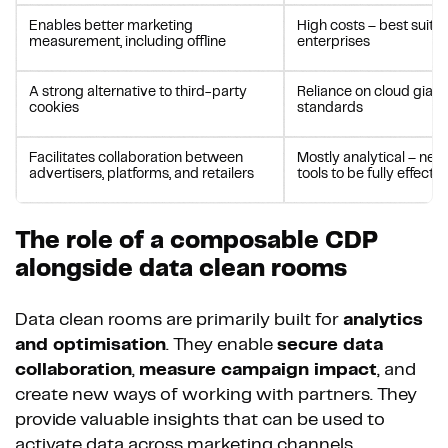
Enables better marketing
High costs – best suited
measurement, including offline
enterprises
A strong alternative to third-party
Reliance on cloud giants
cookies
standards
Facilitates collaboration between
Mostly analytical – nee
advertisers, platforms, and retailers
tools to be fully effectiv
The role of a composable CDP
alongside data clean rooms
Data clean rooms are primarily built for
analytics
and optimisation
. They enable
secure data
collaboration
,
measure campaign impact
, and
create new ways of working with partners. They
provide valuable insights that can be used to
activate data across marketing channels.