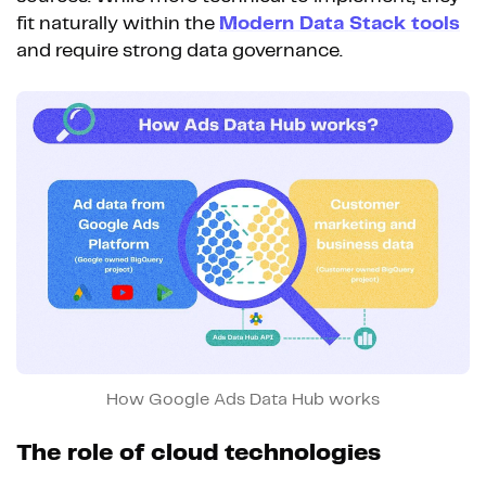
fit naturally within the
Modern Data Stack tools
and require strong data governance.
How Google Ads Data Hub works
The role of cloud technologies