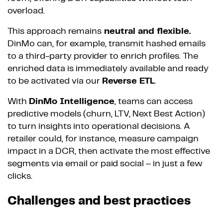
overload.
This approach remains
neutral and flexible.
DinMo can, for example, transmit hashed emails
to a third-party provider to enrich profiles. The
enriched data is immediately available and ready
to be activated via our
Reverse ETL
.
With
DinMo Intelligence
, teams can access
predictive models (churn, LTV, Next Best Action)
to turn insights into operational decisions. A
retailer could, for instance, measure campaign
impact in a DCR, then activate the most effective
segments via email or paid social – in just a few
clicks.
Challenges and best practices