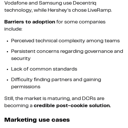
Vodafone and Samsung use Decentriq
technology, while Hershey’s chose LiveRamp.
Barriers to adoption
for some companies
include:
Perceived technical complexity among teams
Persistent concerns regarding governance and
security
Lack of common standards
Difficulty finding partners and gaining
permissions
Still, the market is maturing, and DCRs are
becoming a
credible post-cookie solution.
Marketing use cases