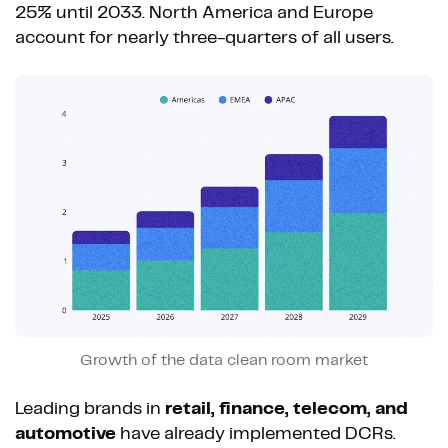
25% until 2033. North America and Europe
account for nearly three-quarters of all users.
Growth of the data clean room market
Leading brands in
retail, finance, telecom, and
automotive
have already implemented DCRs.