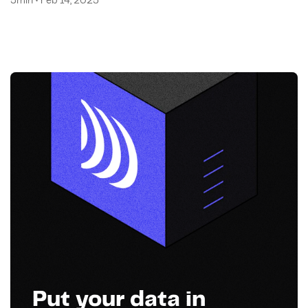
5min • Feb 14, 2025
Put your data in