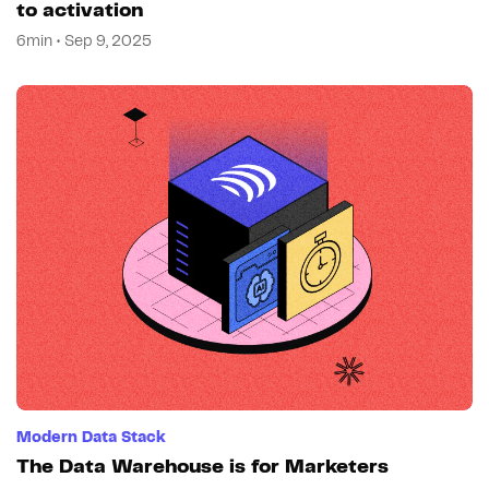
to activation
6min • Sep 9, 2025
Modern Data Stack
The Data Warehouse is for Marketers