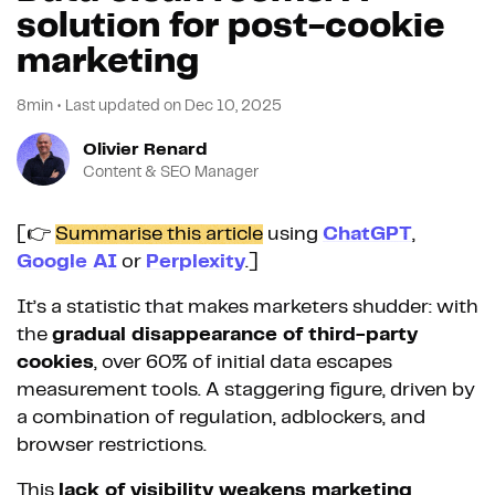
solution for post-cookie
marketing
8min
•
Last updated on
Dec 10, 2025
Olivier Renard
Content & SEO Manager
[👉
Summarise this article
using
ChatGPT
,
Google AI
or
Perplexity
.]
It’s a statistic that makes marketers shudder: with
the
gradual disappearance of third-party
cookies
, over 60% of initial data escapes
measurement tools. A staggering figure, driven by
a combination of regulation, adblockers, and
browser restrictions.
This
lack of visibility weakens marketing