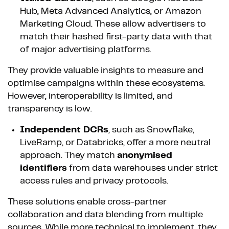
Hub, Meta Advanced Analytics, or Amazon
Marketing Cloud. These allow advertisers to
match their hashed first-party data with that
of major advertising platforms.
They provide valuable insights to measure and
optimise campaigns within these ecosystems.
However, interoperability is limited, and
transparency is low.
Independent DCRs
, such as Snowflake,
LiveRamp, or Databricks, offer a more neutral
approach. They match
anonymised
identifiers
from data warehouses under strict
access rules and privacy protocols.
These solutions enable cross-partner
collaboration and data blending from multiple
sources. While more technical to implement, they