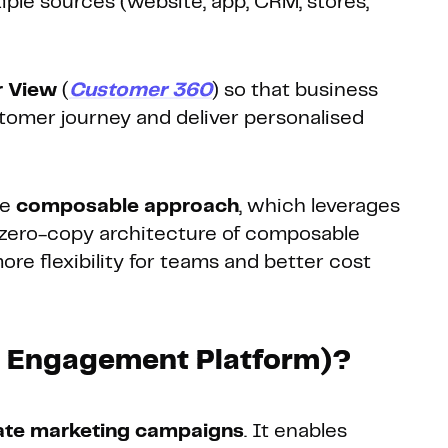
iple sources (website, app, CRM, stores,
r View
(
Customer 360
) so that business
omer journey and deliver personalised
he
composable approach
, which leverages
 zero-copy architecture of composable
e flexibility for teams and better cost
r Engagement Platform)?
ate marketing campaigns
. It enables