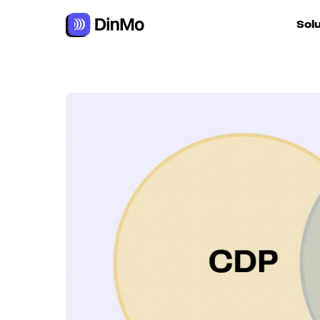
Navigated to CDP and CEP: What is the difference and how
Sol
For ac
For m
autom
For R
For d