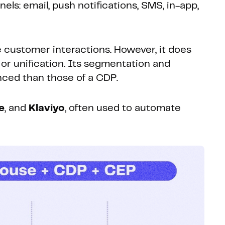
ls: email, push notifications, SMS, in-app,
e customer interactions. However, it does
or unification. Its segmentation and
nced than those of a CDP.
e
, and
Klaviyo
, often used to automate