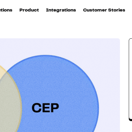
 should you choose?
utions
Product
Integrations
Customer Stories
B
Sources
quisition
Explore DinMo
L
All sources
p
arketing
Destinations
Activation
U
ation
All destinations
S
evOps
Intelligence
T
L
ata teams
Customer Hub
P
Identity
E