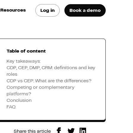
Resources
Log in
Book a demo
log
atest trends & best
ractices
Table of content
se Cases
ee how they do it
Key takeaways:
CDP, CEP, DMP, CRM: definitions and key
roles
utorials
CDP vs CEP: What are the differences?
earn how they do it
Competing or complementary
platforms?
Conclusion
artners
FAQ
xternal Resources
Share this article