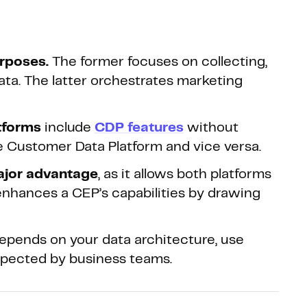
rposes.
The former focuses on collecting,
ata. The latter orchestrates marketing
tforms
include
CDP features
without
true Customer Data Platform and vice versa.
ajor advantage
, as it allows both platforms
nhances a CEP’s capabilities by drawing
epends on your data architecture, use
xpected by business teams.