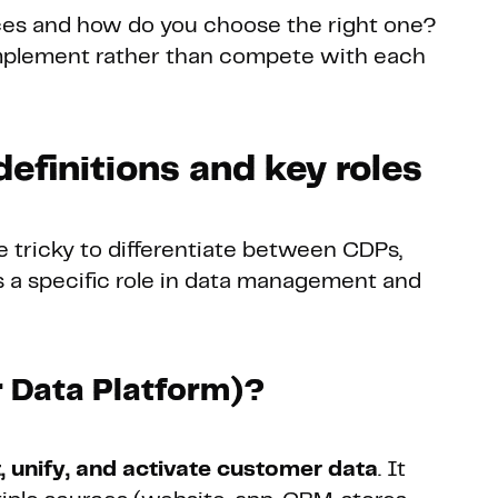
ces and how do you choose the right one?
mplement rather than compete with each
efinitions and key roles
e tricky to differentiate between CDPs,
 a specific role in data management and
 Data Platform)?
t, unify, and activate customer data
. It