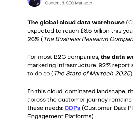
Content & SEO Manager
The global cloud data warehouse
(C
expected to reach £8.5 billion this ye
26% (
The Business Research Compa
For most B2C companies,
the data w
marketing infrastructure. 92% report 
to do so (
The State of Martech 2025
)
In this cloud-dominated landscape, th
across the customer journey remains c
these needs:
CDPs
(Customer Data Pl
Engagement Platforms).