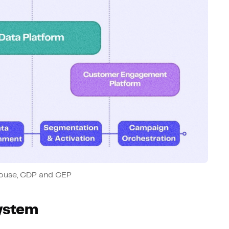
ouse, CDP and CEP
system