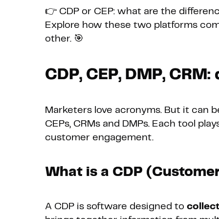
👉 CDP or CEP: what are the differen
Explore how these two platforms co
other. 🎯
CDP, CEP, DMP, CRM: d
Marketers love acronyms. But it can b
CEPs, CRMs and DMPs. Each tool plays
customer engagement.
What is a CDP (Customer
A CDP is software designed to
collec