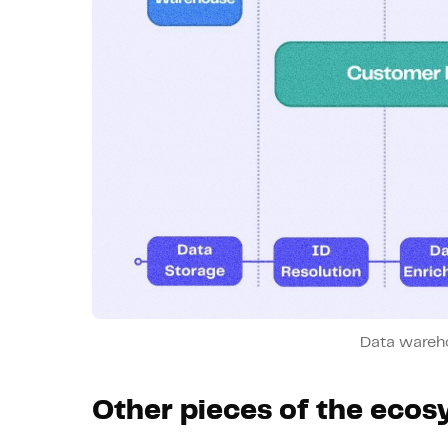
Data wareh
Other pieces of the eco