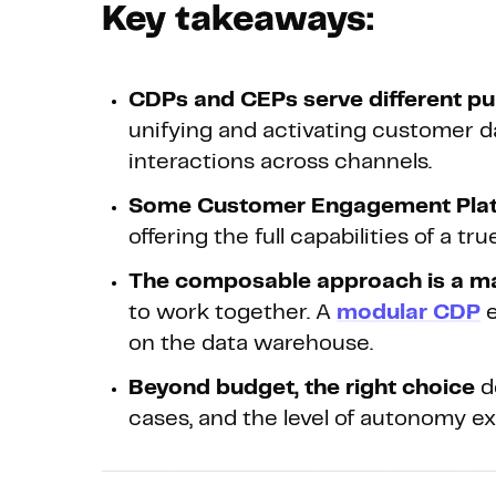
Key takeaways:
CDPs and CEPs serve different pu
unifying and activating customer d
interactions across channels.
Some Customer Engagement Pla
offering the full capabilities of a 
The composable approach is a m
to work together. A
modular CDP
e
on the data warehouse.
Beyond budget, the right choice
d
cases, and the level of autonomy e