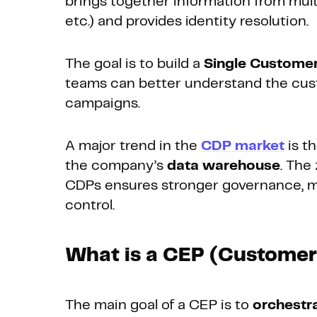
brings together information from mult
etc.) and provides identity resolution.
The goal is to build a
Single Custome
teams can better understand the cust
campaigns.
A major trend in the
CDP market
is t
the company’s
data warehouse
. The
CDPs ensures stronger governance, mor
control.
What is a CEP (Custome
The main goal of a CEP is to
orchestr