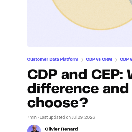
Customer Data Platform
CDP vs CRM
CDP 
❯
❯
CDP and CEP: 
difference an
choose?
7min
•
Last updated on
Jul 29, 2026
Olivier Renard