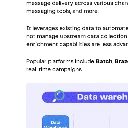
message delivery across various channe
messaging tools, and more.
It leverages existing data to automat
not manage upstream data collection 
enrichment capabilities are less adva
Popular platforms include
Batch
,
Braz
real-time campaigns.