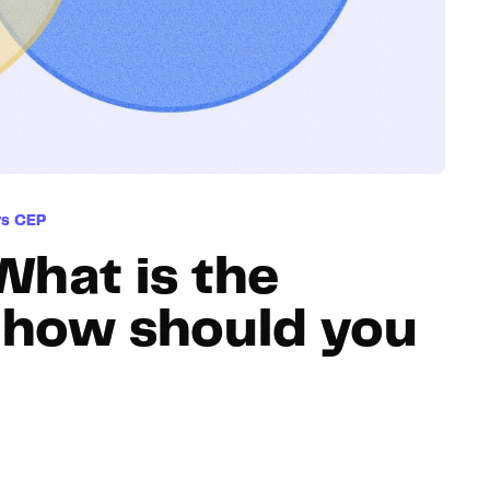
Hosting
Web & App Tracking
Changelog
vs CEP
What is the
d how should you