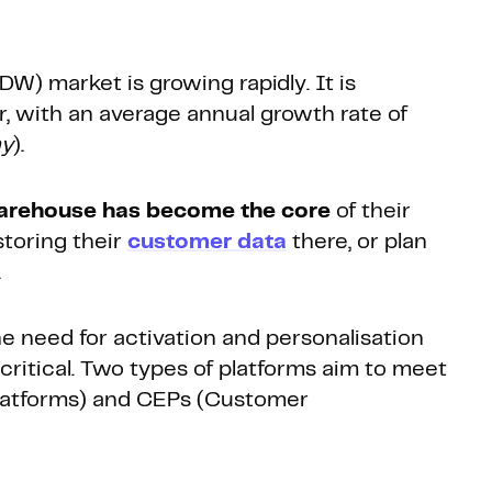
DW) market is growing rapidly. It is
ar, with an average annual growth rate of
ny
).
arehouse has become the core
of their
storing their
customer data
there, or plan
.
e need for activation and personalisation
ritical. Two types of platforms aim to meet
atforms) and CEPs (Customer