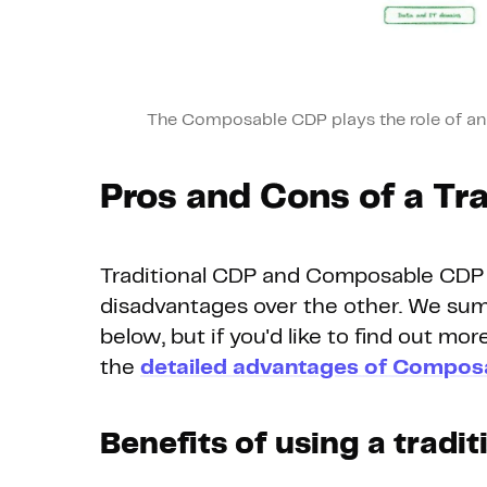
The Composable CDP plays the role of an a
Pros and Cons of a Tr
Traditional CDP and Composable CDP 
disadvantages over the other. We sum
below, but if you'd like to find out mor
the
detailed advantages of Compos
Benefits of using a tradi