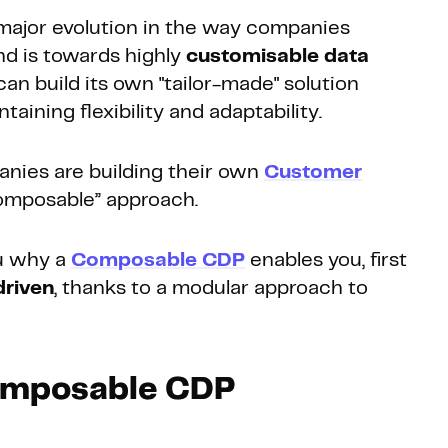
major evolution in the way companies
nd is towards highly
customisable data
n build its own "tailor-made" solution
taining flexibility and adaptability.
nies are building their own
Customer
omposable” approach.
ou why a
Composable CDP
enables you, first
driven
, thanks to a modular approach to
Composable CDP