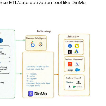
se ETL/data activation tool like DinMo.