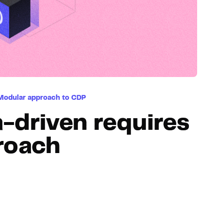
Hosting
Web & App Tracking
Changelog
Modular approach to CDP
-driven requires
roach