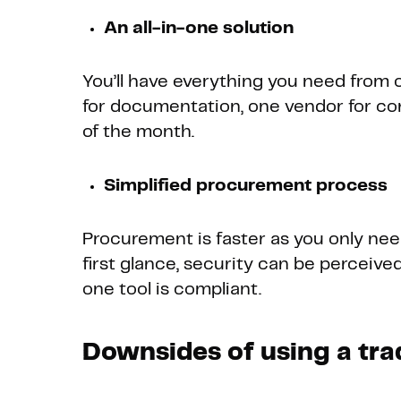
An all-in-one solution
You’ll have everything you need from o
for documentation, one vendor for co
of the month.
Simplified procurement process
Procurement is faster as you only need
first glance, security can be perceived
one tool is compliant.
Downsides of using a tra