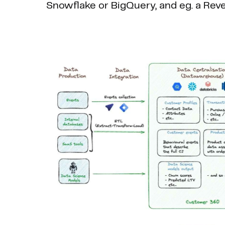
Snowflake or BigQuery, and eg. a Rever