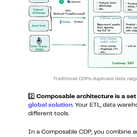
Traditional CDPs duplicate data, nega
2️⃣
Composable architecture is a se
global solution
. Your ETL, data warehou
different tools.
In a Composable CDP, you combine an 