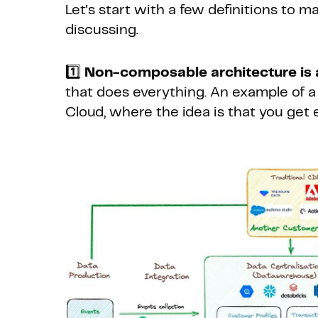
Let's start with a few definitions to 
discussing.
1️⃣
Non-composable architecture is 
that does everything. An example of 
Cloud, where the idea is that you get