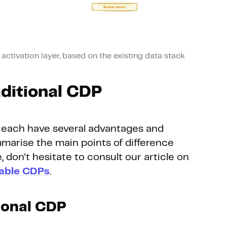
ctivation layer, based on the existing data stack
aditional CDP
each have several advantages and
marise the main points of difference
e, don't hesitate to consult our article on
able CDPs
.
tional CDP