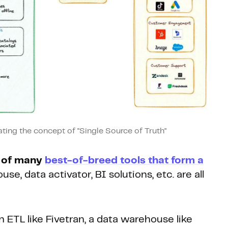
ting the concept of "Single Source of Truth"
t of many
best-of-breed tools that form a
se, data activator, BI solutions, etc. are all
ETL like Fivetran, a data warehouse like