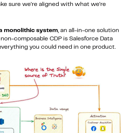
make sure we're aligned with what we're
a monolithic system
, an all-in-one solution
a non-composable CDP is Salesforce Data
 everything you could need in one product.