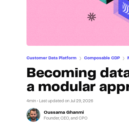
Customer Data Platform
Composable CDP
❯
❯
Becoming data
a modular app
4min
•
Last updated on
Jul 29, 2026
Oussama Ghanmi
Founder, CEO, and CPO