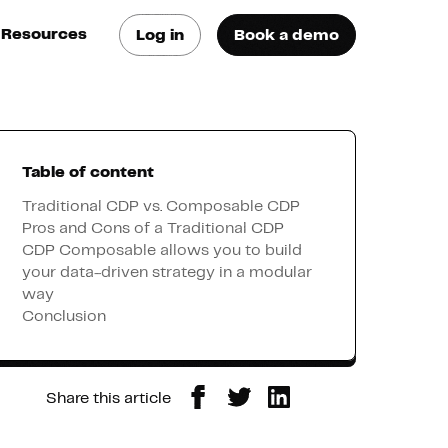
Resources
Log in
Book a demo
log
atest trends & best
ractices
Table of content
se Cases
ee how they do it
Traditional CDP vs. Composable CDP
Pros and Cons of a Traditional CDP
CDP Composable allows you to build
utorials
your data-driven strategy in a modular
earn how they do it
way
Conclusion
artners
Share this article
xternal Resources