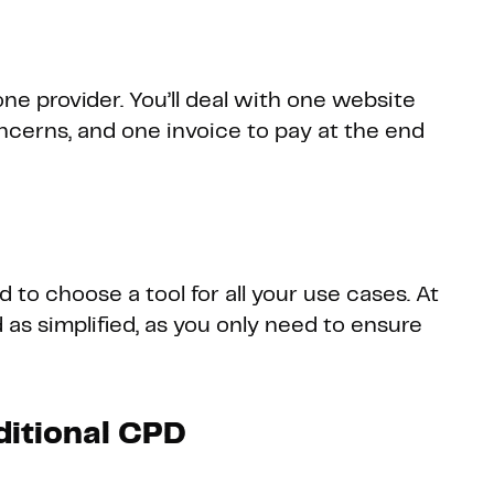
ne provider. You’ll deal with one website
ncerns, and one invoice to pay at the end
 to choose a tool for all your use cases. At
 as simplified, as you only need to ensure
ditional CPD