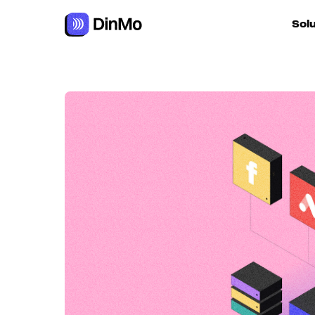
Navigated to Becoming data-driven requires a modular app
Sol
For ac
For m
autom
For R
For d