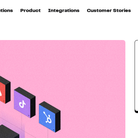
roach
utions
Product
Integrations
Customer Stories
B
Sources
quisition
Explore DinMo
L
All sources
p
arketing
Destinations
Activation
U
ation
All destinations
S
evOps
Intelligence
T
L
ata teams
Customer Hub
P
Identity
E