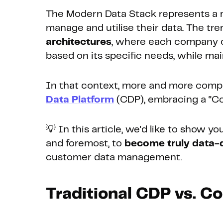
The Modern Data Stack represents a 
manage and utilise their data. The tre
architectures
, where each company ca
based on its specific needs, while main
In that context, more and more compa
Data Platform
(CDP), embracing a “C
💡 In this article, we'd like to show y
and foremost, to
become truly data-
customer data management.
Traditional CDP vs. 