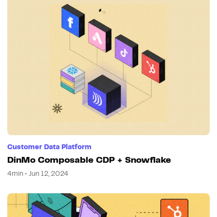
Customer Data Platform
DinMo Composable CDP + Snowflake
4min • Jun 12, 2024