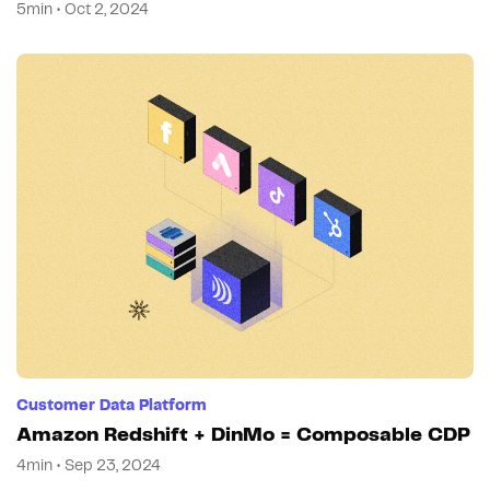
5min • Oct 2, 2024
Customer Data Platform
Amazon Redshift + DinMo = Composable CDP
4min • Sep 23, 2024