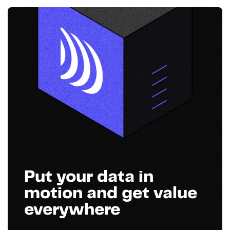
Put your data in
motion and get value
everywhere