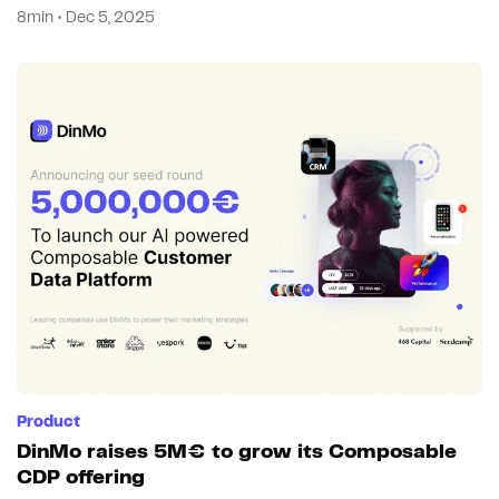
8min • Dec 5, 2025
Product
DinMo raises 5M€ to grow its Composable
CDP offering