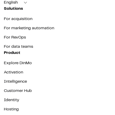
English
Solutions
For acquisition
For marketing automation
For RevOps
For data teams
Product
Explore DinMo
Activation
Intelligence
Customer Hub
Identity
Hosting