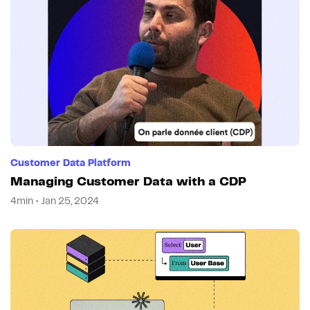
Customer Data Platform
Managing Customer Data with a CDP
4min • Jan 25, 2024