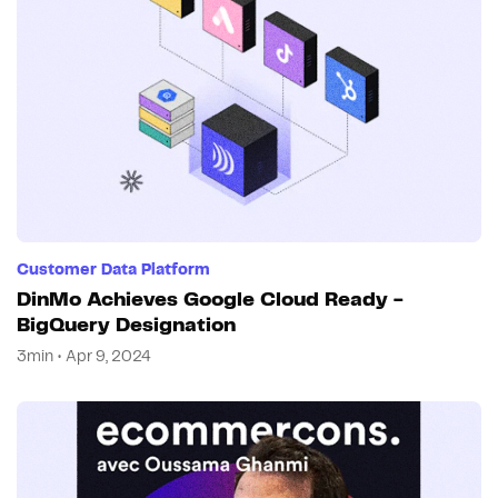
Customer Data Platform
DinMo Achieves Google Cloud Ready -
BigQuery Designation
3min • Apr 9, 2024