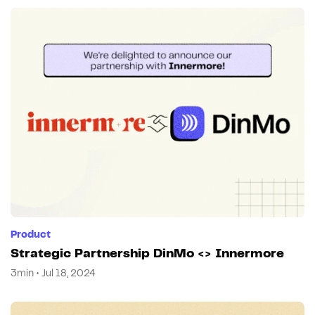
Product
Strategic Partnership DinMo <> Innermore
3min • Jul 18, 2024