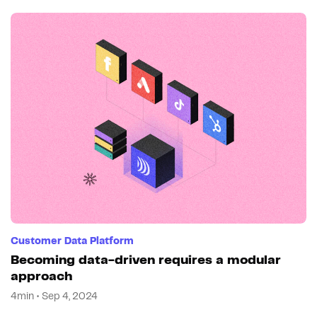
Customer Data Platform
Becoming data-driven requires a modular
approach
4min • Sep 4, 2024