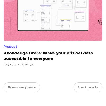
Product
Knowledge Store: Make your critical data
accessible to everyone
5min • Jun 13, 2023
Previous posts
Next posts