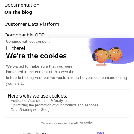
Documentation
On the blog
Customer Data Platform
Composable CDP
Reverse ETL
Data Activation
End of 3rd party cookies
Marketing Strategy
Modern Data Stack
© 2026 DinMo. All rights reserved.
Privacy policy
Terms of service
Contact
About us