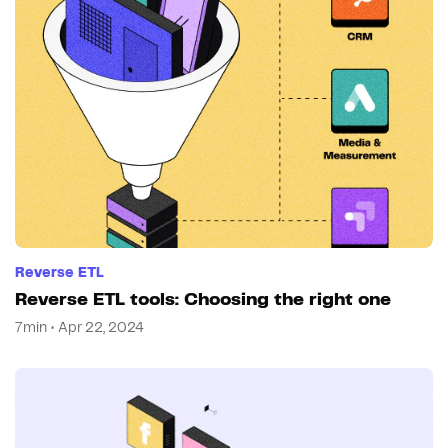
Reverse ETL
Reverse ETL tools: Choosing the right one
7min • Apr 22, 2024