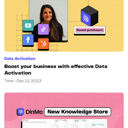
Data Activation
Boost your business with effective Data
Activation
7min • Dec 12, 2023