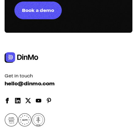
Book a demo
Get in touch
hello@dinmo.com
AICPA
GDPR
SOC
Type II
HIPAA