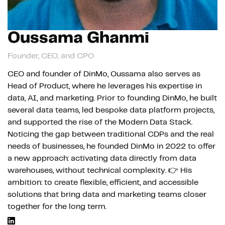
Oussama Ghanmi
Founder, CEO, and CPO
CEO and founder of DinMo, Oussama also serves as
Head of Product, where he leverages his expertise in
data, AI, and marketing. Prior to founding DinMo, he built
several data teams, led bespoke data platform projects,
and supported the rise of the Modern Data Stack.
Noticing the gap between traditional CDPs and the real
needs of businesses, he founded DinMo in 2022 to offer
a new approach: activating data directly from data
warehouses, without technical complexity. 👉 His
ambition: to create flexible, efficient, and accessible
solutions that bring data and marketing teams closer
together for the long term.