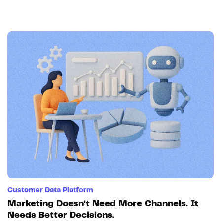
Customer Data Platform
Marketing Doesn’t Need More Channels. It
Needs Better Decisions.