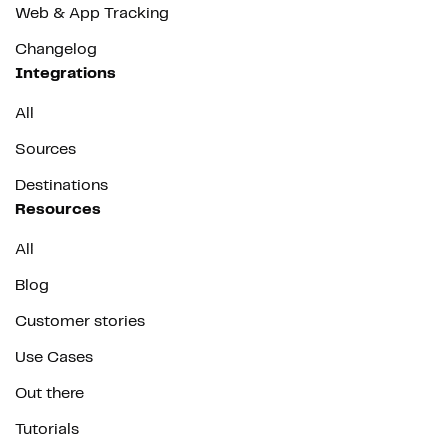
Web & App Tracking
Changelog
Integrations
All
Sources
Destinations
Resources
All
Blog
Customer stories
Use Cases
Out there
Tutorials