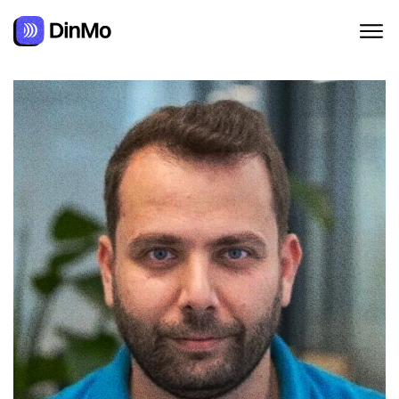
Navigated to Oussama Ghanmi