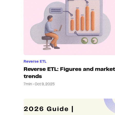
Reverse ETL
Reverse ETL: Figures and market
trends
7min • Oct 9, 2025