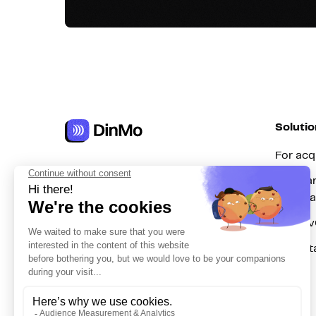
Solutio
For acq
Get in touch
For mar
hello@dinmo.com
automa
For Re
For dat
AICPA
GDPR
SOC
Type II
HIPAA