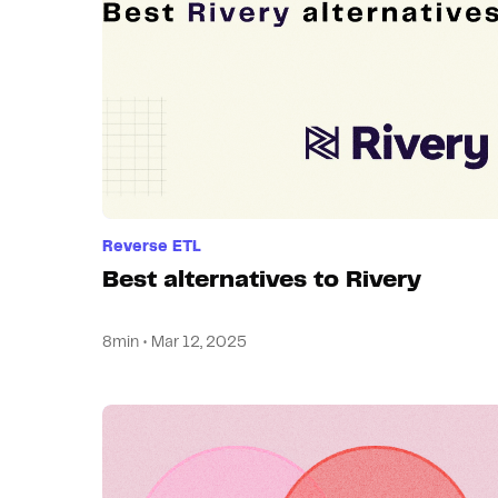
Reverse ETL
Best alternatives to Rivery
8min • Mar 12, 2025