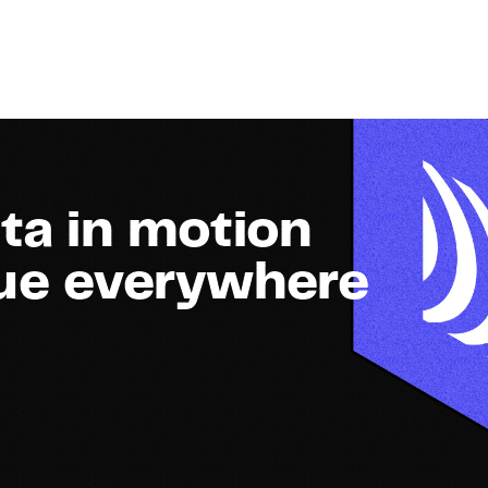
ta in motion
lue everywhere