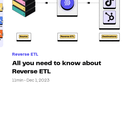
Reverse ETL
All you need to know about
Reverse ETL
11min • Dec 1, 2023