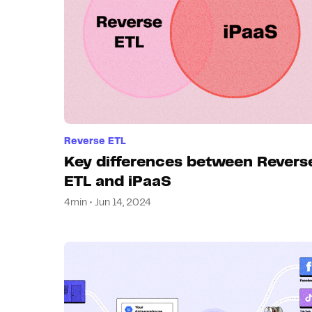
Reverse ETL
Key differences between Revers
ETL and iPaaS
4min • Jun 14, 2024