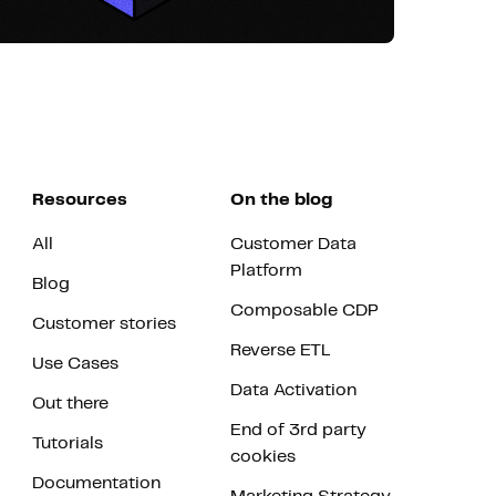
Resources
On the blog
All
Customer Data
Platform
Blog
Composable CDP
Customer stories
Reverse ETL
Use Cases
Data Activation
Out there
End of 3rd party
Tutorials
cookies
Documentation