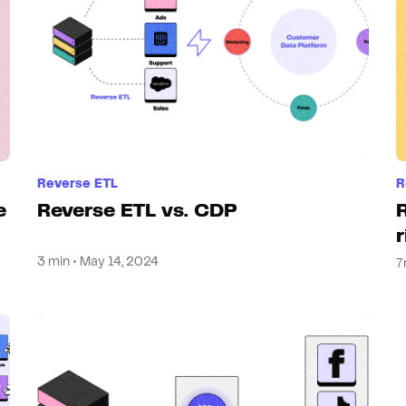
Reverse ETL
R
e
Reverse ETL vs. CDP
3 min • May 14, 2024
7