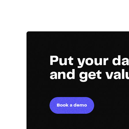
Put your da
and get va
Book a demo