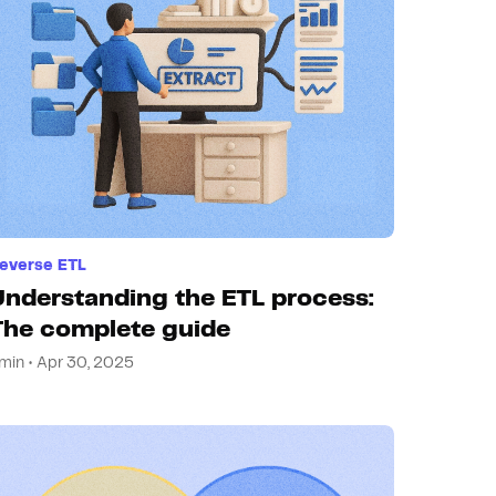
everse ETL
Understanding the ETL process:
The complete guide
min • Apr 30, 2025