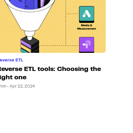
everse ETL
Reverse ETL tools: Choosing the
right one
min • Apr 22, 2024