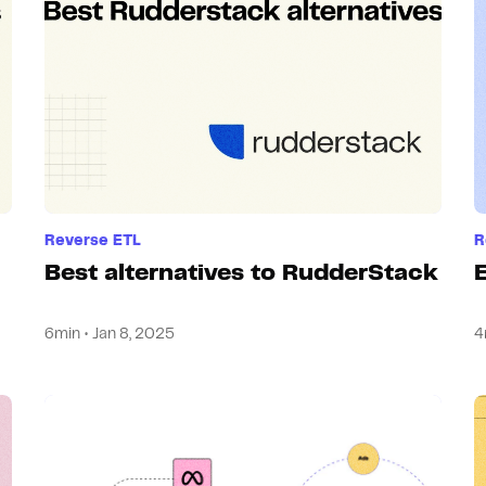
Reverse ETL
R
Best alternatives to RudderStack
6min • Jan 8, 2025
4