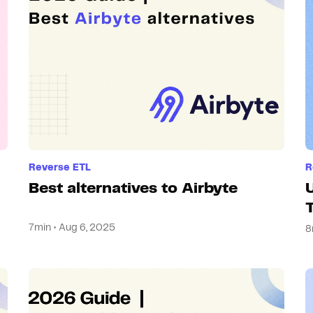
Hosting
Web & App Tracking
Changelog
Reverse ETL
R
Best alternatives to Airbyte
7min • Aug 6, 2025
8