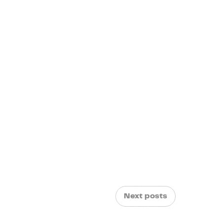
Next posts