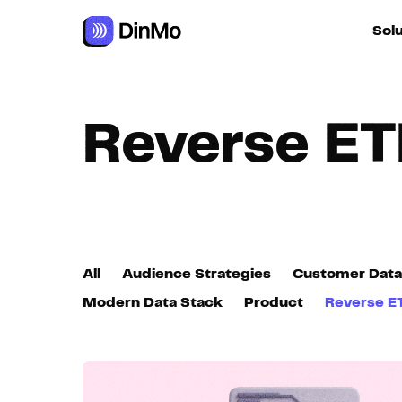
Navigated to Reverse ETL
Sol
For ac
Reverse ET
For m
autom
For R
All
Audience Strategies
Customer Data
For d
Modern Data Stack
Product
Reverse E