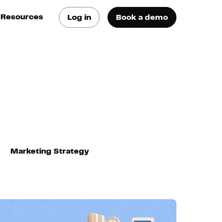
Resources
Log in
Book a demo
log
atest trends & best
ractices
se Cases
ee how they do it
utorials
earn how they do it
Marketing Strategy
artners
xternal Resources