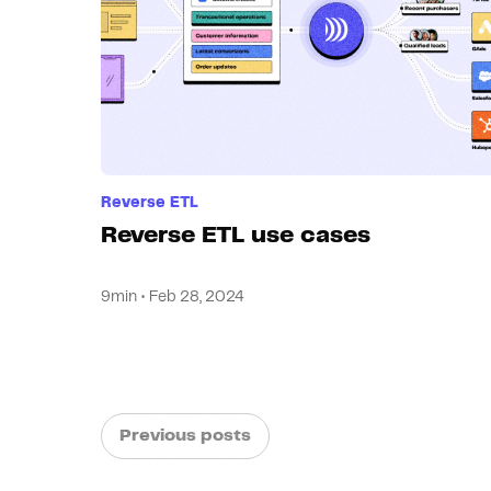
Reverse ETL
Reverse ETL use cases
9min • Feb 28, 2024
Previous posts