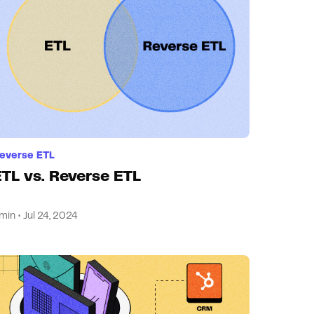
everse ETL
ETL vs. Reverse ETL
min • Jul 24, 2024