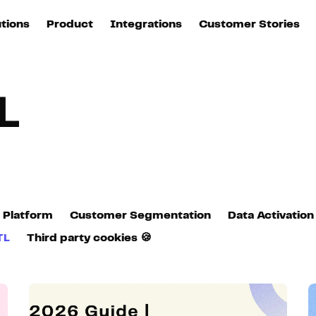
utions
Product
Integrations
Customer Stories
B
Sources
quisition
Explore DinMo
L
All sources
p
L
arketing
Destinations
Activation
U
ation
All destinations
S
evOps
Intelligence
T
L
 Platform
Customer Segmentation
Data Activation
ata teams
Customer Hub
TL
Third party cookies 🍪
P
Identity
E