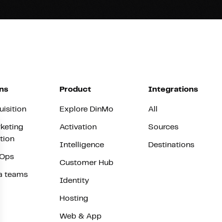
ns
Product
Integrations
uisition
Explore DinMo
All
keting
Activation
Sources
tion
Intelligence
Destinations
vOps
Customer Hub
a teams
Identity
Hosting
Web & App