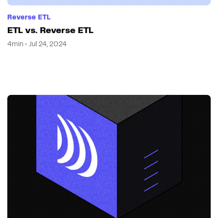
Reverse ETL
ETL vs. Reverse ETL
4min • Jul 24, 2024