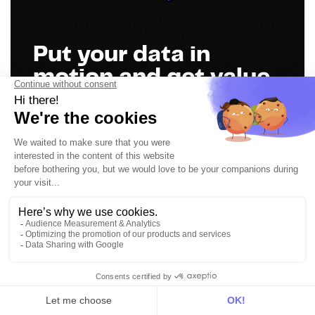
Put your data in
motion and get value
everywhere
Book a demo
Get in touch