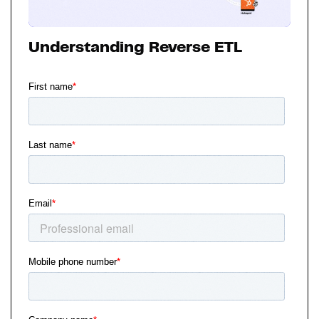
Understanding Reverse ETL