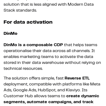
solution that is less aligned with Modern Data
Stack standards.
For data activation
DinMo
DinMo is a composable CDP
that helps teams
operationalise their data across all channels. It
enables marketing teams to activate the data
stored in their data warehouse without relying on
technical resources.
The solution offers simple, fast
Reverse ETL
deployment, compatible with platforms like Meta
Ads, Google Ads, HubSpot, and Klaviyo. Its
Customer Hub allows teams to
create dynamic
segments, automate campaigns, and track