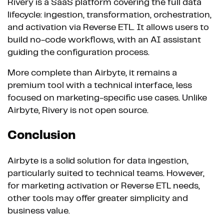
Rivery is a SaaS platform covering the full data
lifecycle: ingestion, transformation, orchestration,
and activation via Reverse ETL. It allows users to
build no-code workflows, with an AI assistant
guiding the configuration process.
More complete than Airbyte, it remains a
premium tool with a technical interface, less
focused on marketing-specific use cases. Unlike
Airbyte, Rivery is not open source.
Conclusion
Airbyte is a solid solution for data ingestion,
particularly suited to technical teams. However,
for marketing activation or Reverse ETL needs,
other tools may offer greater simplicity and
business value.