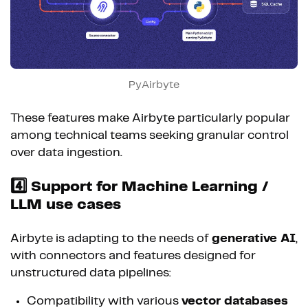
PyAirbyte
These features make Airbyte particularly popular
among technical teams seeking granular control
over data ingestion.
4️⃣ Support for Machine Learning /
LLM use cases
Airbyte is adapting to the needs of
generative AI
,
with connectors and features designed for
unstructured data pipelines:
Compatibility with various
vector databases