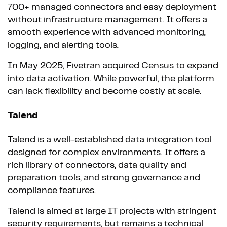
700+ managed connectors and easy deployment
without infrastructure management. It offers a
smooth experience with advanced monitoring,
logging, and alerting tools.
In May 2025, Fivetran acquired Census to expand
into data activation. While powerful, the platform
can lack flexibility and become costly at scale.
Talend
Talend is a well-established data integration tool
designed for complex environments. It offers a
rich library of connectors, data quality and
preparation tools, and strong governance and
compliance features.
Talend is aimed at large IT projects with stringent
security requirements, but remains a technical