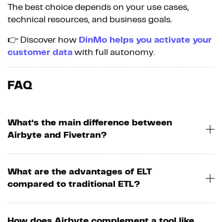
The best choice depends on your use cases,
technical resources, and business goals.
👉 Discover how
DinMo helps you activate your
customer data
with full autonomy.
FAQ
What’s the main difference between
Airbyte and Fivetran?
What are the advantages of ELT
compared to traditional ETL?
How does Airbyte complement a tool like