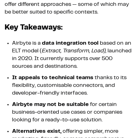
offer different approaches — some of which may
be better suited to specific contexts.
Key Takeaways:
Airbyte is a
data integration tool
based on an
ELT model (
Extract, Transform, Load)
, launched
in 2020. It currently supports over 500
sources and destinations.
It appeals to technical teams
thanks to its
flexibility, customisable connectors, and
developer-friendly interfaces.
Airbyte may not be suitable
for certain
business-oriented use cases or companies
looking for a ready-to-use solution.
Alternatives exist,
offering simpler, more