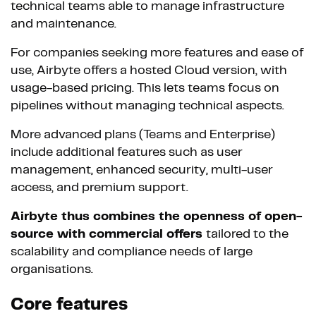
technical teams able to manage infrastructure
and maintenance.
For companies seeking more features and ease of
use, Airbyte offers a hosted Cloud version, with
usage-based pricing. This lets teams focus on
pipelines without managing technical aspects.
More advanced plans (Teams and Enterprise)
include additional features such as user
management, enhanced security, multi-user
access, and premium support.
Airbyte thus combines the openness of open-
source with commercial offers
tailored to the
scalability and compliance needs of large
organisations.
Core features