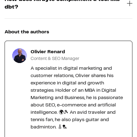
dbt?
About the authors
Olivier Renard
Content & SEO Manager
A specialist in digital marketing and
customer relations, Olivier shares his
experience in digital and growth
strategies. Holder of an MBA in Digital
Marketing and Business, he is passionate
about SEO, e-commerce and artificial
intelligence. 🌍🎾 An avid traveler and
tennis fan, he also plays guitar and
badminton. 🎸🏸