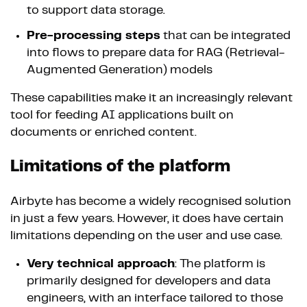
to support data storage.
Pre-processing steps
that can be integrated
into flows to prepare data for RAG (Retrieval-
Augmented Generation) models
These capabilities make it an increasingly relevant
tool for feeding AI applications built on
documents or enriched content.
Limitations of the platform
Airbyte has become a widely recognised solution
in just a few years. However, it does have certain
limitations depending on the user and use case.
Very technical approach
: The platform is
primarily designed for developers and data
engineers, with an interface tailored to those