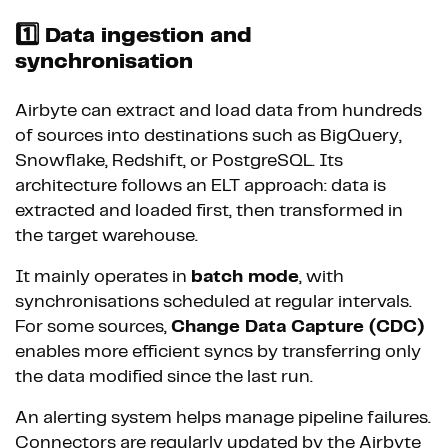
1️⃣ Data ingestion and
synchronisation
Airbyte can extract and load data from hundreds
of sources into destinations such as BigQuery,
Snowflake, Redshift, or PostgreSQL. Its
architecture follows an ELT approach: data is
extracted and loaded first, then transformed in
the target warehouse.
It mainly operates in
batch mode
, with
synchronisations scheduled at regular intervals.
For some sources,
Change Data Capture (CDC)
enables more efficient syncs by transferring only
the data modified since the last run.
An alerting system helps manage pipeline failures.
Connectors are regularly updated by the Airbyte