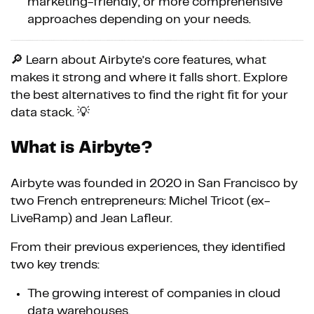
marketing-friendly, or more comprehensive
approaches depending on your needs.
🔎 Learn about Airbyte’s core features, what
makes it strong and where it falls short. Explore
the best alternatives to find the right fit for your
data stack. 💡
What is Airbyte?
Airbyte was founded in 2020 in San Francisco by
two French entrepreneurs: Michel Tricot (ex-
LiveRamp) and Jean Lafleur.
From their previous experiences, they identified
two key trends:
The growing interest of companies in cloud
data warehouses.