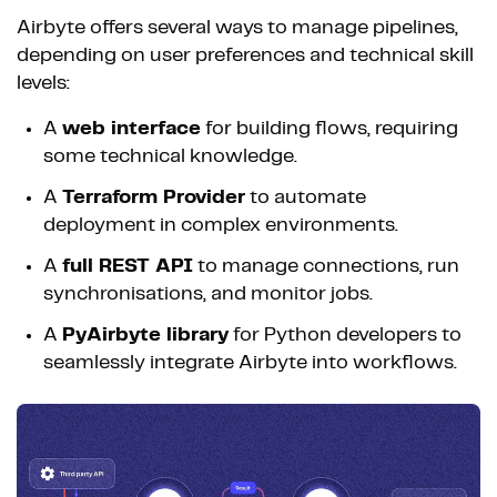
Airbyte offers several ways to manage pipelines,
depending on user preferences and technical skill
levels:
A
web interface
for building flows, requiring
some technical knowledge.
A
Terraform Provider
to automate
deployment in complex environments.
A
full REST API
to manage connections, run
synchronisations, and monitor jobs.
A
PyAirbyte library
for Python developers to
seamlessly integrate Airbyte into workflows.