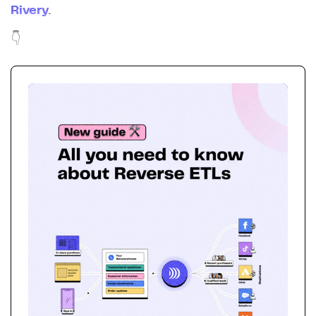
Rivery
.
👇