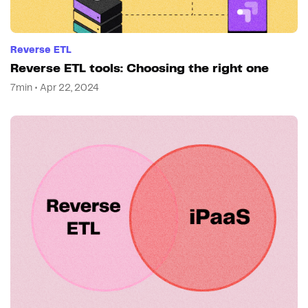
Reverse ETL
Reverse ETL tools: Choosing the right one
7min • Apr 22, 2024