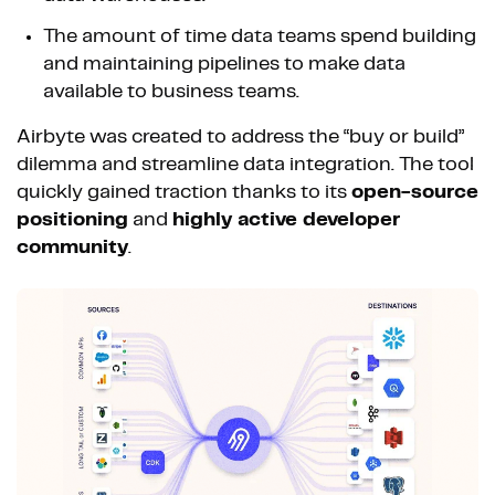
The amount of time data teams spend building
and maintaining pipelines to make data
available to business teams.
Airbyte was created to address the “buy or build”
dilemma and streamline data integration. The tool
quickly gained traction thanks to its
open-source
positioning
and
highly active developer
community
.