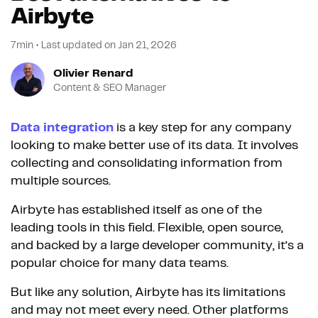
Airbyte
7min
•
Last updated on
Jan 21, 2026
Olivier Renard
Content & SEO Manager
Data integration
is a key step for any company
looking to make better use of its data. It involves
collecting and consolidating information from
multiple sources.
Airbyte has established itself as one of the
leading tools in this field. Flexible, open source,
and backed by a large developer community, it’s a
popular choice for many data teams.
But like any solution, Airbyte has its limitations
and may not meet every need. Other platforms