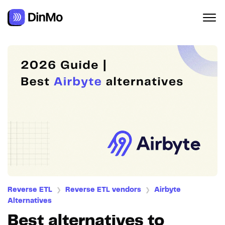
Navigated to Best alternatives to Airbyte
Reverse ETL
Reverse ETL vendors
Airbyte
❯
❯
Alternatives
Best alternatives to