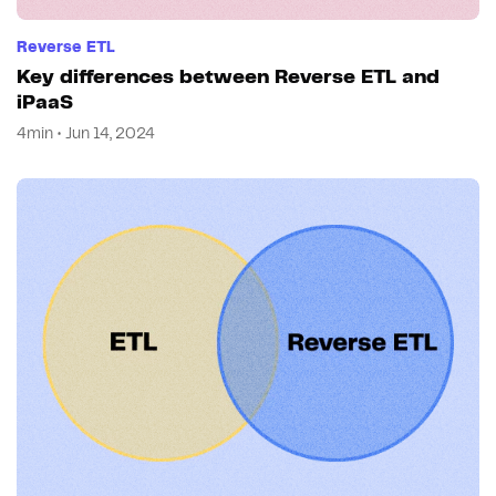
Reverse ETL
Key differences between Reverse ETL and
iPaaS
4min • Jun 14, 2024