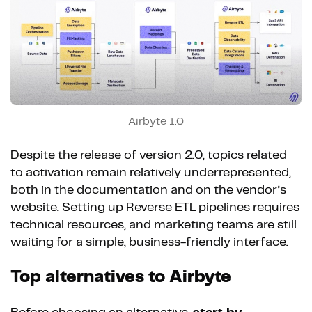
Airbyte 1.0
Despite the release of version 2.0, topics related
to activation remain relatively underrepresented,
both in the documentation and on the vendor’s
website. Setting up Reverse ETL pipelines requires
technical resources, and marketing teams are still
waiting for a simple, business-friendly interface.
Top alternatives to Airbyte