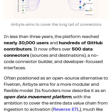
Airbyte aims to cover the long tail of connectors
In less than three years, the platform reached
nearly 30,000 users
and
hundreds of GitHub
contributors
. It now offers over
500 data
connectors
(sources and destinations), a no-
code connector builder, and developer-focused
interfaces.
Often positioned as an open-source alternative to
Fivetran, Airbyte aims for a more modular and
flexible model. Its founders now describe it as an
open data movement platform
, with the
ambition to cover the entire data value chain from
ingestion to activation (
Reverse ETL
), much like