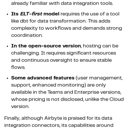
already familiar with data integration tools.
Its
ELT-first
model
requires the use of a tool
like dbt for data transformation. This adds
complexity to workflows and demands strong
coordination.
In the open-source version
, hosting can be
challenging. It requires significant resources
and continuous oversight to ensure stable
flows.
Some advanced features
(user management,
support, enhanced monitoring) are only
available in the Teams and Enterprise versions,
whose pricing is not disclosed, unlike the Cloud
version.
Finally, although Airbyte is praised for its data
integration connectors, its capabilities around