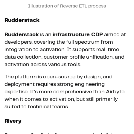
Illustration of Reverse ETL process
Rudderstack
Rudderstack
is an
infrastructure CDP
aimed at
developers, covering the full spectrum from
integration to activation. It supports real-time
data collection, customer profile unification, and
activation across various tools.
The platform is open-source by design, and
deployment requires strong engineering
expertise. It’s more comprehensive than Airbyte
when it comes to activation, but still primarily
suited to technical teams.
Rivery