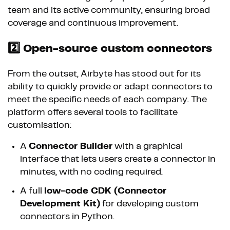
team and its active community, ensuring broad
coverage and continuous improvement.
2️⃣ Open-source custom connectors
From the outset, Airbyte has stood out for its
ability to quickly provide or adapt connectors to
meet the specific needs of each company. The
platform offers several tools to facilitate
customisation:
A
Connector Builder
with a graphical
interface that lets users create a connector in
minutes, with no coding required.
A full
low-code CDK (Connector
Development Kit)
for developing custom
connectors in Python.