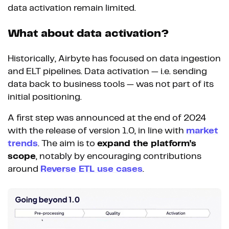
data activation remain limited.
What about data activation?
Historically, Airbyte has focused on data ingestion
and ELT pipelines. Data activation — i.e. sending
data back to business tools — was not part of its
initial positioning.
A first step was announced at the end of 2024
with the release of version 1.0, in line with
market
trends
. The aim is to
expand the platform's
scope
, notably by encouraging contributions
around
Reverse ETL use cases
.