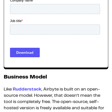
Business Model
Like
Rudderstack
, Airbyte is built on an open-
source model. However, that doesn’t mean the
tool is completely free. The open-source, self-
hosted version is freely available and suitable for