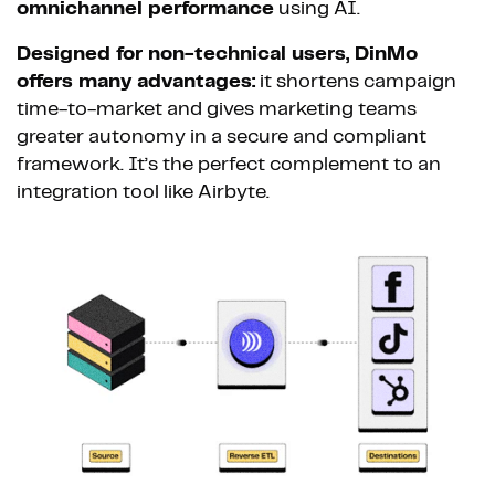
omnichannel performance
using AI.
Designed for non-technical users, DinMo
offers many advantages:
it shortens campaign
time-to-market and gives marketing teams
greater autonomy in a secure and compliant
framework. It’s the perfect complement to an
integration tool like Airbyte.