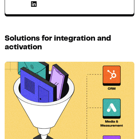
Solutions for integration and
activation