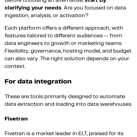
Before choosing an alternative,
start by
clarifying your needs
. Are you focused on data
ingestion, analysis, or activation?
Each platform offers a different approach, with
features tailored to different audiences — from
data engineers to growth or marketing teams.
Flexibility, governance, hosting model, and budget
can also vary. The right solution depends on your
context.
For data integration
These are tools primarily designed to automate
data extraction and loading into data warehouses.
Fivetran
Fivetran is a market leader in ELT, praised for its