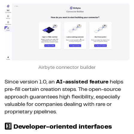
Airbyte connector builder
Since version 1.0, an
AI-assisted feature
helps
pre-fill certain creation steps. The open-source
approach guarantees high flexibility, especially
valuable for companies dealing with rare or
proprietary pipelines.
3️⃣ Developer-oriented interfaces