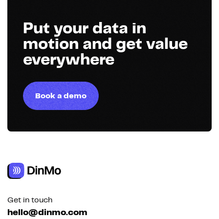
Put your data in
motion and get value
everywhere
Book a demo
Get in touch
hello@dinmo.com