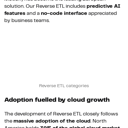
solution. Our Reverse ETL includes
predictive AI
features
and a
no-code interface
appreciated
by business teams.
Reverse ETL categories
Adoption fuelled by cloud growth
The development of Reverse ETL closely follows
the
massive adoption of the cloud
. North