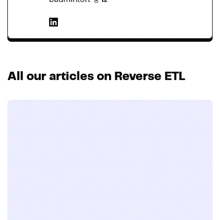
All our articles on Reverse ETL