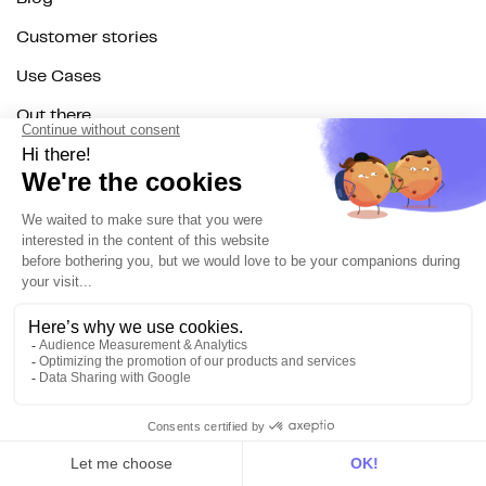
Customer stories
Use Cases
Out there
Tutorials
Documentation
On the blog
Customer Data Platform
Composable CDP
Reverse ETL
Data Activation
End of 3rd party cookies
Marketing Strategy