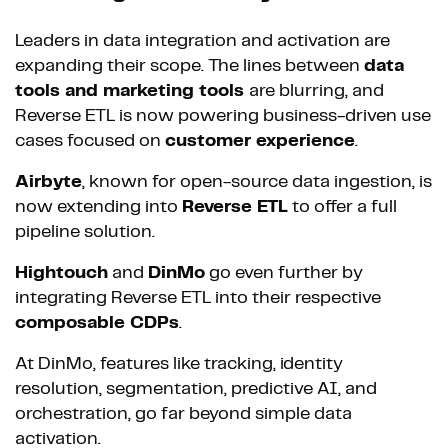
Leaders in data integration and activation are
expanding their scope. The lines between
data
tools and marketing tools
are blurring, and
Reverse ETL is now powering business-driven use
cases focused on
customer experience
.
Airbyte
, known for open-source data ingestion, is
now extending into
Reverse ETL
to offer a full
pipeline solution.
Hightouch
and
DinMo
go even further by
integrating Reverse ETL into their respective
composable CDPs
.
At DinMo, features like tracking, identity
resolution, segmentation, predictive AI, and
orchestration, go far beyond simple data
activation.