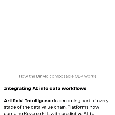
How the DinMo composable CDP works
Integrating AI into data workflows
Artificial Intelligence
is becoming part of every
stage of the data value chain. Platforms now
combine Reverse ETL with predictive AI to