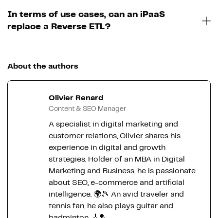
In terms of use cases, can an iPaaS
replace a Reverse ETL?
About the authors
Olivier Renard
Content & SEO Manager
A specialist in digital marketing and
customer relations, Olivier shares his
experience in digital and growth
strategies. Holder of an MBA in Digital
Marketing and Business, he is passionate
about SEO, e-commerce and artificial
intelligence. 🌍🎾 An avid traveler and
tennis fan, he also plays guitar and
badminton. 🎸🏸