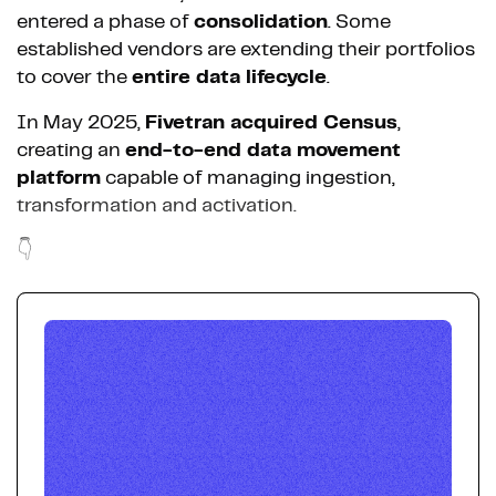
entered a phase of
consolidation
. Some
established vendors are extending their portfolios
to cover the
entire data lifecycle
.
In May 2025,
Fivetran acquired Census
,
creating an
end-to-end data movement
platform
capable of managing ingestion,
transformation and activation.
👇