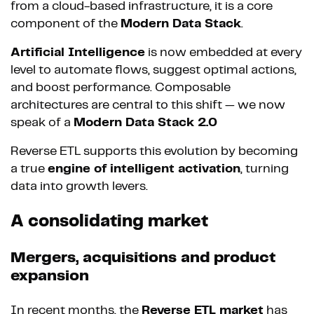
from a cloud-based infrastructure, it is a core
component of the
Modern Data Stack
.
Artificial Intelligence
is now embedded at every
level to automate flows, suggest optimal actions,
and boost performance. Composable
architectures are central to this shift — we now
speak of a
Modern Data Stack 2.0
Reverse ETL supports this evolution by becoming
a true
engine of intelligent activation
, turning
data into growth levers.
A consolidating market
Mergers, acquisitions and product
expansion
In recent months, the
Reverse ETL market
has