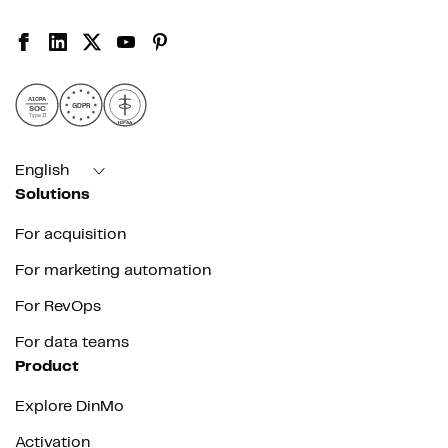
AICPA
GDPR
SOC
Type II
HIPAA
English
Solutions
For acquisition
For marketing automation
For RevOps
For data teams
Product
Explore DinMo
Activation