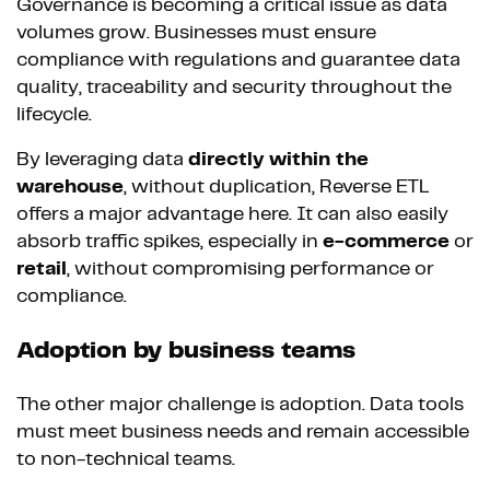
Governance is becoming a critical issue as data
volumes grow. Businesses must ensure
compliance with regulations and guarantee data
quality, traceability and security throughout the
lifecycle.
By leveraging data
directly within the
warehouse
, without duplication, Reverse ETL
offers a major advantage here. It can also easily
absorb traffic spikes, especially in
e-commerce
or
retail
, without compromising performance or
compliance.
Adoption by business teams
The other major challenge is adoption. Data tools
must meet business needs and remain accessible
to non-technical teams.