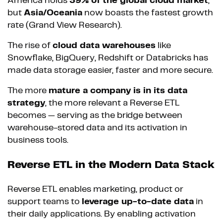
America holds
39% of the global cloud market
,
but
Asia/Oceania
now boasts the fastest growth
rate (Grand View Research).
The rise of
cloud data warehouses
like
Snowflake, BigQuery, Redshift or Databricks has
made data storage easier, faster and more secure.
The more
mature a company is in its data
strategy
, the more relevant a Reverse ETL
becomes — serving as the bridge between
warehouse-stored data and its activation in
business tools.
Reverse ETL in the Modern Data Stack
Reverse ETL enables marketing, product or
support teams to
leverage up-to-date data
in
their daily applications. By enabling activation