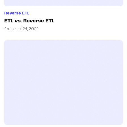
Reverse ETL
ETL vs. Reverse ETL
4min • Jul 24, 2024