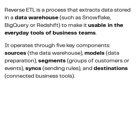
Reverse ETL is a process that extracts data stored
in a
data warehouse
(such as Snowflake,
BigQuery or Redshift) to make it
usable in the
everyday tools of business teams
.
It operates through five key components:
sources
(the data warehouse),
models
(data
preparation),
segments
(groups of customers or
events),
syncs
(sending rules), and
destinations
(connected business tools).