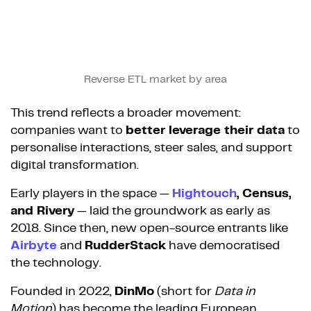
Reverse ETL market by area
This trend reflects a broader movement:
companies want to
better leverage their data
to
personalise interactions, steer sales, and support
digital transformation.
Early players in the space —
Hightouch
, Census,
and Rivery
— laid the groundwork as early as
2018. Since then, new open-source entrants like
Airbyte
and
RudderStack
have democratised
the technology.
Founded in 2022,
DinMo
(short for
Data in
Motion
) has become the leading European