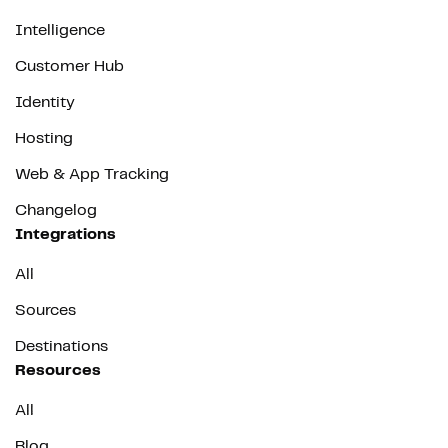
Intelligence
Customer Hub
Identity
Hosting
Web & App Tracking
Changelog
Integrations
All
Sources
Destinations
Resources
All
Blog