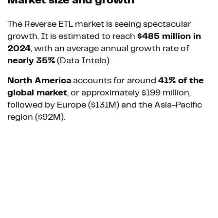
Market size and growth
The Reverse ETL market is seeing spectacular
growth. It is estimated to reach
$485 million in
2024
, with an average annual growth rate of
nearly 35%
(Data Intelo).
North America
accounts for around
41% of the
global market
, or approximately $199 million,
followed by Europe ($131M) and the Asia-Pacific
region ($92M).