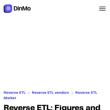
Navigated to Reverse ETL: Figures and market trends
Reverse ETL
Reverse ETL vendors
Reverse ETL
❯
❯
Market
Reverse ETL: Figures and