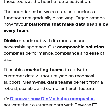
these tools at the heart of data activation.
The boundaries between data and business
functions are gradually dissolving. Organisations
now favour
platforms that make data usable by
every team
.
DinMo
stands out with its modular and
accessible approach. Our
composable solution
combines performance, compliance and ease of
use.
It enables
marketing teams
to activate
customer data without relying on technical
support. Meanwhile,
data teams
benefit from a
robust, scalable and compliant architecture.
👉
Discover how DinMo helps companies
activate their customer data with Reverse ETL.