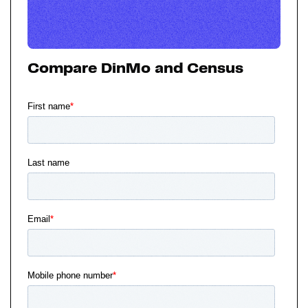
Compare DinMo and Census