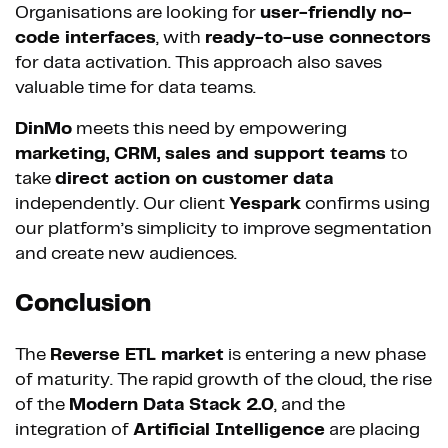
Organisations are looking for
user-friendly no-
code interfaces
, with
ready-to-use connectors
for data activation. This approach also saves
valuable time for data teams.
DinMo
meets this need by empowering
marketing, CRM, sales and support teams
to
take
direct action on customer data
independently. Our client
Yespark
confirms using
our platform’s simplicity to improve segmentation
and create new audiences.
Conclusion
The
Reverse ETL market
is entering a new phase
of maturity. The rapid growth of the cloud, the rise
of the
Modern Data Stack 2.0
, and the
integration of
Artificial Intelligence
are placing