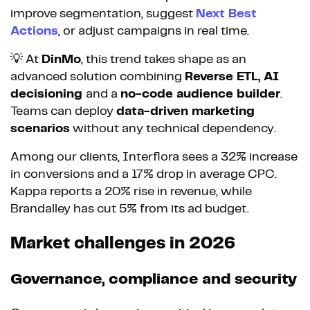
improve segmentation, suggest
Next Best
Actions
, or adjust campaigns in real time.
💡 At
DinMo
, this trend takes shape as an
advanced solution combining
Reverse ETL, AI
decisioning
and a
no-code audience builder
.
Teams can deploy
data-driven marketing
scenarios
without any technical dependency.
Among our clients, Interflora sees a 32% increase
in conversions and a 17% drop in average CPC.
Kappa reports a 20% rise in revenue, while
Brandalley has cut 5% from its ad budget.
Market challenges in 2026
Governance, compliance and security