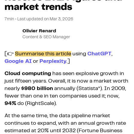
market trends
7min
•
Last updated on
Mar 3, 2026
Olivier Renard
Content & SEO Manager
[👉
Summarise this article
using
ChatGPT
,
Google AI
or
Perplexity
.]
Cloud computing
has seen explosive growth in
just fifteen years. Overall, it is now a market worth
nearly
$980 billion
annually (Statista*). In 2009,
fewer than one in ten companies used it; now,
94%
do (RightScale).
At the same time, the data pipeline market
continues to expand, with an annual growth rate
estimated at 20% until 2032 (Fortune Business