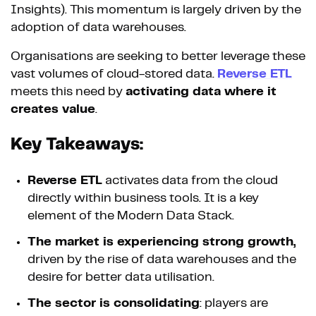
Insights). This momentum is largely driven by the
adoption of data warehouses.
Organisations are seeking to better leverage these
vast volumes of cloud-stored data.
Reverse ETL
meets this need by
activating data where it
creates value
.
Key Takeaways:
Reverse ETL
activates data from the cloud
directly within business tools. It is a key
element of the Modern Data Stack.
The market is experiencing strong growth,
driven by the rise of data warehouses and the
desire for better data utilisation.
The sector is consolidating
: players are