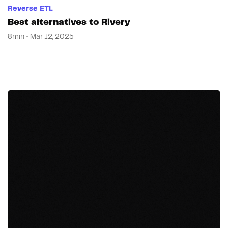
Reverse ETL
Best alternatives to Rivery
8min • Mar 12, 2025