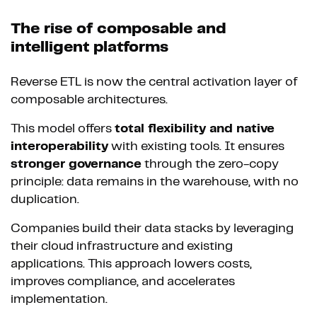
The rise of composable and
intelligent platforms
Reverse ETL is now the central activation layer of
composable architectures.
This model offers
total flexibility and native
interoperability
with existing tools. It ensures
stronger governance
through the zero-copy
principle: data remains in the warehouse, with no
duplication.
Companies build their data stacks by leveraging
their cloud infrastructure and existing
applications. This approach lowers costs,
improves compliance, and accelerates
implementation.