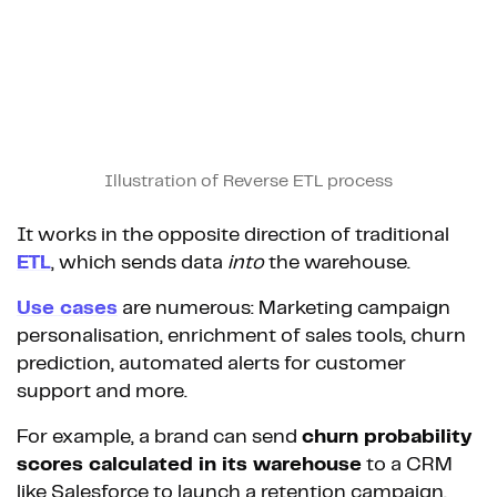
Illustration of Reverse ETL process
It works in the opposite direction of traditional
ETL
, which sends data
into
the warehouse.
Use cases
are numerous: Marketing campaign
personalisation, enrichment of sales tools, churn
prediction, automated alerts for customer
support and more.
For example, a brand can send
churn probability
scores calculated in its warehouse
to a CRM
like Salesforce to launch a retention campaign.