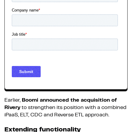
Earlier,
Boomi announced the acquisition of
Rivery
to strengthen its position with a combined
iPaaS, ELT, CDC and Reverse ETL approach.
Extending functionality