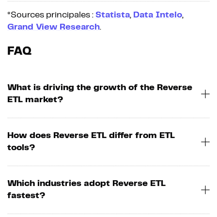
*Sources principales :
Statista
,
Data Intelo
,
Grand View Research
.
FAQ
What is driving the growth of the Reverse
ETL market?
How does Reverse ETL differ from ETL
tools?
Which industries adopt Reverse ETL
fastest?