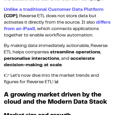
Unlike a traditional Customer Data Platform
(CDP)
, Reverse ETL does not store data but
activates it directly from the source. It also
differs
from an iPaaS
, which connects applications
together to enable workflow automation.
By making data immediately actionable, Reverse
ETL helps companies
streamline operations
,
personalise interactions
, and
accelerate
decision-making at scale
.
👉 Let’s now dive into the market trends and
figures for Reverse ETL! 📊
A growing market driven by the
cloud and the Modern Data Stack