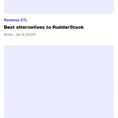
Reverse ETL
Best alternatives to RudderStack
6min • Jan 8, 2025