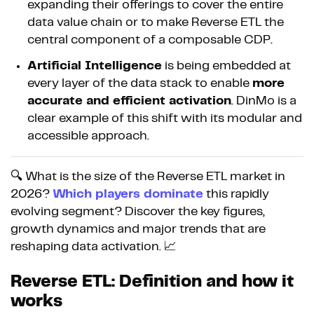
expanding their offerings to cover the entire
data value chain or to make Reverse ETL the
central component of a composable CDP.
Artificial Intelligence
is being embedded at
every layer of the data stack to enable
more
accurate and efficient activation
. DinMo is a
clear example of this shift with its modular and
accessible approach.
🔍 What is the size of the Reverse ETL market in
2026?
Which players dominate
this rapidly
evolving segment? Discover the key figures,
growth dynamics and major trends that are
reshaping data activation. 📈
Reverse ETL: Definition and how it
works