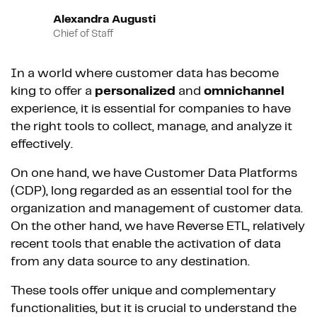
Alexandra Augusti
Chief of Staff
In a world where customer data has become
king to offer a
personalized
and
omnichannel
experience, it is essential for companies to have
the right tools to collect, manage, and analyze it
effectively.
On one hand, we have Customer Data Platforms
(CDP), long regarded as an essential tool for the
organization and management of customer data.
On the other hand, we have Reverse ETL, relatively
recent tools that enable the activation of data
from any data source to any destination.
These tools offer unique and complementary
functionalities, but it is crucial to understand the