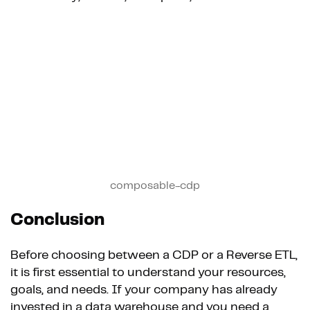
composable-cdp
Conclusion
Before choosing between a CDP or a Reverse ETL,
it is first essential to understand your resources,
goals, and needs. If your company has already
invested in a data warehouse and you need a