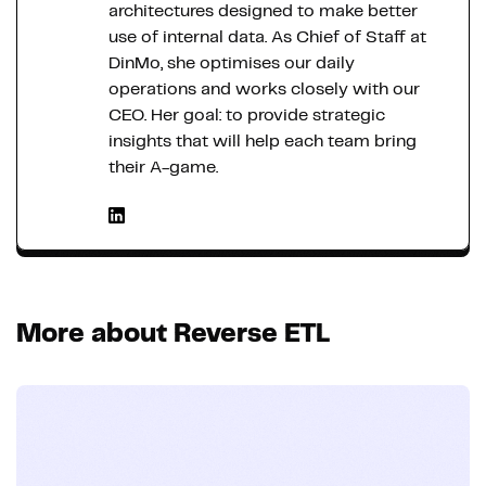
architectures designed to make better
use of internal data. As Chief of Staff at
DinMo, she optimises our daily
operations and works closely with our
CEO. Her goal: to provide strategic
insights that will help each team bring
their A-game.
More about Reverse ETL