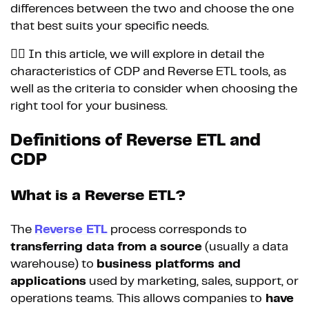
differences between the two and choose the one
that best suits your specific needs.
👉🏼 In this article, we will explore in detail the
characteristics of CDP and Reverse ETL tools, as
well as the criteria to consider when choosing the
right tool for your business.
Definitions of Reverse ETL and
CDP
What is a Reverse ETL?
The
Reverse ETL
process corresponds to
transferring data from a source
(usually a data
warehouse) to
business platforms and
applications
used by marketing, sales, support, or
operations teams. This allows companies to
have