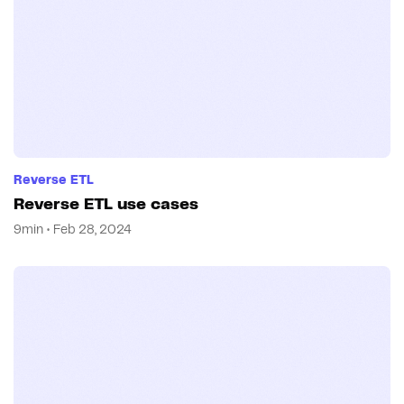
Reverse ETL
Reverse ETL use cases
9min • Feb 28, 2024