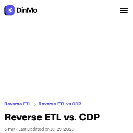
Navigated to Reverse ETL vs. CDP
Reverse ETL
Reverse ETL vs CDP
❯
Reverse ETL vs. CDP
3 min
•
Last updated on
Jul 29, 2026