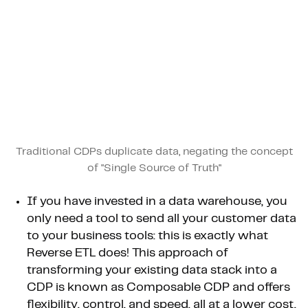
Traditional CDPs duplicate data, negating the concept
of "Single Source of Truth"
If you have invested in a data warehouse, you
only need a tool to send all your customer data
to your business tools: this is exactly what
Reverse ETL does! This approach of
transforming your existing data stack into a
CDP is known as Composable CDP and offers
flexibility, control, and speed, all at a lower cost.