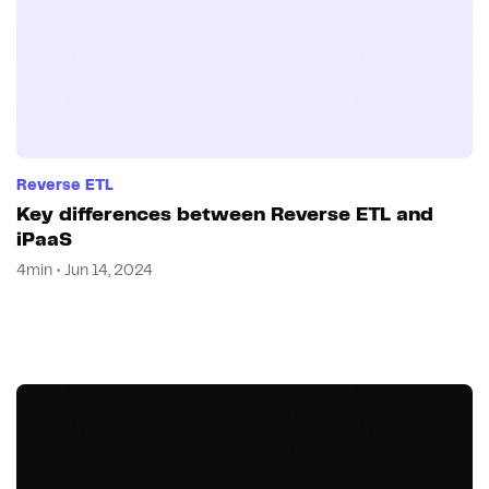
Reverse ETL
Key differences between Reverse ETL and
iPaaS
4min • Jun 14, 2024