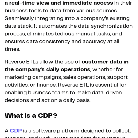
a real-time view and immediate access
in their
business tools to data from various sources.
Seamlessly integrating into a company's existing
data stack, it automates the data synchronization
process, eliminates tedious manual tasks, and
ensures data consistency and accuracy at all
times.
Reverse ETLs allow the use of
customer data in
the company's daily operations
, whether for
marketing campaigns, sales operations, support
activities, or finance. Reverse ETL is essential for
enabling business teams to make data-driven
decisions and act on a daily basis.
What is a CDP?
A
CDP
is a software platform designed to collect,