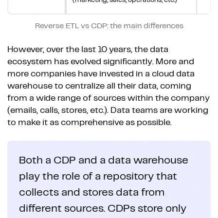
Reverse ETL vs CDP: the main differences
However, over the last 10 years, the data
ecosystem has evolved significantly. More and
more companies have invested in a cloud data
warehouse to centralize all their data, coming
from a wide range of sources within the company
(emails, calls, stores, etc.). Data teams are working
to make it as comprehensive as possible.
Both a CDP and a data warehouse
play the role of a repository that
collects and stores data from
different sources. CDPs store only