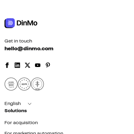
Get in touch
hello@dinmo.com
AICPA
GDPR
SOC
Type II
HIPAA
English
Solutions
For acquisition
For marketing automation