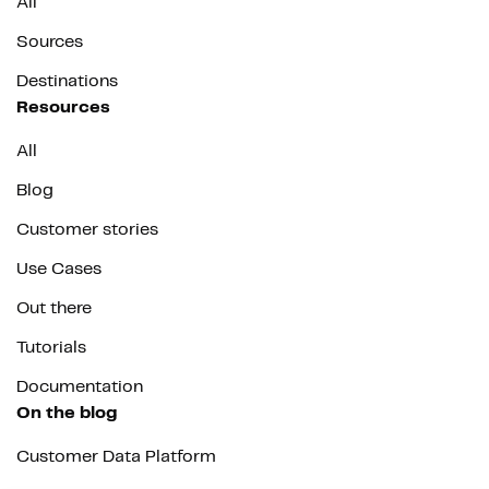
All
Sources
Destinations
Resources
All
Blog
Customer stories
Use Cases
Out there
Tutorials
Documentation
On the blog
Customer Data Platform