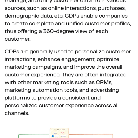
manage, and unify customer data from various
sources, such as online interactions, purchases,
demographic data, etc. CDPs enable companies
to create complete and unified customer profiles,
thus offering a 360-degree view of each
customer.
CDPs are generally used to personalize customer
interactions, enhance engagement, optimize
marketing campaigns, and improve the overall
customer experience. They are often integrated
with other marketing tools such as CRMs,
marketing automation tools, and advertising
platforms to provide a consistent and
personalized customer experience across all
channels.