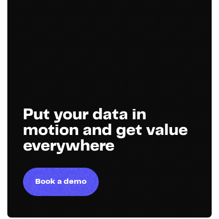
Put your data in
motion and get value
everywhere
Book a demo