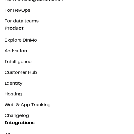
For RevOps
For data teams
Product
Explore DinMo
Activation
Intelligence
Customer Hub
Identity
Hosting
Web & App Tracking
Changelog
Integrations