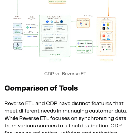
CDP vs. Reverse ETL
Comparison of Tools
Reverse ETL and CDP have distinct features that
meet different needs in managing customer data.
While Reverse ETL focuses on synchronizing data
from various sources to a final destination, CDP