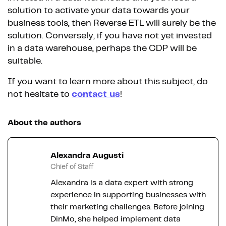
solution to activate your data towards your
business tools, then Reverse ETL will surely be the
solution. Conversely, if you have not yet invested
in a data warehouse, perhaps the CDP will be
suitable.
If you want to learn more about this subject, do
not hesitate to
contact us
!
About the authors
Alexandra Augusti
Chief of Staff
Alexandra is a data expert with strong
experience in supporting businesses with
their marketing challenges. Before joining
DinMo, she helped implement data