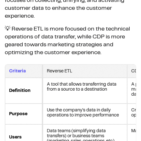
focuses on collecting, unifying, and activating
customer data to enhance the customer
experience.
💡 Reverse ETL is more focused on the technical
operations of data transfer, while CDP is more
geared towards marketing strategies and
optimizing the customer experience.
Criteria
Reverse ETL
CDP
A tool that allows transferring data
A pla
from a source to a destination
mana
Definition
data
Use the company's data in daily
Crea
Purpose
operations to improve performance
opti
Data teams (simplifying data
Mark
transfers) or business teams
Users
(marketing, sales, operations, etc.)