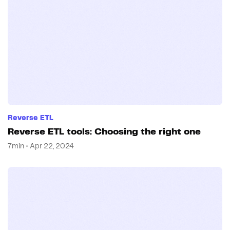
Reverse ETL
Reverse ETL tools: Choosing the right one
7min • Apr 22, 2024