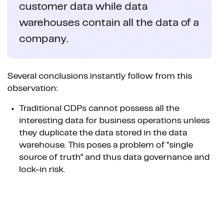
customer data while data
warehouses contain all the data of a
company.
Several conclusions instantly follow from this
observation:
Traditional CDPs cannot possess all the
interesting data for business operations unless
they duplicate the data stored in the data
warehouse. This poses a problem of "single
source of truth" and thus data governance and
lock-in risk.