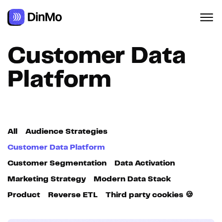
Navigated to Customer Data Platform
Customer Data
Platform
All
Audience Strategies
Customer Data Platform
Customer Segmentation
Data Activation
Marketing Strategy
Modern Data Stack
Product
Reverse ETL
Third party cookies 🍪