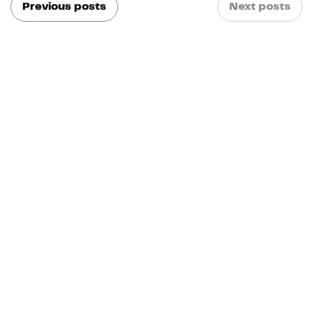
Previous posts
Next posts