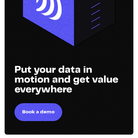
Put your data in
motion and get value
everywhere
Book a demo