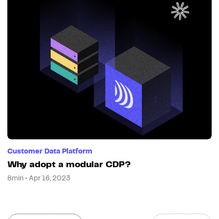
Customer Data Platform
Why adopt a modular CDP?
8min • Apr 16, 2023