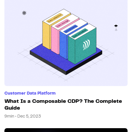
Customer Data Platform
What Is a Composable CDP? The Complete
Guide
9min • Dec 5, 2023