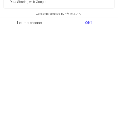
For RevOps
For data teams
Product
Explore DinMo
Activation
Intelligence
Customer Hub
Identity
Hosting
Web & App Tracking
Changelog
Integrations
All