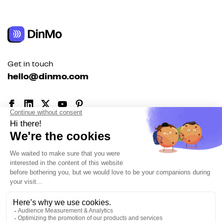
Get in touch
hello@dinmo.com
AICPA
GDPR
SOC
Type II
HIPAA
English
Solutions
For acquisition
For marketing automation