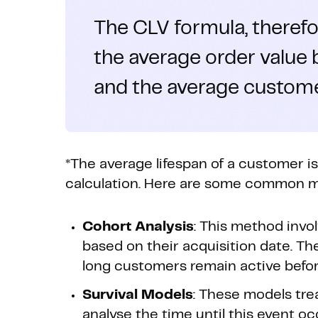
The CLV formula, therefor
the average order value
and the average customer
*The average lifespan of a customer i
calculation. Here are some common me
Cohort Analysis
: This method invo
based on their acquisition date. T
long customers remain active befor
Survival Models
: These models tre
analyse the time until this event o