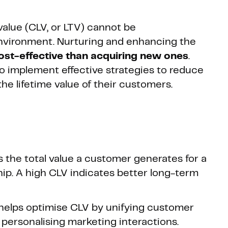
alue (CLV, or LTV) cannot be
nvironment. Nurturing and enhancing the
st-effective than acquiring new ones
.
 to implement effective strategies to reduce
he lifetime value of their customers.
 the total value a customer generates for a
ship. A high CLV indicates better long-term
helps optimise CLV by unifying customer
personalising marketing interactions.