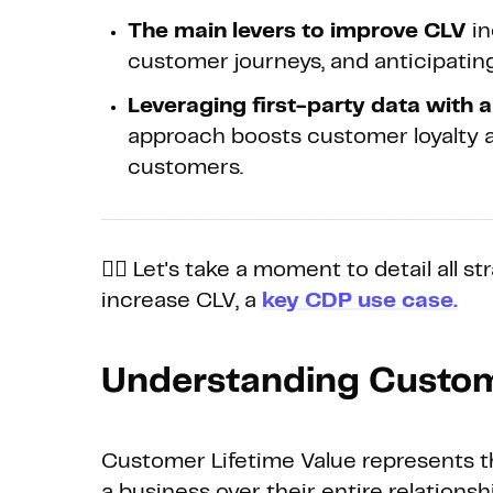
The main levers to improve CLV
in
customer journeys, and anticipatin
Leveraging first-party data with 
approach boosts customer loyalty a
customers.
👉🏼 Let's take a moment to detail all 
increase CLV, a
key CDP use case.
Understanding Custom
Customer Lifetime Value represents t
a business over their entire relations