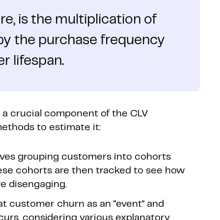
e, is the multiplication of
 by the purchase frequency
 lifespan.
s a crucial component of the CLV
thods to estimate it:
lves grouping customers into cohorts
hese cohorts are then tracked to see how
e disengaging.
at customer churn as an "event" and
ccurs, considering various explanatory