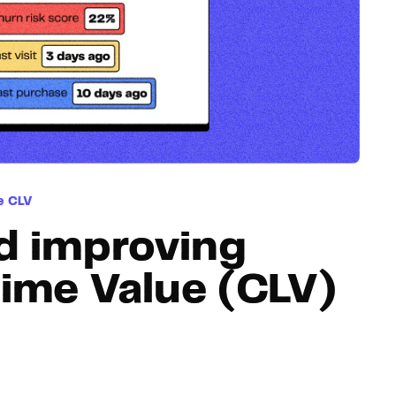
Hosting
Web & App Tracking
Changelog
e CLV
d improving
ime Value (CLV)