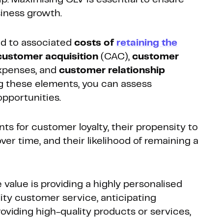
siness growth.
ed to associated
costs of
retaining the
customer acquisition
(CAC),
customer
penses, and
customer relationship
g these elements, you can assess
opportunities.
ts for customer loyalty, their propensity to
er time, and their likelihood of remaining a
value is providing a highly personalised
ity customer service, anticipating
viding high-quality products or services,