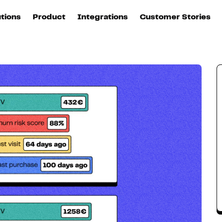
Value (CLV)
utions
Product
Integrations
Customer Stories
B
Sources
quisition
Explore DinMo
L
All sources
p
arketing
Destinations
Activation
U
ation
All destinations
S
evOps
Intelligence
T
L
ata teams
Customer Hub
P
Identity
E