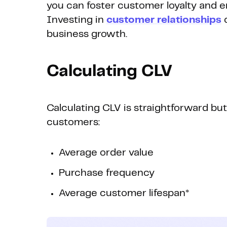
you can foster customer loyalty and
Investing in
customer relationships
c
business growth.
Calculating CLV
Calculating CLV is straightforward bu
customers:
Average order value
Purchase frequency
Average customer lifespan*