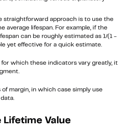
e straightforward approach is to use the
e average lifespan. For example, if the
ifespan can be roughly estimated as 1/(1 -
le yet effective for a quick estimate.
 for which these indicators vary greatly, it
egment.
 of margin, in which case simply use
 data.
 Lifetime Value