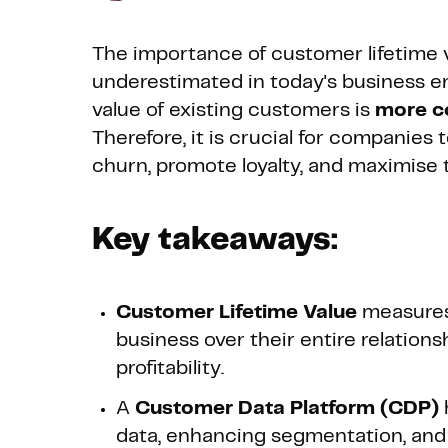
The importance of customer lifetime v
underestimated in today's business e
value of existing customers is
more co
Therefore, it is crucial for companies
churn, promote loyalty, and maximise t
Key takeaways:
Customer Lifetime Value
measures
business over their entire relation
profitability.
A
Customer Data Platform (CDP)
data, enhancing segmentation, and 