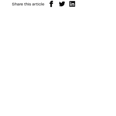
Share this article