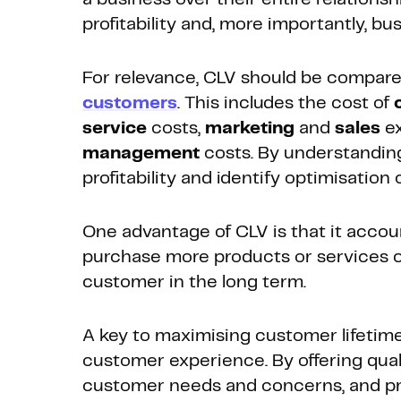
profitability and, more importantly, bu
For relevance, CLV should be compar
customers
. This includes the cost of
service
costs,
marketing
and
sales
ex
management
costs. By understandin
profitability and identify optimisation 
One advantage of CLV is that it accoun
purchase more products or services ov
customer in the long term.
A key to maximising customer lifetime 
customer experience. By offering qual
customer needs and concerns, and pro