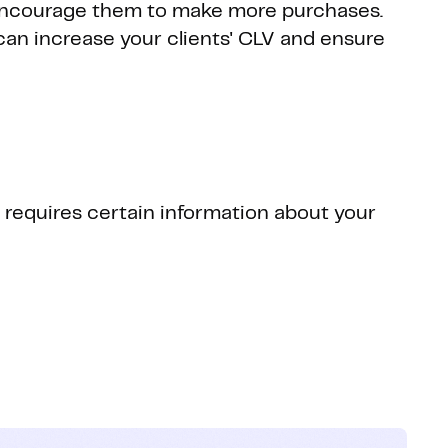
 encourage them to make more purchases.
an increase your clients' CLV and ensure
t requires certain information about your