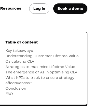
Resources
Log in
Book a demo
log
atest trends & best
ractices
Table of content
se Cases
ee how they do it
Key takeaways:
Understanding Customer Lifetime Value
Calculating CLV
utorials
Strategies to maximise Lifetime Value
earn how they do it
The emergence of AI in optimising CLV
What KPIs to track to ensure strategy
effectiveness?
artners
Conclusion
FAQ
xternal Resources