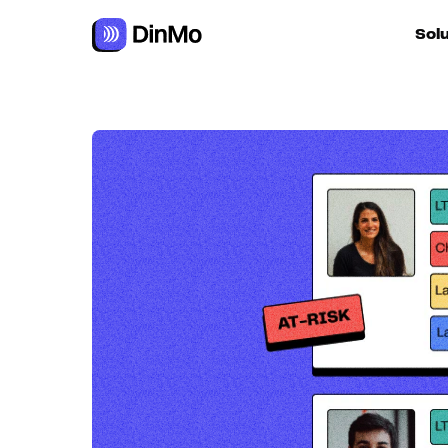
Navigated to Calculating and improving Customer Lifetime 
Sol
For ac
For m
autom
For R
For d