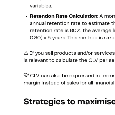
variables.
Retention Rate Calculation
: A mor
annual retention rate to estimate th
retention rate is 80%, the average l
0.80) = 5 years. This method is simp
⚠️ If you sell products and/or services
is relevant to calculate the CLV per s
💡 CLV can also be expressed in terms
margin instead of sales for all financial
Strategies to maximise