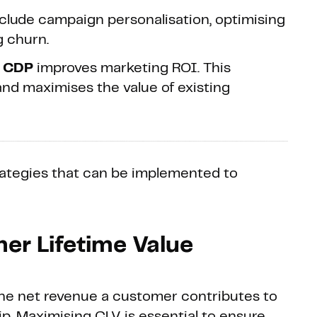
clude campaign personalisation, optimising
g churn.
a CDP
improves marketing ROI. This
nd maximises the value of existing
strategies that can be implemented to
er Lifetime Value
he net revenue a customer contributes to
hip. Maximising CLV is essential to ensure