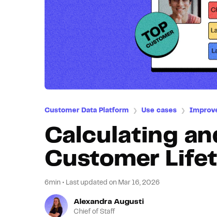
Customer Data Platform
Use cases
Improv
❯
❯
Calculating an
Customer Lifet
6min
•
Last updated on
Mar 16, 2026
Alexandra Augusti
Chief of Staff