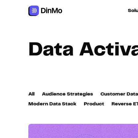
Navigated to Data Activation
Sol
For ac
Data Activ
For m
autom
For R
All
Audience Strategies
Customer Data
For d
Modern Data Stack
Product
Reverse E