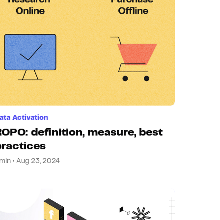
ata Activation
ROPO: definition, measure, best
practices
min • Aug 23, 2024