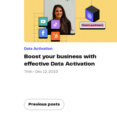
Data Activation
Boost your business with
effective Data Activation
7min • Dec 12, 2023
Previous posts