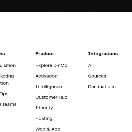
ns
Product
Integrations
uisition
Explore DinMo
All
keting
Activation
Sources
tion
Intelligence
Destinations
vOps
Customer Hub
a teams
Identity
Hosting
Web & App