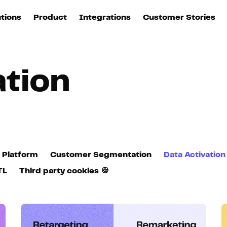
utions
Product
Integrations
Customer Stories
B
Sources
quisition
Explore DinMo
L
All sources
p
ation
arketing
Destinations
Activation
U
ation
All destinations
S
evOps
Intelligence
T
L
 Platform
Customer Segmentation
Data Activation
ata teams
Customer Hub
TL
Third party cookies 🍪
P
Identity
E