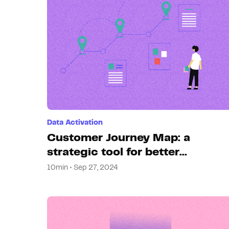
Data Activation
Customer Journey Map: a
strategic tool for better
experiences
10min • Sep 27, 2024