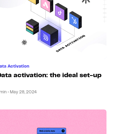
ata Activation
ata activation: the ideal set-up
min • May 28, 2024