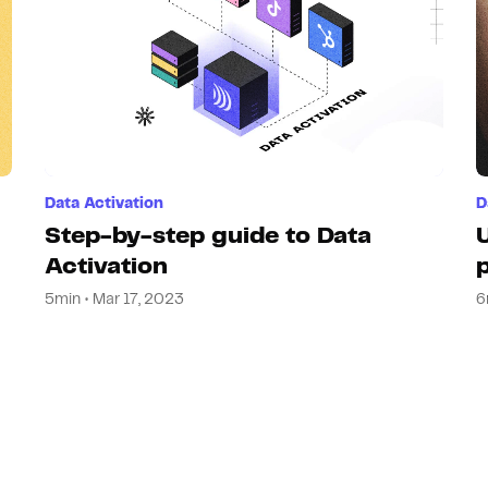
Data Activation
D
Step-by-step guide to Data
Activation
5min • Mar 17, 2023
6