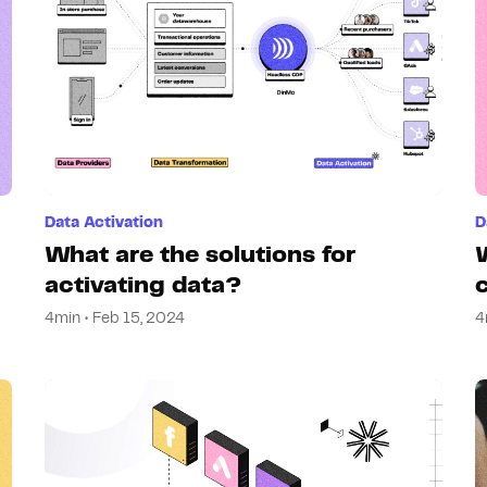
Data Activation
D
What are the solutions for
activating data?
4min • Feb 15, 2024
4