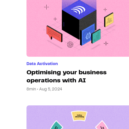
Data Activation
Optimising your business
operations with AI
8min • Aug 5, 2024