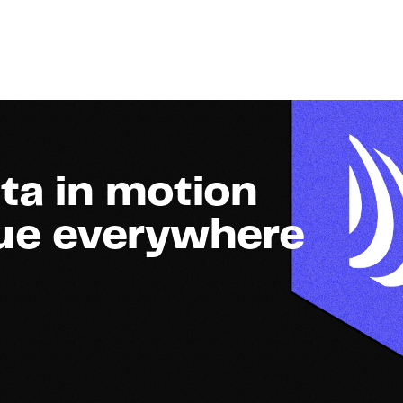
ta in motion
lue everywhere