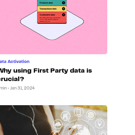
ata Activation
Why using First Party data is
crucial?
min • Jan 31, 2024