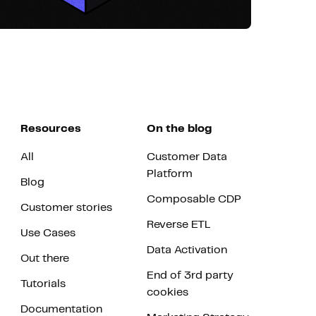
Resources
On the blog
All
Customer Data
Platform
Blog
Composable CDP
Customer stories
Reverse ETL
Use Cases
Data Activation
Out there
End of 3rd party
Tutorials
cookies
Documentation