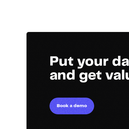
Put your da
and get va
Book a demo