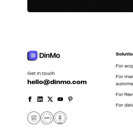
Solutio
For acq
Get in touch
For mar
hello@dinmo.com
automa
For Re
For dat
AICPA
GDPR
SOC
Type II
HIPAA