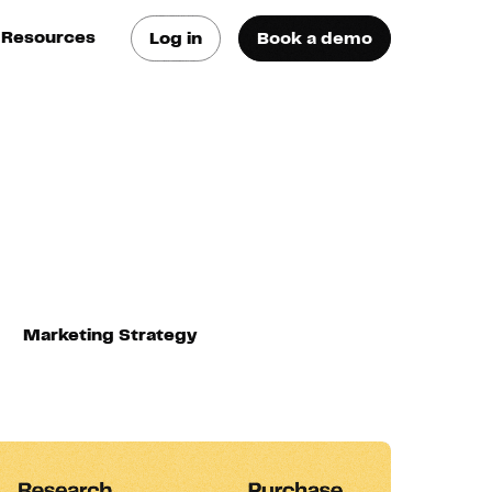
Resources
Log in
Book a demo
log
atest trends & best
ractices
se Cases
ee how they do it
utorials
earn how they do it
Marketing Strategy
artners
xternal Resources