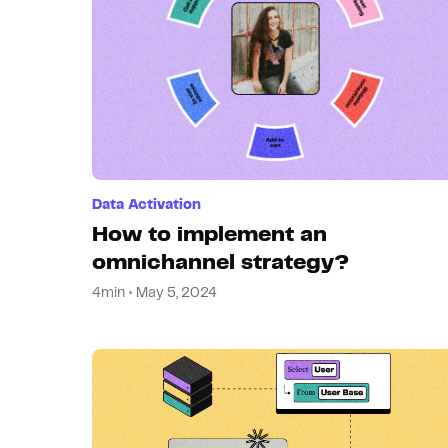
Data Activation
How to implement an
omnichannel strategy?
4min • May 5, 2024