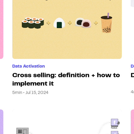
Data Activation
D
Cross selling: definition + how to
D
implement it
4
5min • Jul 15, 2024