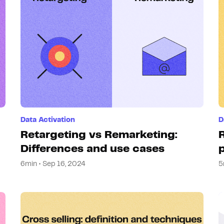
Hosting
Web & App Tracking
Changelog
Data Activation
D
Retargeting vs Remarketing:
Differences and use cases
6min • Sep 16, 2024
5