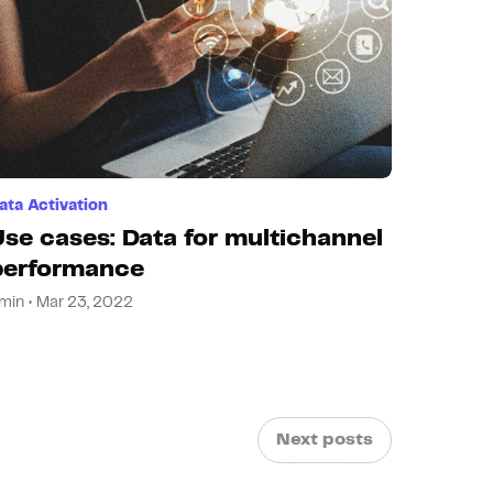
ata Activation
Use cases: Data for multichannel
performance
min • Mar 23, 2022
Next posts