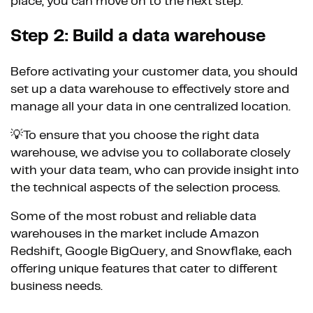
place, you can move on to the next step.
Step 2: Build a data warehouse
Before activating your customer data, you should
set up a data warehouse to effectively store and
manage all your data in one centralized location.
💡To ensure that you choose the right data
warehouse, we advise you to collaborate closely
with your data team, who can provide insight into
the technical aspects of the selection process.
Some of the most robust and reliable data
warehouses in the market include Amazon
Redshift, Google BigQuery, and Snowflake, each
offering unique features that cater to different
business needs.