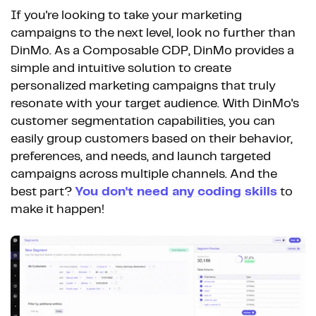
If you're looking to take your marketing
campaigns to the next level, look no further than
DinMo. As a Composable CDP, DinMo provides a
simple and intuitive solution to create
personalized marketing campaigns that truly
resonate with your target audience. With DinMo's
customer segmentation capabilities, you can
easily group customers based on their behavior,
preferences, and needs, and launch targeted
campaigns across multiple channels. And the
best part?
You don't need any coding skills
to
make it happen!