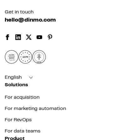
Get in touch
hello@dinmo.com
AICPA
GDPR
SOC
Type II
HIPAA
English
Solutions
For acquisition
For marketing automation
For RevOps
For data teams
Product