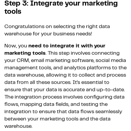
Step 3: Integrate your marketing
tools
Congratulations on selecting the right data
warehouse for your business needs!
Now, you
need to integrate it with your
marketing tools
. This step involves connecting
your CRM, email marketing software, social media
management tools, and analytics platforms to the
data warehouse, allowing it to collect and process
data from all these sources. It's essential to
ensure that your data is accurate and up-to-date.
The integration process involves configuring data
flows, mapping data fields, and testing the
integration to ensure that data flows seamlessly
between your marketing tools and the data
warehouse.