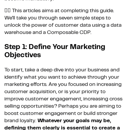
👉🏼 This articles aims at completing this guide.
We'll take you through seven simple steps to
unlock the power of customer data using a data
warehouse and a Composable CDP.
Step 1: Define Your Marketing
Objectives
To start, take a deep dive into your business and
identify what you want to achieve through your
marketing efforts. Are you focused on increasing
customer acquisition, or is your priority to
improve customer engagement, increasing cross
selling opportunities? Perhaps you are aiming to
boost customer engagement or build stronger
brand loyalty.
Whatever your goals may be,
defining them clearly is essential to create a