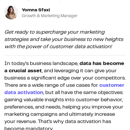
Yomna Sfaxi
Growth & Marketing Manager
Get ready to supercharge your marketing
strategies and take your business to new heights
with the power of customer data activation!
In today's business landscape,
data has become
a crucial asset
, and leveraging it can give your
business a significant edge over your competitors.
There are a wide range of use cases for
customer
data activation
, but all have the same objectives:
gaining valuable insights into customer behavior,
preferences, and needs, helping you improve your
marketing campaigns and ultimately increase
your revenue. That's why data activation has
become mandatory.