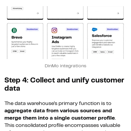
DinMo integrations
Step 4: Collect and unify customer
data
The data warehouse's primary function is to
aggregate data from various sources and
merge them into a single customer profile
.
This consolidated profile encompasses valuable