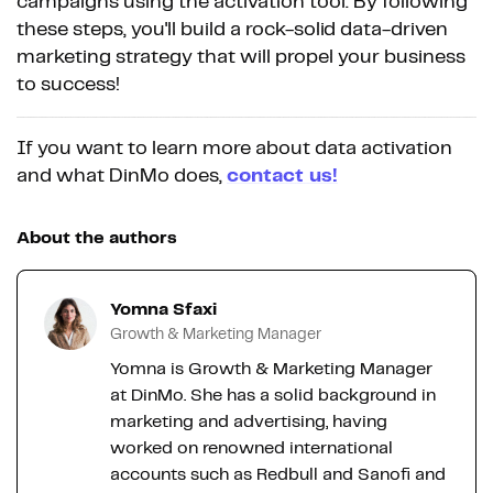
campaigns using the activation tool. By following
these steps, you'll build a rock-solid data-driven
marketing strategy that will propel your business
to success!
If you want to learn more about data activation
and what DinMo does,
contact us!
About the authors
Yomna Sfaxi
Growth & Marketing Manager
Yomna is Growth & Marketing Manager
at DinMo. She has a solid background in
marketing and advertising, having
worked on renowned international
accounts such as Redbull and Sanofi and