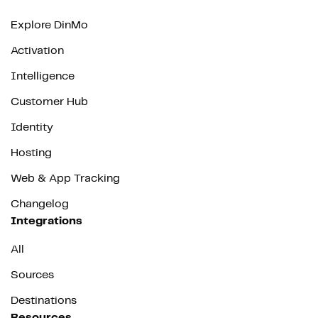
Explore DinMo
Activation
Intelligence
Customer Hub
Identity
Hosting
Web & App Tracking
Changelog
Integrations
All
Sources
Destinations
Resources