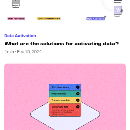
Data Activation
What are the solutions for activating data?
4min • Feb 15, 2024