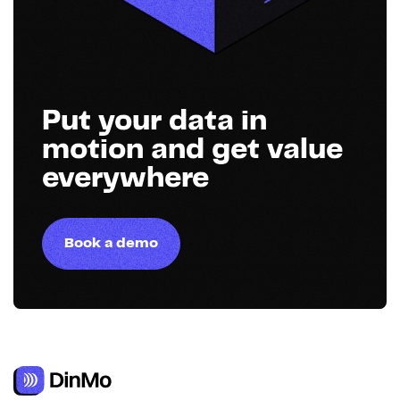
Put your data in
motion and get value
everywhere
Book a demo