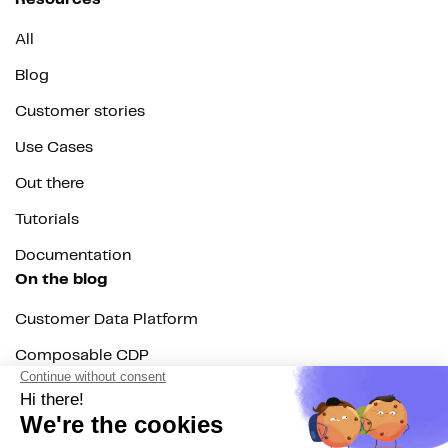
All
Blog
Customer stories
Use Cases
Out there
Tutorials
Documentation
On the blog
Customer Data Platform
Composable CDP
Reverse ETL
Data Activation