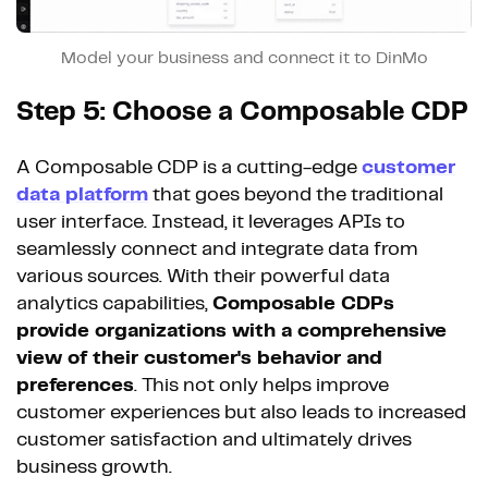
Model your business and connect it to DinMo
Step 5: Choose a Composable CDP
A Composable CDP is a cutting-edge
customer
data platform
that goes beyond the traditional
user interface. Instead, it leverages APIs to
seamlessly connect and integrate data from
various sources. With their powerful data
analytics capabilities,
Composable CDPs
provide organizations with a comprehensive
view of their customer's behavior and
preferences
. This not only helps improve
customer experiences but also leads to increased
customer satisfaction and ultimately drives
business growth.