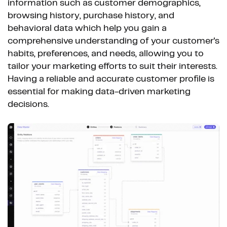
information such as customer demographics,
browsing history, purchase history, and
behavioral data which help you gain a
comprehensive understanding of your customer's
habits, preferences, and needs, allowing you to
tailor your marketing efforts to suit their interests.
Having a reliable and accurate customer profile is
essential for making data-driven marketing
decisions.