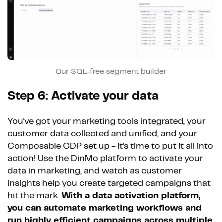
Our SQL-free segment builder
Step 6: Activate your data
You've got your marketing tools integrated, your
customer data collected and unified, and your
Composable CDP set up - it's time to put it all into
action! Use the DinMo platform to activate your
data in marketing, and watch as customer
insights help you create targeted campaigns that
hit the mark.
With a data activation platform,
you can automate marketing workflows and
run highly efficient campaigns across multiple