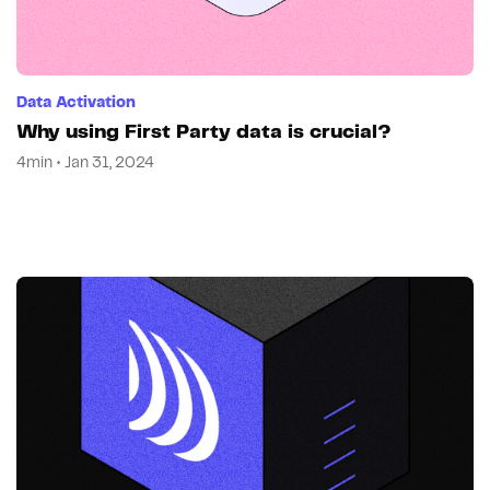
Data Activation
Why using First Party data is crucial?
4min • Jan 31, 2024