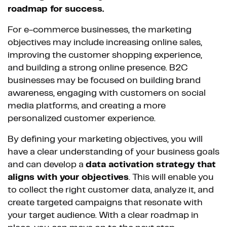
roadmap for success.
For e-commerce businesses, the marketing
objectives may include increasing online sales,
improving the customer shopping experience,
and building a strong online presence. B2C
businesses may be focused on building brand
awareness, engaging with customers on social
media platforms, and creating a more
personalized customer experience.
By defining your marketing objectives, you will
have a clear understanding of your business goals
and can develop a
data activation strategy that
aligns with your objectives
. This will enable you
to collect the right customer data, analyze it, and
create targeted campaigns that resonate with
your target audience. With a clear roadmap in