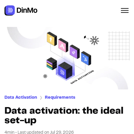
Navigated to Data activation: the ideal set-up
Data Activation
Requirements
❯
Data activation: the ideal
set-up
4min
•
Last updated on
Jul 29, 2026