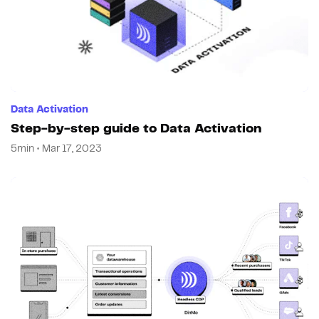
Data Activation
Step-by-step guide to Data Activation
5min • Mar 17, 2023