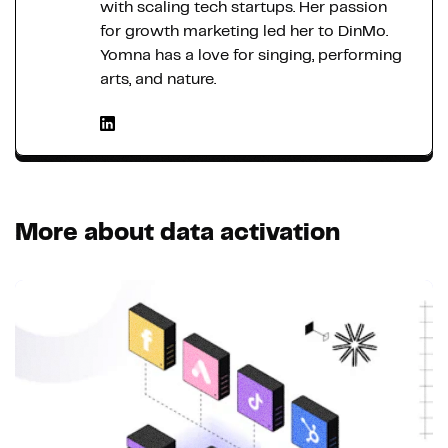
with scaling tech startups. Her passion
for growth marketing led her to DinMo.
Yomna has a love for singing, performing
arts, and nature.
More about data activation