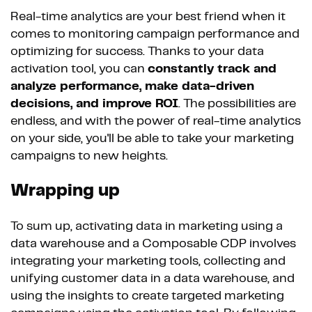
Real-time analytics are your best friend when it
comes to monitoring campaign performance and
optimizing for success. Thanks to your data
activation tool, you can
constantly track and
analyze performance, make data-driven
decisions, and improve ROI
. The possibilities are
endless, and with the power of real-time analytics
on your side, you'll be able to take your marketing
campaigns to new heights.
Wrapping up
To sum up, activating data in marketing using a
data warehouse and a Composable CDP involves
integrating your marketing tools, collecting and
unifying customer data in a data warehouse, and
using the insights to create targeted marketing