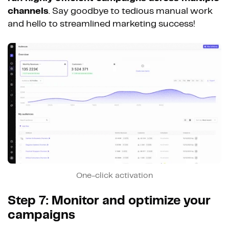
channels
. Say goodbye to tedious manual work
and hello to streamlined marketing success!
One-click activation
Step 7: Monitor and optimize your
campaigns