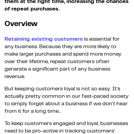
them at the right time, increasing the chances
of repeat purchases.
Overview
Retaining existing customers
is essential for
any business. Because they are more likely to
make larger purchases and spend more money
over their lifetime, repeat customers often
generate a significant part of any business
revenue.
But keeping customers loyal is not so easy. It’s
actually pretty common in our fast-paced society
to simply forget about a business if we don’t hear
from it for a long time…
To keep customers engaged and loyal, businesses
need to be pro-active in tracking customers’