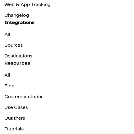
Web & App Tracking
Changelog
Integrations
All
Sources
Destinations
Resources
All
Blog
Customer stories
Use Cases
Out there
Tutorials