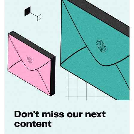
Don't miss our next
content