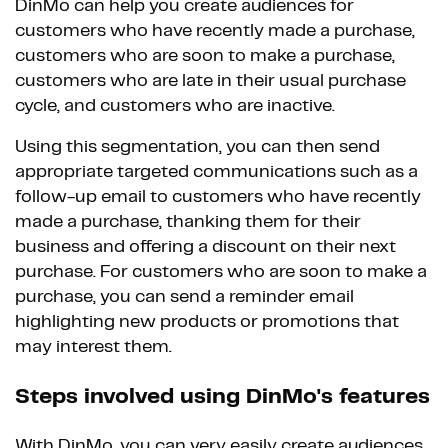
DinMo can help you create audiences for
customers who have recently made a purchase,
customers who are soon to make a purchase,
customers who are late in their usual purchase
cycle, and customers who are inactive.
Using this segmentation, you can then send
appropriate targeted communications such as a
follow-up email to customers who have recently
made a purchase, thanking them for their
business and offering a discount on their next
purchase. For customers who are soon to make a
purchase, you can send a reminder email
highlighting new products or promotions that
may interest them.
Steps involved using DinMo's features
With DinMo, you can very easily create audiences