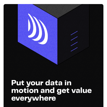
Put your data in
motion and get value
everywhere