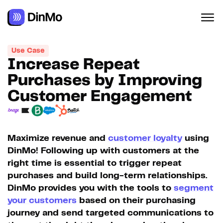
Use Case
Increase Repeat
Purchases by Improving
Customer Engagement
Maximize revenue and
customer loyalty
using
DinMo! Following up with customers at the
right time is essential to trigger repeat
purchases and build long-term relationships.
DinMo provides you with the tools to
segment
your customers
based on their purchasing
journey and send targeted communications to