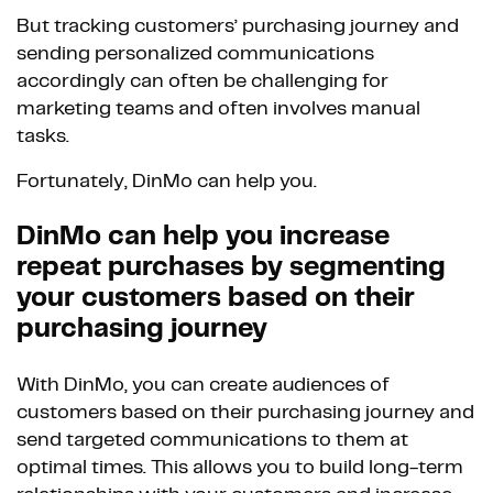
But tracking customers’ purchasing journey and
sending personalized communications
accordingly can often be challenging for
marketing teams and often involves manual
tasks.
Fortunately, DinMo can help you.
DinMo can help you increase
repeat purchases by segmenting
your customers based on their
purchasing journey
With DinMo, you can create audiences of
customers based on their purchasing journey and
send targeted communications to them at
optimal times. This allows you to build long-term