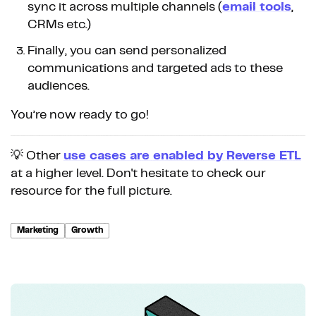
sync it across multiple channels (
email tools
,
CRMs etc.)
Finally, you can send personalized
communications and targeted ads to these
audiences.
You’re now ready to go!
💡 Other
use cases are enabled by Reverse ETL
at a higher level. Don't hesitate to check our
resource for the full picture.
Marketing
Growth