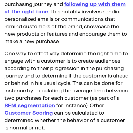
purchasing journey and
following up with them
at the right time
. This notably involves sending
personalized emails or communications that
remind customers of the brand, showcase the
new products or features and encourage them to
make a new purchase.
One way to effectively determine the right time to
engage with a customer is to create audiences
according to their progression in the purchasing
journey and to determine if the customer is ahead
or behind in his usual cycle. This can be done for
instance by calculating the average time between
two purchases for each customer (as part of a
RFM segmentation
for instance). Other
Customer Scoring
can be calculated to
determined whether the behavior of a customer
is normal or not.