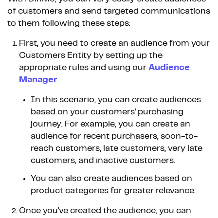
of customers and send targeted communications
to them following these steps:
First, you need to create an audience from your
Customers Entity by setting up the
appropriate rules and using our
Audience
Manager
.
In this scenario, you can create audiences
based on your customers' purchasing
journey. For example, you can create an
audience for recent purchasers, soon-to-
reach customers, late customers, very late
customers, and inactive customers.
You can also create audiences based on
product categories for greater relevance.
Once you've created the audience, you can