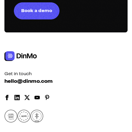
Book a demo
Get in touch
hello@dinmo.com
AICPA
GDPR
SOC
Type II
HIPAA