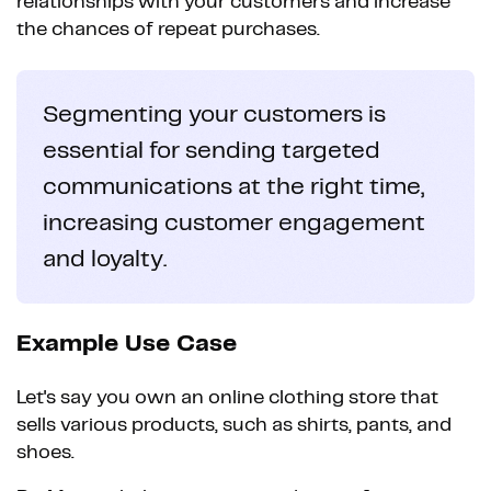
relationships with your customers and increase
the chances of repeat purchases.
Segmenting your customers is
essential for sending targeted
communications at the right time,
increasing customer engagement
and loyalty.
Example Use Case
Let's say you own an online clothing store that
sells various products, such as shirts, pants, and
shoes.