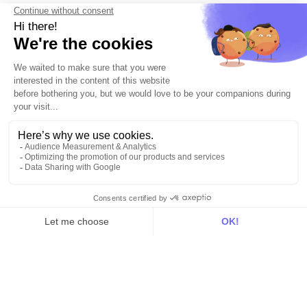
Documentation
On the blog
Customer Data Platform
Composable CDP
Reverse ETL
Data Activation
End of 3rd party cookies
Marketing Strategy
Modern Data Stack
© 2026 DinMo. All rights reserved.
Privacy policy
Terms of service
Contact
About us