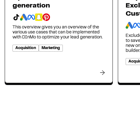
generation
Excl
Cus
This overview gives you an overview of the
various use cases that can be implemented
Exclud
with DInMo to optimize your lead generation.
to sav
new on
Acquisition
Marketing
builder.
Acquis