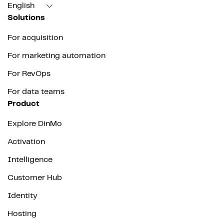
English
Solutions
For acquisition
For marketing automation
For RevOps
For data teams
Product
Explore DinMo
Activation
Intelligence
Customer Hub
Identity
Hosting