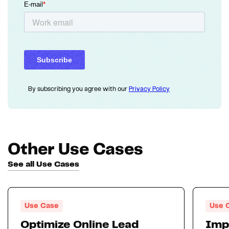
By subscribing you agree with our
Privacy Policy
Other Use Cases
See all Use Cases
Use Case
Use 
Optimize Online Lead
Imp