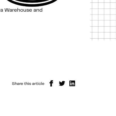
ata Warehouse and
Share this article