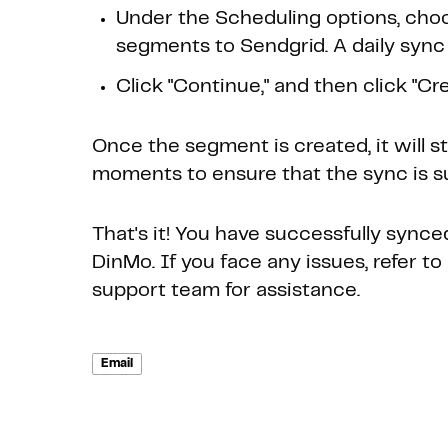
Under the Scheduling options, choo
segments to Sendgrid. A daily sync 
Click "Continue," and then click "Crea
Once the segment is created, it will s
moments to ensure that the sync is s
That's it! You have successfully sync
DinMo. If you face any issues, refer 
support team for assistance.
Email