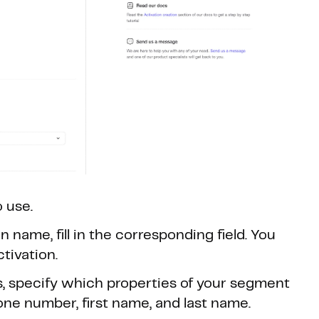
 use.
 name, fill in the corresponding field. You
ctivation.
s, specify which properties of your segment
one number, first name, and last name.