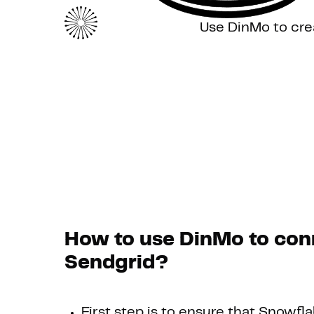
Use DinMo to cre
How to use DinMo to con
Sendgrid?
First step is to ensure that Snowfla