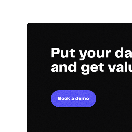
Put your da
and get va
Book a demo