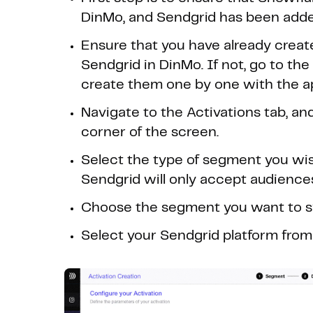
DinMo, and Sendgrid has been added
Ensure that you have already creat
Sendgrid in DinMo. If not, go to th
create them one by one with the ap
Navigate to the Activations tab, and
corner of the screen.
Select the type of segment you wish
Sendgrid will only accept audience
Choose the segment you want to sy
Select your Sendgrid platform from