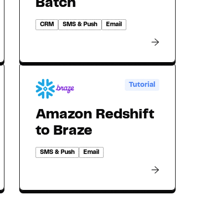
Batch
CRM
SMS & Push
Email
Tutorial
Amazon Redshift
to Braze
SMS & Push
Email