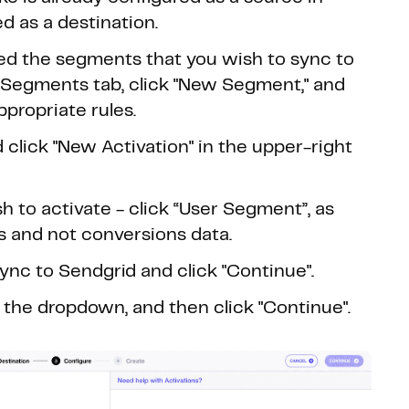
 as a destination.
ed the segments that you wish to sync to
e Segments tab, click "New Segment," and
propriate rules.
 click "New Activation" in the upper-right
 to activate - click “User Segment”, as
s and not conversions data.
nc to Sendgrid and click "Continue".
 the dropdown, and then click "Continue".