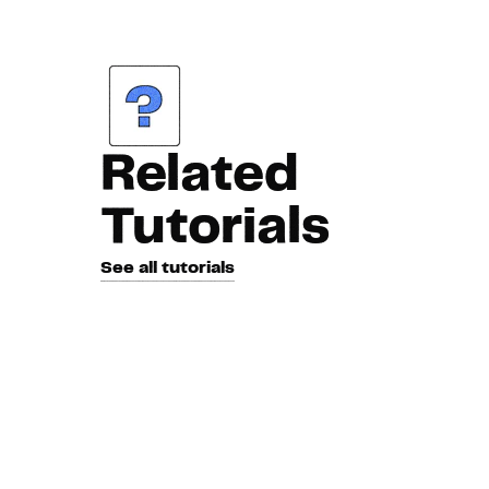
Related
Tutorials
See all tutorials