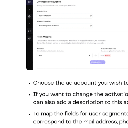
Choose the ad account you wish to
If you want to change the activation
can also add a description to this a
To map the fields for user segment
correspond to the mail address, ph