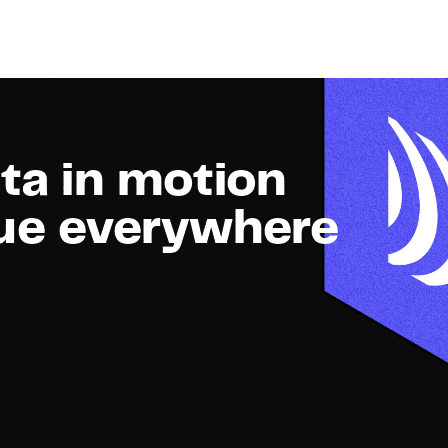
ta in motion
lue everywhere