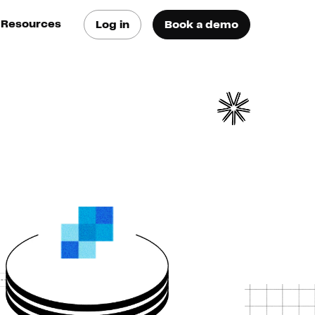
Resources
Log in
Book a demo
log
atest trends & best
ractices
se Cases
ee how they do it
utorials
earn how they do it
artners
xternal Resources