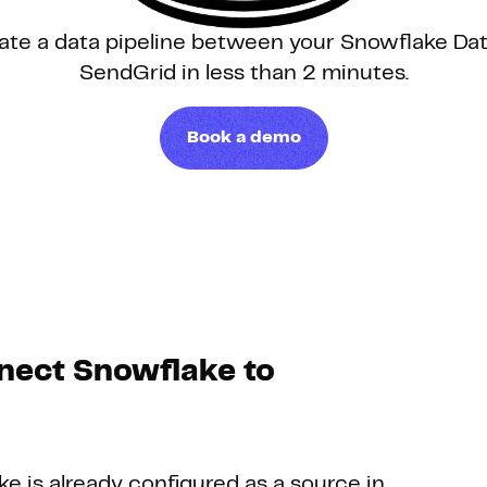
ate a data pipeline between your Snowflake D
Hosting
SendGrid in less than 2 minutes.
Web & App Tracking
Book a demo
Changelog
nect Snowflake to
ke is already configured as a source in