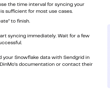
se the time interval for syncing your
is sufficient for most use cases.
te" to finish.
tart syncing immediately. Wait for a few
uccessful.
ed your Snowflake data with Sendgrid in
to DinMo's documentation or contact their