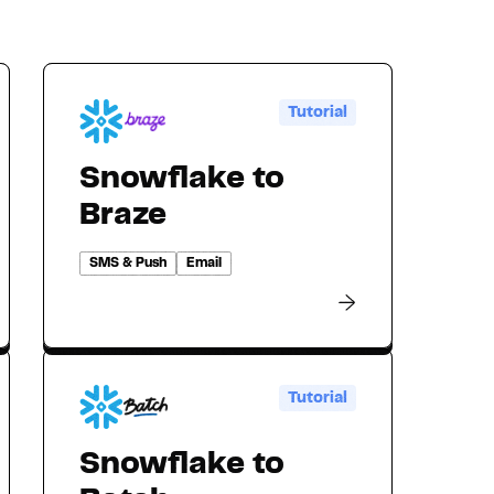
Tutorial
Snowflake to
Braze
SMS & Push
Email
Tutorial
Snowflake to