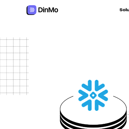
Sol
For ac
For m
autom
For R
For d