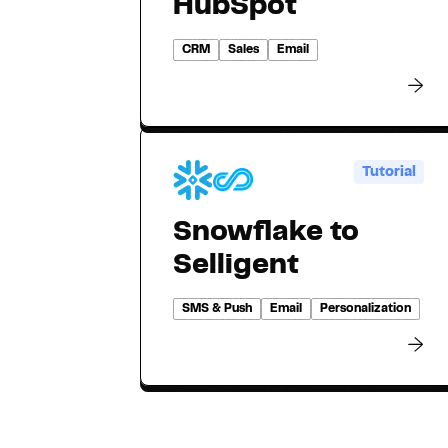
HubSpot
CRM
Sales
Email
Tutorial
Snowflake to
Selligent
SMS & Push
Email
Personalization