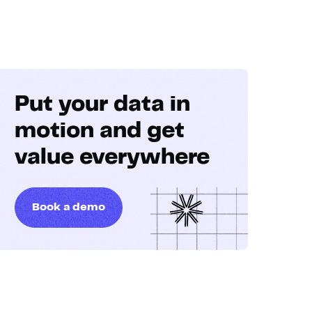
Put your data in
motion and get
value everywhere
Book a demo