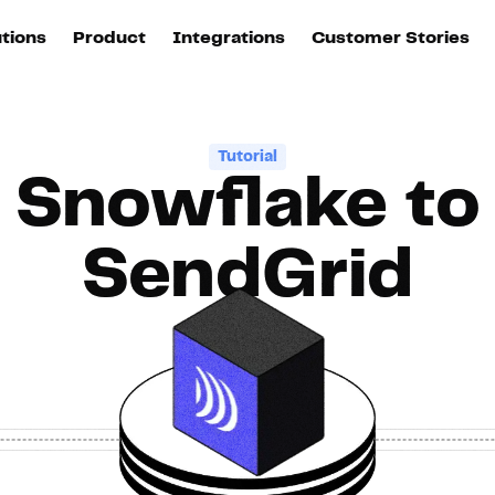
utions
Product
Integrations
Customer Stories
B
Sources
quisition
Explore DinMo
L
All sources
p
Tutorial
Snowflake to
arketing
Destinations
Activation
U
ation
All destinations
S
SendGrid
evOps
Intelligence
T
L
ata teams
Customer Hub
P
Identity
E