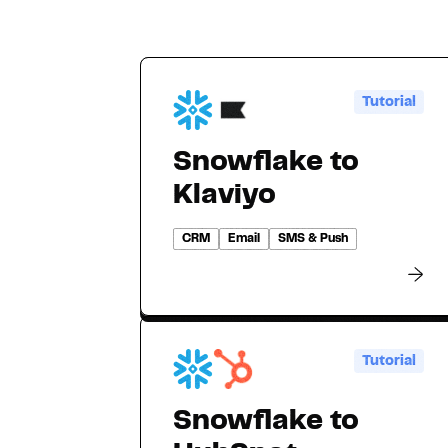
Tutorial
Snowflake to
Klaviyo
CRM
Email
SMS & Push
Tutorial
Snowflake to