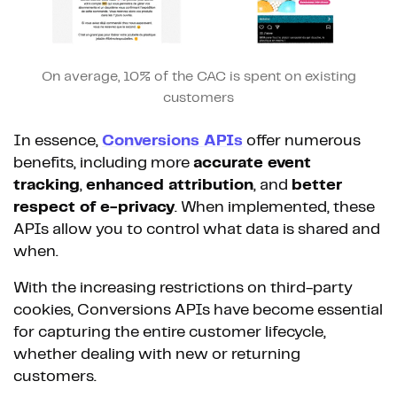
On average, 10% of the CAC is spent on existing
customers
In essence,
Conversions APIs
offer numerous
benefits, including more
accurate event
tracking
,
enhanced attribution
, and
better
respect of e-privacy
. When implemented, these
APIs allow you to control what data is shared and
when.
With the increasing restrictions on third-party
cookies, Conversions APIs have become essential
for capturing the entire customer lifecycle,
whether dealing with new or returning
customers.