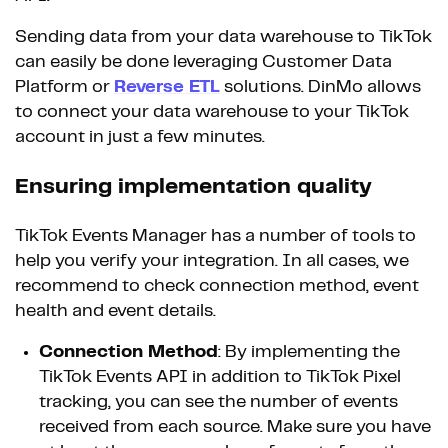
Sending data from your data warehouse to TikTok
can easily be done leveraging Customer Data
Platform or
Reverse ETL
solutions. DinMo allows
to connect your data warehouse to your TikTok
account in just a few minutes.
Ensuring implementation quality
TikTok Events Manager has a number of tools to
help you verify your integration. In all cases, we
recommend to check connection method, event
health and event details.
Connection Method
: By implementing the
TikTok Events API in addition to TikTok Pixel
tracking, you can see the number of events
received from each source. Make sure you have