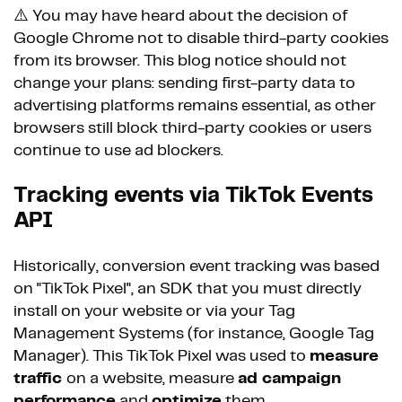
⚠️ You may have heard about the decision of
Google Chrome not to disable third-party cookies
from its browser. This blog notice should not
change your plans: sending first-party data to
advertising platforms remains essential, as other
browsers still block third-party cookies or users
continue to use ad blockers.
Tracking events via TikTok Events
API
Historically, conversion event tracking was based
on "TikTok Pixel", an SDK that you must directly
install on your website or via your Tag
Management Systems (for instance, Google Tag
Manager). This TikTok Pixel was used to
measure
traffic
on a website, measure
ad campaign
performance
and
optimize
them.