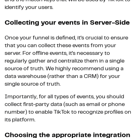
identify your users.
Collecting your events in Server-Side
Once your funnel is defined, it's crucial to ensure
that you can collect these events from your
server. For offline events, it's necessary to
regularly gather and centralize them in a single
source of truth. We highly recommend using a
data warehouse (rather than a CRM) for your
single source of truth.
Importantly, for all types of events, you should
collect first-party data (such as email or phone
number) to enable TikTok to recognize profiles on
its platform.
Choosing the appropriate integration