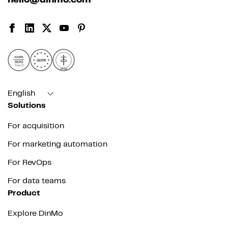
hello@dinmo.com
AICPA
GDPR
SOC
Type II
HIPAA
English
Solutions
For acquisition
For marketing automation
For RevOps
For data teams
Product
Explore DinMo