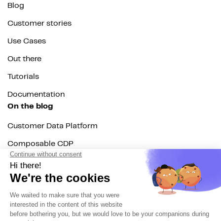
Blog
Customer stories
Use Cases
Out there
Tutorials
Documentation
On the blog
Customer Data Platform
Composable CDP
Reverse ETL
Data Activation
End of 3rd party cookies
Marketing Strategy