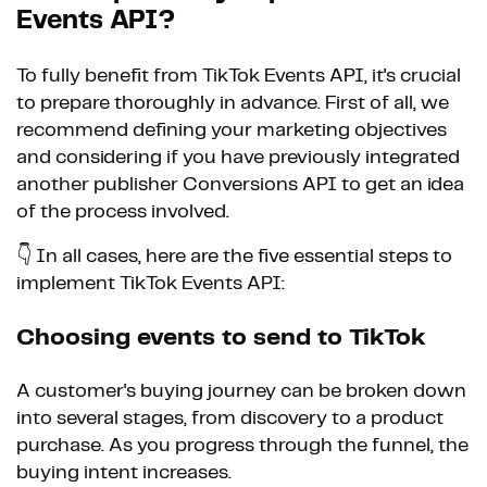
Events API?
To fully benefit from TikTok Events API, it's crucial
to prepare thoroughly in advance. First of all, we
recommend defining your marketing objectives
and considering if you have previously integrated
another publisher Conversions API to get an idea
of the process involved.
👇 In all cases, here are the five essential steps to
implement TikTok Events API:
Choosing events to send to TikTok
A customer's buying journey can be broken down
into several stages, from discovery to a product
purchase. As you progress through the funnel, the
buying intent increases.