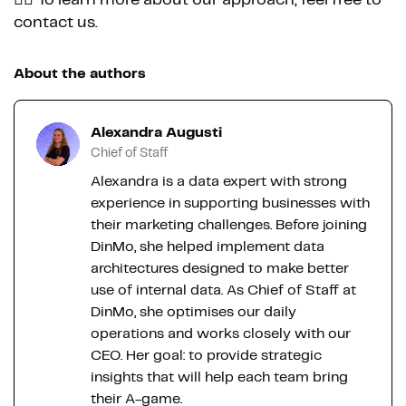
contact us.
About the authors
Alexandra Augusti
Chief of Staff
Alexandra is a data expert with strong
experience in supporting businesses with
their marketing challenges. Before joining
DinMo, she helped implement data
architectures designed to make better
use of internal data. As Chief of Staff at
DinMo, she optimises our daily
operations and works closely with our
CEO. Her goal: to provide strategic
insights that will help each team bring
their A-game.