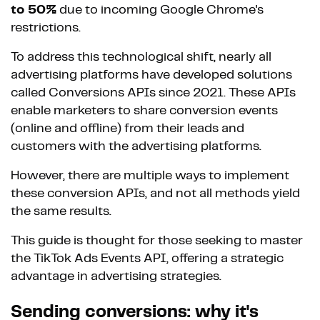
to 50%
due to incoming Google Chrome's
restrictions.
To address this technological shift, nearly all
advertising platforms have developed solutions
called Conversions APIs since 2021. These APIs
enable marketers to share conversion events
(online and offline) from their leads and
customers with the advertising platforms.
However, there are multiple ways to implement
these conversion APIs, and not all methods yield
the same results.
This guide is thought for those seeking to master
the TikTok Ads Events API, offering a strategic
advantage in advertising strategies.
Sending conversions: why it's