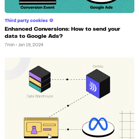
Third party cookies 🍪
Enhanced Conversions: How to send your
data to Google Ads?
7min • Jan 19, 2024