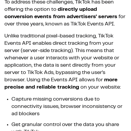
To address these challenges, TikTok has been
offering the option to
directly upload
conversion events from advertisers' servers
for
over three years, known as TikTok Events API.
Unlike traditional pixel-based tracking, TikTok
Events API enables direct tracking from your
server (server-side tracking). This means that
whenever a user interacts with your website or
application, the data is sent directly from your
server to TikTok Ads, bypassing the user's
browser. Using the Events API allows for
more
precise and reliable tracking
on your website:
Capture missing conversions due to
connectivity issues, browser inconsistency or
ad blockers
Get granular control over the data you share