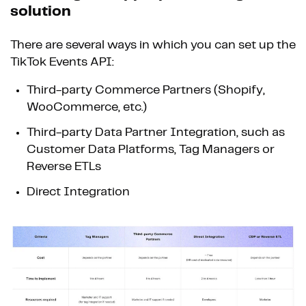
solution
There are several ways in which you can set up the
TikTok Events API:
Third-party Commerce Partners (Shopify,
WooCommerce, etc.)
Third-party Data Partner Integration, such as
Customer Data Platforms, Tag Managers or
Reverse ETLs
Direct Integration