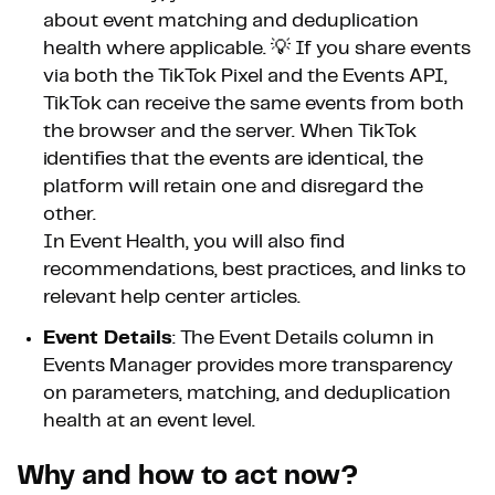
about event matching and deduplication
health where applicable. 💡 If you share events
via both the TikTok Pixel and the Events API,
TikTok can receive the same events from both
the browser and the server. When TikTok
identifies that the events are identical, the
platform will retain one and disregard the
other.
In Event Health, you will also find
recommendations, best practices, and links to
relevant help center articles.
Event Details
: The Event Details column in
Events Manager provides more transparency
on parameters, matching, and deduplication
health at an event level.
Why and how to act now?