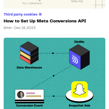
Third party cookies 🍪
How to Set Up Meta Conversions API
6min • Dec 18, 2023