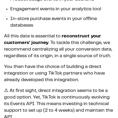
Engagement events in your analytics tool
In-store purchase events in your offline
databases
All this data is essential to
reconstruct your
customers' journey
. To tackle this challenge, we
recommend centralizing all your conversion data,
regardless of its origin, in a single source of truth.
You then have the choice of building a direct
integration or using TikTok partners who have
already developed this integration.
⚠️ At first sight, direct integration seems to be a
good option. Yet, TikTok is continuously evolving
its Events API. This means investing in technical
support to set up (2 to 4 weeks) and maintain the
API.