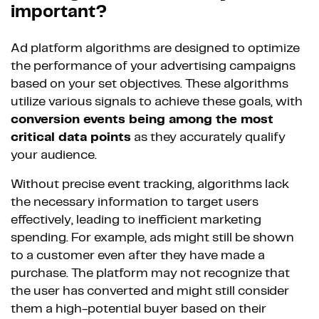
important?
Ad platform algorithms are designed to optimize
the performance of your advertising campaigns
based on your set objectives. These algorithms
utilize various signals to achieve these goals, with
conversion events being among the most
critical data points
as they accurately qualify
your audience.
Without precise event tracking, algorithms lack
the necessary information to target users
effectively, leading to inefficient marketing
spending. For example, ads might still be shown
to a customer even after they have made a
purchase. The platform may not recognize that
the user has converted and might still consider
them a high-potential buyer based on their