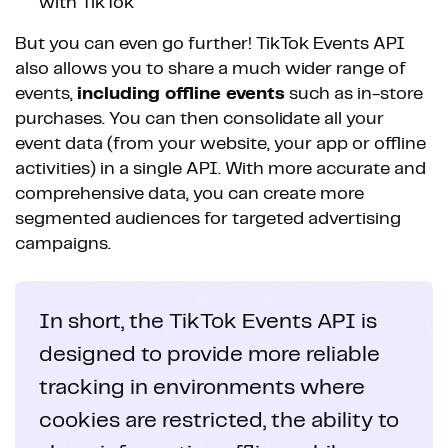
with TikTok
But you can even go further! TikTok Events API
also allows you to share a much wider range of
events,
including offline events
such as in-store
purchases. You can then consolidate all your
event data (from your website, your app or offline
activities) in a single API. With more accurate and
comprehensive data, you can create more
segmented audiences for targeted advertising
campaigns.
In short, the TikTok Events API is
designed to provide more reliable
tracking in environments where
cookies are restricted, the ability to