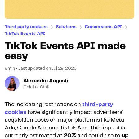
Third party cookies
Solutions
Conversions API
❯
❯
❯
TikTok Events API
TikTok Events API made
easy
8min
•
Last updated on
Jul 29, 2026
Alexandra Augusti
Chief of Staff
The increasing restrictions on
third-party
cookies
have significantly impact advertisers'
acquisition costs on major platforms like Meta
Ads, Google Ads and Tiktok Ads. This impact is
currently estimated at
20%
and could rise to
up