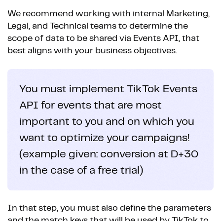
We recommend working with internal Marketing,
Legal, and Technical teams to determine the
scope of data to be shared via Events API, that
best aligns with your business objectives.
You must implement TikTok Events
API for events that are most
important to you and on which you
want to optimize your campaigns!
(example given: conversion at D+30
in the case of a free trial)
In that step, you must also define the parameters
and the match keys that will be used by TikTok to