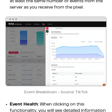
at least the same number of events from the
server as you receive from the pixel.
Event Breakdown - Source: TikTok
Event Health
: When clicking on this
functionality, you will see detailed information