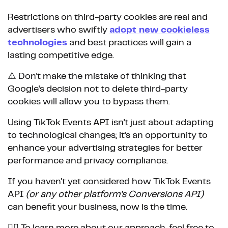
Restrictions on third-party cookies are real and
advertisers who swiftly
adopt new cookieless
technologies
and best practices will gain a
lasting competitive edge.
⚠️ Don't make the mistake of thinking that
Google's decision not to delete third-party
cookies will allow you to bypass them.
Using TikTok Events API isn't just about adapting
to technological changes; it's an opportunity to
enhance your advertising strategies for better
performance and privacy compliance.
If you haven't yet considered how TikTok Events
API
(or any other platform's Conversions API)
can benefit your business, now is the time.
👉🏼 To learn more about our approach, feel free to