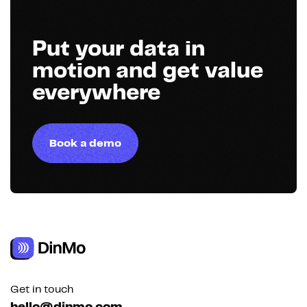
Put your data in
motion and get value
everywhere
Book a demo
Get in touch