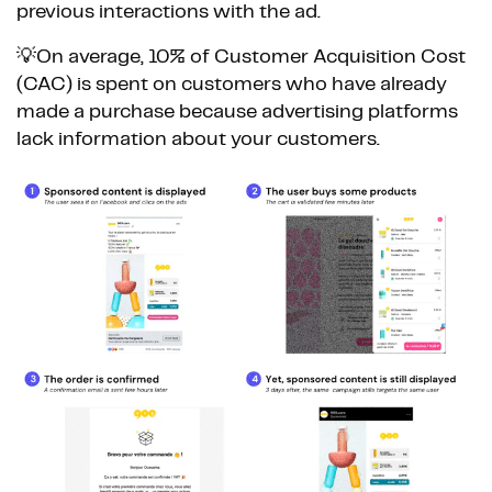
previous interactions with the ad.
💡On average, 10% of Customer Acquisition Cost
(CAC) is spent on customers who have already
made a purchase because advertising platforms
lack information about your customers.