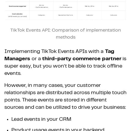
TikTok Events API: Comparison of implementation
methods
Implementing TikTok Events APIs with a
Tag
Managers
or a
third-party commerce partner
is
super easy, but you won’t be able to track offline
events.
However, in many cases, your customer
relationships are distributed across multiple touch
points. These events are stored in different
sources and can be utilized to drive your business:
Lead events in your CRM
Product usage events in your backend