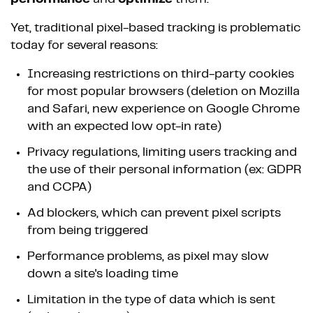
Yet, traditional pixel-based tracking is problematic
today for several reasons:
Increasing restrictions on third-party cookies
for most popular browsers (deletion on Mozilla
and Safari, new experience on Google Chrome
with an expected low opt-in rate)
Privacy regulations, limiting users tracking and
the use of their personal information (ex: GDPR
and CCPA)
Ad blockers, which can prevent pixel scripts
from being triggered
Performance problems, as pixel may slow
down a site's loading time
Limitation in the type of data which is sent