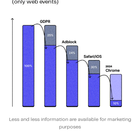
(only web events)
Less and less information are available for marketing
purposes