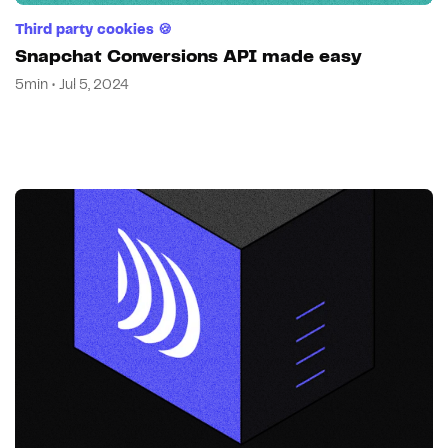
Third party cookies 🍪
Snapchat Conversions API made easy
5min • Jul 5, 2024