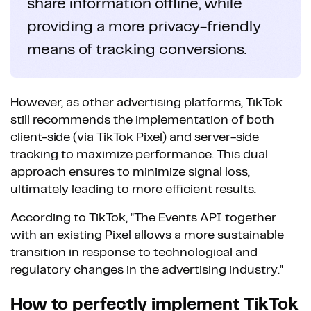
share information offline, while
providing a more privacy-friendly
means of tracking conversions.
However, as other advertising platforms, TikTok
still recommends the implementation of both
client-side (via TikTok Pixel) and server-side
tracking to maximize performance. This dual
approach ensures to minimize signal loss,
ultimately leading to more efficient results.
According to TikTok, "The Events API together
with an existing Pixel allows a more sustainable
transition in response to technological and
regulatory changes in the advertising industry."
How to perfectly implement TikTok