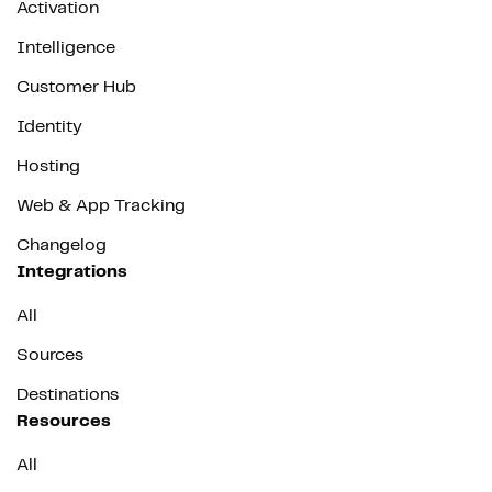
Activation
Intelligence
Customer Hub
Identity
Hosting
Web & App Tracking
Changelog
Integrations
All
Sources
Destinations
Resources
All