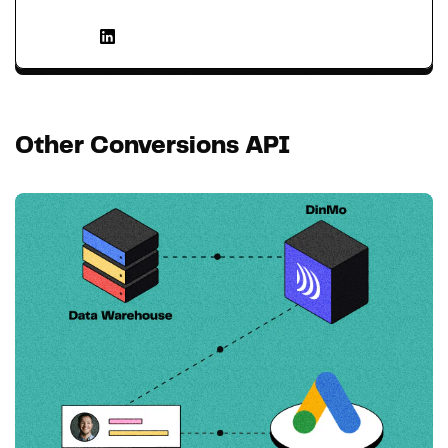
Other Conversions API