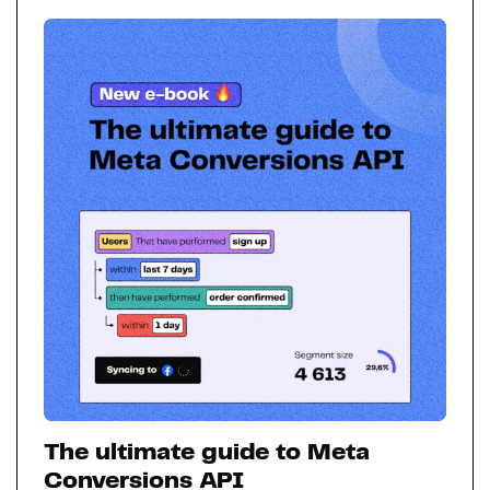
The ultimate guide to Meta
Conversions API