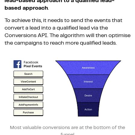
lead-based approach to a qualified lead-
based approach
.
To achieve this, it needs to send the events that
convert a lead into a qualified lead via the
Conversions API. The algorithm will then optimise
the campaigns to reach more qualified leads.
Most valuable conversions are at the bottom of the
funnel