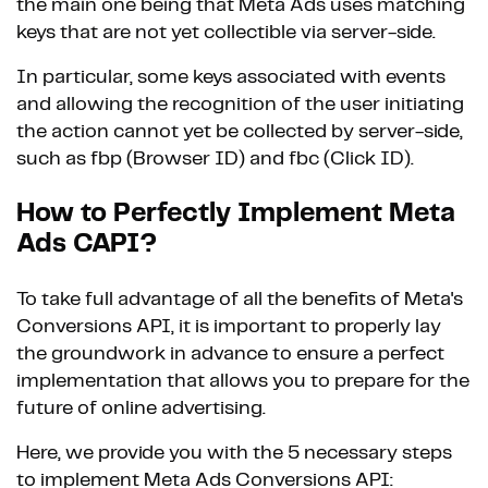
the main one being that Meta Ads uses matching
keys that are not yet collectible via server-side.
In particular, some keys associated with events
and allowing the recognition of the user initiating
the action cannot yet be collected by server-side,
such as fbp (Browser ID) and fbc (Click ID).
How to Perfectly Implement Meta
Ads CAPI?
To take full advantage of all the benefits of Meta's
Conversions API, it is important to properly lay
the groundwork in advance to ensure a perfect
implementation that allows you to prepare for the
future of online advertising.
Here, we provide you with the 5 necessary steps
to implement Meta Ads Conversions API: