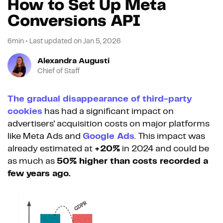
How to Set Up Meta
Conversions API
6min
•
Last updated on
Jan 5, 2026
Alexandra Augusti
Chief of Staff
The gradual disappearance of third-party
cookies
has had a significant impact on
advertisers' acquisition costs on major platforms
like Meta Ads and
Google Ads
. This impact was
already estimated at
+20%
in 2024 and could be
as much as
50% higher than costs recorded a
few years ago.