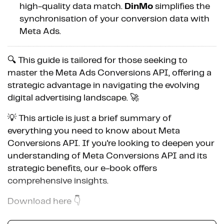
high-quality data match.
DinMo
simplifies the
synchronisation of your conversion data with
Meta Ads.
🔍 This guide is tailored for those seeking to
master the Meta Ads Conversions API, offering a
strategic advantage in navigating the evolving
digital advertising landscape. 🚀
💡 This article is just a brief summary of
everything you need to know about Meta
Conversions API. If you're looking to deepen your
understanding of Meta Conversions API and its
strategic benefits, our e-book offers
comprehensive insights.
Download here 👇