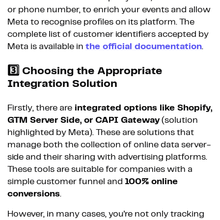
or phone number, to enrich your events and allow
Meta to recognise profiles on its platform. The
complete list of customer identifiers accepted by
Meta is available in
the official documentation
.
3️⃣
Choosing the Appropriate
Integration Solution
Firstly, there are
integrated options like Shopify,
GTM Server Side, or CAPI Gateway
(solution
highlighted by Meta). These are solutions that
manage both the collection of online data server-
side and their sharing with advertising platforms.
These tools are suitable for companies with a
simple customer funnel and
100% online
conversions
.
However, in many cases, you're not only tracking