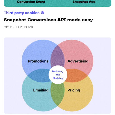
Third party cookies 🍪
Snapchat Conversions API made easy
5min • Jul 5, 2024