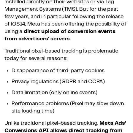
installed directly on their websites or via Tag
Management Systems (TMS). But for the past
few years, and in particular following the release
of iOS14, Meta has been offering the possibility of
using a
direct upload of conversion events
from advertisers' servers
.
Traditional pixel-based tracking is problematic
today for several reasons:
Disappearance of third-party cookies
Privacy regulations (GDPR and CCPA)
Data limitation (only online events)
Performance problems (Pixel may slow down
site loading time)
Unlike traditional pixel-based tracking,
Meta Ads'
Conversions API allows direct tracking from