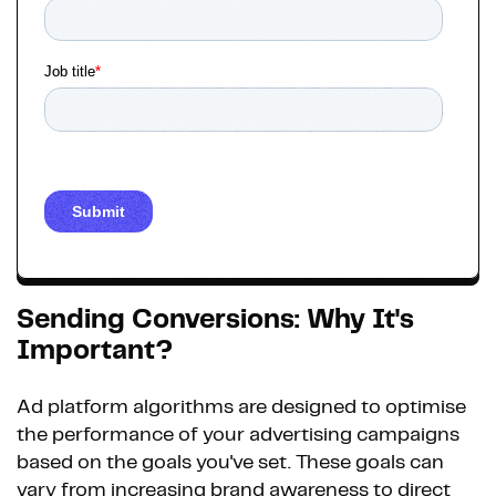
Sending Conversions: Why It's
Important?
Ad platform algorithms are designed to optimise
the performance of your advertising campaigns
based on the goals you've set. These goals can
vary from increasing brand awareness to direct