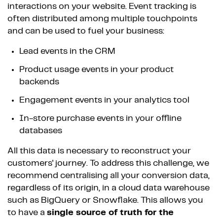
interactions on your website. Event tracking is
often distributed among multiple touchpoints
and can be used to fuel your business:
Lead events in the CRM
Product usage events in your product
backends
Engagement events in your analytics tool
In-store purchase events in your offline
databases
All this data is necessary to reconstruct your
customers' journey. To address this challenge, we
recommend centralising all your conversion data,
regardless of its origin, in a cloud data warehouse
such as BigQuery or Snowflake. This allows you
to have a
single source of truth for the