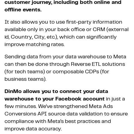
customer journey, including both online and
offline events.
It also allows you to use first-party information
available only in your back office or CRM (external
id, Country, City, etc.), which can significantly
improve matching rates.
Sending data from your data warehouse to Meta
can then be done through Reverse ETL solutions
(for tech teams) or composable CDPs (for
business teams).
DinMo allows you to connect your data
warehouse to your Facebook account
in just a
few minutes. We've strengthened Meta Ads
Conversions API source data validation to ensure
compliance with Meta's best practices and
improve data accuracy.