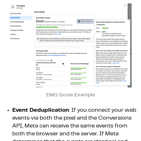
EMQ Score Example
Event Deduplication
: If you connect your web
events via both the pixel and the Conversions
API, Meta can receive the same events from
both the browser and the server. If Meta