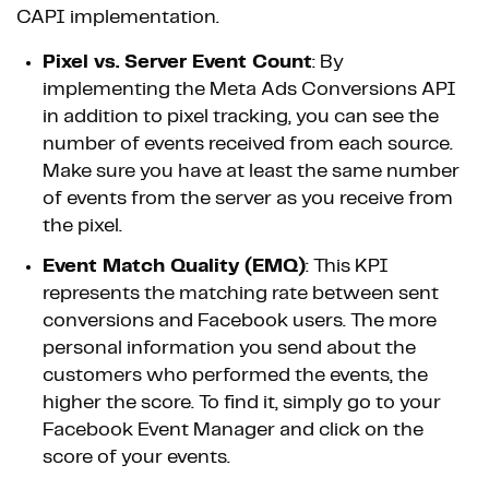
CAPI implementation.
Pixel vs. Server Event Count
: By
implementing the Meta Ads Conversions API
in addition to pixel tracking, you can see the
number of events received from each source.
Make sure you have at least the same number
of events from the server as you receive from
the pixel.
Event Match Quality (EMQ)
: This KPI
represents the matching rate between sent
conversions and Facebook users. The more
personal information you send about the
customers who performed the events, the
higher the score. To find it, simply go to your
Facebook Event Manager and click on the
score of your events.