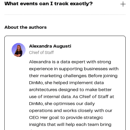
What events can I track exactly?
About the authors
Alexandra Augusti
Chief of Staff
Alexandra is a data expert with strong
experience in supporting businesses with
their marketing challenges. Before joining
DinMo, she helped implement data
architectures designed to make better
use of internal data. As Chief of Staff at
DinMo, she optimises our daily
operations and works closely with our
CEO. Her goal: to provide strategic
insights that will help each team bring