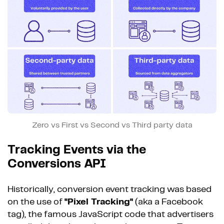
Zero vs First vs Second vs Third party data
Tracking Events via the
Conversions API
Historically, conversion event tracking was based
on the use of
"Pixel Tracking"
(aka a Facebook
tag), the famous JavaScript code that advertisers