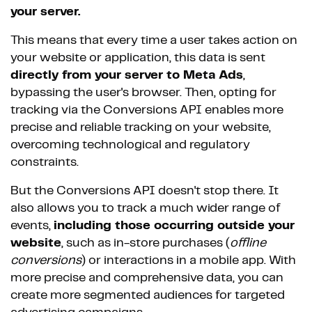
your server.
This means that every time a user takes action on
your website or application, this data is sent
directly from your server to Meta Ads
,
bypassing the user's browser. Then, opting for
tracking via the Conversions API enables more
precise and reliable tracking on your website,
overcoming technological and regulatory
constraints.
But the Conversions API doesn't stop there. It
also allows you to track a much wider range of
events,
including those occurring outside your
website
, such as in-store purchases (
offline
conversions
) or interactions in a mobile app. With
more precise and comprehensive data, you can
create more segmented audiences for targeted