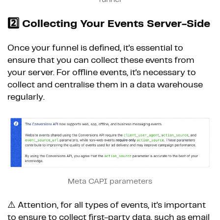
2️⃣
Collecting Your Events Server-Side
Once your funnel is defined, it's essential to
ensure that you can collect these events from
your server. For offline events, it's necessary to
collect and centralise them in a data warehouse
regularly.
Meta CAPI parameters
⚠️ Attention, for all types of events, it's important
to ensure to collect first-party data, such as email