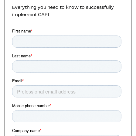
Everything you need to know to successfully
implement CAPI