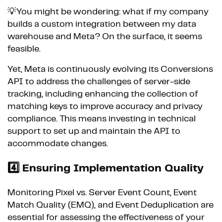
💡You might be wondering: what if my company
builds a custom integration between my data
warehouse and Meta? On the surface, it seems
feasible.
Yet, Meta is continuously evolving its Conversions
API to address the challenges of server-side
tracking, including enhancing the collection of
matching keys to improve accuracy and privacy
compliance. This means investing in technical
support to set up and maintain the API to
accommodate changes.
4️⃣
Ensuring Implementation Quality
Monitoring Pixel vs. Server Event Count, Event
Match Quality (EMQ), and Event Deduplication are
essential for assessing the effectiveness of your