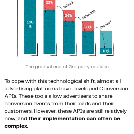
The gradual end of 3rd party cookies
To cope with this technological shift, almost all
advertising platforms have developed Conversion
APIs. These tools allow advertisers to share
conversion events from their leads and their
customers. However, these APIs are still relatively
new, and
their implementation can often be
complex.