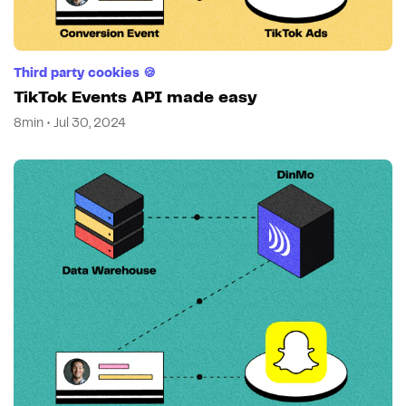
Third party cookies 🍪
TikTok Events API made easy
8min • Jul 30, 2024