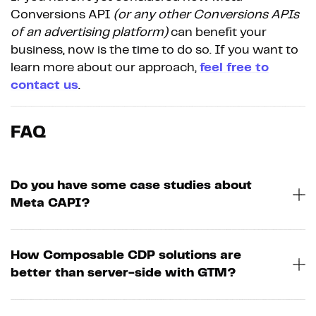
Conversions API
(or any other Conversions APIs
of an advertising platform)
can benefit your
business, now is the time to do so. If you want to
learn more about our approach,
feel free to
contact us
.
FAQ
Do you have some case studies about
Meta CAPI?
How Composable CDP solutions are
better than server-side with GTM?