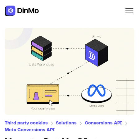
Third party cookies
Solutions
Conversions API
❯
❯
❯
Meta Conversions API