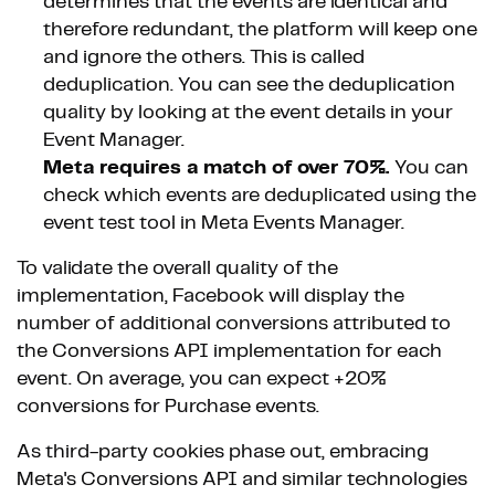
determines that the events are identical and
therefore redundant, the platform will keep one
and ignore the others. This is called
deduplication. You can see the deduplication
quality by looking at the event details in your
Event Manager.
Meta requires a match of over 70%.
You can
check which events are deduplicated using the
event test tool in Meta Events Manager.
To validate the overall quality of the
implementation, Facebook will display the
number of additional conversions attributed to
the Conversions API implementation for each
event. On average, you can expect +20%
conversions for Purchase events.
As third-party cookies phase out, embracing
Meta's Conversions API and similar technologies