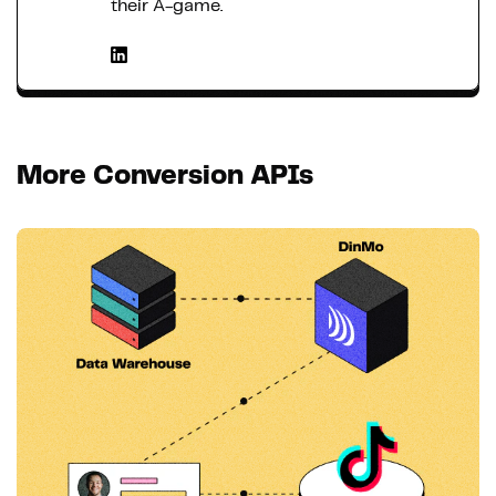
their A-game.
More Conversion APIs