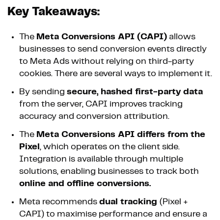
Key Takeaways:
The
Meta Conversions API (CAPI)
allows
businesses to send conversion events directly
to Meta Ads without relying on third-party
cookies. There are several ways to implement it.
By sending
secure, hashed first-party data
from the server, CAPI improves tracking
accuracy and conversion attribution.
The
Meta Conversions API differs from the
Pixel
, which operates on the client side.
Integration is available through multiple
solutions, enabling businesses to track both
online and offline conversions.
Meta recommends
dual tracking
(Pixel +
CAPI) to maximise performance and ensure a