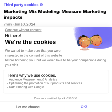
Third party cookies 🍪
Marketing Mix Modeling: Measure Marketing
impacts
7min • Jun 10, 2024