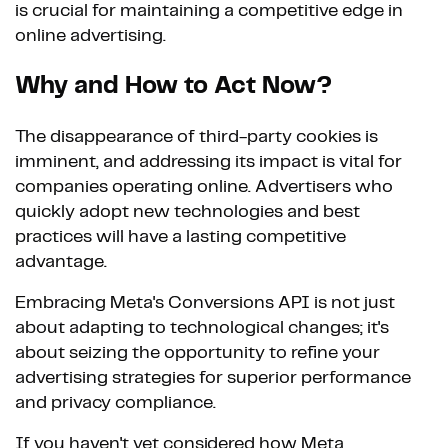
is crucial for maintaining a competitive edge in
online advertising.
Why and How to Act Now?
The disappearance of third-party cookies is
imminent, and addressing its impact is vital for
companies operating online. Advertisers who
quickly adopt new technologies and best
practices will have a lasting competitive
advantage.
Embracing Meta's Conversions API is not just
about adapting to technological changes; it's
about seizing the opportunity to refine your
advertising strategies for superior performance
and privacy compliance.
If you haven't yet considered how Meta