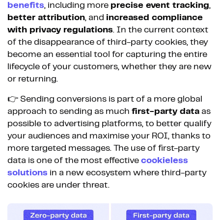
benefits
, including more
precise event tracking
,
better attribution
, and
increased compliance
with privacy regulations
. In the current context
of the disappearance of third-party cookies, they
become an essential tool for capturing the entire
lifecycle of your customers, whether they are new
or returning.
👉 Sending conversions is part of a more global
approach to sending as much
first-party data
as
possible to advertising platforms, to better qualify
your audiences and maximise your ROI, thanks to
more targeted messages. The use of first-party
data is one of the most effective
cookieless
solutions
in a new ecosystem where third-party
cookies are under threat.