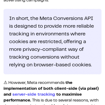
advertising campaigns.
In short, the Meta Conversions API
is designed to provide more reliable
tracking in environments where
cookies are restricted, offering a
more privacy-compliant way of
tracking conversions without
relying on browser-based cookies.
⚠️ However, Meta recommends
the
implementation of both client-side (via pixel)
and
server-side tracking
to maximise
performance.
This is due to several reasons, with