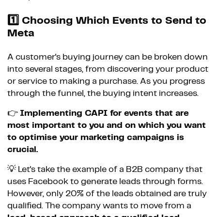
1️⃣
Choosing Which Events to Send to
Meta
A customer's buying journey can be broken down
into several stages, from discovering your product
or service to making a purchase. As you progress
through the funnel, the buying intent increases.
👉
Implementing CAPI for events that are
most important to you and on which you want
to optimise your marketing campaigns is
crucial.
💡 Let's take the example of a B2B company that
uses Facebook to generate leads through forms.
However, only 20% of the leads obtained are truly
qualified. The company wants to move from a