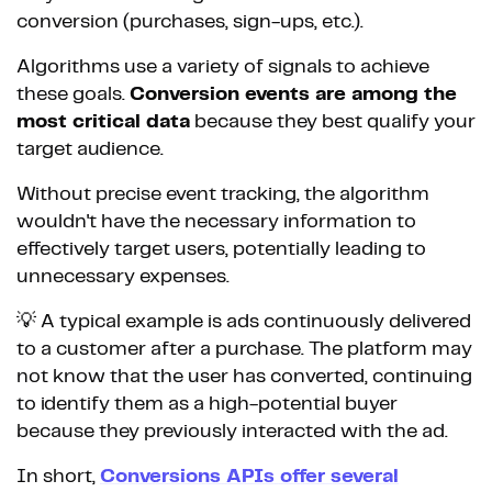
conversion (purchases, sign-ups, etc.).
Algorithms use a variety of signals to achieve
these goals.
Conversion events are among the
most critical data
because they best qualify your
target audience.
Without precise event tracking, the algorithm
wouldn't have the necessary information to
effectively target users, potentially leading to
unnecessary expenses.
💡 A typical example is ads continuously delivered
to a customer after a purchase. The platform may
not know that the user has converted, continuing
to identify them as a high-potential buyer
because they previously interacted with the ad.
In short,
Conversions APIs offer several