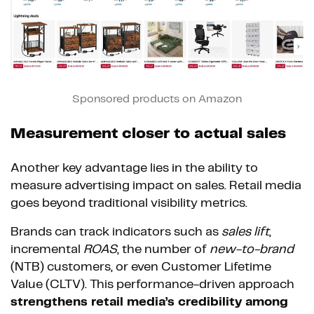
Sponsored products on Amazon
Measurement closer to actual sales
Another key advantage lies in the ability to
measure advertising impact on sales. Retail media
goes beyond traditional visibility metrics.
Brands can track indicators such as
sales lift
,
incremental
ROAS
, the number of
new-to-brand
(NTB) customers, or even Customer Lifetime
Value (CLTV). This performance-driven approach
strengthens retail media’s credibility among