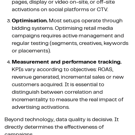
pages, display or video on-site, or off-site
activations on social platforms or CTV.
Optimisation.
Most setups operate through
bidding systems. Optimising retail media
campaigns requires active management and
regular testing (segments, creatives, keywords
or placements).
Measurement and performance tracking.
KPIs vary according to objectives: ROAS,
revenue generated, incremental sales or new
customers acquired. It is essential to
distinguish between correlation and
incrementality to measure the real impact of
advertising activations.
Beyond technology, data quality is decisive. It
directly determines the effectiveness of
campaigns.