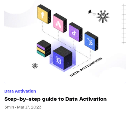
Data Activation
Step-by-step guide to Data Activation
5min • Mar 17, 2023