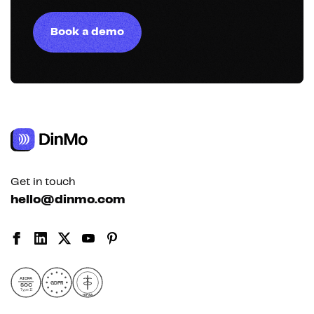
Book a demo
Get in touch
hello@dinmo.com
AICPA
GDPR
SOC
Type II
HIPAA