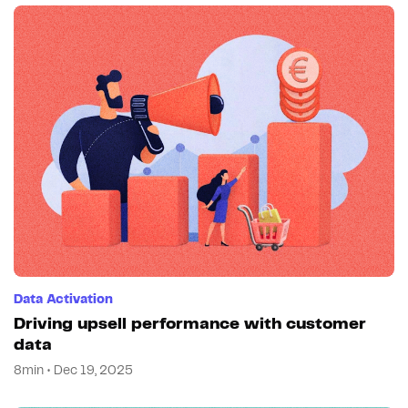
Data Activation
Driving upsell performance with customer
data
8min • Dec 19, 2025