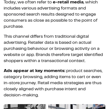
Today, we often refer to
e-retail media
, which
includes various advertising formats and
sponsored search results designed to engage
consumers as close as possible to the point of
purchase.
This channel differs from traditional digital
advertising. Retailer data is based on actual
purchasing behaviour or browsing activity on a
website or app. Brands therefore target identified
shoppers within a transactional context.
Ads appear at key moments:
product searches,
category browsing, adding items to cart or even
in-store journey. Retail media strategies are thus
closely aligned with purchase intent and
decision-making.