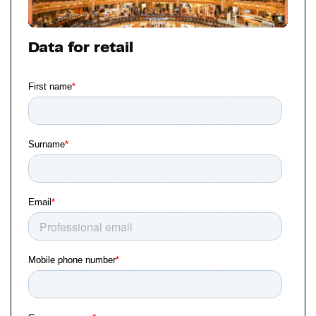
Data for retail