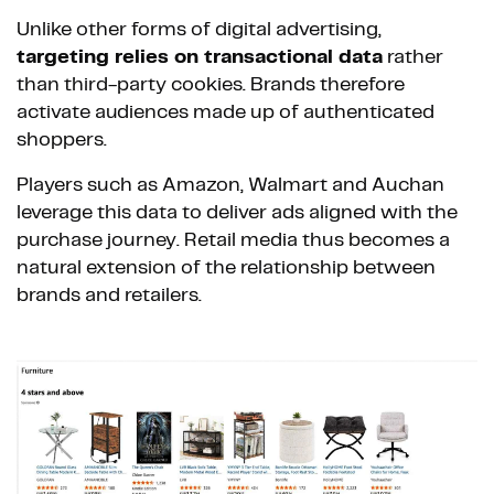
Unlike other forms of digital advertising,
targeting relies on transactional data
rather
than third-party cookies. Brands therefore
activate audiences made up of authenticated
shoppers.
Players such as Amazon, Walmart and Auchan
leverage this data to deliver ads aligned with the
purchase journey. Retail media thus becomes a
natural extension of the relationship between
brands and retailers.