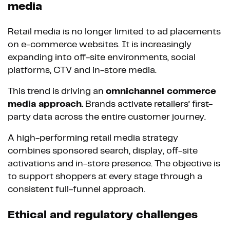
media
Retail media is no longer limited to ad placements
on e-commerce websites. It is increasingly
expanding into off-site environments, social
platforms, CTV and in-store media.
This trend is driving an
omnichannel commerce
media approach.
Brands activate retailers’ first-
party data across the entire customer journey.
A high-performing retail media strategy
combines sponsored search, display, off-site
activations and in-store presence. The objective is
to support shoppers at every stage through a
consistent full-funnel approach.
Ethical and regulatory challenges