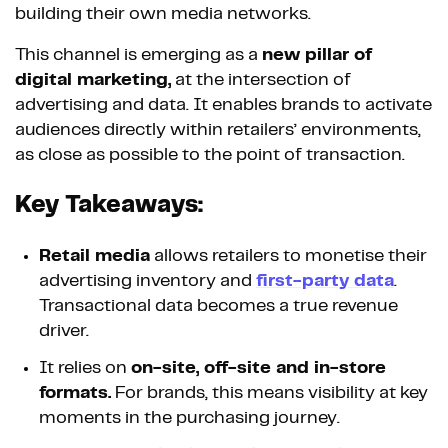
building their own media networks.
This channel is emerging as a
new pillar of
digital marketing,
at the intersection of
advertising and data. It enables brands to activate
audiences directly within retailers’ environments,
as close as possible to the point of transaction.
Key Takeaways:
Retail media
allows retailers to monetise their
advertising inventory and
first-party data
.
Transactional data becomes a true revenue
driver.
It relies on
on-site, off-site and in-store
formats.
For brands, this means visibility at key
moments in the purchasing journey.