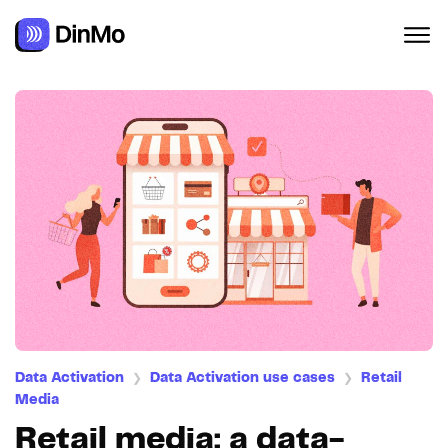
Navigated to Retail media: a data-driven activation lever
Data Activation
Data Activation use cases
Retail
❯
❯
Media
Retail media: a data-