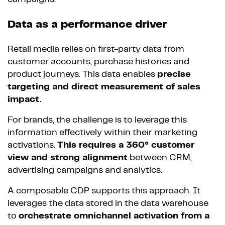
Data as a performance driver
Retail media relies on first-party data from
customer accounts, purchase histories and
product journeys. This data enables
precise
targeting and direct measurement of sales
impact.
For brands, the challenge is to leverage this
information effectively within their marketing
activations.
This requires a 360° customer
view and strong alignment
between CRM,
advertising campaigns and analytics.
A composable CDP supports this approach. It
leverages the data stored in the data warehouse
to
orchestrate omnichannel activation from a