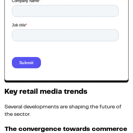
Key retail media trends
Several developments are shaping the future of
the sector.
The convergence towards commerce