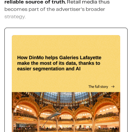
reliable source of truth.
Retail media thus
becomes part of the advertiser’s broader
strategy.