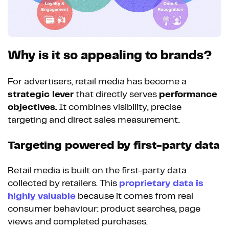
Why is it so appealing to brands?
For advertisers, retail media has become a
strategic lever
that directly serves
performance
objectives.
It combines visibility, precise
targeting and direct sales measurement.
Targeting powered by first-party data
Retail media is built on the first-party data
collected by retailers. This
proprietary data is
highly valuable
because it comes from real
consumer behaviour: product searches, page
views and completed purchases.