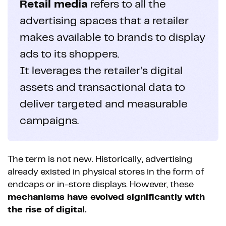
Retail media
refers to all the
advertising spaces that a retailer
makes available to brands to display
ads to its shoppers.
It leverages the retailer’s digital
assets and transactional data to
deliver targeted and measurable
campaigns.
The term is not new. Historically, advertising
already existed in physical stores in the form of
endcaps or in-store displays. However, these
mechanisms have evolved significantly with
the rise of digital.