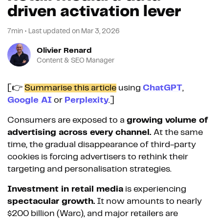
driven activation lever
7min
•
Last updated on
Mar 3, 2026
Olivier Renard
Content & SEO Manager
[👉
Summarise this article
using
ChatGPT
,
Google AI
or
Perplexity
.]
Consumers are exposed to a
growing volume of
advertising across every channel.
At the same
time, the gradual disappearance of third-party
cookies is forcing advertisers to rethink their
targeting and personalisation strategies.
Investment in retail media
is experiencing
spectacular growth.
It now amounts to nearly
$200 billion (Warc), and major retailers are