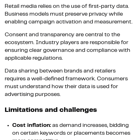
Retail media relies on the use of first-party data.
Business models must preserve privacy while
enabling campaign activation and measurement.
Consent and transparency are central to the
ecosystem. Industry players are responsible for
ensuring clear governance and compliance with
applicable regulations.
Data sharing between brands and retailers
requires a well-defined framework. Consumers
must understand how their data is used for
advertising purposes.
Limitations and challenges
Cost inflation:
as demand increases, bidding
on certain keywords or placements becomes