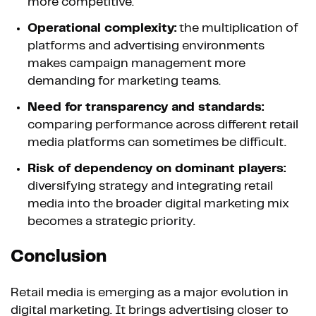
more competitive.
Operational complexity:
the multiplication of
platforms and advertising environments
makes campaign management more
demanding for marketing teams.
Need for transparency and standards:
comparing performance across different retail
media platforms can sometimes be difficult.
Risk of dependency on dominant players:
diversifying strategy and integrating retail
media into the broader digital marketing mix
becomes a strategic priority.
Conclusion
Retail media is emerging as a major evolution in
digital marketing. It brings advertising closer to