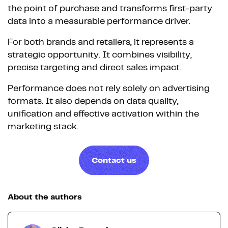
the point of purchase and transforms first-party
data into a measurable performance driver.
For both brands and retailers, it represents a
strategic opportunity. It combines visibility,
precise targeting and direct sales impact.
Performance does not rely solely on advertising
formats. It also depends on data quality,
unification and effective activation within the
marketing stack.
Contact us
About the authors