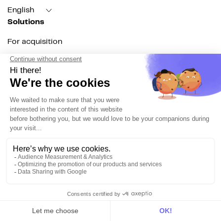
English
Solutions
For acquisition
For marketing automation
For RevOps
For data teams
Product
Explore DinMo
Activation
Intelligence
Customer Hub
Identity
Hosting