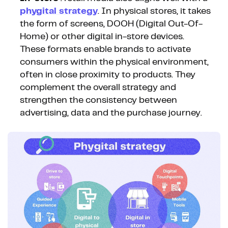
phygital strategy
. In physical stores, it takes
the form of screens, DOOH (Digital Out-Of-
Home) or other digital in-store devices.
These formats enable brands to activate
consumers within the physical environment,
often in close proximity to products. They
complement the overall strategy and
strengthen the consistency between
advertising, data and the purchase journey.