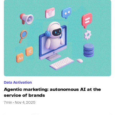
Data Activation
Agentic marketing: autonomous AI at the
service of brands
7min • Nov 4, 2025