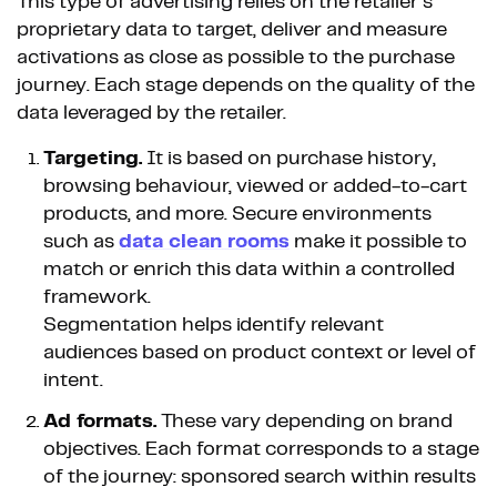
This type of advertising relies on the retailer’s
proprietary data to target, deliver and measure
activations as close as possible to the purchase
journey. Each stage depends on the quality of the
data leveraged by the retailer.
Targeting.
It is based on purchase history,
browsing behaviour, viewed or added-to-cart
products, and more. Secure environments
such as
data clean rooms
make it possible to
match or enrich this data within a controlled
framework.
Segmentation helps identify relevant
audiences based on product context or level of
intent.
Ad formats.
These vary depending on brand
objectives. Each format corresponds to a stage
of the journey: sponsored search within results