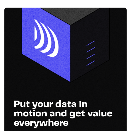
Put your data in
motion and get value
everywhere