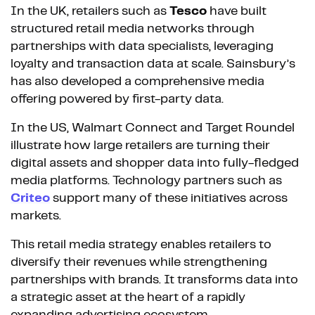
In the UK, retailers such as
Tesco
have built
structured retail media networks through
partnerships with data specialists, leveraging
loyalty and transaction data at scale. Sainsbury’s
has also developed a comprehensive media
offering powered by first-party data.
In the US, Walmart Connect and Target Roundel
illustrate how large retailers are turning their
digital assets and shopper data into fully-fledged
media platforms. Technology partners such as
Criteo
support many of these initiatives across
markets.
This retail media strategy enables retailers to
diversify their revenues while strengthening
partnerships with brands. It transforms data into
a strategic asset at the heart of a rapidly