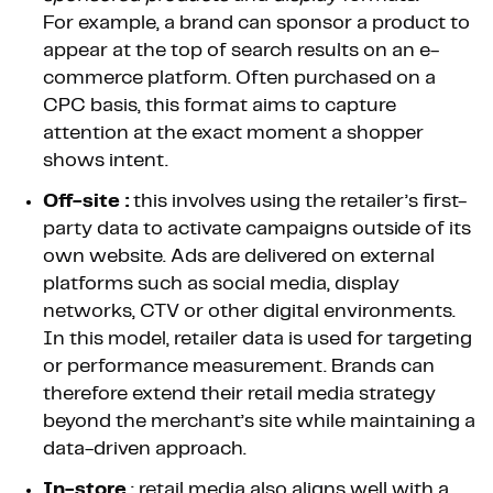
For example, a brand can sponsor a product to
appear at the top of search results on an e-
commerce platform. Often purchased on a
CPC basis, this format aims to capture
attention at the exact moment a shopper
shows intent.
Off-site :
this involves using the retailer’s first-
party data to activate campaigns outside of its
own website. Ads are delivered on external
platforms such as social media, display
networks, CTV or other digital environments.
In this model, retailer data is used for targeting
or performance measurement. Brands can
therefore extend their retail media strategy
beyond the merchant’s site while maintaining a
data-driven approach.
In-store
: retail media also aligns well with a