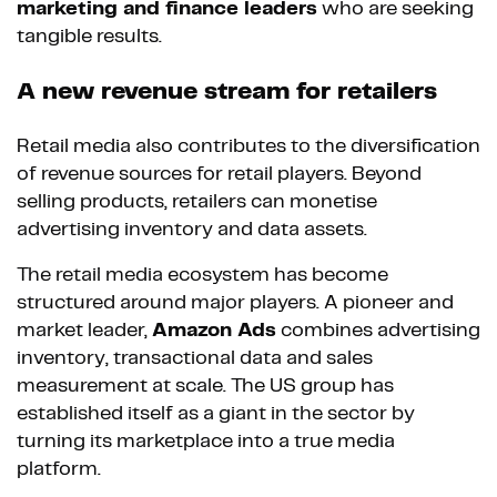
marketing and finance leaders
who are seeking
tangible results.
A new revenue stream for retailers
Retail media also contributes to the diversification
of revenue sources for retail players. Beyond
selling products, retailers can monetise
advertising inventory and data assets.
The retail media ecosystem has become
structured around major players. A pioneer and
market leader,
Amazon Ads
combines advertising
inventory, transactional data and sales
measurement at scale. The US group has
established itself as a giant in the sector by
turning its marketplace into a true media
platform.