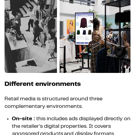
Different environments
Retail media is structured around three
complementary environments.
On-site :
this includes ads displayed directly on
the retailer’s digital properties. It covers
sponsored products
and
display
formats.