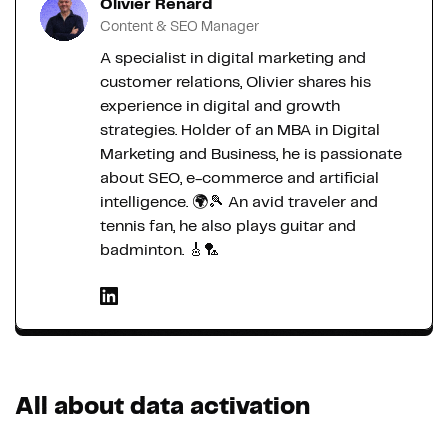
Olivier Renard
Content & SEO Manager
A specialist in digital marketing and
customer relations, Olivier shares his
experience in digital and growth
strategies. Holder of an MBA in Digital
Marketing and Business, he is passionate
about SEO, e-commerce and artificial
intelligence. 🌍🎾 An avid traveler and
tennis fan, he also plays guitar and
badminton. 🎸🏸
All about data activation