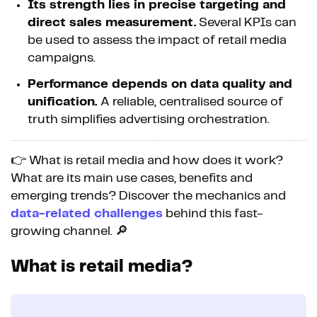
Its strength lies in precise targeting and
direct sales measurement.
Several KPIs can
be used to assess the impact of retail media
campaigns.
Performance depends on data quality and
unification.
A reliable, centralised source of
truth simplifies advertising orchestration.
👉 What is retail media and how does it work?
What are its main use cases, benefits and
emerging trends? Discover the mechanics and
data-related challenges
behind this fast-
growing channel. 🔎
What is retail media?