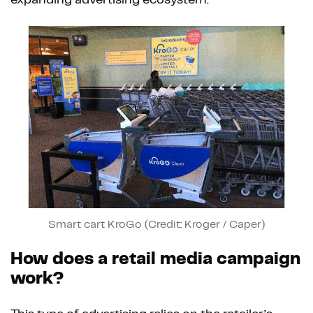
expanding advertising ecosystem.
Smart cart KroGo (Credit: Kroger / Caper)
How does a retail media campaign
work?