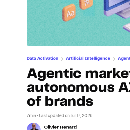
Data Activation
Artificial Intelligence
Agent
❯
❯
Agentic marke
autonomous AI 
of brands
7min
•
Last updated on
Jul 17, 2026
Olivier Renard