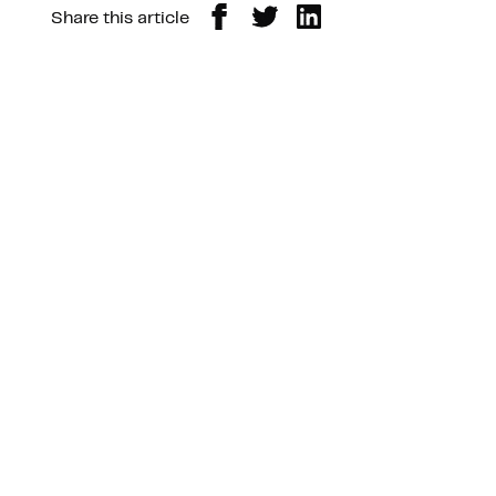
Share this article