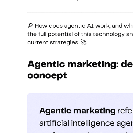
🔎 How does agentic AI work, and why
the full potential of this technology a
current strategies. 🚀
Agentic marketing: def
concept
Agentic marketing
refe
artificial intelligence a