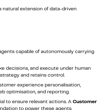
a natural extension of data-driven
agents capable of autonomously carrying
ake decisions, and execute under human
strategy and retains control.
ustomer experience personalisation,
 optimisation, and reporting.
ial to ensure relevant actions. A
Customer
undation to power these agents.