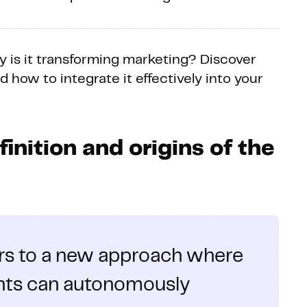
 is it transforming marketing? Discover
nd how to integrate it effectively into your
inition and origins of the
rs to a new approach where
gents can autonomously