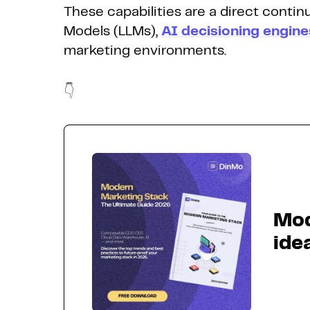
These capabilities are a direct conti
Models (LLMs),
AI decisioning engine
marketing environments.
👇
Mod
ide