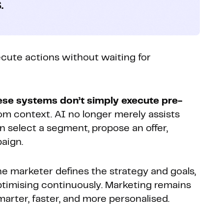
.
ecute actions without waiting for
ese systems don’t simply execute pre-
om context. AI no longer merely assists
n select a segment, propose an offer,
aign.
e marketer defines the strategy and goals,
ptimising continuously. Marketing remains
rter, faster, and more personalised.