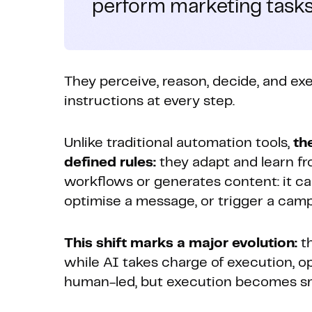
perform marketing tasks
They perceive, reason, decide, and ex
instructions at every step.
Unlike traditional automation tools,
th
defined rules:
they adapt and learn fr
workflows or generates content: it ca
optimise a message, or trigger a camp
This shift marks a major evolution:
th
while AI takes charge of execution, o
human-led, but execution becomes sma