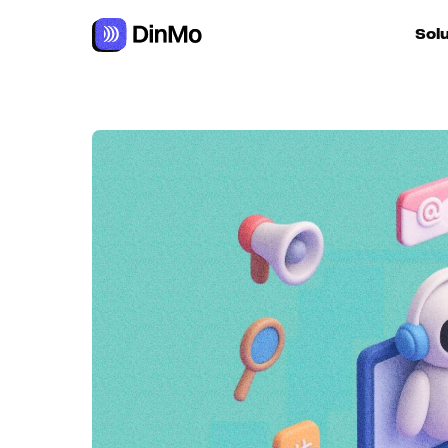
Navigated to Agentic marketing: autonomous AI at the serv
Sol
For ac
For m
autom
For R
For d