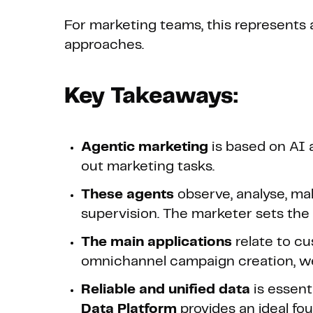
For marketing teams, this represents 
approaches.
Key Takeaways:
Agentic marketing
is based on AI 
out marketing tasks.
These agents
observe, analyse, m
supervision. The marketer sets the 
The main applications
relate to c
omnichannel campaign creation, web
Reliable and unified data
is essent
Data Platform
provides an ideal fo