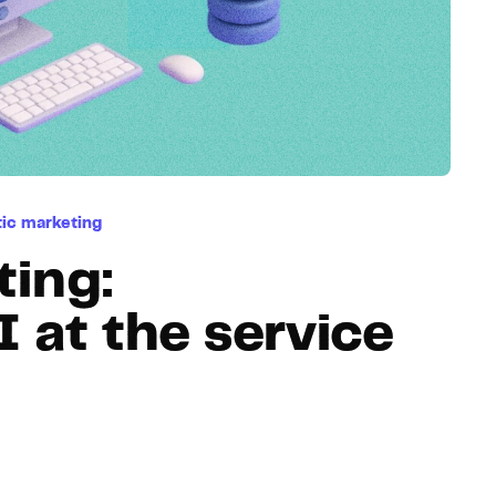
Hosting
Web & App Tracking
Changelog
ic marketing
ting:
at the service