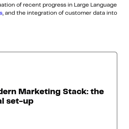
nuation of recent progress in Large Language
s
, and the integration of customer data into
ern Marketing Stack: the
al set-up