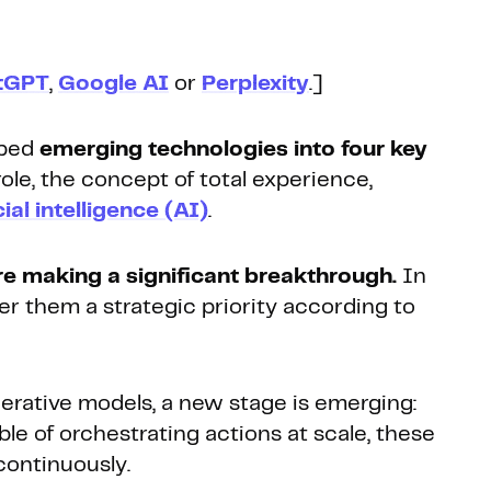
tGPT
,
Google AI
or
Perplexity
.]
uped
emerging technologies into four key
ole, the concept of total experience,
cial intelligence (AI)
.
re making a significant breakthrough.
In
r them a strategic priority according to
nerative models, a new stage is emerging:
ble of orchestrating actions at scale, these
 continuously.