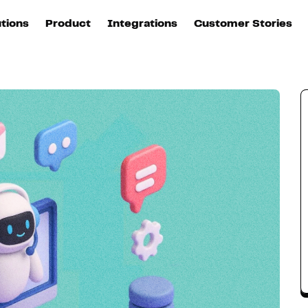
ice of brands
utions
Product
Integrations
Customer Stories
B
Sources
quisition
Explore DinMo
L
All sources
p
arketing
Destinations
Activation
U
ation
All destinations
S
evOps
Intelligence
T
L
ata teams
Customer Hub
P
Identity
E