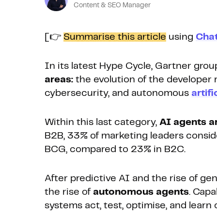
Content & SEO Manager
[👉
Summarise this article
using
Cha
In its latest Hype Cycle, Gartner gro
areas:
the evolution of the developer r
cybersecurity, and autonomous
artifi
Within this last category,
AI agents a
B2B, 33% of marketing leaders conside
BCG, compared to 23% in B2C.
After predictive AI and the rise of ge
the rise of
autonomous agents
. Capa
systems act, test, optimise, and learn