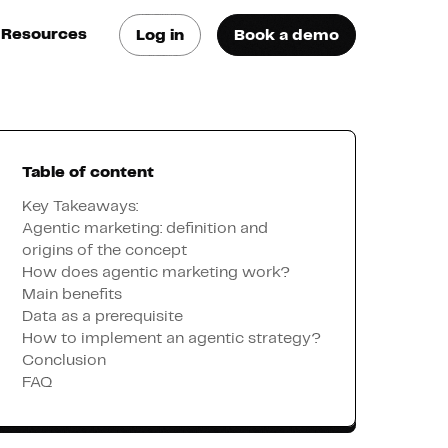
Resources
Log in
Book a demo
log
atest trends & best
ractices
Table of content
se Cases
ee how they do it
Key Takeaways:
Agentic marketing: definition and
origins of the concept
utorials
How does agentic marketing work?
earn how they do it
Main benefits
Data as a prerequisite
How to implement an agentic strategy?
artners
Conclusion
FAQ
xternal Resources