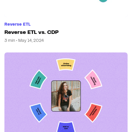
Reverse ETL
Reverse ETL vs. CDP
3 min • May 14, 2024