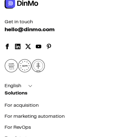
Get in touch
hello@dinmo.com
AICPA
GDPR
SOC
Type II
HIPAA
English
Solutions
For acquisition
For marketing automation
For RevOps