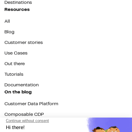
Destinations
Resources
All
Blog
Customer stories
Use Cases
Out there
Tutorials
Documentation
On the blog
Customer Data Platform
Composable CDP
Reverse ETL