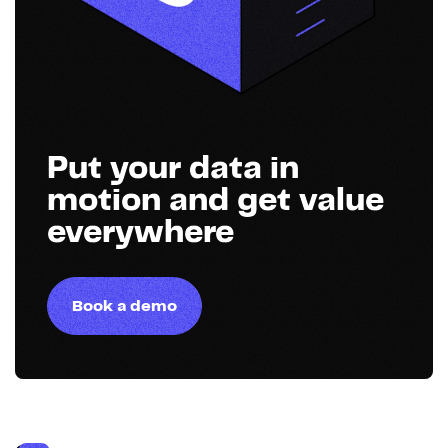
Put your data in
motion and get value
everywhere
Book a demo