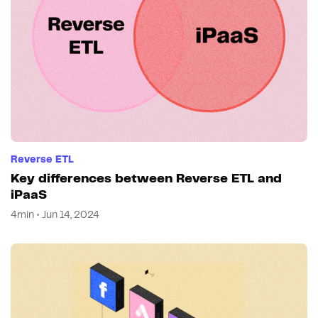
Reverse ETL
Key differences between Reverse ETL and
iPaaS
4min • Jun 14, 2024