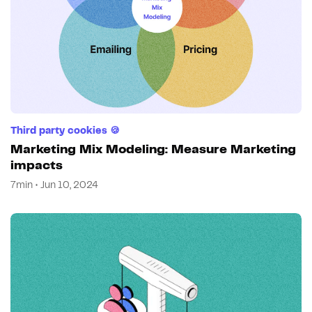
Third party cookies 🍪
Marketing Mix Modeling: Measure Marketing
impacts
7min • Jun 10, 2024