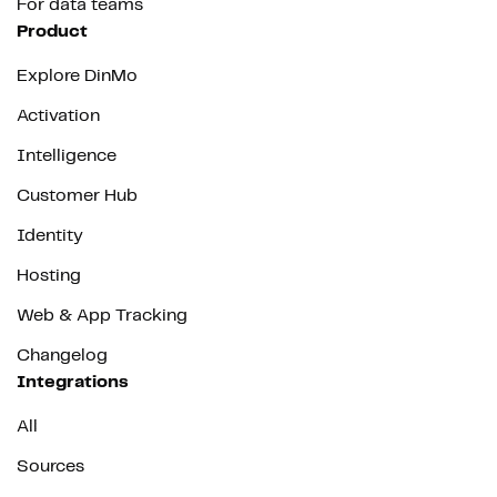
For data teams
Product
Explore DinMo
Activation
Intelligence
Customer Hub
Identity
Hosting
Web & App Tracking
Changelog
Integrations
All
Sources