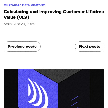
Customer Data Platform
Calculating and improving Customer Lifetime
Value (CLV)
6min • Apr 29, 2024
Previous posts
Next posts