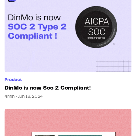
Product
DinMo is now Soc 2 Compliant!
4min • Jun 18, 2024