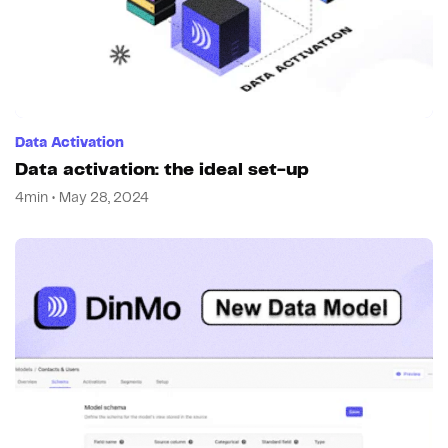
Data Activation
Data activation: the ideal set-up
4min • May 28, 2024