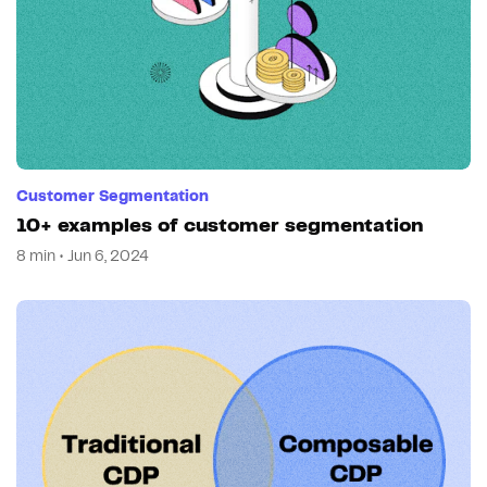
Customer Segmentation
10+ examples of customer segmentation
8 min • Jun 6, 2024