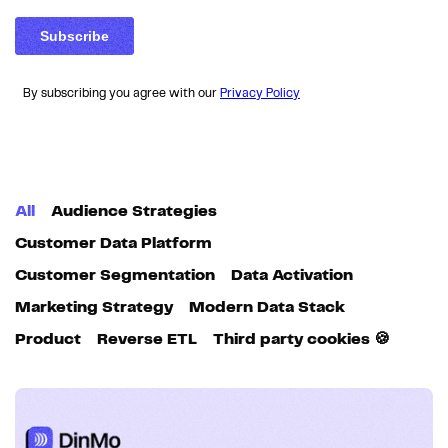
By subscribing you agree with our
Privacy Policy
All
Audience Strategies
Customer Data Platform
Customer Segmentation
Data Activation
Marketing Strategy
Modern Data Stack
Product
Reverse ETL
Third party cookies 🍪