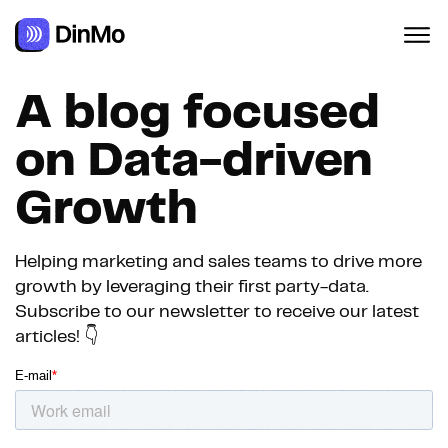
A blog focused
on Data-driven
Growth
Helping marketing and sales teams to drive more
growth by leveraging their first party-data.
Subscribe to our newsletter to receive our latest
articles! 👇