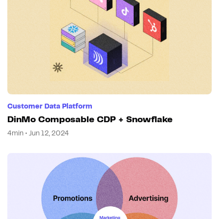
Customer Data Platform
DinMo Composable CDP + Snowflake
4min • Jun 12, 2024