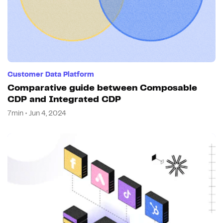
Customer Data Platform
Comparative guide between Composable
CDP and Integrated CDP
7min • Jun 4, 2024