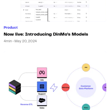
Product
Now live: Introducing DinMo's Models
4min • May 20, 2024