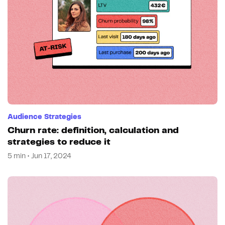
Audience Strategies
Churn rate: definition, calculation and
strategies to reduce it
5 min • Jun 17, 2024