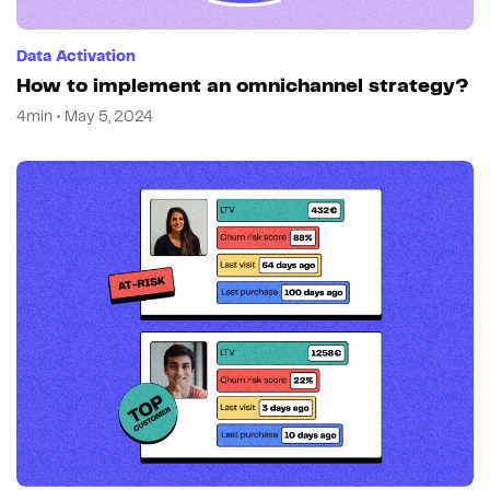
Data Activation
How to implement an omnichannel strategy?
4min • May 5, 2024