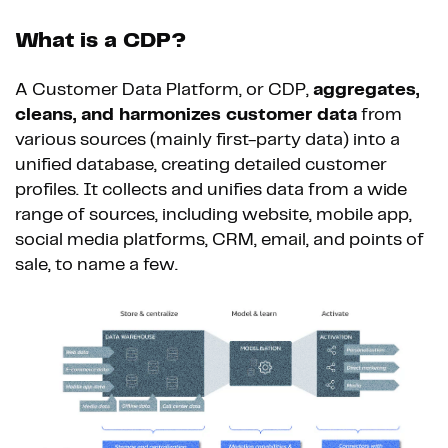
What is a CDP?
A Customer Data Platform, or CDP,
aggregates,
cleans, and harmonizes customer data
from
various sources (mainly first-party data) into a
unified database, creating detailed customer
profiles. It collects and unifies data from a wide
range of sources, including website, mobile app,
social media platforms, CRM, email, and points of
sale, to name a few.