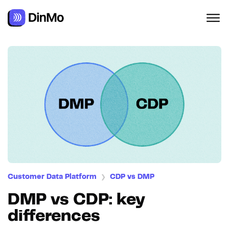
Customer Data Platform
CDP vs DMP
❯
DMP vs CDP: key
differences