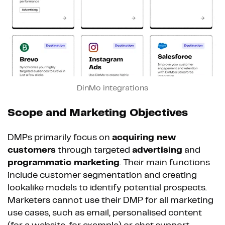
DinMo integrations
Scope and Marketing Objectives
DMPs primarily focus on
acquiring new
customers
through targeted
advertising
and
programmatic marketing
. Their main functions
include customer segmentation and creating
lookalike models to identify potential prospects.
Marketers cannot use their DMP for all marketing
use cases, such as email, personalised content