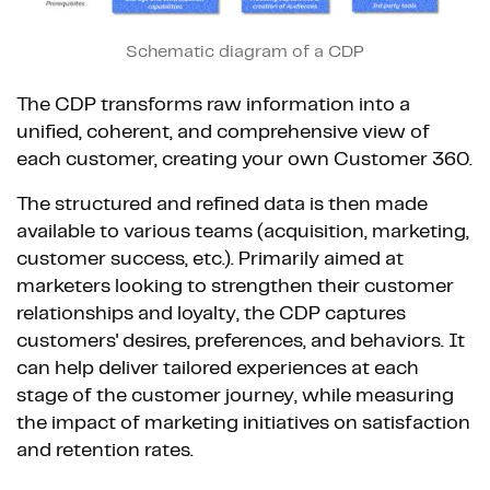
Schematic diagram of a CDP
The CDP transforms raw information into a
unified, coherent, and comprehensive view of
each customer, creating your own Customer 360.
The structured and refined data is then made
available to various teams (acquisition, marketing,
customer success, etc.). Primarily aimed at
marketers looking to strengthen their customer
relationships and loyalty, the CDP captures
customers' desires, preferences, and behaviors. It
can help deliver tailored experiences at each
stage of the customer journey, while measuring
the impact of marketing initiatives on satisfaction
and retention rates.