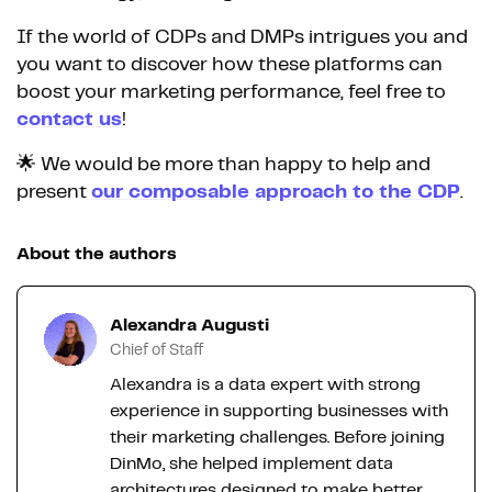
If the world of CDPs and DMPs intrigues you and
you want to discover how these platforms can
boost your marketing performance, feel free to
contact us
!
🌟 We would be more than happy to help and
present
our composable approach to the CDP
.
About the authors
Alexandra Augusti
Chief of Staff
Alexandra is a data expert with strong
experience in supporting businesses with
their marketing challenges. Before joining
DinMo, she helped implement data
architectures designed to make better