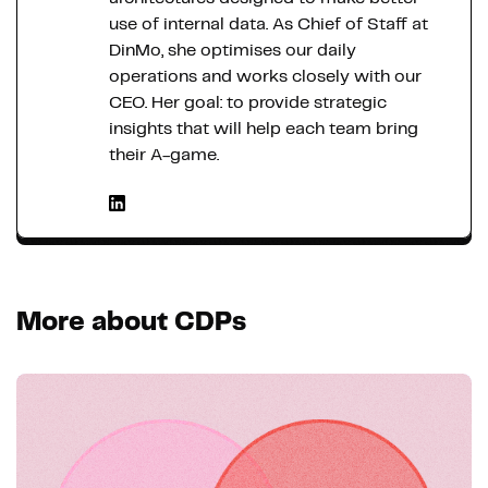
use of internal data. As Chief of Staff at
DinMo, she optimises our daily
operations and works closely with our
CEO. Her goal: to provide strategic
insights that will help each team bring
their A-game.
More about CDPs