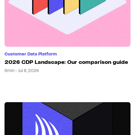
Customer Data Platform
2026 CDP Landscape: Our comparison guide
6min • Jul 8, 2024