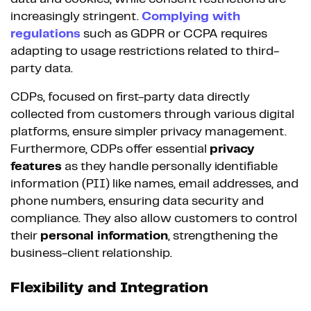
increasingly stringent.
Complying with
regulations
such as GDPR or CCPA requires
adapting to usage restrictions related to third-
party data.
CDPs, focused on first-party data directly
collected from customers through various digital
platforms, ensure simpler privacy management.
Furthermore, CDPs offer essential
privacy
features
as they handle personally identifiable
information (PII) like names, email addresses, and
phone numbers, ensuring data security and
compliance. They also allow customers to control
their
personal information
, strengthening the
business-client relationship.
Flexibility and Integration