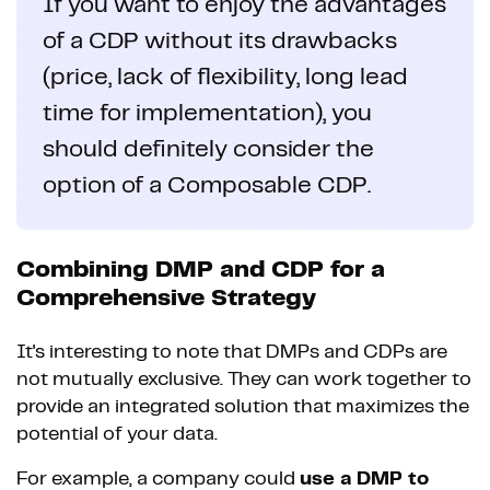
If you want to enjoy the advantages
of a CDP without its drawbacks
(price, lack of flexibility, long lead
time for implementation), you
should definitely consider the
option of a Composable CDP.
Combining DMP and CDP for a
Comprehensive Strategy
It's interesting to note that DMPs and CDPs are
not mutually exclusive. They can work together to
provide an integrated solution that maximizes the
potential of your data.
For example, a company could
use a DMP to