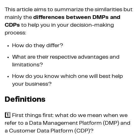
This article aims to summarize the similarities but
mainly the
differences between DMPs and
CDPs
to help you in your decision-making
process:
How do they differ?
What are their respective advantages and
limitations?
How do you know which one will best help
your business?
Definitions
1️⃣ First things first: what do we mean when we
refer to a Data Management Platform (DMP) and
a Customer Data Platform (CDP)?