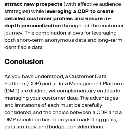
attract new prospects
(with effective audience
strategies) while
leveraging a CDP to create
detailed customer profiles and ensure in-
depth personalization
throughout the customer
journey. This combination allows for leveraging
both short-term anonymous data and long-term
identifiable data.
Conclusion
As you have understood, a Customer Data
Platform (CDP) and a Data Management Platform
(DMP) are distinct yet complementary entities in
managing your customer data. The advantages
and limitations of each must be carefully
considered, and the choice between a CDP and a
DMP should be based on your marketing goals,
data strategy, and budget considerations.