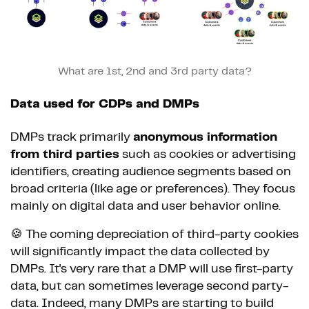
What are 1st, 2nd and 3rd party data?
Data used for CDPs and DMPs
DMPs track primarily
anonymous information
from third parties
such as cookies or advertising
identifiers, creating audience segments based on
broad criteria (like age or preferences). They focus
mainly on digital data and user behavior online.
🍪 The coming depreciation of third-party cookies
will significantly impact the data collected by
DMPs. It's very rare that a DMP will use first-party
data, but can sometimes leverage second party-
data. Indeed, many DMPs are starting to build