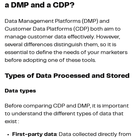
a DMP and a CDP?
Data Management Platforms (DMP) and
Customer Data Platforms (CDP) both aim to
manage customer data effectively. However,
several differences distinguish them, so it is
essential to define the needs of your marketers
before adopting one of these tools.
Types of Data Processed and Stored
Data types
Before comparing CDP and DMP, it is important
to understand the different types of data that
exist :
First-party data
: Data collected directly from