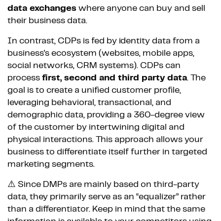
data exchanges
where anyone can buy and sell
their business data.
In contrast, CDPs is fed by identity data from a
business's ecosystem (websites, mobile apps,
social networks, CRM systems). CDPs can
process
first, second and third party data
. The
goal is to create a unified customer profile,
leveraging behavioral, transactional, and
demographic data, providing a 360-degree view
of the customer by intertwining digital and
physical interactions. This approach allows your
business to differentiate itself further in targeted
marketing segments.
⚠️ Since DMPs are mainly based on third-party
data, they primarily serve as an “equalizer” rather
than a differentiator. Keep in mind that the same