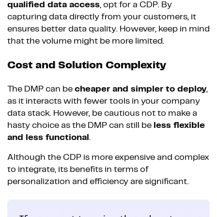
qualified data access
, opt for a CDP. By
capturing data directly from your customers, it
ensures better data quality. However, keep in mind
that the volume might be more limited.
Cost and Solution Complexity
The DMP can be
cheaper and simpler to deploy
,
as it interacts with fewer tools in your company
data stack. However, be cautious not to make a
hasty choice as the DMP can still be
less flexible
and less functional
.
Although the CDP is more expensive and complex
to integrate, its benefits in terms of
personalization and efficiency are significant.