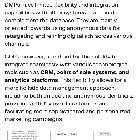
DMPs have limited flexibility and integration
capabilities with other systems that could
complement the database. They are mainly
oriented towards using anonymous data for
retargeting and refining digital ads across various
channels.
CDPs, however, stand out for their ability to
integrate seamlessly with various technological
tools such as
CRM, point of sale systems, and
analytics platforms
. This flexibility allows for a
more holistic data management approach,
including both unique and anonymous identifiers,
providing a 360° view of customers and
facilitating more sophisticated and personalized
marketing campaigns.