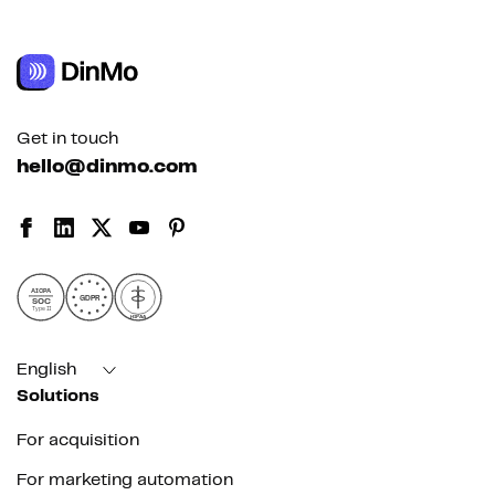
Get in touch
hello@dinmo.com
AICPA
GDPR
SOC
Type II
HIPAA
English
Solutions
For acquisition
For marketing automation