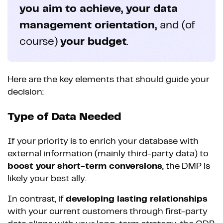
you aim to achieve, your data
management orientation,
and (of
course)
your budget
.
Here are the key elements that should guide your
decision:
Type of Data Needed
If your priority is to enrich your database with
external information (mainly third-party data) to
boost your short-term conversions
, the DMP is
likely your best ally.
In contrast, if
developing lasting relationships
with your current customers through first-party