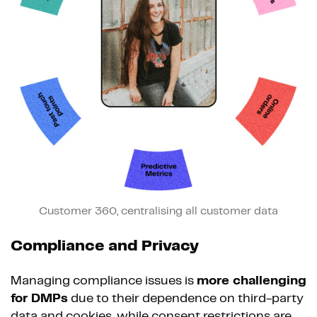
Customer 360, centralising all customer data
Compliance and Privacy
Managing compliance issues is
more challenging
for DMPs
due to their dependence on third-party
data and cookies, while consent restrictions are