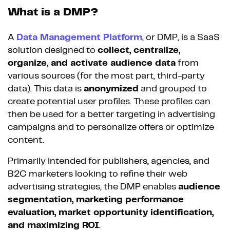
What is a DMP?
A
Data Management Platform
, or DMP, is a SaaS
solution designed to
collect, centralize,
organize, and activate audience data
from
various sources (for the most part, third-party
data). This data is
anonymized
and grouped to
create potential user profiles. These profiles can
then be used for a better targeting in advertising
campaigns and to personalize offers or optimize
content.
Primarily intended for publishers, agencies, and
B2C marketers looking to refine their web
advertising strategies, the DMP enables
audience
segmentation, marketing performance
evaluation, market opportunity identification,
and maximizing ROI
.