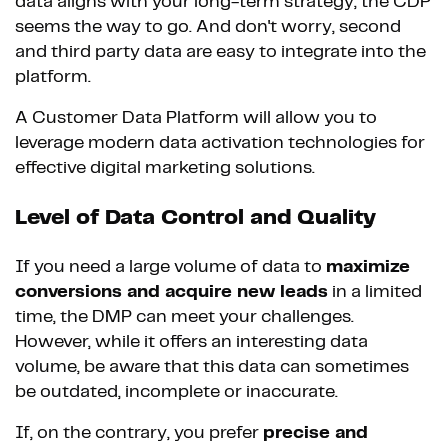
data aligns with your long-term strategy, the CDP
seems the way to go. And don't worry, second
and third party data are easy to integrate into the
platform.
A Customer Data Platform will allow you to
leverage modern data activation technologies for
effective digital marketing solutions.
Level of Data Control and Quality
If you need a large volume of data to
maximize
conversions and acquire new leads
in a limited
time, the DMP can meet your challenges.
However, while it offers an interesting data
volume, be aware that this data can sometimes
be outdated, incomplete or inaccurate.
If, on the contrary, you prefer
precise and