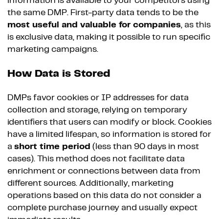
information is available to your competitors using
the same DMP. First-party data tends to be the
most useful and valuable for companies
, as this
is exclusive data, making it possible to run specific
marketing campaigns.
How Data is Stored
DMPs favor cookies or IP addresses for data
collection and storage, relying on temporary
identifiers that users can modify or block. Cookies
have a limited lifespan, so information is stored for
a
short time period
(less than 90 days in most
cases). This method does not facilitate data
enrichment or connections between data from
different sources. Additionally, marketing
operations based on this data do not consider a
complete purchase journey and usually expect