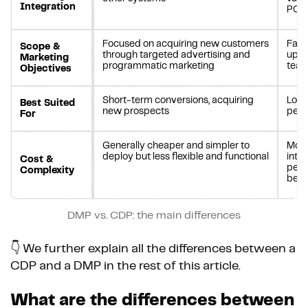
Integration
POS 
Focused on acquiring new customers
Faci
Scope &
through targeted advertising and
updat
Marketing
programmatic marketing
tea
Objectives
Short-term conversions, acquiring
Long
Best Suited
new prospects
pers
For
Generally cheaper and simpler to
More
deploy but less flexible and functional
integ
Cost &
pers
Complexity
bene
DMP vs. CDP: the main differences
👇 We further explain all the differences between a
CDP and a DMP in the rest of this article.
What are the differences between