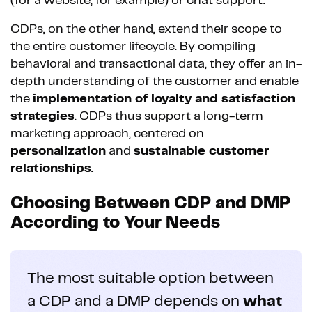
(for a website, for example) or chat support.
CDPs, on the other hand, extend their scope to
the entire customer lifecycle. By compiling
behavioral and transactional data, they offer an in-
depth understanding of the customer and enable
the
implementation of loyalty and satisfaction
strategies
. CDPs thus support a long-term
marketing approach, centered on
personalization
and
sustainable customer
relationships.
Choosing Between CDP and DMP
According to Your Needs
The most suitable option between
a CDP and a DMP depends on
what