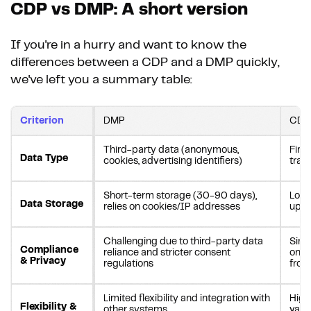
CDP vs DMP: A short version
If you're in a hurry and want to know the
differences between a CDP and a DMP quickly,
we've left you a summary table:
Criterion
DMP
CDP
Third-party data (anonymous,
First
Data Type
cookies, advertising identifiers)
tran
Short-term storage (30-90 days),
Long
Data Storage
relies on cookies/IP addresses
upda
Challenging due to third-party data
Simp
Compliance
reliance and stricter consent
on fi
& Privacy
regulations
from
Limited flexibility and integration with
Highl
Flexibility &
other systems
vari