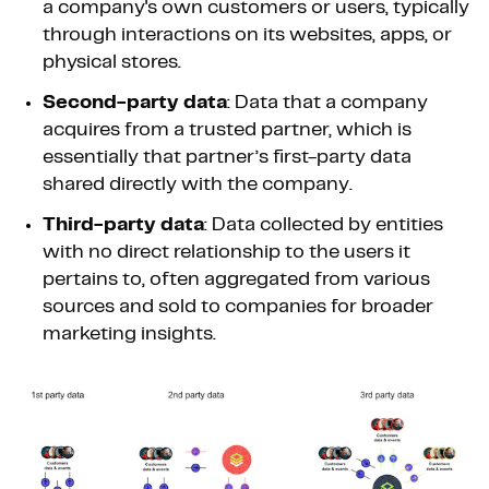
a company's own customers or users, typically
through interactions on its websites, apps, or
physical stores.
Second-party data
: Data that a company
acquires from a trusted partner, which is
essentially that partner’s first-party data
shared directly with the company.
Third-party data
: Data collected by entities
with no direct relationship to the users it
pertains to, often aggregated from various
sources and sold to companies for broader
marketing insights.