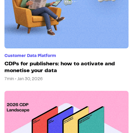
Customer Data Platform
CDPs for publishers: how to activate and
monetise your data
7min • Jan 30, 2026