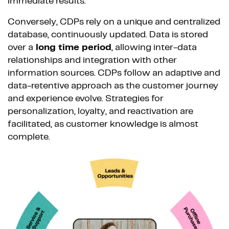
immediate results.
Conversely, CDPs rely on a unique and centralized
database, continuously updated. Data is stored
over a
long time period
, allowing inter-data
relationships and integration with other
information sources. CDPs follow an adaptive and
data-retentive approach as the customer journey
and experience evolve. Strategies for
personalization, loyalty, and reactivation are
facilitated, as customer knowledge is almost
complete.