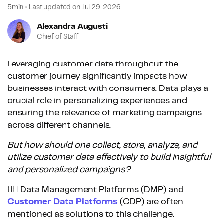
5min
•
Last updated on
Jul 29, 2026
Alexandra Augusti
Chief of Staff
Leveraging customer data throughout the
customer journey significantly impacts how
businesses interact with consumers. Data plays a
crucial role in personalizing experiences and
ensuring the relevance of marketing campaigns
across different channels.
But how should one collect, store, analyze, and
utilize customer data effectively to build insightful
and personalized campaigns?
👉🏼 Data Management Platforms (DMP) and
Customer Data Platforms
(CDP) are often
mentioned as solutions to this challenge.