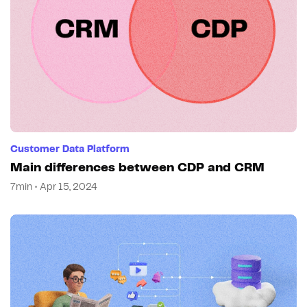
Customer Data Platform
Main differences between CDP and CRM
7min • Apr 15, 2024