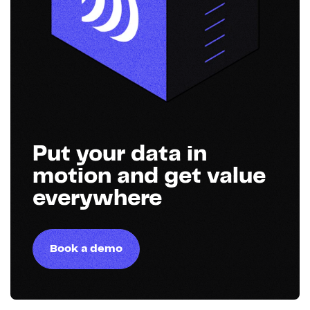
Put your data in
motion and get value
everywhere
Book a demo