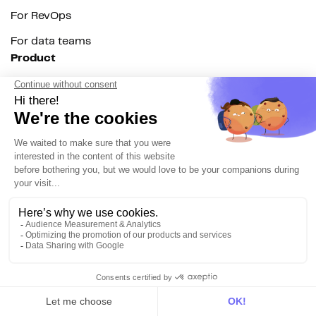
For RevOps
For data teams
Product
Explore DinMo
Activation
Intelligence
Customer Hub
Identity
Hosting
Web & App Tracking
Changelog
Integrations
All