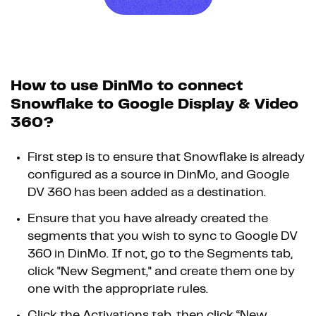
How to use DinMo to connect
Snowflake to Google Display & Video
360?
First step is to ensure that Snowflake is already
configured as a source in DinMo, and Google
DV 360 has been added as a destination.
Ensure that you have already created the
segments that you wish to sync to Google DV
360 in DinMo. If not, go to the Segments tab,
click "New Segment," and create them one by
one with the appropriate rules.
Click the Activations tab, then click “New