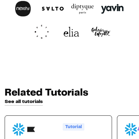
Related Tutorials
See all tutorials
Tutorial