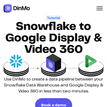
Tutorial
Snowflake to
Google Display &
Video 360
Use DinMo to create a data pipeline between your
Snowflake Data Warehouse and Google Display &
Video 360 in less than two minutes.
Book a demo