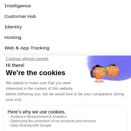
Intelligence
Customer Hub
Identity
Hosting
Web & App Tracking
Changelog
Integrations
All
Sources
Destinations
Resources
All
Blog