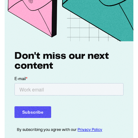
Don't miss our next
content
By subscribing you agree with our
Privacy Policy