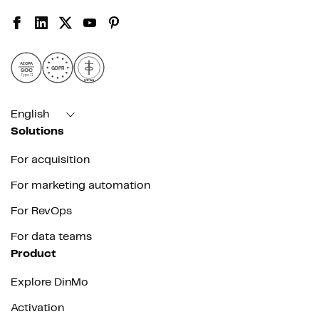
AICPA
GDPR
SOC
Type II
HIPAA
English
Solutions
For acquisition
For marketing automation
For RevOps
For data teams
Product
Explore DinMo
Activation