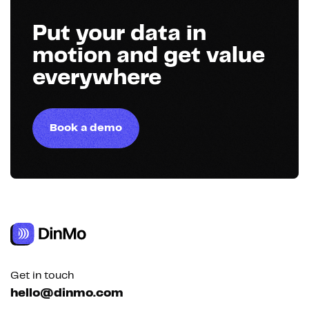
Put your data in
motion and get value
everywhere
Book a demo
Get in touch
hello@dinmo.com