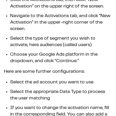
Activation” on the upper right of the screen.
Navigate to the Activations tab, and click "New
Activation" in the upper-right corner of the
screen.
Select the type of segment you wish to
activate, here audiences (called users)
Choose your Google Ads platform in the
dropdown, and click “Continue.”
Here are some further configurations:
Select the ad account you want to use
Select the appropriate Data Type to process
the user matching
If you want to change the activation name, fill
in the corresponding field. You can also add a