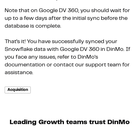
Note that on Google DV 360, you should wait for
up to a few days after the initial sync before the
database is complete.
That's it! You have successfully synced your
Snowflake data with Google DV 360 in DinMo. If
you face any issues, refer to DinMo's
documentation or contact our support team for
assistance.
Acquisition
Leading Growth teams trust DinMo