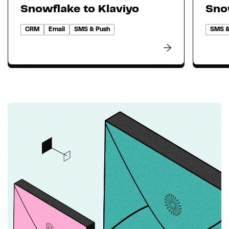
Snowflake to Klaviyo
Sno
CRM
Email
SMS & Push
SMS &