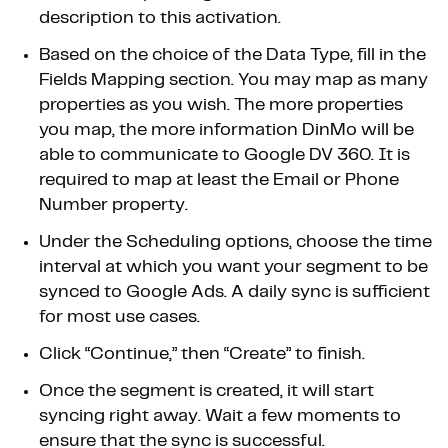
description to this activation.
Based on the choice of the Data Type, fill in the
Fields Mapping section. You may map as many
properties as you wish. The more properties
you map, the more information DinMo will be
able to communicate to Google DV 360. It is
required to map at least the Email or Phone
Number property.
Under the Scheduling options, choose the time
interval at which you want your segment to be
synced to Google Ads. A daily sync is sufficient
for most use cases.
Click “Continue,” then “Create” to finish.
Once the segment is created, it will start
syncing right away. Wait a few moments to
ensure that the sync is successful.