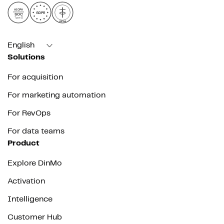
AICPA
GDPR
SOC
Type II
HIPAA
English
Solutions
For acquisition
For marketing automation
For RevOps
For data teams
Product
Explore DinMo
Activation
Intelligence
Customer Hub