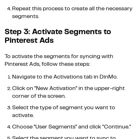
Repeat this process to create all the necessary
segments.
Step 3: Activate Segments to
Pinterest Ads
To activate the segments for syncing with
Pinterest Ads, follow these steps:
Navigate to the Activations tab in DinMo.
Click on "New Activation" in the upper-right
corner of the screen.
Select the type of segment you want to
activate.
Choose "User Segments" and click "Continue."
Select the segment you want to sync to