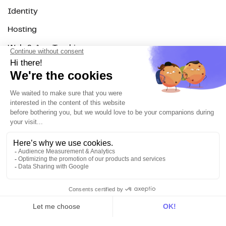
Identity
Hosting
Web & App Tracking
Changelog
Integrations
All
Sources
Destinations
Resources
All
Blog
Customer stories
Use Cases