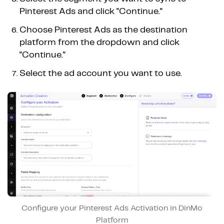
Pinterest Ads and click "Continue."
Choose Pinterest Ads as the destination
platform from the dropdown and click
"Continue."
Select the ad account you want to use.
Configure your Pinterest Ads Activation in DinMo
Platform