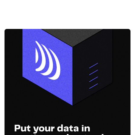
Put your data in