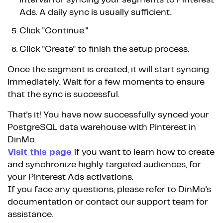
interval for syncing your segments to Pinterest
Ads. A daily sync is usually sufficient.
Click "Continue."
Click "Create" to finish the setup process.
Once the segment is created, it will start syncing
immediately. Wait for a few moments to ensure
that the sync is successful.
That's it! You have now successfully synced your
PostgreSQL data warehouse with Pinterest in
DinMo.
Visit this page
if you want to learn how to create
and synchronize highly targeted audiences, for
your Pinterest Ads activations.
If you face any questions, please refer to DinMo's
documentation or contact our support team for
assistance.