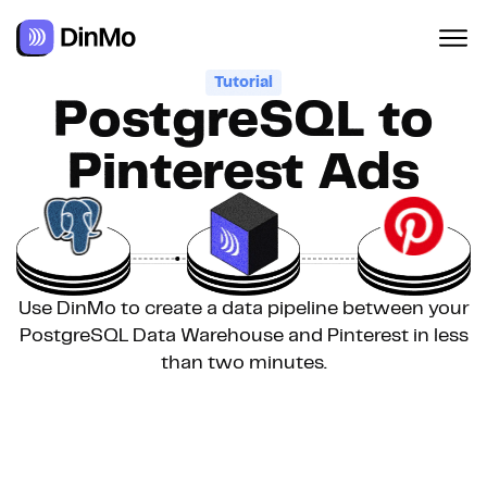
Tutorial
PostgreSQL to
Pinterest Ads
Use DinMo to create a data pipeline between your
PostgreSQL Data Warehouse and Pinterest in less
than two minutes.