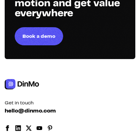
motion and get value
everywhere
Book a demo
Get in touch
hello@dinmo.com