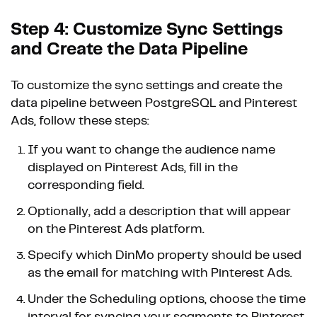
Step 4: Customize Sync Settings
and Create the Data Pipeline
To customize the sync settings and create the
data pipeline between PostgreSQL and Pinterest
Ads, follow these steps:
If you want to change the audience name
displayed on Pinterest Ads, fill in the
corresponding field.
Optionally, add a description that will appear
on the Pinterest Ads platform.
Specify which DinMo property should be used
as the email for matching with Pinterest Ads.
Under the Scheduling options, choose the time