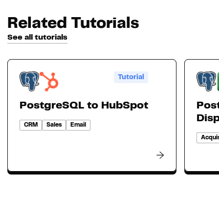
Related Tutorials
See all tutorials
Tutorial
PostgreSQL to HubSpot
Pos
Dis
CRM
Sales
Email
Acquis