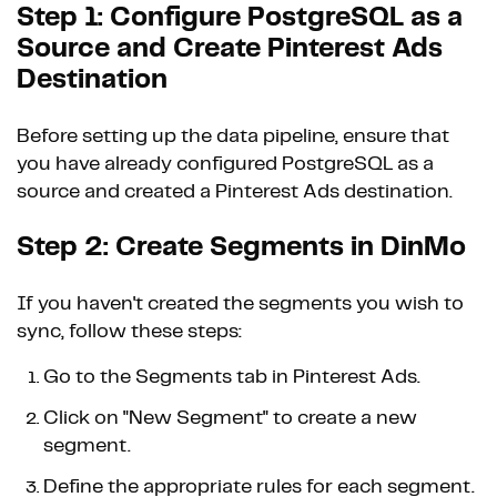
Step 1: Configure PostgreSQL as a
Source and Create Pinterest Ads
Destination
Before setting up the data pipeline, ensure that
you have already configured PostgreSQL as a
source and created a Pinterest Ads destination.
Step 2: Create Segments in DinMo
If you haven't created the segments you wish to
sync, follow these steps:
Go to the Segments tab in Pinterest Ads.
Click on "New Segment" to create a new
segment.
Define the appropriate rules for each segment.