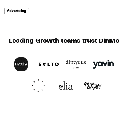
Advertising
Leading Growth teams trust DinMo