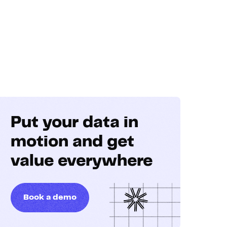
Put your data in
motion and get
value everywhere
Book a demo