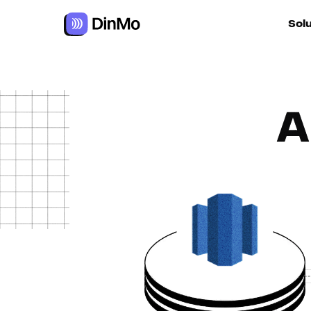
Sol
For ac
A
For m
autom
For R
For d