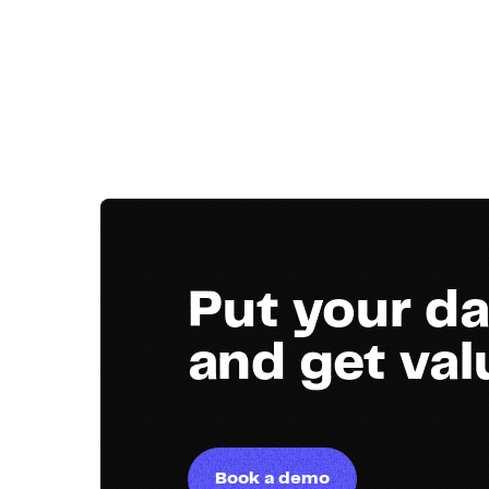
Put your da
and get va
Book a demo