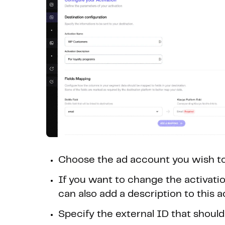
Choose the ad account you wish to
If you want to change the activation
can also add a description to this a
Specify the external ID that should