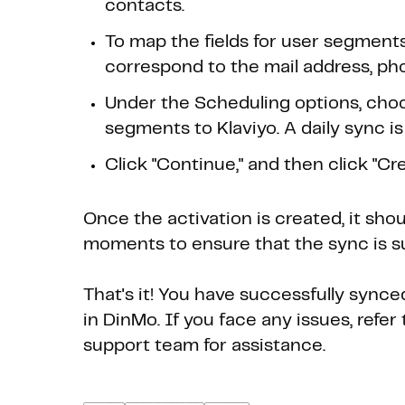
contacts.
To map the fields for user segment
correspond to the mail address, ph
Under the Scheduling options, choo
segments to Klaviyo. A daily sync is
Click "Continue," and then click "Crea
Once the activation is created, it sho
moments to ensure that the sync is s
That's it! You have successfully sync
in DinMo. If you face any issues, refe
support team for assistance.