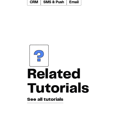
CRM
SMS & Push
Email
Related
Tutorials
See all tutorials