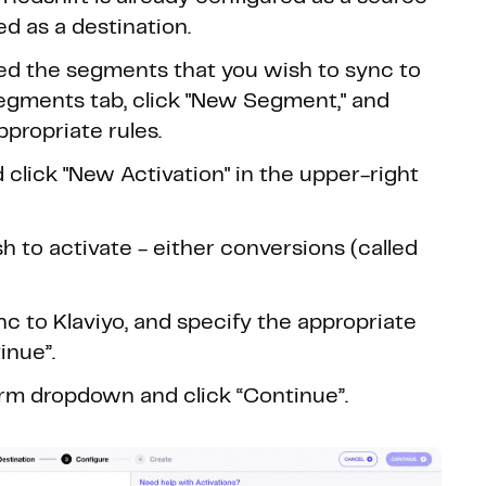
d as a destination.
ed the segments that you wish to sync to
 Segments tab, click "New Segment," and
propriate rules.
 click "New Activation" in the upper-right
 to activate - either conversions (called
c to Klaviyo, and specify the appropriate
inue”.
orm dropdown and click “Continue”.