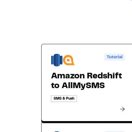
Tutorial
Amazon Redshift
to AllMySMS
SMS & Push