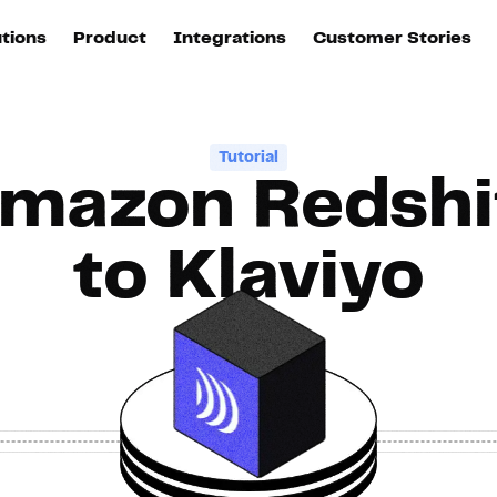
utions
Product
Integrations
Customer Stories
B
Sources
quisition
Explore DinMo
L
All sources
p
Tutorial
mazon Redshi
arketing
Destinations
Activation
U
ation
All destinations
S
to Klaviyo
evOps
Intelligence
T
L
ata teams
Customer Hub
P
Identity
E