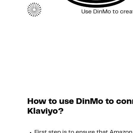
Use DinMo to crea
How to use DinMo to con
Klaviyo?
First step is to ensure that Amazon