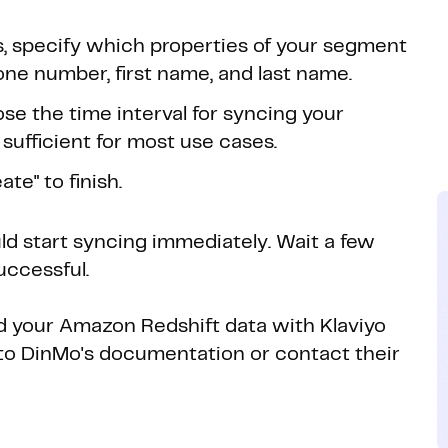
s, specify which properties of your segment
one number, first name, and last name.
se the time interval for syncing your
 sufficient for most use cases.
te" to finish.
uld start syncing immediately. Wait a few
uccessful.
ed your Amazon Redshift data with Klaviyo
r to DinMo's documentation or contact their