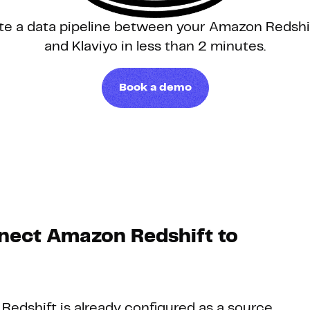
te a data pipeline between your Amazon Redsh
Hosting
and Klaviyo in less than 2 minutes.
Web & App Tracking
Book a demo
Changelog
nect Amazon Redshift to
 Redshift is already configured as a source