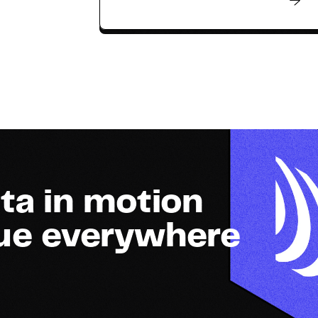
ta in motion
lue everywhere