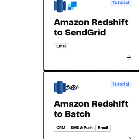
Tutorial
Amazon Redshift
to SendGrid
Email
Tutorial
Amazon Redshift
to Batch
CRM
SMS & Push
Email