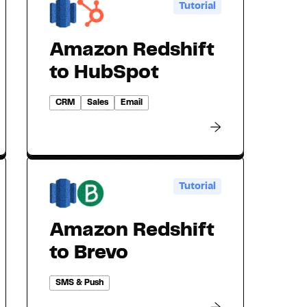
Tutorial
Amazon Redshift
to HubSpot
CRM
Sales
Email
Tutorial
Amazon Redshift
to Brevo
SMS & Push