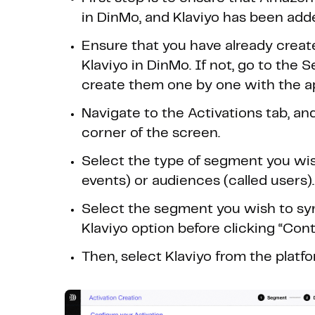
in DinMo, and Klaviyo has been adde
Ensure that you have already creat
Klaviyo in DinMo. If not, go to the
create them one by one with the ap
Navigate to the Activations tab, and
corner of the screen.
Select the type of segment you wish
events) or audiences (called users).
Select the segment you wish to syn
Klaviyo option before clicking “Cont
Then, select Klaviyo from the platf