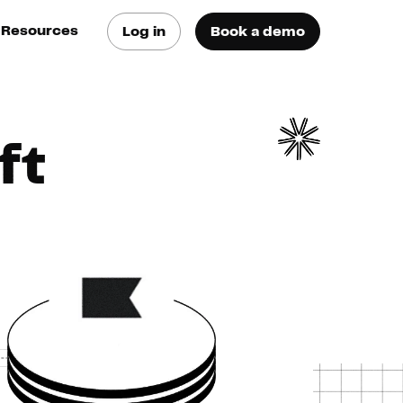
Resources
Log in
Book a demo
log
atest trends & best
ractices
ft
se Cases
ee how they do it
utorials
earn how they do it
artners
xternal Resources