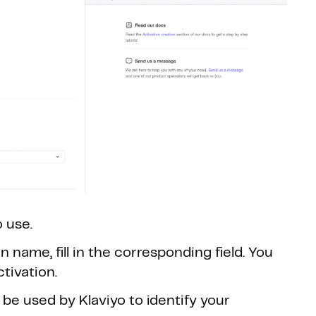
 use.
 name, fill in the corresponding field. You
ctivation.
 be used by Klaviyo to identify your