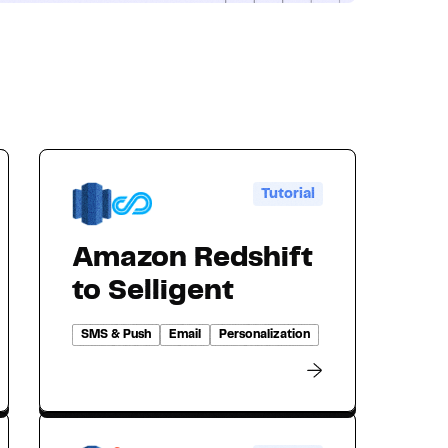
Tutorial
Amazon Redshift
to Selligent
SMS & Push
Email
Personalization