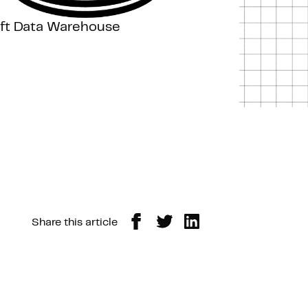
ift Data Warehouse
Share this article