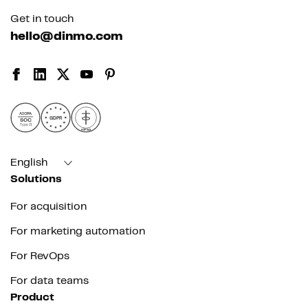
Get in touch
hello@dinmo.com
AICPA
GDPR
SOC
Type II
HIPAA
English
Solutions
For acquisition
For marketing automation
For RevOps
For data teams
Product