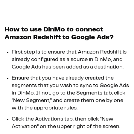
How to use DinMo to connect
Amazon Redshift to Google Ads?
First step is to ensure that Amazon Redshift is
already configured as a source in DinMo, and
Google Ads has been added as a destination.
Ensure that you have already created the
segments that you wish to sync to Google Ads
in DinMo. If not, go to the Segments tab, click
"New Segment," and create them one by one
with the appropriate rules.
Click the Activations tab, then click “New
Activation” on the upper right of the screen.