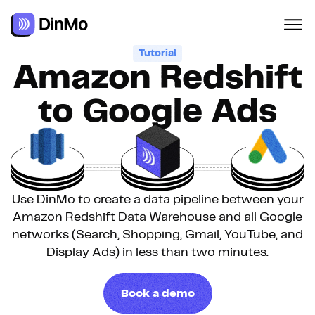
Tutorial
Amazon Redshift
to Google Ads
Use DinMo to create a data pipeline between your
Amazon Redshift Data Warehouse and all Google
networks (Search, Shopping, Gmail, YouTube, and
Display Ads) in less than two minutes.
Book a demo