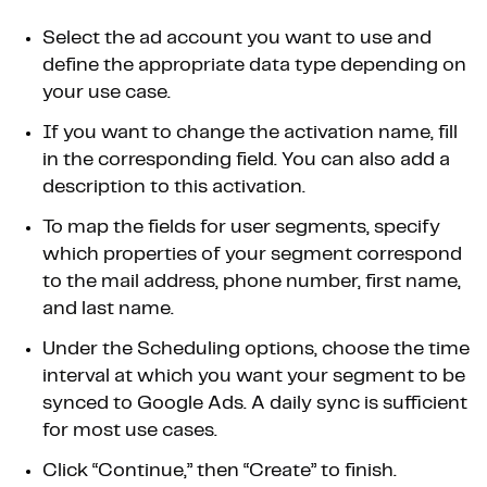
Select the ad account you want to use and
define the appropriate data type depending on
your use case.
If you want to change the activation name, fill
in the corresponding field. You can also add a
description to this activation.
To map the fields for user segments, specify
which properties of your segment correspond
to the mail address, phone number, first name,
and last name.
Under the Scheduling options, choose the time
interval at which you want your segment to be
synced to Google Ads. A daily sync is sufficient
for most use cases.
Click “Continue,” then “Create” to finish.