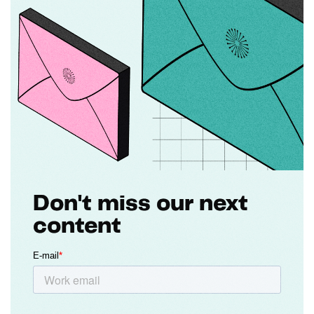
Don't miss our next
content