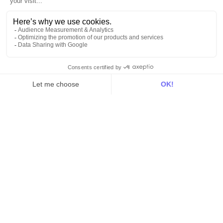
All
Blog
Customer stories
Use Cases
Out there
Tutorials
Documentation
On the blog
Customer Data Platform
Composable CDP
Reverse ETL
Data Activation