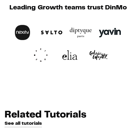
Leading Growth teams trust DinMo
Related Tutorials
See all tutorials