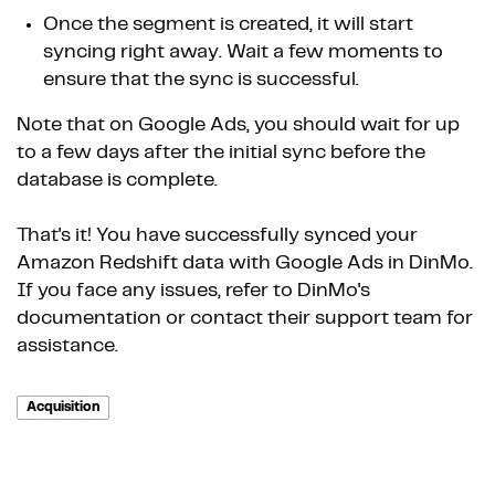
Once the segment is created, it will start
syncing right away. Wait a few moments to
ensure that the sync is successful.
Note that on Google Ads, you should wait for up
to a few days after the initial sync before the
database is complete.
That's it! You have successfully synced your
Amazon Redshift data with Google Ads in DinMo.
If you face any issues, refer to DinMo's
documentation or contact their support team for
assistance.
Acquisition