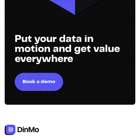
Put your data in
motion and get value
everywhere
Book a demo