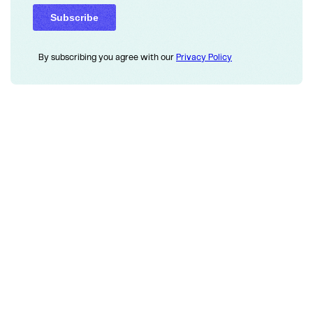
By subscribing you agree with our
Privacy Policy