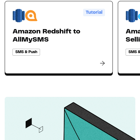
Tutorial
Amazon Redshift to
Ama
AllMySMS
Sell
SMS & Push
SMS &