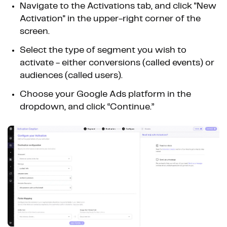
Navigate to the Activations tab, and click "New
Activation" in the upper-right corner of the
screen.
Select the type of segment you wish to
activate - either conversions (called events) or
audiences (called users).
Choose your Google Ads platform in the
dropdown, and click “Continue.”