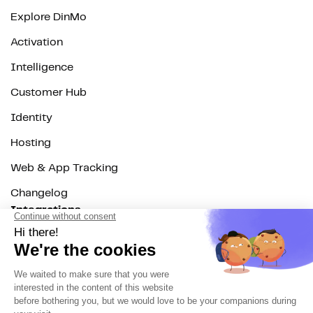
Explore DinMo
Activation
Intelligence
Customer Hub
Identity
Hosting
Web & App Tracking
Changelog
Integrations
All
Sources
Destinations
Resources