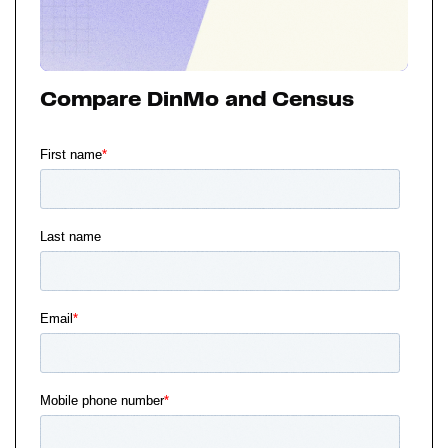
Compare DinMo and Census