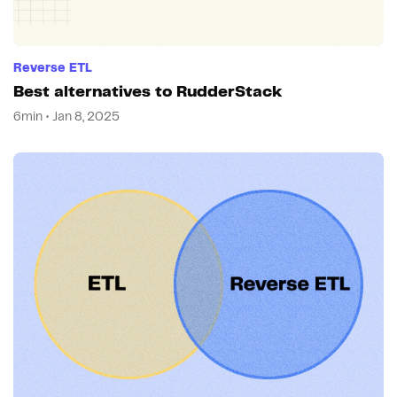
Reverse ETL
Best alternatives to RudderStack
6min • Jan 8, 2025