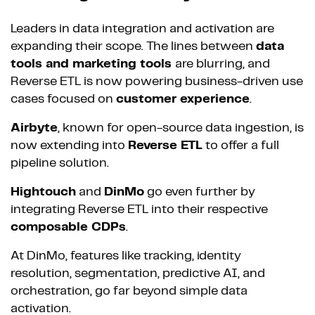
Leaders in data integration and activation are
expanding their scope. The lines between
data
tools and marketing tools
are blurring, and
Reverse ETL is now powering business-driven use
cases focused on
customer experience
.
Airbyte
, known for open-source data ingestion, is
now extending into
Reverse ETL
to offer a full
pipeline solution.
Hightouch
and
DinMo
go even further by
integrating Reverse ETL into their respective
composable CDPs
.
At DinMo, features like tracking, identity
resolution, segmentation, predictive AI, and
orchestration, go far beyond simple data
activation.