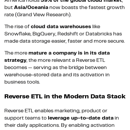
America holds
39% of the global cloud market
,
but
Asia/Oceania
now boasts the fastest growth
rate (Grand View Research).
The rise of
cloud data warehouses
like
Snowflake, BigQuery, Redshift or Databricks has
made data storage easier, faster and more secure.
The more
mature a company is in its data
strategy
, the more relevant a Reverse ETL
becomes — serving as the bridge between
warehouse-stored data and its activation in
business tools.
Reverse ETL in the Modern Data Stack
Reverse ETL enables marketing, product or
support teams to
leverage up-to-date data
in
their daily applications. By enabling activation