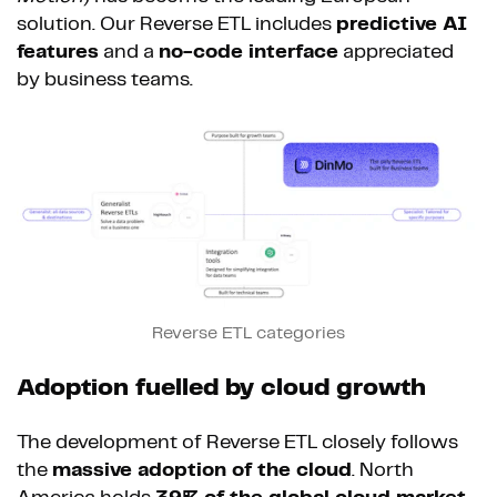
solution. Our Reverse ETL includes
predictive AI
features
and a
no-code interface
appreciated
by business teams.
Reverse ETL categories
Adoption fuelled by cloud growth
The development of Reverse ETL closely follows
the
massive adoption of the cloud
. North