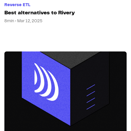
Reverse ETL
Best alternatives to Rivery
8min • Mar 12, 2025