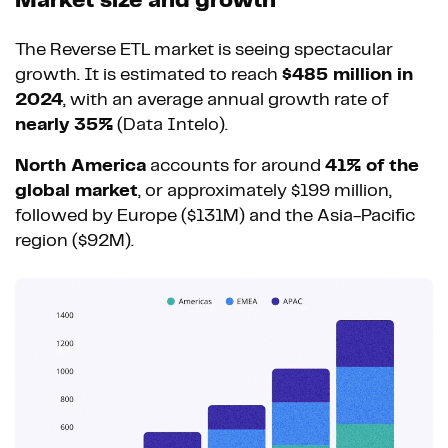
Market size and growth
The Reverse ETL market is seeing spectacular
growth. It is estimated to reach
$485 million in
2024
, with an average annual growth rate of
nearly 35%
(Data Intelo).
North America
accounts for around
41% of the
global market
, or approximately $199 million,
followed by Europe ($131M) and the Asia-Pacific
region ($92M).