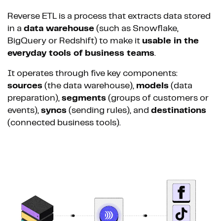
Reverse ETL is a process that extracts data stored
in a
data warehouse
(such as Snowflake,
BigQuery or Redshift) to make it
usable in the
everyday tools of business teams
.
It operates through five key components:
sources
(the data warehouse),
models
(data
preparation),
segments
(groups of customers or
events),
syncs
(sending rules), and
destinations
(connected business tools).