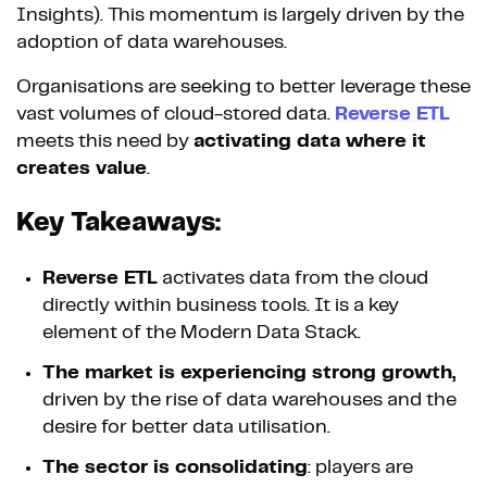
Insights). This momentum is largely driven by the
adoption of data warehouses.
Organisations are seeking to better leverage these
vast volumes of cloud-stored data.
Reverse ETL
meets this need by
activating data where it
creates value
.
Key Takeaways:
Reverse ETL
activates data from the cloud
directly within business tools. It is a key
element of the Modern Data Stack.
The market is experiencing strong growth,
driven by the rise of data warehouses and the
desire for better data utilisation.
The sector is consolidating
: players are