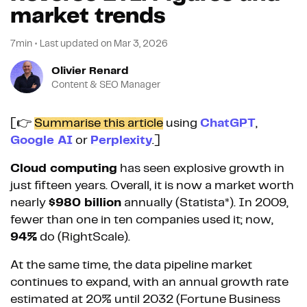
market trends
7min
•
Last updated on
Mar 3, 2026
Olivier Renard
Content & SEO Manager
[👉
Summarise this article
using
ChatGPT
,
Google AI
or
Perplexity
.]
Cloud computing
has seen explosive growth in
just fifteen years. Overall, it is now a market worth
nearly
$980 billion
annually (Statista*). In 2009,
fewer than one in ten companies used it; now,
94%
do (RightScale).
At the same time, the data pipeline market
continues to expand, with an annual growth rate
estimated at 20% until 2032 (Fortune Business