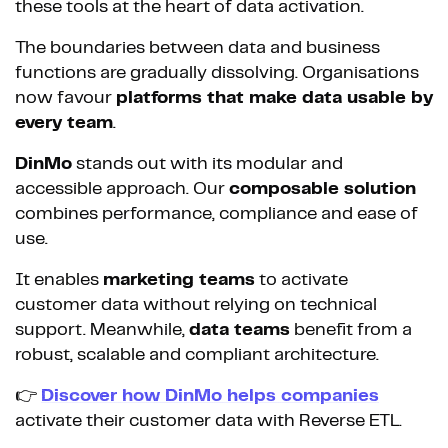
these tools at the heart of data activation.
The boundaries between data and business
functions are gradually dissolving. Organisations
now favour
platforms that make data usable by
every team
.
DinMo
stands out with its modular and
accessible approach. Our
composable solution
combines performance, compliance and ease of
use.
It enables
marketing teams
to activate
customer data without relying on technical
support. Meanwhile,
data teams
benefit from a
robust, scalable and compliant architecture.
👉
Discover how DinMo helps companies
activate their customer data with Reverse ETL.