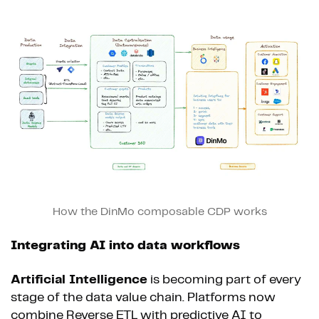
How the DinMo composable CDP works
Integrating AI into data workflows
Artificial Intelligence
is becoming part of every
stage of the data value chain. Platforms now
combine Reverse ETL with predictive AI to