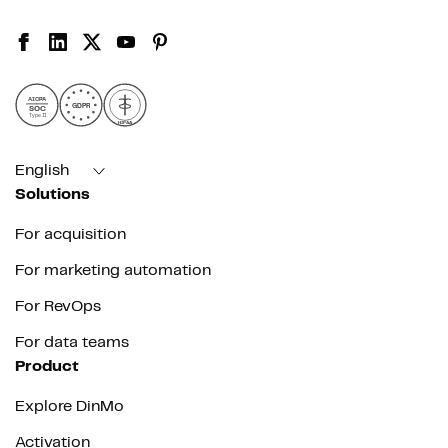
AICPA
GDPR
SOC
Type II
HIPAA
English
Solutions
For acquisition
For marketing automation
For RevOps
For data teams
Product
Explore DinMo
Activation