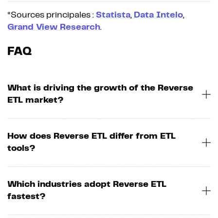
*Sources principales :
Statista
,
Data Intelo
,
Grand View Research
.
FAQ
What is driving the growth of the Reverse
ETL market?
How does Reverse ETL differ from ETL
tools?
Which industries adopt Reverse ETL
fastest?