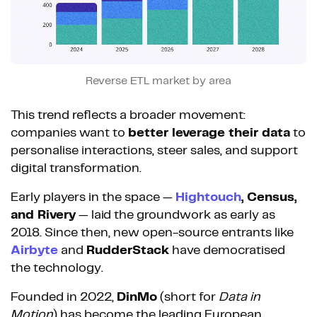
Reverse ETL market by area
This trend reflects a broader movement:
companies want to
better leverage their data
to
personalise interactions, steer sales, and support
digital transformation.
Early players in the space —
Hightouch
, Census,
and Rivery
— laid the groundwork as early as
2018. Since then, new open-source entrants like
Airbyte
and
RudderStack
have democratised
the technology.
Founded in 2022,
DinMo
(short for
Data in
Motion
) has become the leading European