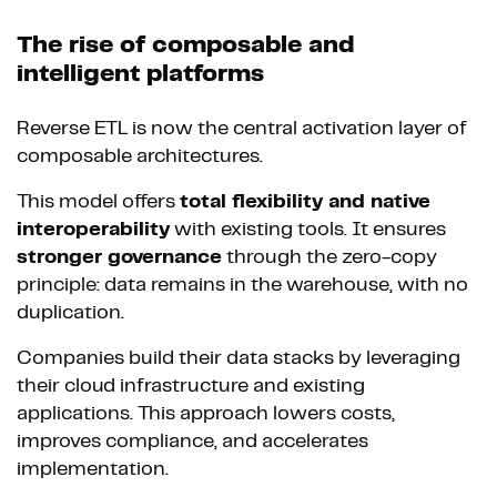
The rise of composable and
intelligent platforms
Reverse ETL is now the central activation layer of
composable architectures.
This model offers
total flexibility and native
interoperability
with existing tools. It ensures
stronger governance
through the zero-copy
principle: data remains in the warehouse, with no
duplication.
Companies build their data stacks by leveraging
their cloud infrastructure and existing
applications. This approach lowers costs,
improves compliance, and accelerates
implementation.