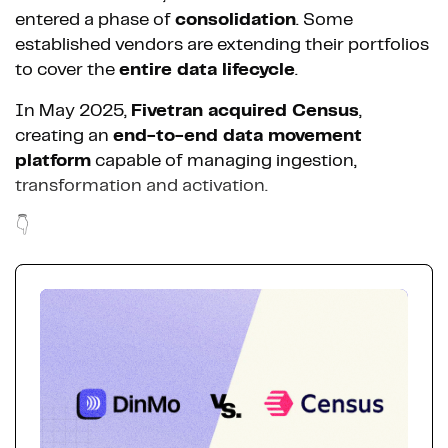
entered a phase of
consolidation
. Some
established vendors are extending their portfolios
to cover the
entire data lifecycle
.
In May 2025,
Fivetran acquired Census
,
creating an
end-to-end data movement
platform
capable of managing ingestion,
transformation and activation.
👇