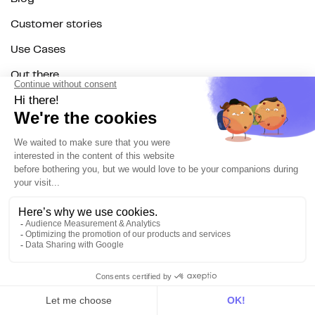
Customer stories
Use Cases
Out there
Tutorials
Documentation
On the blog
Customer Data Platform
Composable CDP
Reverse ETL
Data Activation
End of 3rd party cookies
Marketing Strategy