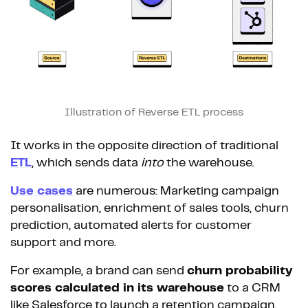
Illustration of Reverse ETL process
It works in the opposite direction of traditional
ETL
, which sends data
into
the warehouse.
Use cases
are numerous: Marketing campaign
personalisation, enrichment of sales tools, churn
prediction, automated alerts for customer
support and more.
For example, a brand can send
churn probability
scores calculated in its warehouse
to a CRM
like Salesforce to launch a retention campaign.