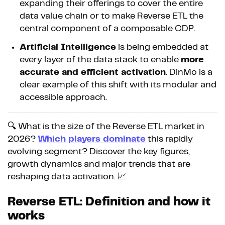
expanding their offerings to cover the entire
data value chain or to make Reverse ETL the
central component of a composable CDP.
Artificial Intelligence
is being embedded at
every layer of the data stack to enable
more
accurate and efficient activation
. DinMo is a
clear example of this shift with its modular and
accessible approach.
🔍 What is the size of the Reverse ETL market in
2026?
Which players dominate
this rapidly
evolving segment? Discover the key figures,
growth dynamics and major trends that are
reshaping data activation. 📈
Reverse ETL: Definition and how it
works