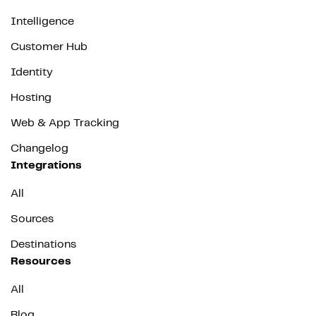
Intelligence
Customer Hub
Identity
Hosting
Web & App Tracking
Changelog
Integrations
All
Sources
Destinations
Resources
All
Blog