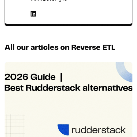
All our articles on Reverse ETL