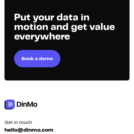
Put your data in
motion and get value
everywhere
Book a demo
Get in touch
hello@dinmo.com