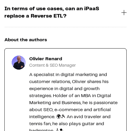
In terms of use cases, can an iPaaS
replace a Reverse ETL?
About the authors
Olivier Renard
Content & SEO Manager
A specialist in digital marketing and
customer relations, Olivier shares his
experience in digital and growth
strategies. Holder of an MBA in Digital
Marketing and Business, he is passionate
about SEO, e-commerce and artificial
intelligence. 🌍🎾 An avid traveler and
tennis fan, he also plays guitar and
badminton. 🎸🏸