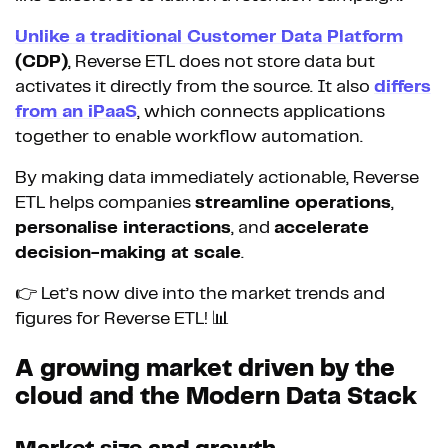
Unlike a traditional Customer Data Platform
(CDP)
, Reverse ETL does not store data but
activates it directly from the source. It also
differs
from an iPaaS
, which connects applications
together to enable workflow automation.
By making data immediately actionable, Reverse
ETL helps companies
streamline operations
,
personalise interactions
, and
accelerate
decision-making at scale
.
👉 Let’s now dive into the market trends and
figures for Reverse ETL! 📊
A growing market driven by the
cloud and the Modern Data Stack