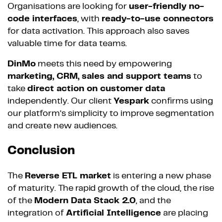
Organisations are looking for
user-friendly no-
code interfaces
, with
ready-to-use connectors
for data activation. This approach also saves
valuable time for data teams.
DinMo
meets this need by empowering
marketing, CRM, sales and support teams
to
take
direct action on customer data
independently. Our client
Yespark
confirms using
our platform’s simplicity to improve segmentation
and create new audiences.
Conclusion
The
Reverse ETL market
is entering a new phase
of maturity. The rapid growth of the cloud, the rise
of the
Modern Data Stack 2.0
, and the
integration of
Artificial Intelligence
are placing