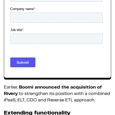
Earlier,
Boomi announced the acquisition of
Rivery
to strengthen its position with a combined
iPaaS, ELT, CDC and Reverse ETL approach.
Extending functionality