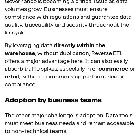
Governance is becoming a critical issue as data
volumes grow. Businesses must ensure
compliance with regulations and guarantee data
quality, traceability and security throughout the
lifecycle.
By leveraging data
directly within the
warehouse
, without duplication, Reverse ETL
offers a major advantage here. It can also easily
absorb traffic spikes, especially in
e-commerce
or
retail
, without compromising performance or
compliance.
Adoption by business teams
The other major challenge is adoption. Data tools
must meet business needs and remain accessible
to non-technical teams.