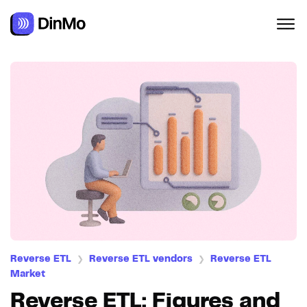
Reverse ETL
Reverse ETL vendors
Reverse ETL
❯
❯
Market
Reverse ETL: Figures and