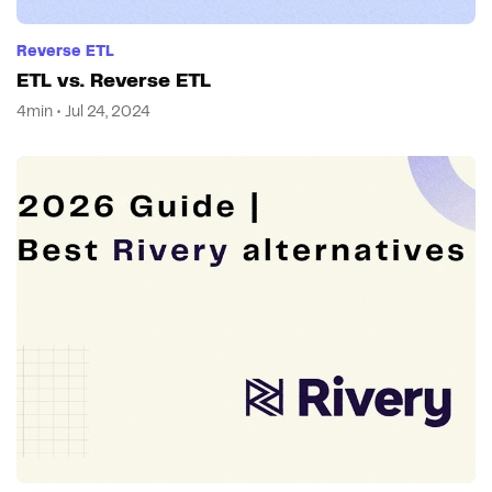
Reverse ETL
ETL vs. Reverse ETL
4min • Jul 24, 2024