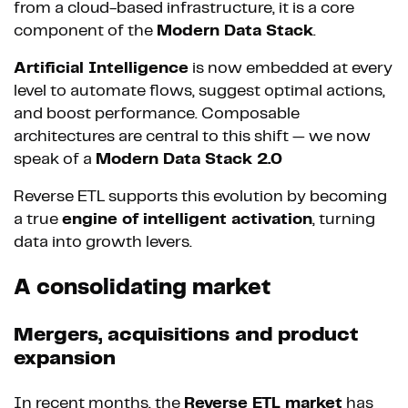
from a cloud-based infrastructure, it is a core
component of the
Modern Data Stack
.
Artificial Intelligence
is now embedded at every
level to automate flows, suggest optimal actions,
and boost performance. Composable
architectures are central to this shift — we now
speak of a
Modern Data Stack 2.0
Reverse ETL supports this evolution by becoming
a true
engine of intelligent activation
, turning
data into growth levers.
A consolidating market
Mergers, acquisitions and product
expansion
In recent months, the
Reverse ETL market
has