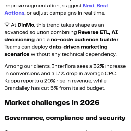
improve segmentation, suggest
Next Best
Actions
, or adjust campaigns in real time.
💡 At
DinMo
, this trend takes shape as an
advanced solution combining
Reverse ETL, AI
decisioning
and a
no-code audience builder
.
Teams can deploy
data-driven marketing
scenarios
without any technical dependency.
Among our clients, Interflora sees a 32% increase
in conversions and a 17% drop in average CPC.
Kappa reports a 20% rise in revenue, while
Brandalley has cut 5% from its ad budget.
Market challenges in 2026
Governance, compliance and security