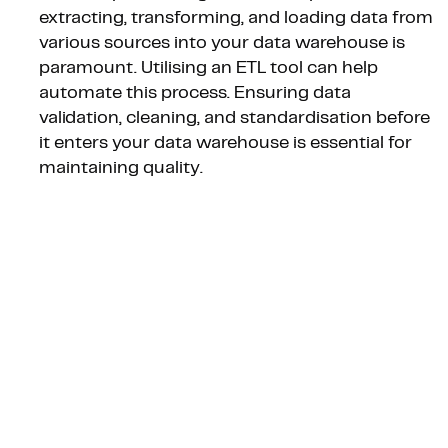
extracting, transforming, and loading data from
various sources into your data warehouse is
paramount. Utilising an ETL tool can help
automate this process. Ensuring data
validation, cleaning, and standardisation before
it enters your data warehouse is essential for
maintaining quality.