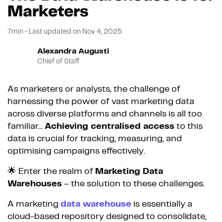
Marketers
7min
•
Last updated on
Nov 4, 2025
Alexandra Augusti
Chief of Staff
As marketers or analysts, the challenge of
harnessing the power of vast marketing data
across diverse platforms and channels is all too
familiar...
Achieving centralised access
to this
data is crucial for tracking, measuring, and
optimising campaigns effectively.
🌟 Enter the realm of
Marketing Data
Warehouses
– the solution to these challenges.
A marketing
data warehouse
is essentially a
cloud-based repository designed to consolidate,