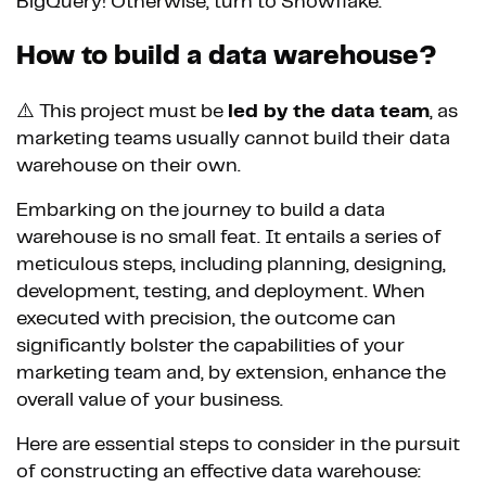
BigQuery! Otherwise, turn to Snowflake.
How to build a data warehouse?
⚠️ This project must be
led by the data team
, as
marketing teams usually cannot build their data
warehouse on their own.
Embarking on the journey to build a data
warehouse is no small feat. It entails a series of
meticulous steps, including planning, designing,
development, testing, and deployment. When
executed with precision, the outcome can
significantly bolster the capabilities of your
marketing team and, by extension, enhance the
overall value of your business.
Here are essential steps to consider in the pursuit
of constructing an effective data warehouse: