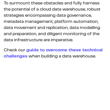
To surmount these obstacles and fully harness
the potential of a cloud data warehouse, robust
strategies encompassing data governance,
metadata management, platform automation,
data movement and replication, data modelling
and preparation, and diligent monitoring of the
data infrastructure are imperative.
Check our
guide to overcome these technical
challenges
when building a data warehouse.