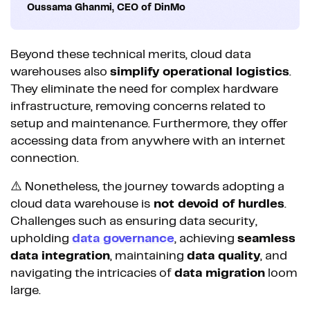
Oussama Ghanmi, CEO of DinMo
Beyond these technical merits, cloud data
warehouses also
simplify operational logistics
.
They eliminate the need for complex hardware
infrastructure, removing concerns related to
setup and maintenance. Furthermore, they offer
accessing data from anywhere with an internet
connection.
⚠️ Nonetheless, the journey towards adopting a
cloud data warehouse is
not devoid of hurdles
.
Challenges such as ensuring data security,
upholding
data governance
, achieving
seamless
data integration
, maintaining
data quality
, and
navigating the intricacies of
data migration
loom
large.