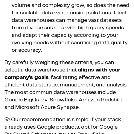
volume and complexity grow, so does the need
for scalable data warehousing solutions. Ideal
data warehouses can manage vast datasets
from diverse sources with high query speeds
and adapt their capacity according to your
evolving needs without sacrificing data quality
or accuracy.
By carefully weighing these criteria, you can
select a data warehouse that
aligns with your
company's goals
, facilitating effective and
efficient data storage, management, and analysis.
The most commun data warehouses include
Google BigQuery, Snowflake, Amazon Redshift,
and Microsoft Azure Synapse.
💡 Our recommendation is simple: if your stack
already uses Google products, opt for Google