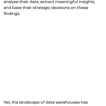
analyse their data, extract meaningful insights,
and base their strategic decisions on these
findings.
Yet, the landscape of data warehouses has