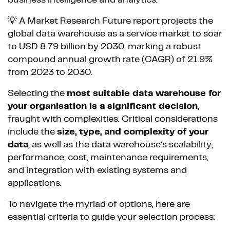
💡 A Market Research Future report projects the
global data warehouse as a service market to soar
to USD 8.79 billion by 2030, marking a robust
compound annual growth rate (CAGR) of 21.9%
from 2023 to 2030.
Selecting the
most suitable data warehouse for
your organisation is a significant decision
,
fraught with complexities. Critical considerations
include the
size, type, and complexity of your
data
, as well as the data warehouse’s scalability,
performance, cost, maintenance requirements,
and integration with existing systems and
applications.
To navigate the myriad of options, here are
essential criteria to guide your selection process: