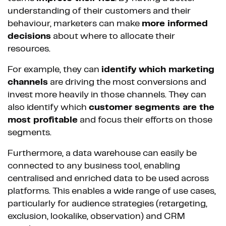
understanding of their customers and their
behaviour, marketers can make
more informed
decisions
about where to allocate their
resources.
For example, they can
identify which marketing
channels
are driving the most conversions and
invest more heavily in those channels. They can
also identify which
customer segments are the
most profitable
and focus their efforts on those
segments.
Furthermore, a data warehouse can easily be
connected to any business tool, enabling
centralised and enriched data to be used across
platforms. This enables a wide range of use cases,
particularly for audience strategies (retargeting,
exclusion, lookalike, observation) and CRM