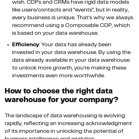
wish. CDPs and CRMs have rigid data models
like users/contacts and “events”, but in reality,
every business is unique. That’s why we always
recommend using a Composable CDP, which
is based on your data warehouse.
Efficiency
: Your data has already been
invested in your data warehouse. By using the
data already available in your data warehouse
to unlock more growth, you’re making these
investments even more worthwhile.
How to choose the right data
warehouse for your company?
The landscape of data warehousing is evolving
rapidly, reflecting an increasing acknowledgment
of its importance in unlocking the potential of
business intelligence and analytics.