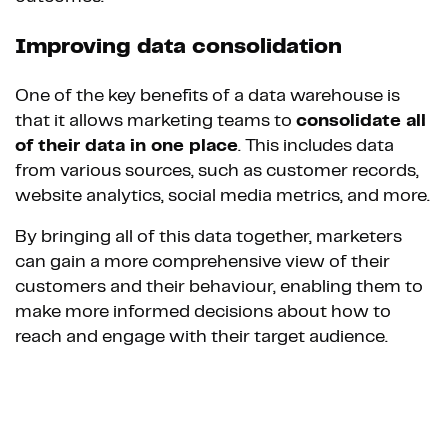
Improving data consolidation
One of the key benefits of a data warehouse is
that it allows marketing teams to
consolidate all
of their data in one place
. This includes data
from various sources, such as customer records,
website analytics, social media metrics, and more.
By bringing all of this data together, marketers
can gain a more comprehensive view of their
customers and their behaviour, enabling them to
make more informed decisions about how to
reach and engage with their target audience.