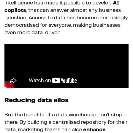
intelligence has made it possible to develop
AI
copilots
, that can answer almost any business
question. Access to data has become increasingly
democratised for everyone, making businesses
even more data-driven.
Reducing data silos
But the benefits of a data warehouse don't stop
there. By building a centralised repository for their
data, marketing teams can also
enhance