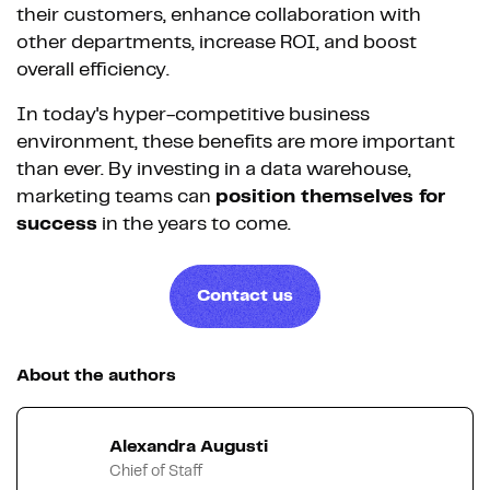
their customers, enhance collaboration with
other departments, increase ROI, and boost
overall efficiency.
In today's hyper-competitive business
environment, these benefits are more important
than ever. By investing in a data warehouse,
marketing teams can
position themselves for
success
in the years to come.
Contact us
About the authors
Alexandra Augusti
Chief of Staff