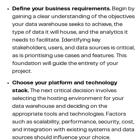
Define your business requirements.
Begin by
gaining a clear understanding of the objectives
your data warehouse seeks to achieve, the
type of data it will house, and the analytics it
needs to facilitate. Identifying key
stakeholders, users, and data sources is critical,
as is prioritising use cases and features. This
foundation will guide the entirety of your
project.
Choose your platform and technology
stack.
The next critical decision involves
selecting the hosting environment for your
data warehouse and deciding on the
appropriate tools and technologies. Factors
such as scalability, performance, security, cost,
and integration with existing systems and data
sources should influence your choice.