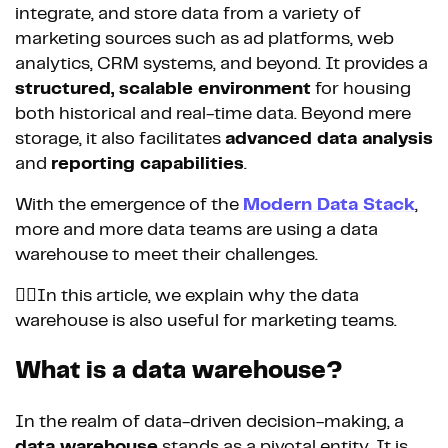
integrate, and store data from a variety of
marketing sources such as ad platforms, web
analytics, CRM systems, and beyond. It provides a
structured, scalable environment
for housing
both historical and real-time data. Beyond mere
storage, it also facilitates
advanced data analysis
and
reporting capabilities
.
With the emergence of the
Modern Data Stack
,
more and more data teams are using a data
warehouse to meet their challenges.
👉🏼In this article, we explain why the data
warehouse is also useful for marketing teams.
What is a data warehouse?
In the realm of data-driven decision-making, a
data warehouse
stands as a pivotal entity. It is