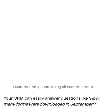
Customer 360, centralising all customer data
Your CRM can easily answer questions like “
How
many forms were downloaded in September?
”