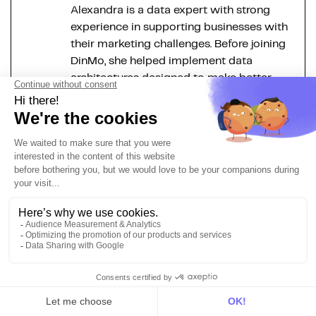
Alexandra is a data expert with strong
experience in supporting businesses with
their marketing challenges. Before joining
DinMo, she helped implement data
architectures designed to make better
use of internal data. As Chief of Staff at
DinMo, she optimises our daily
operations and works closely with our
CEO. Her goal: to provide strategic
insights that will help each team bring
their A-game.
More about the Modern Data
Stack