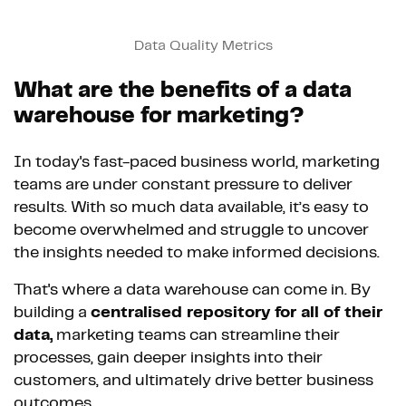
Data Quality Metrics
What are the benefits of a data
warehouse for marketing?
In today's fast-paced business world, marketing
teams are under constant pressure to deliver
results. With so much data available, it’s easy to
become overwhelmed and struggle to uncover
the insights needed to make informed decisions.
That's where a data warehouse can come in. By
building a
centralised repository for all of their
data,
marketing teams can streamline their
processes, gain deeper insights into their
customers, and ultimately drive better business
outcomes.