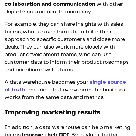
collaboration and communication
with other
departments across the company.
For example, they can share insights with sales
teams, who can use the data to tailor their
approach to specific customers and close more
deals. They can also work more closely with
product development teams, who can use
customer data to inform their product roadmaps
and prioritise new features.
A data warehouse becomes your
single source
of truth
, ensuring that everyone in the business
works from the same data and metrics.
Improving marketing results
In addition, a data warehouse can help marketing
teams
improve their ROI
. By having a better