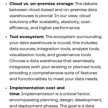
Cloud vs. on-premise storage:
The debate
between cloud-based and on-premise data
warehouses is pivotal. In our view, cloud
solutions offer scalability, elasticity, cost-
efficiency, and higher performance.
Tool ecosystem:
The ecosystem surrounding
your data warehouse is crucial; this includes
data sources, integration tools, analysis tools,
visualisation tools, and governance tools.
Choose a data warehouse that seamlessly
integrates with your existing or planned tools,
providing a comprehensive suite of features
and functionalities to meet your data needs.
Implementation cost and
time:
Implementation is a critical factor,
encompassing planning, design, development,
and deployment phases. The goal is a data