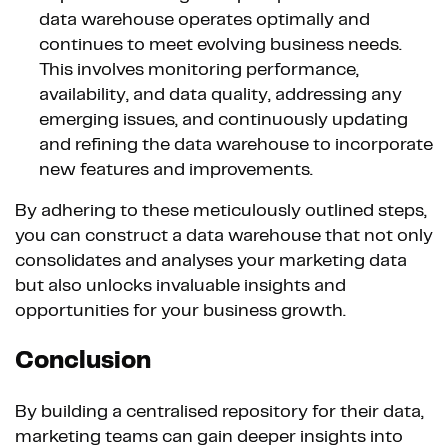
data warehouse operates optimally and
continues to meet evolving business needs.
This involves monitoring performance,
availability, and data quality, addressing any
emerging issues, and continuously updating
and refining the data warehouse to incorporate
new features and improvements.
By adhering to these meticulously outlined steps,
you can construct a data warehouse that not only
consolidates and analyses your marketing data
but also unlocks invaluable insights and
opportunities for your business growth.
Conclusion
By building a centralised repository for their data,
marketing teams can gain deeper insights into