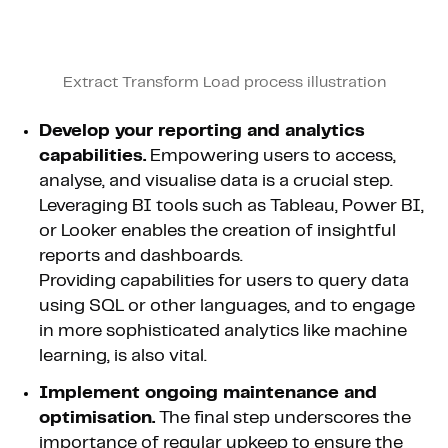
Extract Transform Load process illustration
Develop your reporting and analytics
capabilities.
Empowering users to access,
analyse, and visualise data is a crucial step.
Leveraging BI tools such as Tableau, Power BI,
or Looker enables the creation of insightful
reports and dashboards.
Providing capabilities for users to query data
using SQL or other languages, and to engage
in more sophisticated analytics like machine
learning, is also vital.
Implement ongoing maintenance and
optimisation.
The final step underscores the
importance of regular upkeep to ensure the