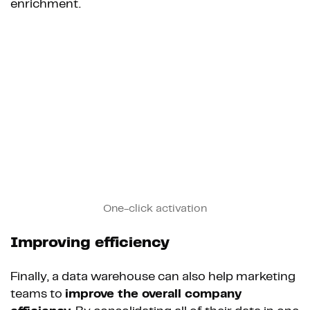
enrichment.
One-click activation
Improving efficiency
Finally, a data warehouse can also help marketing
teams to
improve the overall company