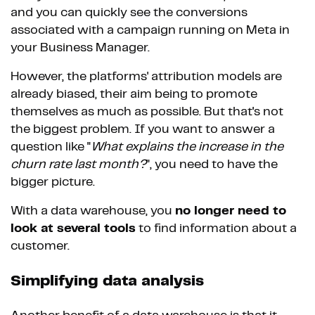
and you can quickly see the conversions
associated with a campaign running on Meta in
your Business Manager.
However, the platforms' attribution models are
already biased, their aim being to promote
themselves as much as possible. But that's not
the biggest problem. If you want to answer a
question like "
What explains the increase in the
churn rate last month?
", you need to have the
bigger picture.
With a data warehouse, you
no longer need to
look at several tools
to find information about a
customer.
Simplifying data analysis