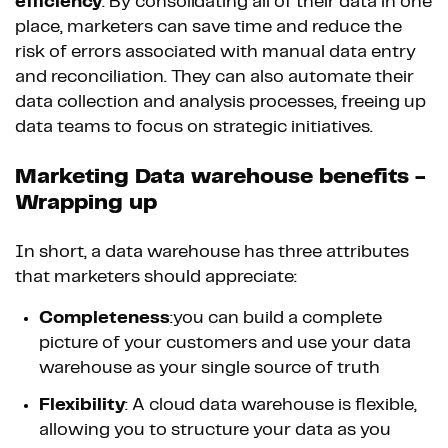
efficiency
. By consolidating all of their data in one
place, marketers can save time and reduce the
risk of errors associated with manual data entry
and reconciliation. They can also automate their
data collection and analysis processes, freeing up
data teams to focus on strategic initiatives.
Marketing Data warehouse benefits -
Wrapping up
In short, a data warehouse has three attributes
that marketers should appreciate:
Completeness
:you can build a complete
picture of your customers and use your data
warehouse as your single source of truth
Flexibility
: A cloud data warehouse is flexible,
allowing you to structure your data as you