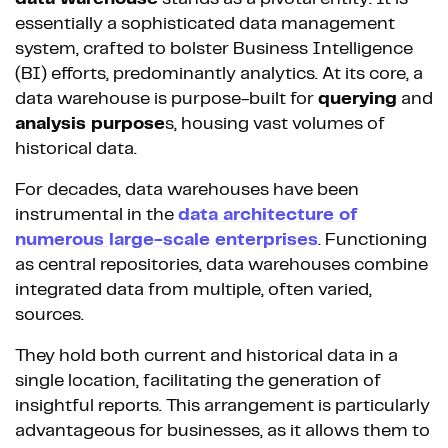
essentially a sophisticated data management
system, crafted to bolster Business Intelligence
(BI) efforts, predominantly analytics. At its core, a
data warehouse is purpose-built for
querying
and
analysis purpose
s, housing vast volumes of
historical data.
For decades, data warehouses have been
instrumental in the
data architecture of
numerous large-scale enterprises
. Functioning
as central repositories, data warehouses combine
integrated data from multiple, often varied,
sources.
They hold both current and historical data in a
single location, facilitating the generation of
insightful reports. This arrangement is particularly
advantageous for businesses, as it allows them to