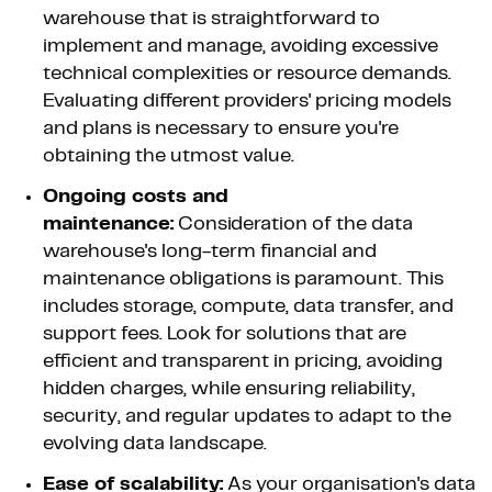
warehouse that is straightforward to
implement and manage, avoiding excessive
technical complexities or resource demands.
Evaluating different providers' pricing models
and plans is necessary to ensure you're
obtaining the utmost value.
Ongoing costs and
maintenance:
Consideration of the data
warehouse's long-term financial and
maintenance obligations is paramount. This
includes storage, compute, data transfer, and
support fees. Look for solutions that are
efficient and transparent in pricing, avoiding
hidden charges, while ensuring reliability,
security, and regular updates to adapt to the
evolving data landscape.
Ease of scalability:
As your organisation's data