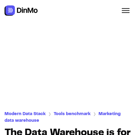
Navigated to The Data Warehouse is for Marketers
Modern Data Stack
Tools benchmark
Marketing
❯
❯
data warehouse
The Data Warehouse is for