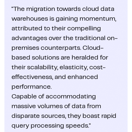
"The migration towards cloud data
warehouses is gaining momentum,
attributed to their compelling
advantages over the traditional on-
premises counterparts. Cloud-
based solutions are heralded for
their scalability, elasticity, cost-
effectiveness, and enhanced
performance.
Capable of accommodating
massive volumes of data from
disparate sources, they boast rapid
query processing speeds."