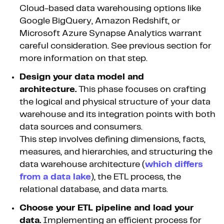
Cloud-based data warehousing options like
Google BigQuery, Amazon Redshift, or
Microsoft Azure Synapse Analytics warrant
careful consideration. See previous section for
more information on that step.
Design your data model and
architecture.
This phase focuses on crafting
the logical and physical structure of your data
warehouse and its integration points with both
data sources and consumers.
This step involves defining dimensions, facts,
measures, and hierarchies, and structuring the
data warehouse architecture (
which differs
from a data lake
), the ETL process, the
relational database, and data marts.
Choose your ETL pipeline and load your
data.
Implementing an efficient process for