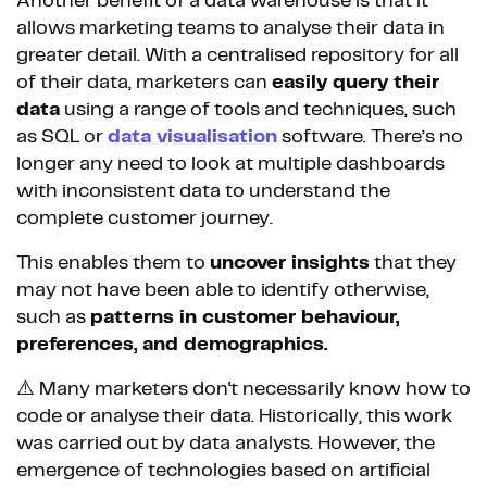
Another benefit of a data warehouse is that it
allows marketing teams to analyse their data in
greater detail. With a centralised repository for all
of their data, marketers can
easily query their
data
using a range of tools and techniques, such
as SQL or
data visualisation
software. There’s no
longer any need to look at multiple dashboards
with inconsistent data to understand the
complete customer journey.
This enables them to
uncover insights
that they
may not have been able to identify otherwise,
such as
patterns in customer behaviour,
preferences, and demographics.
⚠️ Many marketers don't necessarily know how to
code or analyse their data. Historically, this work
was carried out by data analysts. However, the
emergence of technologies based on artificial