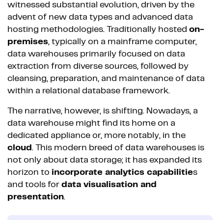
witnessed substantial evolution, driven by the
advent of new data types and advanced data
hosting methodologies. Traditionally hosted
on-
premises
, typically on a mainframe computer,
data warehouses primarily focused on data
extraction from diverse sources, followed by
cleansing, preparation, and maintenance of data
within a relational database framework.
The narrative, however, is shifting. Nowadays, a
data warehouse might find its home on a
dedicated appliance or, more notably, in the
cloud
. This modern breed of data warehouses is
not only about data storage; it has expanded its
horizon to
incorporate analytics capabilitie
s
and tools for
data visualisation and
presentation
.