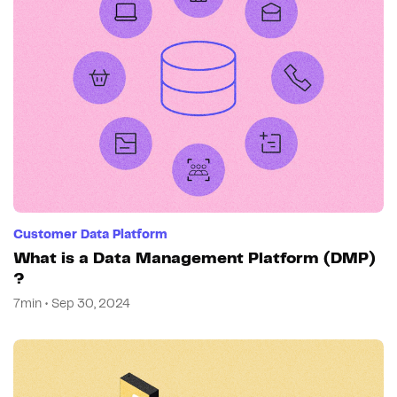
Customer Data Platform
What is a Data Management Platform (DMP)
?
7min • Sep 30, 2024