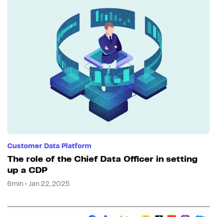
Customer Data Platform
The role of the Chief Data Officer in setting
up a CDP
6min • Jan 22, 2025