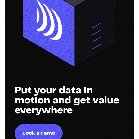
Put your data in
motion and get value
everywhere
Book a demo