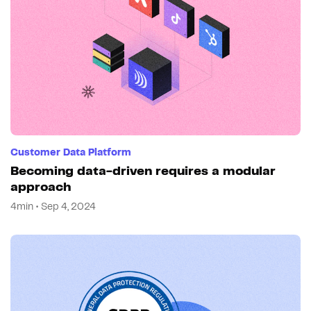
Customer Data Platform
Becoming data-driven requires a modular
approach
4min • Sep 4, 2024