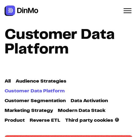
Navigated to Customer Data Platform
Customer Data
Platform
All
Audience Strategies
Customer Data Platform
Customer Segmentation
Data Activation
Marketing Strategy
Modern Data Stack
Product
Reverse ETL
Third party cookies 🍪