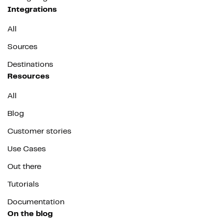
Integrations
All
Sources
Destinations
Resources
All
Blog
Customer stories
Use Cases
Out there
Tutorials
Documentation
On the blog