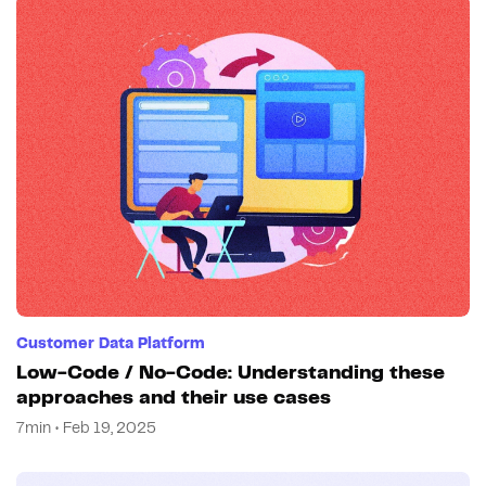
Customer Data Platform
Low-Code / No-Code: Understanding these
approaches and their use cases
7min • Feb 19, 2025