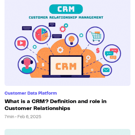
Customer Data Platform
What is a CRM? Definition and role in
Customer Relationships
7min • Feb 6, 2025