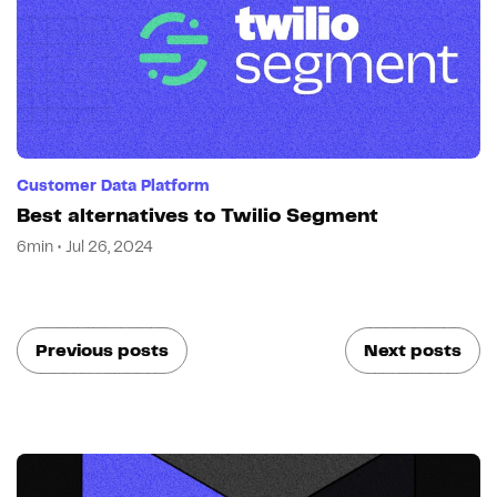
Customer Data Platform
Best alternatives to Twilio Segment
6min • Jul 26, 2024
Previous posts
Next posts