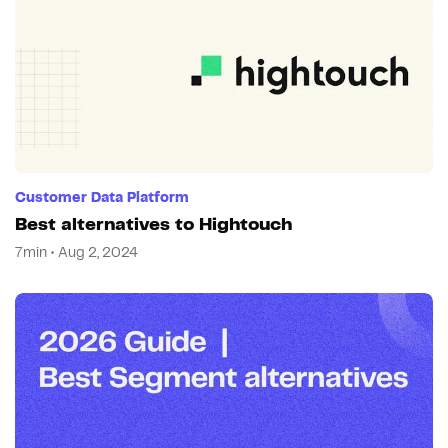
Customer Data Platform
Best alternatives to Hightouch
7min • Aug 2, 2024