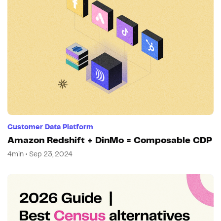
Customer Data Platform
Amazon Redshift + DinMo = Composable CDP
4min • Sep 23, 2024