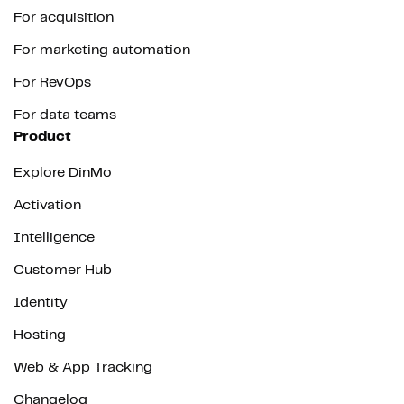
For acquisition
For marketing automation
For RevOps
For data teams
Product
Explore DinMo
Activation
Intelligence
Customer Hub
Identity
Hosting
Web & App Tracking
Changelog