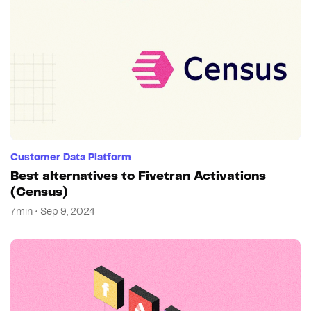
Customer Data Platform
Best alternatives to Fivetran Activations
(Census)
7min • Sep 9, 2024