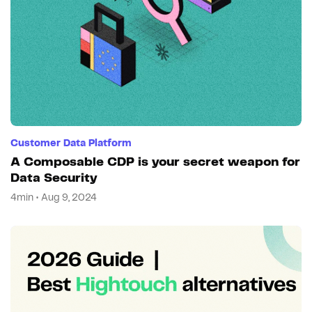
Customer Data Platform
A Composable CDP is your secret weapon for
Data Security
4min • Aug 9, 2024