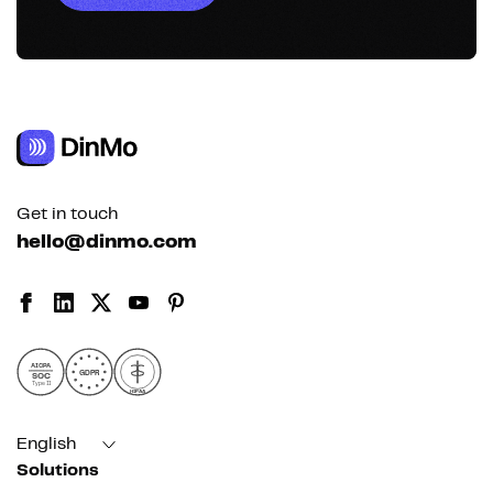
Get in touch
hello@dinmo.com
AICPA
GDPR
SOC
Type II
HIPAA
English
Solutions