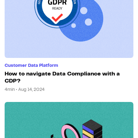
Customer Data Platform
How to navigate Data Compliance with a
CDP?
4min • Aug 14, 2024