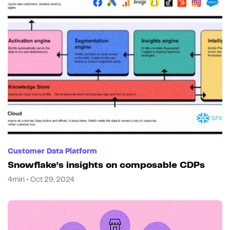
Customer Data Platform
Snowflake’s insights on composable CDPs
4min • Oct 29, 2024