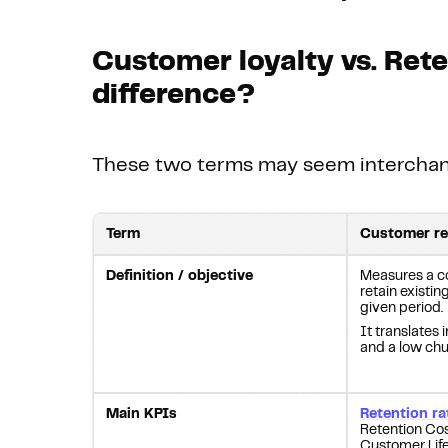
Customer loyalty vs. Rete
difference?
These two terms may seem interchange
Term
Customer re
Definition / objective
Measures a co
retain existi
given period.
It translates
and a low chu
Main KPIs
Retention ra
Retention Co
Customer Life