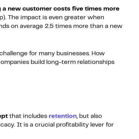
g a new customer costs five times more
p). The impact is even greater when
ends on average 2.5 times more than a new
r challenge for many businesses. How
companies build long-term relationships
ept
that includes
retention
, but also
y. It is a crucial profitability lever for