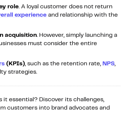
ey role
. A loyal customer does not return
erall experience
and relationship with the
n acquisition
. However, simply launching a
usinesses must consider the entire
rs
(KPIs)
, such as the retention rate,
NPS
,
ty strategies.
 it essential? Discover its challenges,
form customers into brand advocates and