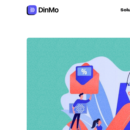
Sol
For ac
For m
autom
For R
For d