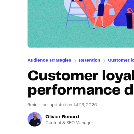
Audience strategies
Retention
Customer lo
❯
❯
Customer loyal
performance d
6min
•
Last updated on
Jul 29, 2026
Olivier Renard
Content & SEO Manager