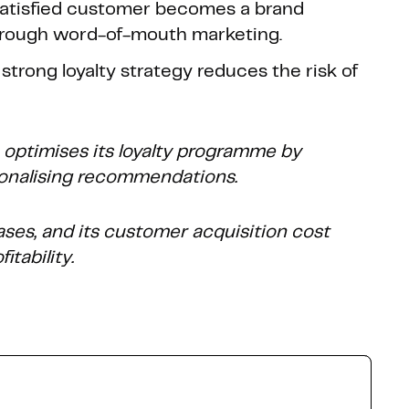
 satisfied customer becomes a brand
hrough word-of-mouth marketing.
A strong loyalty strategy reduces the risk of
ptimises its loyalty programme by
onalising recommendations.
ases, and its customer acquisition cost
itability.