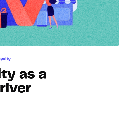
Hosting
Web & App Tracking
Changelog
yalty
ty as a
river