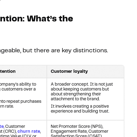
ntion: What’s the
able, but there are key distinctions.
tention
Customer loyalty
mpany's ability to
A broader concept. It is not just
ng customers over a
about keeping customers but
about strengthening their
attachment to the brand.
 into repeat purchases
rn rate.
It involves creating a positive
experience and building trust.
te
, Customer
Net Promoter Score (NPS),
st (CRC),
churn rate
,
Engagement Rate, Customer
time Value (CLV, or
Satisfaction Score (CSAT)