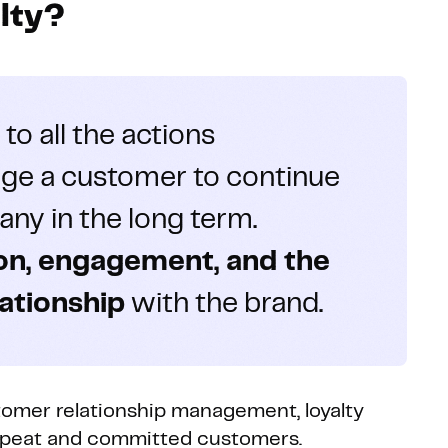
lty?
 to all the actions
ge a customer to continue
ny in the long term.
ion, engagement, and the
lationship
with the brand.
omer relationship management, loyalty
repeat and committed customers.