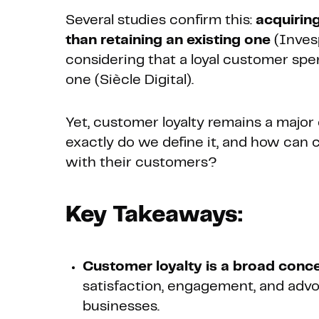
Several studies confirm this:
acquirin
than retaining an existing one
(Inves
considering that a loyal customer sp
one (Siècle Digital).
Yet, customer loyalty remains a majo
exactly do we define it, and how can 
with their customers?
Key Takeaways:
Customer loyalty is a broad conc
satisfaction, engagement, and advocac
businesses.