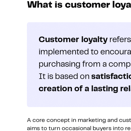
What is customer loya
Customer loyalty
refers
implemented to encoura
purchasing from a compa
It is based on
satisfact
creation of a lasting re
A core concept in marketing and cust
aims to turn occasional buyers into 