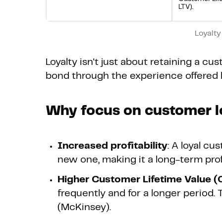
LTV).
Loyalty
Loyalty isn't just about retaining a cu
bond through the experience offered 
Why focus on customer l
Increased profitability
: A loyal cu
new one, making it a long-term profit
Higher Customer Lifetime Value (
frequently and for a longer period. 
(McKinsey).