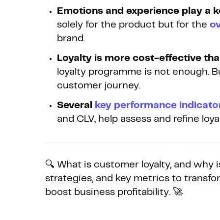
Emotions and experience play a k
solely for the product but for the
ov
brand.
Loyalty is more cost-effective tha
loyalty programme is not enough. B
customer journey.
Several
key performance indicato
and CLV, help assess and refine loyal
🔍 What is customer loyalty, and why is
strategies, and key metrics to trans
boost business profitability. 🚀