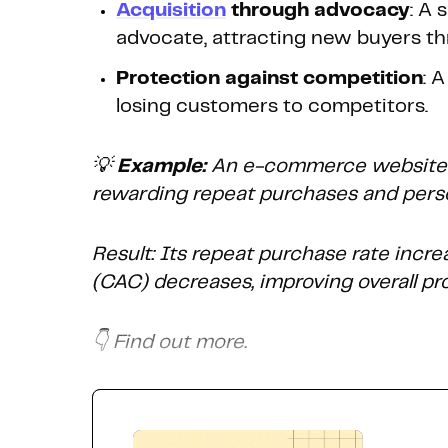
Acquisition
through advocacy
: A
advocate, attracting new buyers t
Protection against competition
: 
losing customers to competitors.
💡
Example:
An e-commerce website o
rewarding repeat purchases and pers
Result: Its repeat purchase rate incre
(CAC) decreases, improving overall prof
👇 Find out more.