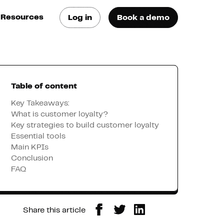
Resources
Log in
Book a demo
log
atest trends & best
ractices
Table of content
se Cases
ee how they do it
Key Takeaways:
What is customer loyalty?
Key strategies to build customer loyalty
utorials
Essential tools
earn how they do it
Main KPIs
Conclusion
FAQ
artners
xternal Resources
Share this article