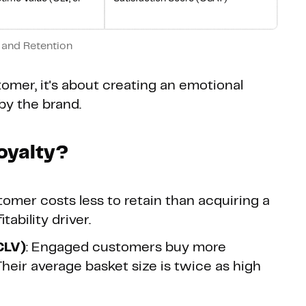
 and Retention
stomer, it's about creating an emotional
by the brand.
oyalty?
stomer costs less to retain than acquiring a
ability driver.
CLV)
: Engaged customers buy more
Their average basket size is twice as high