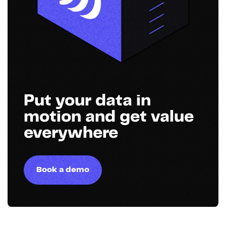
Put your data in
motion and get value
everywhere
Book a demo