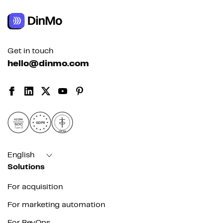
Get in touch
hello@dinmo.com
AICPA
GDPR
SOC
Type II
HIPAA
English
Solutions
For acquisition
For marketing automation
For RevOps