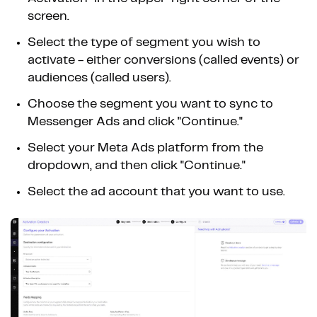
screen.
Select the type of segment you wish to
activate - either conversions (called events) or
audiences (called users).
Choose the segment you want to sync to
Messenger Ads and click "Continue."
Select your Meta Ads platform from the
dropdown, and then click "Continue."
Select the ad account that you want to use.