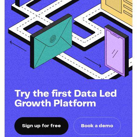
Try the first Data Led
Growth Platform
Sign up for free
Book a demo