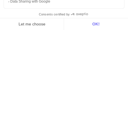
Sources
Destinations
Resources
All
Blog
Customer stories
Use Cases
Out there
Tutorials
Documentation
On the blog
Customer Data Platform
Composable CDP