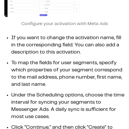
Configure your activation with Meta Ads
If you want to change the activation name, fill
in the corresponding field. You can also add a
description to this activation.
To map the fields for user segments, specify
which properties of your segment correspond
to the mail address, phone number, first name,
and last name.
Under the Scheduling options, choose the time
interval for syncing your segments to
Messenger Ads. A daily sync is sufficient for
most use cases.
Click "Continue," and then click "Create" to