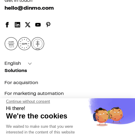
Get in touch
hello@dinmo.com
AICPA
GDPR
SOC
Type II
HIPAA
English
Solutions
For acquisition
For marketing automation
For RevOps
For data teams
Product
Explore DinMo