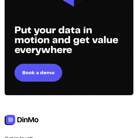
Put your data in
motion and get value
everywhere
Book a demo