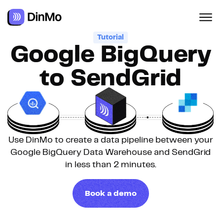
Navigated to Google BigQuery to SendGrid
Tutorial
Google BigQuery
to SendGrid
Use DinMo to create a data pipeline between your
Google BigQuery Data Warehouse and SendGrid
in less than 2 minutes.
Book a demo