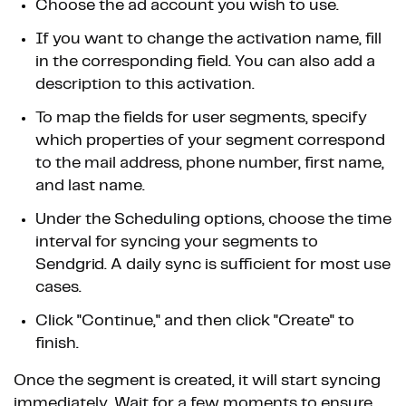
Choose the ad account you wish to use.
If you want to change the activation name, fill
in the corresponding field. You can also add a
description to this activation.
To map the fields for user segments, specify
which properties of your segment correspond
to the mail address, phone number, first name,
and last name.
Under the Scheduling options, choose the time
interval for syncing your segments to
Sendgrid. A daily sync is sufficient for most use
cases.
Click "Continue," and then click "Create" to
finish.
Once the segment is created, it will start syncing
immediately. Wait for a few moments to ensure