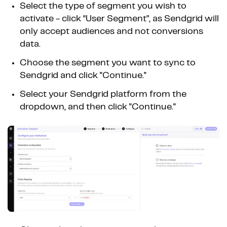
Select the type of segment you wish to
activate - click “User Segment”, as Sendgrid will
only accept audiences and not conversions
data.
Choose the segment you want to sync to
Sendgrid and click "Continue."
Select your Sendgrid platform from the
dropdown, and then click "Continue."