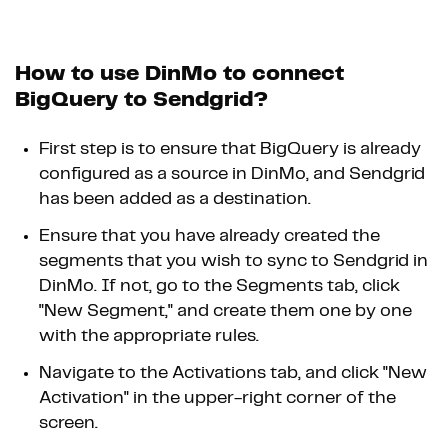
How to use DinMo to connect
BigQuery to Sendgrid?
First step is to ensure that BigQuery is already
configured as a source in DinMo, and Sendgrid
has been added as a destination.
Ensure that you have already created the
segments that you wish to sync to Sendgrid in
DinMo. If not, go to the Segments tab, click
"New Segment," and create them one by one
with the appropriate rules.
Navigate to the Activations tab, and click "New
Activation" in the upper-right corner of the
screen.