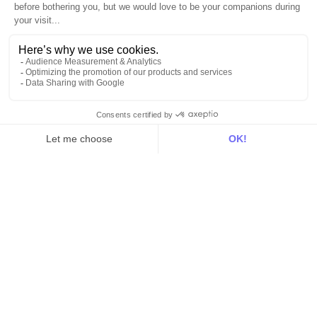
Activation
Intelligence
Customer Hub
Identity
Hosting
Web & App Tracking
Changelog
Integrations
All
Sources
Destinations
Resources