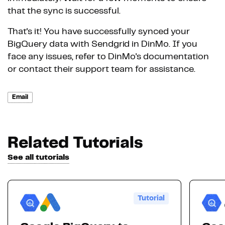
that the sync is successful.
That's it! You have successfully synced your
BigQuery data with Sendgrid in DinMo. If you
face any issues, refer to DinMo's documentation
or contact their support team for assistance.
Email
Related Tutorials
See all tutorials
Tutorial