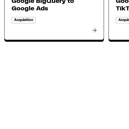
Google BigQuery to
Goo
Google Ads
Tik
Acquisition
Acquis