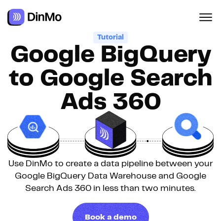
Navigated to Google BigQuery to Google Search Ads 360
Tutorial
Google BigQuery
to Google Search
Ads 360
Use DinMo to create a data pipeline between your
Google BigQuery Data Warehouse and Google
Search Ads 360 in less than two minutes.
Book a demo