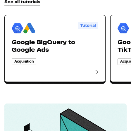
See all tutorials
Tutorial
Google BigQuery to
Goo
Google Ads
Tik
Acquisition
Acquis