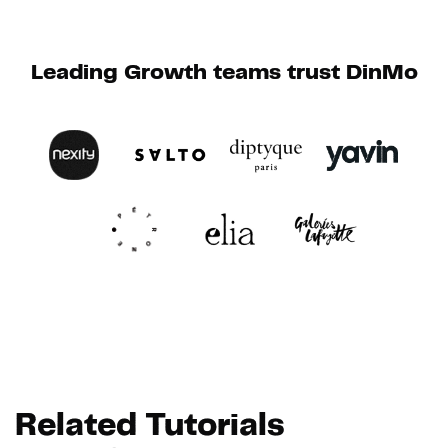
Leading Growth teams trust DinMo
Related Tutorials