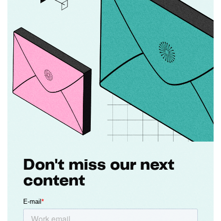
Don't miss our next
content