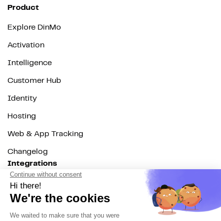
Product
Explore DinMo
Activation
Intelligence
Customer Hub
Identity
Hosting
Web & App Tracking
Changelog
Integrations
All
Sources
Destinations