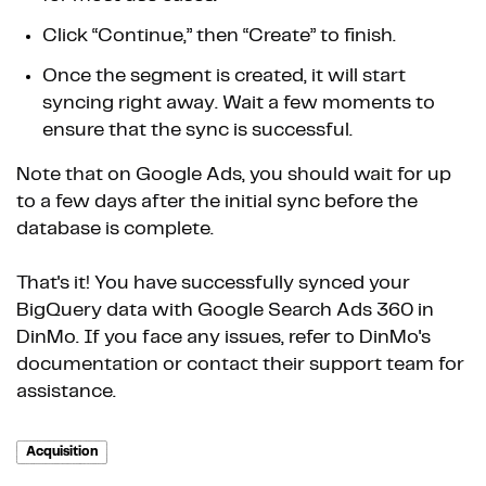
Click “Continue,” then “Create” to finish.
Once the segment is created, it will start
syncing right away. Wait a few moments to
ensure that the sync is successful.
Note that on Google Ads, you should wait for up
to a few days after the initial sync before the
database is complete.
That's it! You have successfully synced your
BigQuery data with Google Search Ads 360 in
DinMo. If you face any issues, refer to DinMo's
documentation or contact their support team for
assistance.
Acquisition