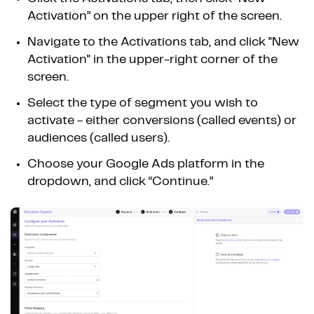
Activation” on the upper right of the screen.
Navigate to the Activations tab, and click "New
Activation" in the upper-right corner of the
screen.
Select the type of segment you wish to
activate - either conversions (called events) or
audiences (called users).
Choose your Google Ads platform in the
dropdown, and click “Continue.”