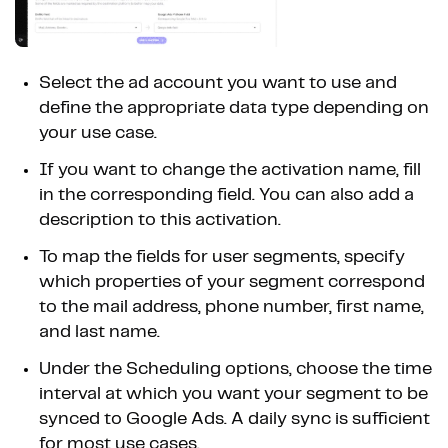
Select the ad account you want to use and
define the appropriate data type depending on
your use case.
If you want to change the activation name, fill
in the corresponding field. You can also add a
description to this activation.
To map the fields for user segments, specify
which properties of your segment correspond
to the mail address, phone number, first name,
and last name.
Under the Scheduling options, choose the time
interval at which you want your segment to be
synced to Google Ads. A daily sync is sufficient
for most use cases.