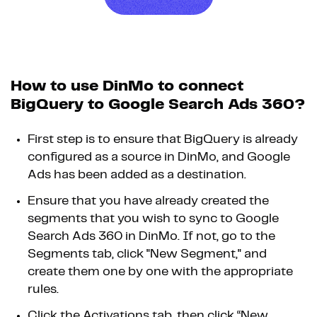
How to use DinMo to connect
BigQuery to Google Search Ads 360?
First step is to ensure that BigQuery is already
configured as a source in DinMo, and Google
Ads has been added as a destination.
Ensure that you have already created the
segments that you wish to sync to Google
Search Ads 360 in DinMo. If not, go to the
Segments tab, click "New Segment," and
create them one by one with the appropriate
rules.
Click the Activations tab, then click “New