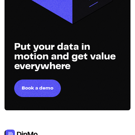
Put your data in
motion and get value
everywhere
Book a demo