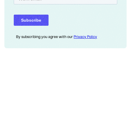
By subscribing you agree with our
Privacy Policy