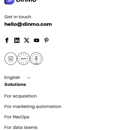
Get in touch
hello@dinmo.com
AICPA
GDPR
SOC
Type II
HIPAA
English
Solutions
For acquisition
For marketing automation
For RevOps
For data teams