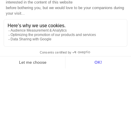
Resources
All
Blog
Customer stories
Use Cases
Out there
Tutorials
Documentation
On the blog
Customer Data Platform
Composable CDP
Reverse ETL
Data Activation