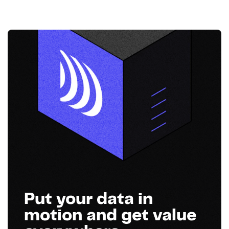
Put your data in
motion and get value