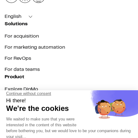
HIPAA
English
Solutions
For acquisition
For marketing automation
For RevOps
For data teams
Product
Explore DinMo
Activation
Intelligence
Customer Hub
Identity