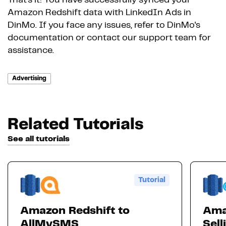
That's it! You have successfully synced your
Amazon Redshift data with LinkedIn Ads in
DinMo. If you face any issues, refer to DinMo's
documentation or contact our support team for
assistance.
Advertising
Related Tutorials
See all tutorials
Tutorial
Amazon Redshift to
Ama
AllMySMS
Sell