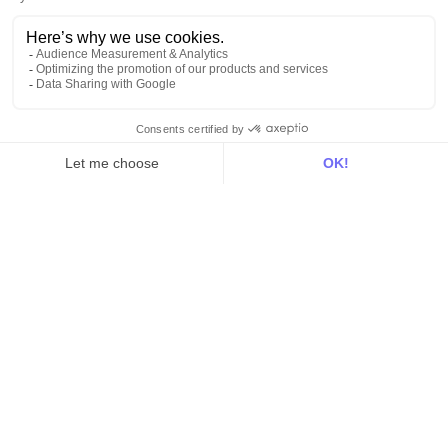
Hosting
Web & App Tracking
Changelog
Integrations
All
Sources
Destinations
Resources
All
Blog
Customer stories
Use Cases
Out there