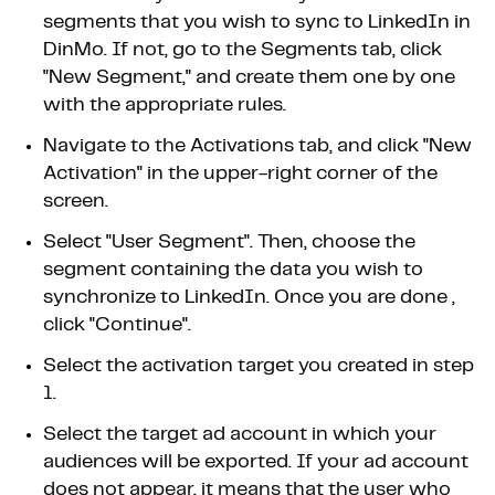
segments that you wish to sync to LinkedIn in
DinMo. If not, go to the Segments tab, click
"New Segment," and create them one by one
with the appropriate rules.
Navigate to the Activations tab, and click "New
Activation" in the upper-right corner of the
screen.
Select "User Segment". Then, choose the
segment containing the data you wish to
synchronize to LinkedIn. Once you are done ,
click "Continue".
Select the activation target you created in step
1.
Select the target ad account in which your
audiences will be exported. If your ad account
does not appear, it means that the user who