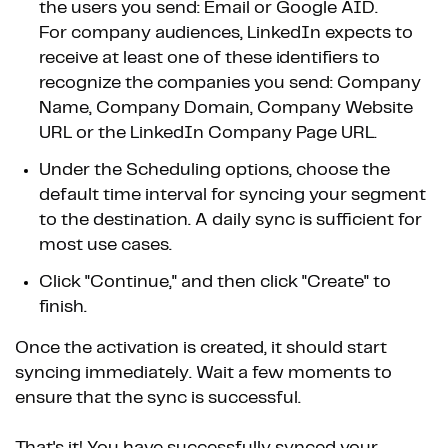
the users you send: Email or Google AID.
For company audiences, LinkedIn expects to
receive at least one of these identifiers to
recognize the companies you send: Company
Name, Company Domain, Company Website
URL or the LinkedIn Company Page URL.
Under the Scheduling options, choose the
default time interval for syncing your segment
to the destination. A daily sync is sufficient for
most use cases.
Click "Continue," and then click "Create" to
finish.
Once the activation is created, it should start
syncing immediately. Wait a few moments to
ensure that the sync is successful.