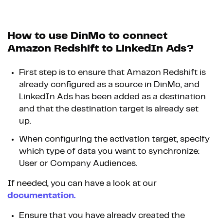
How to use DinMo to connect
Amazon Redshift to LinkedIn Ads?
First step is to ensure that Amazon Redshift is
already configured as a source in DinMo, and
LinkedIn Ads has been added as a destination
and that the destination target is already set
up.
When configuring the activation target, specify
which type of data you want to synchronize:
User or Company Audiences.
If needed, you can have a look at our
documentation.
Ensure that you have already created the