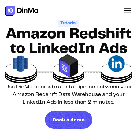
Navigated to Amazon Redshift to LinkedIn Ads
Tutorial
Amazon Redshift
to LinkedIn Ads
Use DinMo to create a data pipeline between your
Amazon Redshift Data Warehouse and your
LinkedIn Ads in less than 2 minutes.
Book a demo