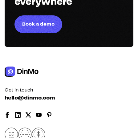
everywhere
Book a demo
Get in touch
hello@dinmo.com
AICPA
GDPR
SOC
Type II