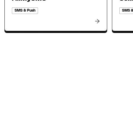
SMS & Push
SMS &