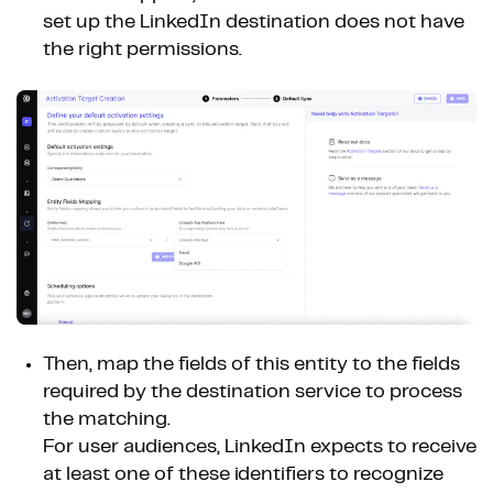
set up the LinkedIn destination does not have
the right permissions.
Then, map the fields of this entity to the fields
required by the destination service to process
the matching.
For user audiences, LinkedIn expects to receive
at least one of these identifiers to recognize