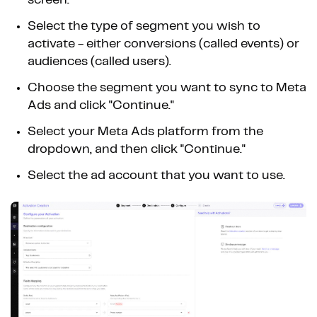
screen.
Select the type of segment you wish to
activate - either conversions (called events) or
audiences (called users).
Choose the segment you want to sync to Meta
Ads and click "Continue."
Select your Meta Ads platform from the
dropdown, and then click "Continue."
Select the ad account that you want to use.