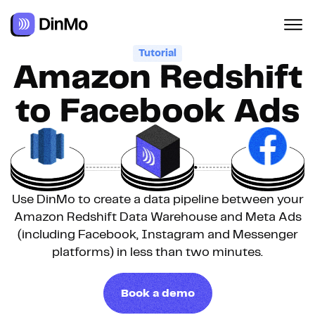
Navigated to Amazon Redshift to Facebook Ads
Tutorial
Amazon Redshift
to Facebook Ads
Use DinMo to create a data pipeline between your
Amazon Redshift Data Warehouse and Meta Ads
(including Facebook, Instagram and Messenger
platforms) in less than two minutes.
Book a demo