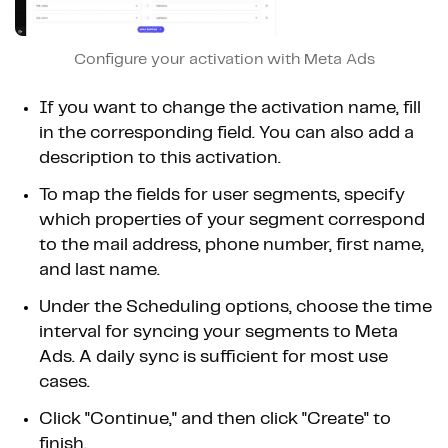
Configure your activation with Meta Ads
If you want to change the activation name, fill
in the corresponding field. You can also add a
description to this activation.
To map the fields for user segments, specify
which properties of your segment correspond
to the mail address, phone number, first name,
and last name.
Under the Scheduling options, choose the time
interval for syncing your segments to Meta
Ads. A daily sync is sufficient for most use
cases.
Click "Continue," and then click "Create" to
finish.