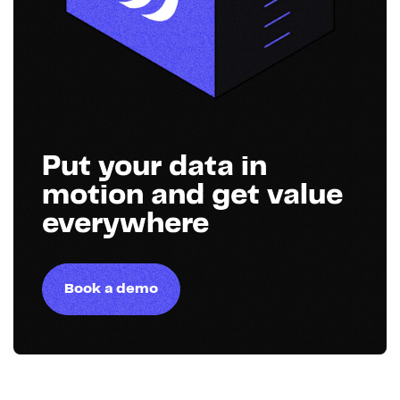
Put your data in
motion and get value
everywhere
Book a demo