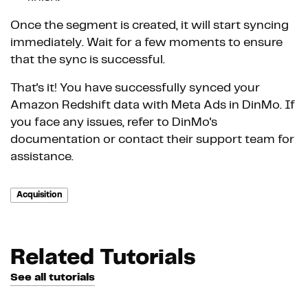
Once the segment is created, it will start syncing
immediately. Wait for a few moments to ensure
that the sync is successful.
That's it! You have successfully synced your
Amazon Redshift data with Meta Ads in DinMo. If
you face any issues, refer to DinMo's
documentation or contact their support team for
assistance.
Acquisition
Related Tutorials
See all tutorials