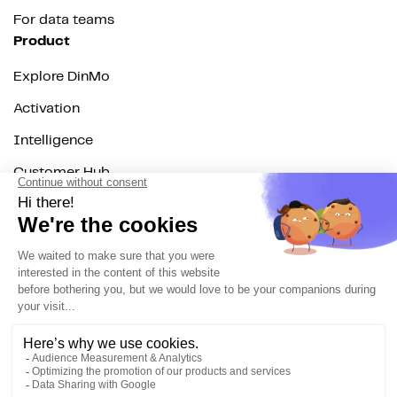
For data teams
Product
Explore DinMo
Activation
Intelligence
Customer Hub
Identity
Hosting
Web & App Tracking
Changelog
Integrations
All
Sources