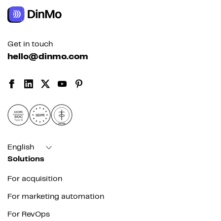
Get in touch
hello@dinmo.com
AICPA
GDPR
SOC
Type II
HIPAA
English
Solutions
For acquisition
For marketing automation
For RevOps