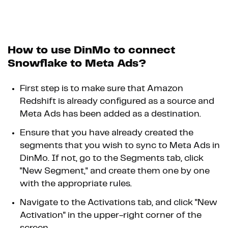
How to use DinMo to connect
Snowflake to Meta Ads?
First step is to make sure that Amazon
Redshift is already configured as a source and
Meta Ads has been added as a destination.
Ensure that you have already created the
segments that you wish to sync to Meta Ads in
DinMo. If not, go to the Segments tab, click
"New Segment," and create them one by one
with the appropriate rules.
Navigate to the Activations tab, and click "New
Activation" in the upper-right corner of the