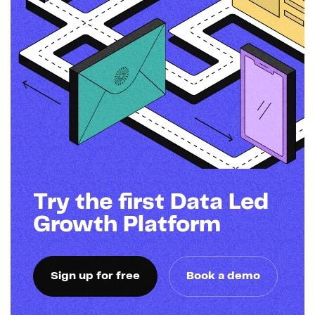
Try the first Data Led
Growth Platform
Sign up for free
Book a demo