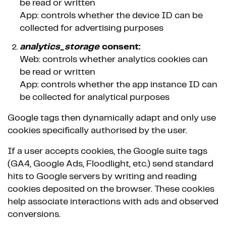
be read or written
App: controls whether the device ID can be
collected for advertising purposes
analytics_storage
consent:
Web: controls whether analytics cookies can
be read or written
App: controls whether the app instance ID can
be collected for analytical purposes
Google tags then dynamically adapt and only use
cookies specifically authorised by the user.
If a user accepts cookies, the Google suite tags
(GA4, Google Ads, Floodlight, etc.) send standard
hits to Google servers by writing and reading
cookies deposited on the browser. These cookies
help associate interactions with ads and observed
conversions.