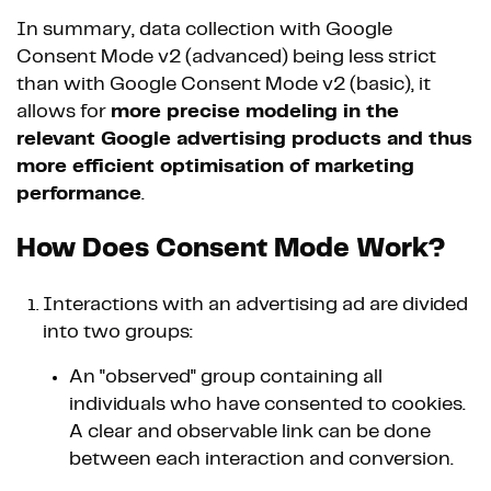
In summary, data collection with Google
Consent Mode v2 (advanced) being less strict
than with Google Consent Mode v2 (basic), it
allows for
more precise modeling in the
relevant Google advertising products and thus
more efficient optimisation of marketing
performance
.
How Does Consent Mode Work?
Interactions with an advertising ad are divided
into two groups:
An "observed" group containing all
individuals who have consented to cookies.
A clear and observable link can be done
between each interaction and conversion.