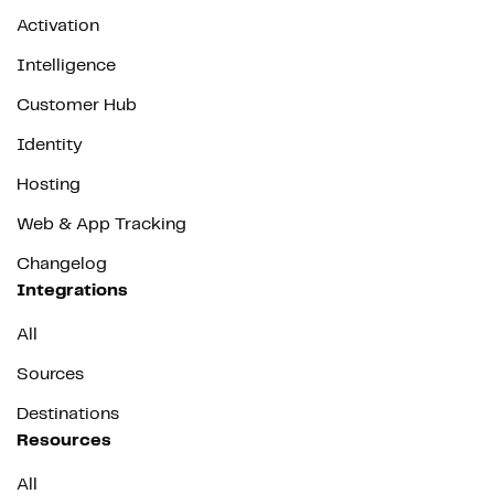
Activation
Intelligence
Customer Hub
Identity
Hosting
Web & App Tracking
Changelog
Integrations
All
Sources
Destinations
Resources
All