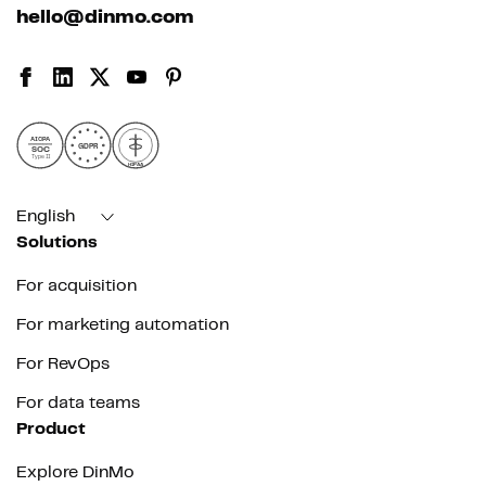
hello@dinmo.com
AICPA
GDPR
SOC
Type II
HIPAA
English
Solutions
For acquisition
For marketing automation
For RevOps
For data teams
Product
Explore DinMo