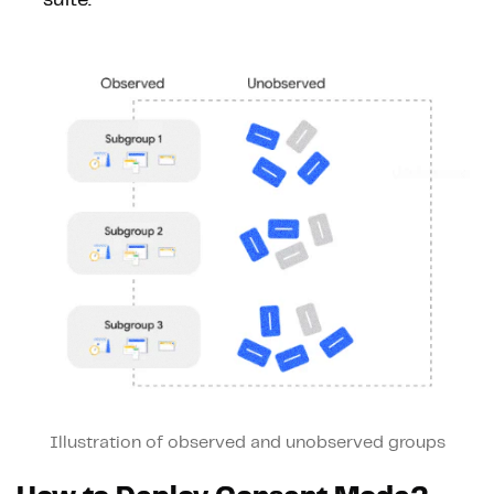
Illustration of observed and unobserved groups