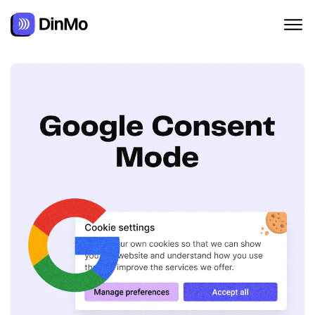
Navigated to Google Consent Mode Explained