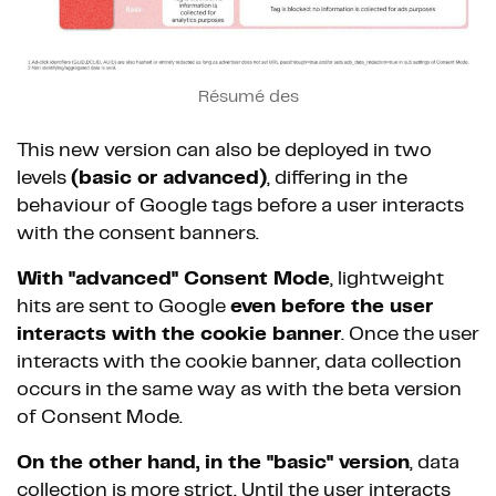
Résumé des
This new version can also be deployed in two
levels
(basic or advanced)
, differing in the
behaviour of Google tags before a user interacts
with the consent banners.
With "advanced" Consent Mode
, lightweight
hits are sent to Google
even before the user
interacts with the cookie banner
. Once the user
interacts with the cookie banner, data collection
occurs in the same way as with the beta version
of Consent Mode.
On the other hand, in the "basic" version
, data
collection is more strict. Until the user interacts