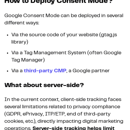
How to Deploy Consent Mode?
Google Consent Mode can be deployed in several
different ways:
Via the source code of your website (gtag.js
library)
Via a Tag Management System (often Google
Tag Manager)
Via a
third-party CMP
, a Google partner
What about server-side?
In the current context, client-side tracking faces
several limitations related to privacy compliance
(GDPR, ePrivacy, ITP/ETP, end of third-party
cookies, etc.), directly impacting digital marketing
operations.
Server-side tracking helps limit