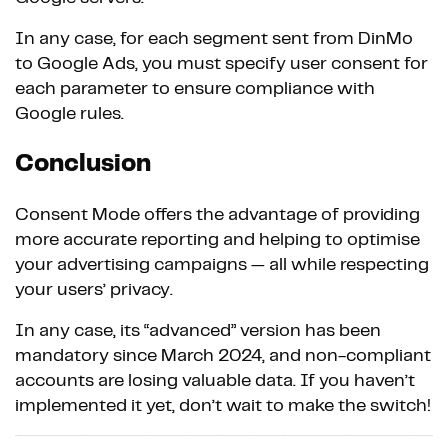
In any case, for each segment sent from DinMo
to Google Ads, you must specify user consent for
each parameter to ensure compliance with
Google rules.
Conclusion
Consent Mode offers the advantage of providing
more accurate reporting and helping to optimise
your advertising campaigns — all while respecting
your users’ privacy.
In any case, its “advanced” version has been
mandatory since March 2024, and non-compliant
accounts are losing valuable data. If you haven’t
implemented it yet, don’t wait to make the switch!