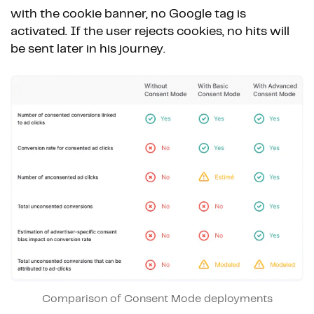
with the cookie banner, no Google tag is
activated. If the user rejects cookies, no hits will
be sent later in his journey.
Comparison of Consent Mode deployments