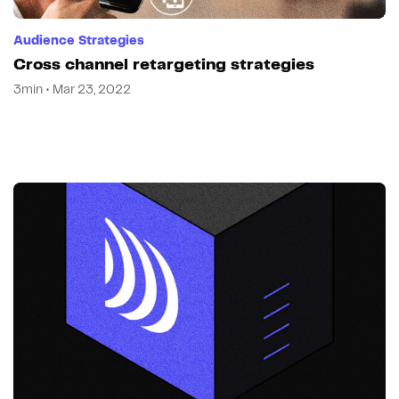
Audience Strategies
Cross channel retargeting strategies
3min • Mar 23, 2022