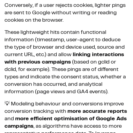
Conversely, if a user rejects cookies, lighter pings
are sent to Google without writing or reading
cookies on the browser.
These lightweight hits contain functional
information (timestamp, user-agent to deduce
the type of browser and device used, source and
current URL, etc.) and allow
linking interactions
with previous campaigns
(based on gclid or
dclid, for example). These pings are of different
types and indicate the consent status, whether a
conversion has occurred, and analytical
information (page views and GA4 events).
💡 Modeling behaviour and conversions improve
conversion tracking with
more accurate reports
and
more efficient optimisation of Google Ads
campaigns
, as algorithms have access to more