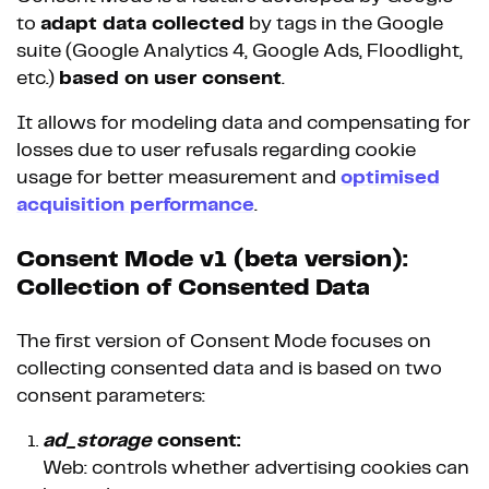
to
adapt data collected
by tags in the Google
suite (Google Analytics 4, Google Ads, Floodlight,
etc.)
based on user consent
.
It allows for modeling data and compensating for
losses due to user refusals regarding cookie
usage for better measurement and
optimised
acquisition performance
.
Consent Mode v1 (beta version):
Collection of Consented Data
The first version of Consent Mode focuses on
collecting consented data and is based on two
consent parameters:
ad_storage
consent:
Web: controls whether advertising cookies can