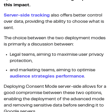
this impact.
Server-side tracking
also offers better control
over data, providing the ability to choose what is
sent.
The choice between the two deployment modes
is primarily a discussion between:
Legal teams, aiming to maximise user privacy
protection,
and marketing teams, aiming to optimise
audience strategies performance
.
Deploying Consent Mode server-side allows for a
good compromise between these two options,
enabling the deployment of the advanced mode
and removing sensitive data before sending it to
Google servers.