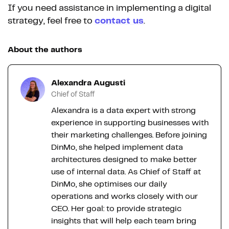
If you need assistance in implementing a digital
strategy, feel free to
contact us
.
About the authors
Alexandra Augusti
Chief of Staff
Alexandra is a data expert with strong
experience in supporting businesses with
their marketing challenges. Before joining
DinMo, she helped implement data
architectures designed to make better
use of internal data. As Chief of Staff at
DinMo, she optimises our daily
operations and works closely with our
CEO. Her goal: to provide strategic
insights that will help each team bring