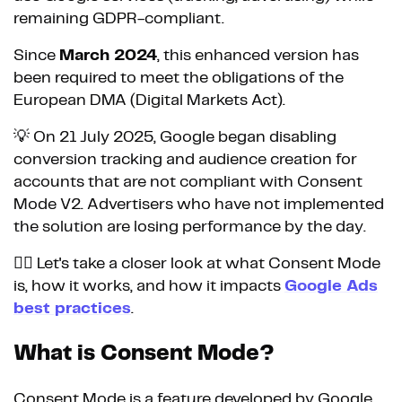
remaining GDPR-compliant.
Since
March 2024
, this enhanced version has
been required to meet the obligations of the
European DMA (Digital Markets Act).
💡 On 21 July 2025, Google began disabling
conversion tracking and audience creation for
accounts that are not compliant with Consent
Mode V2. Advertisers who have not implemented
the solution are losing performance by the day.
👉🏼 Let's take a closer look at what Consent Mode
is, how it works, and how it impacts
Google Ads
best practices
.
What is Consent Mode?
Consent Mode is a feature developed by Google