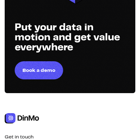
Put your data in
motion and get value
everywhere
Book a demo
Get in touch