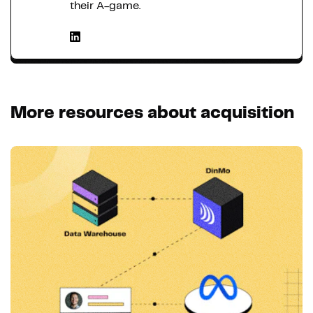
their A-game.
More resources about acquisition