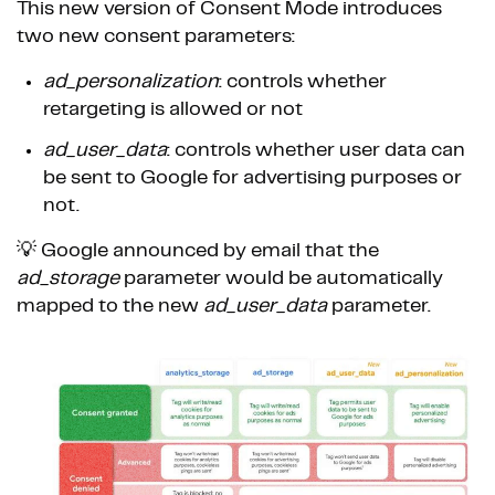
This new version of Consent Mode introduces
two new consent parameters:
ad_personalization
: controls whether
retargeting is allowed or not
ad_user_data
: controls whether user data can
be sent to Google for advertising purposes or
not.
💡 Google announced by email that the
ad_storage
parameter would be automatically
mapped to the new
ad_user_data
parameter.