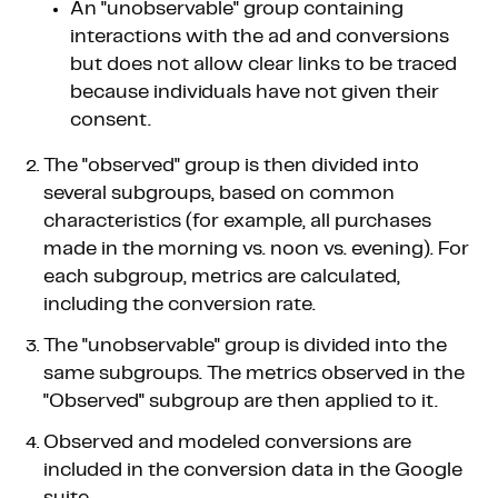
An "unobservable" group containing
interactions with the ad and conversions
but does not allow clear links to be traced
because individuals have not given their
consent.
The "observed" group is then divided into
several subgroups, based on common
characteristics (for example, all purchases
made in the morning vs. noon vs. evening). For
each subgroup, metrics are calculated,
including the conversion rate.
The "unobservable" group is divided into the
same subgroups. The metrics observed in the
"Observed" subgroup are then applied to it.
Observed and modeled conversions are
included in the conversion data in the Google
suite.