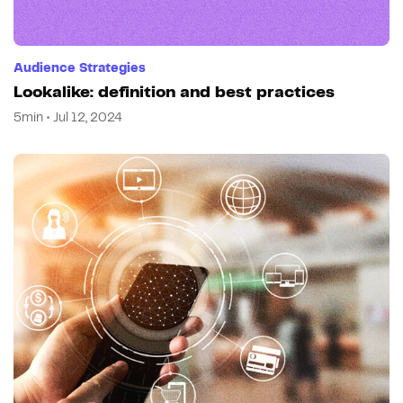
Audience Strategies
Lookalike: definition and best practices
5min • Jul 12, 2024