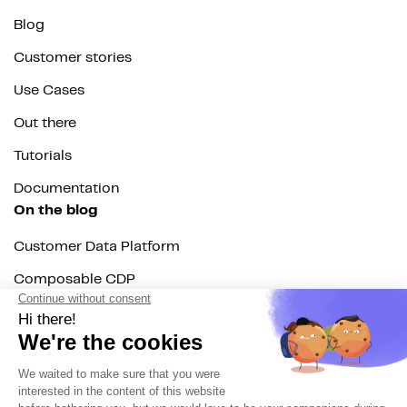
Blog
Customer stories
Use Cases
Out there
Tutorials
Documentation
On the blog
Customer Data Platform
Composable CDP
Reverse ETL
Data Activation
End of 3rd party cookies