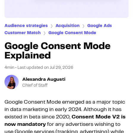
Audience strategies
Acquisition
Google Ads
❯
❯
Customer Match
Google Consent Mode
❯
Google Consent Mode
Explained
4min
•
Last updated on
Jul 29, 2026
Alexandra Augusti
Chief of Staff
Google Consent Mode emerged as a major topic
in data marketing in early 2024. Although it has
existed in beta since 2020,
Consent Mode V2 is
now mandatory
for any advertisers wishing to
use Google services (tracking, advertising) while