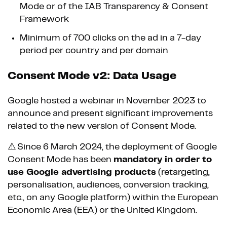
Mode or of the IAB Transparency & Consent
Framework
Minimum of 700 clicks on the ad in a 7-day
period per country and per domain
Consent Mode v2: Data Usage
Google hosted a webinar in November 2023 to
announce and present significant improvements
related to the new version of Consent Mode.
⚠️ Since 6 March 2024, the deployment of Google
Consent Mode has been
mandatory in order to
use Google advertising products
(retargeting,
personalisation, audiences, conversion tracking,
etc., on any Google platform) within the European
Economic Area (EEA) or the United Kingdom.