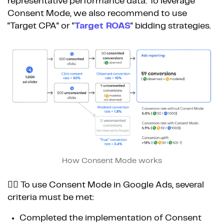
representative performance data. To leverage
Consent Mode, we also recommend to use
"Target CPA" or "
Target ROAS
" bidding strategies.
How Consent Mode works
👉🏼 To use Consent Mode in Google Ads, several
criteria must be met:
Completed the implementation of Consent