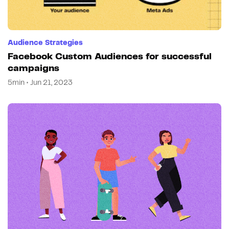
Audience Strategies
Facebook Custom Audiences for successful
campaigns
5min • Jun 21, 2023