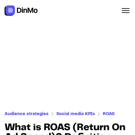
Navigated to What is ROAS (Return On Ad Spend)? Definitio
Audience strategies
Social media KPIs
ROAS
❯
❯
What is ROAS (Return On