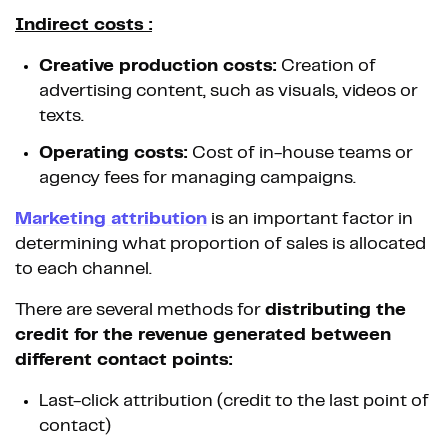
Indirect costs :
Creative production costs:
Creation of
advertising content, such as visuals, videos or
texts.
Operating costs:
Cost of in-house teams or
agency fees for managing campaigns.
Marketing attribution
is an important factor in
determining what proportion of sales is allocated
to each channel.
There are several methods for
distributing the
credit for the revenue generated between
different contact points:
Last-click attribution (credit to the last point of
contact)