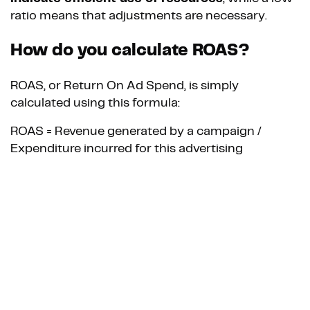
ratio means that adjustments are necessary.
How do you calculate ROAS?
ROAS, or Return On Ad Spend, is simply
calculated using this formula:
ROAS = Revenue generated by a campaign /
Expenditure incurred for this advertising