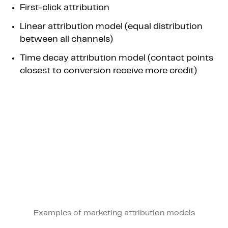
First-click attribution
Linear attribution model (equal distribution
between all channels)
Time decay attribution model (contact points
closest to conversion receive more credit)
Examples of marketing attribution models