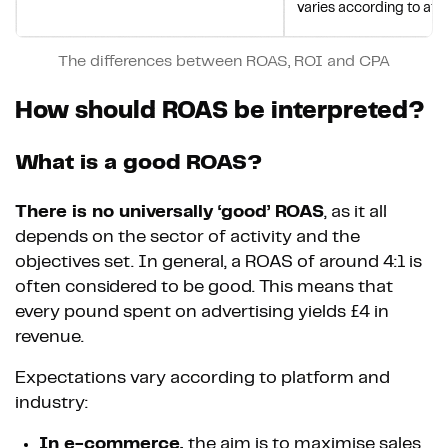
varies according to att
The differences between ROAS, ROI and CPA
How should ROAS be interpreted?
What is a good ROAS?
There is no universally ‘good’ ROAS
, as it all
depends on the sector of activity and the
objectives set. In general, a ROAS of around 4:1 is
often considered to be good. This means that
every pound spent on advertising yields £4 in
revenue.
Expectations vary according to platform and
industry:
In e-commerce,
the aim is to maximise sales