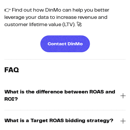
👉 Find out how DinMo can help you better
leverage your data to increase revenue and
customer lifetime value (LTV). 🚀
Contact DinMo
FAQ
What is the difference between ROAS and
ROI?
What is a Target ROAS bidding strategy?