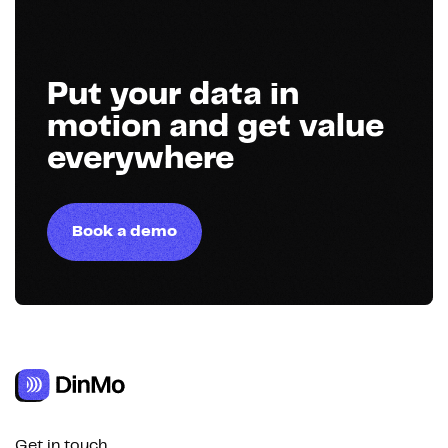
Put your data in
motion and get value
everywhere
Book a demo
Get in touch