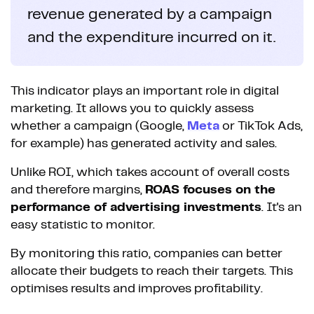
revenue generated by a campaign
and the expenditure incurred on it.
This indicator plays an important role in digital
marketing. It allows you to quickly assess
whether a campaign (Google,
Meta
or TikTok Ads,
for example) has generated activity and sales.
Unlike ROI, which takes account of overall costs
and therefore margins,
ROAS focuses on the
performance of advertising investments
. It's an
easy statistic to monitor.
By monitoring this ratio, companies can better
allocate their budgets to reach their targets. This
optimises results and improves profitability.