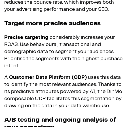
reduces the bounce rate, which improves both
your advertising performance and your SEO.
Target more precise audiences
Precise targeting
considerably increases your
ROAS. Use behavioural, transactional and
demographic data to segment your audiences.
Prioritise the segments with the highest purchase
intent.
A
Customer Data Platform (CDP)
uses this data
to identify the most relevant audiences. Thanks to
its predictive attributes powered by AI, the DinMo
composable CDP facilitates this segmentation by
drawing on the data in your data warehouse.
A/B testing and ongoing analysis of