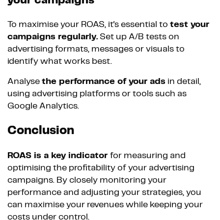
your campaigns
To maximise your ROAS, it's essential to
test your
campaigns regularly.
Set up A/B tests on
advertising formats, messages or visuals to
identify what works best.
Analyse
the performance of your ads
in detail,
using advertising platforms or tools such as
Google Analytics.
Conclusion
ROAS is a key indicator
for measuring and
optimising the profitability of your advertising
campaigns. By closely monitoring your
performance and adjusting your strategies, you
can maximise your revenues while keeping your
costs under control.