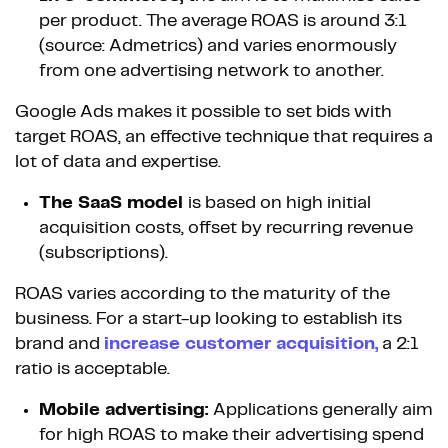
per product. The average ROAS is around 3:1
(source: Admetrics) and varies enormously
from one advertising network to another.
Google Ads makes it possible to set bids with
target ROAS, an effective technique that requires a
lot of data and expertise.
The SaaS model
is based on high initial
acquisition costs, offset by recurring revenue
(subscriptions).
ROAS varies according to the maturity of the
business. For a start-up looking to establish its
brand and
increase customer acquisition,
a 2:1
ratio is acceptable.
Mobile advertising:
Applications generally aim
for high ROAS to make their advertising spend