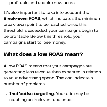
profitable and acquire new users.
It's also important to take into account the
Break-even ROAS
, which indicates the minimum
break-even point to be reached. Once this
threshold is exceeded, your campaigns begin to
be profitable. Below this threshold, your
campaigns start to lose money.
What does a low ROAS mean?
A low ROAS means that your campaigns are
generating less revenue than expected in relation
to your advertising spend. This can indicate a
number of problems:
Ineffective targeting:
Your ads may be
reaching an irrelevant audience.