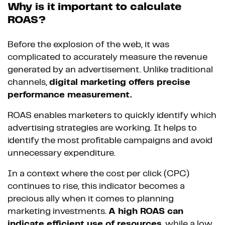
Why is it important to calculate
ROAS?
Before the explosion of the web, it was
complicated to accurately measure the revenue
generated by an advertisement. Unlike traditional
channels,
digital marketing offers precise
performance measurement.
ROAS enables marketers to quickly identify which
advertising strategies are working. It helps to
identify the most profitable campaigns and avoid
unnecessary expenditure.
In a context where the cost per click (CPC)
continues to rise, this indicator becomes a
precious ally when it comes to planning
marketing investments.
A high ROAS can
indicate efficient use of resources
, while a low