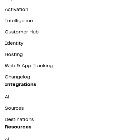
Activation
Intelligence
Customer Hub
Identity
Hosting
Web & App Tracking
Changelog
Integrations
All
Sources
Destinations
Resources
All