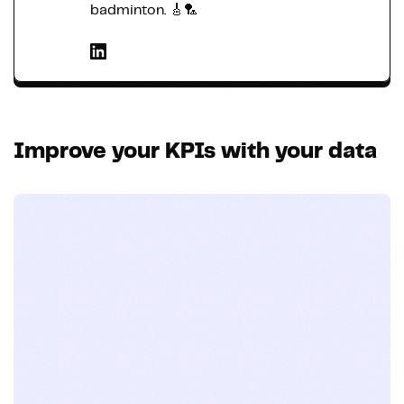
badminton. 🎸🏸
Improve your KPIs with your data