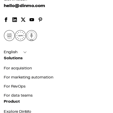
hello@dinmo.com
AICPA
GDPR
SOC
Type II
HIPAA
English
Solutions
For acquisition
For marketing automation
For RevOps
For data teams
Product
Explore DinMo