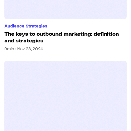
Audience Strategies
The keys to outbound marketing: definition
and strategies
9min • Nov 28, 2024