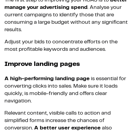
The first step to improving your ROAS is to
better
manage your advertising spend
. Analyse your
current campaigns to identify those that are
consuming a large budget without any significant
results.
Adjust your bids to concentrate efforts on the
most profitable keywords and audiences.
Improve landing pages
A high-performing landing page
is essential for
converting clicks into sales. Make sure it loads
quickly, is mobile-friendly and offers clear
navigation.
Relevant content, visible calls to action and
simplified forms increase the chances of
conversion.
A better user experience
also