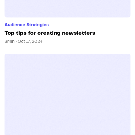
Audience Strategies
Top tips for creating newsletters
8min • Oct 17, 2024