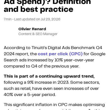
Ad Spend)? Definition
and best practice
7min
•
Last updated on
Jul 29, 2026
Olivier Renard
Content & SEO Manager
According to Tinuiti’s Digital Ads Benchmark Q4
2024 report, the
cost per click (CPC)
for Google
Search ads increased by 10% year-over-year
compared to Q4 of the previous year.
This is part of a continuing upward trend,
following a 9% increase in 2023. Some sectors,
such as retail, have even seen increases of over
40% over a 5-year period.
This significant inflation in CPC makes optimising