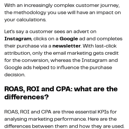
With an increasingly complex customer journey,
the methodology you use will have an impact on
your calculations.
Let's say a customer sees an advert on
Instagram
, clicks on a
Google
ad and completes
their purchase via a
newsletter
. With last-click
attribution, only the email marketing gets credit
for the conversion, whereas the Instagram and
Google ads helped to influence the purchase
decision.
ROAS, ROI and CPA: what are the
differences?
ROAS, ROI and CPA are three essential KPIs for
analysing marketing performance. Here are the
differences between them and how they are used.