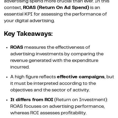
advertising spend more crucial than ever. In this
context,
ROAS (Return On Ad Spend)
is an
essential KPI for assessing the performance of
your digital advertising.
Key Takeaways:
ROAS
measures the effectiveness of
advertising investments by comparing the
revenue generated with the expenditure
incurred.
A high figure reflects
effective campaigns
, but
it must be interpreted according to the
objectives and the sector of activity.
It differs from ROI
(Return on Investment):
ROAS focuses on advertising performance,
whereas ROI assesses profitability.