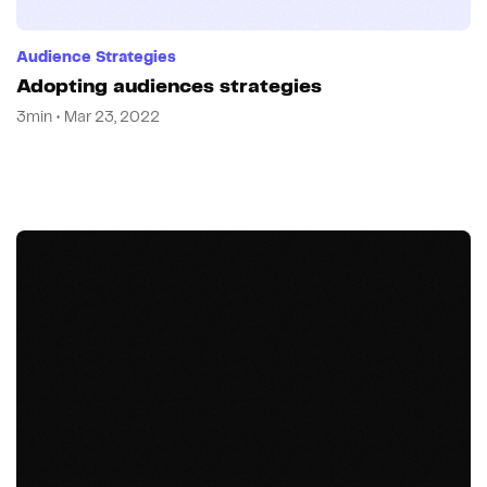
Audience Strategies
Adopting audiences strategies
3min • Mar 23, 2022