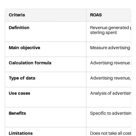
Criteria
ROAS
Definition
Revenue generated pe
sterling spent
Main objective
Measure advertising ef
Calculation formula
Advertising revenue / 
Type of data
Advertising revenue, c
Use cases
Analysis of advertisin
Benefits
Specific to advertising
Limitations
Does not take all costs 