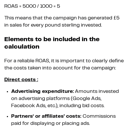
ROAS = 5000 / 1000 = 5
This means that the campaign has generated £5
in sales for every pound sterling invested.
Elements to be included in the
calculation
For a reliable ROAS, it is important to clearly define
the costs taken into account for the campaign:
Direct costs :
Advertising expenditure:
Amounts invested
on advertising platforms (Google Ads,
Facebook Ads, etc.), including bid costs.
Partners‘ or affiliates’ costs:
Commissions
paid for displaying or placing ads.