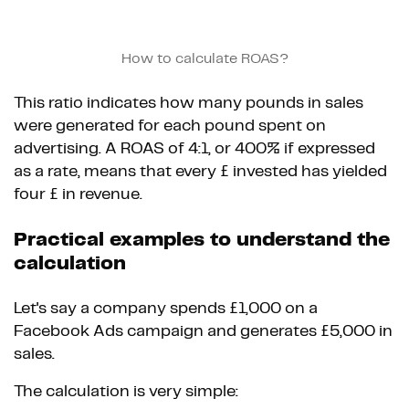
How to calculate ROAS?
This ratio indicates how many pounds in sales
were generated for each pound spent on
advertising. A ROAS of 4:1, or 400% if expressed
as a rate, means that every £ invested has yielded
four £ in revenue.
Practical examples to understand the
calculation
Let's say a company spends £1,000 on a
Facebook Ads campaign and generates £5,000 in
sales.
The calculation is very simple: