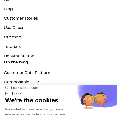
Blog
Customer stories
Use Cases
Out there
Tutorials
Documentation
On the blog
Customer Data Platform
Composable CDP
Reverse ETL
Data Activation
End of 3rd party cookies