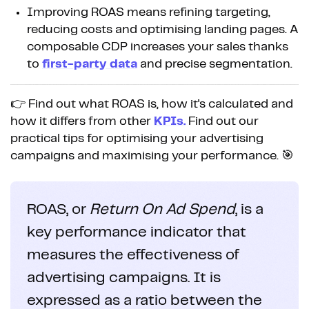
Improving ROAS means refining targeting,
reducing costs and optimising landing pages. A
composable CDP increases your sales thanks
to
first-party data
and precise segmentation.
👉 Find out what ROAS is, how it's calculated and
how it differs from other
KPIs.
Find out our
practical tips for optimising your advertising
campaigns and maximising your performance. 🎯
ROAS, or
Return On Ad Spend
, is a
key performance indicator that
measures the effectiveness of
advertising campaigns. It is
expressed as a ratio between the