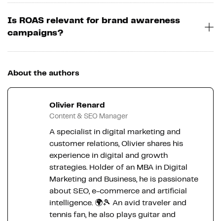
Is ROAS relevant for brand awareness
campaigns?
About the authors
Olivier Renard
Content & SEO Manager
A specialist in digital marketing and
customer relations, Olivier shares his
experience in digital and growth
strategies. Holder of an MBA in Digital
Marketing and Business, he is passionate
about SEO, e-commerce and artificial
intelligence. 🌍🎾 An avid traveler and
tennis fan, he also plays guitar and