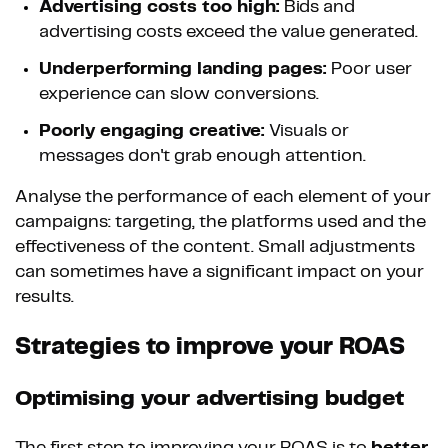
Advertising costs too high:
Bids and
advertising costs exceed the value generated.
Underperforming landing pages:
Poor user
experience can slow conversions.
Poorly engaging creative:
Visuals or
messages don't grab enough attention.
Analyse the performance of each element of your
campaigns: targeting, the platforms used and the
effectiveness of the content. Small adjustments
can sometimes have a significant impact on your
results.
Strategies to improve your ROAS
Optimising your advertising budget