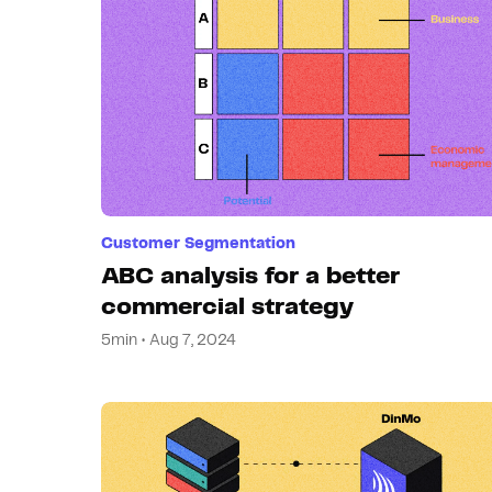
Customer Segmentation
ABC analysis for a better
commercial strategy
5min • Aug 7, 2024