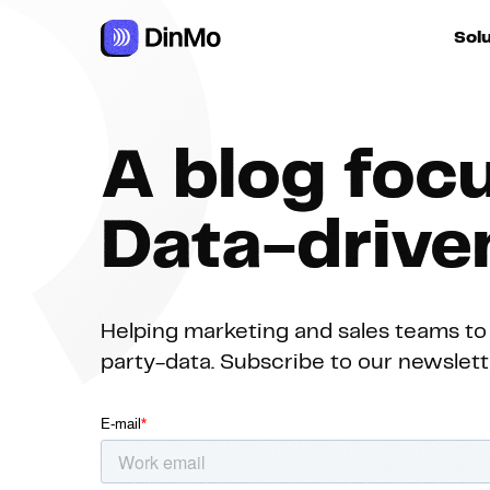
Navigated to A blog focused on Data-driven Growth
Sol
For ac
A blog foc
For m
autom
Data-driv
For R
Helping marketing and sales teams to 
party-data. Subscribe to our newsletter
For d