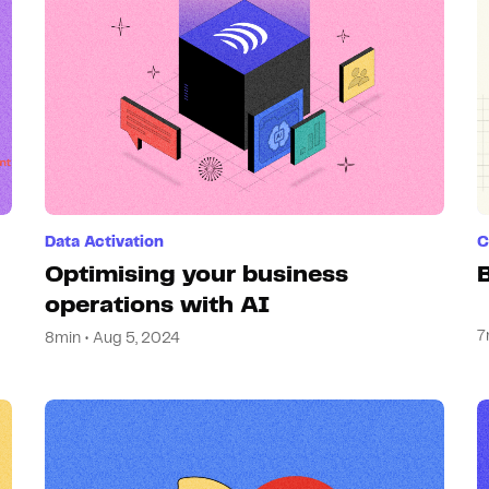
Data Activation
C
Optimising your business
operations with AI
7
8min • Aug 5, 2024