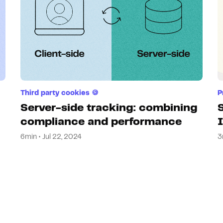
Third party cookies 🍪
P
Server-side tracking: combining
compliance and performance
6min • Jul 22, 2024
3