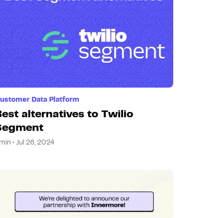
ustomer Data Platform
est alternatives to Twilio
Segment
min • Jul 26, 2024