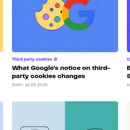
Third party cookies 🍪
C
What Google's notice on third-
B
party cookies changes
3min • Jul 29, 2024
6