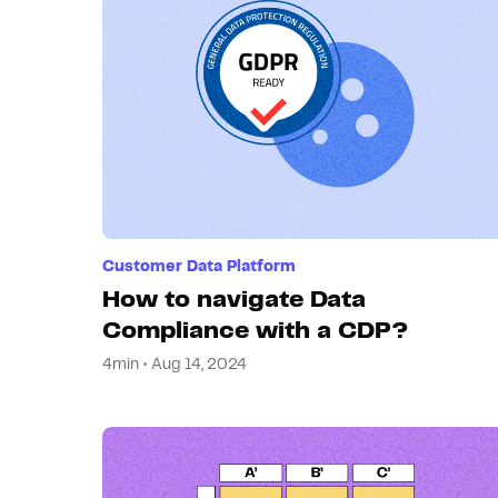
Customer Data Platform
How to navigate Data
Compliance with a CDP?
4min • Aug 14, 2024