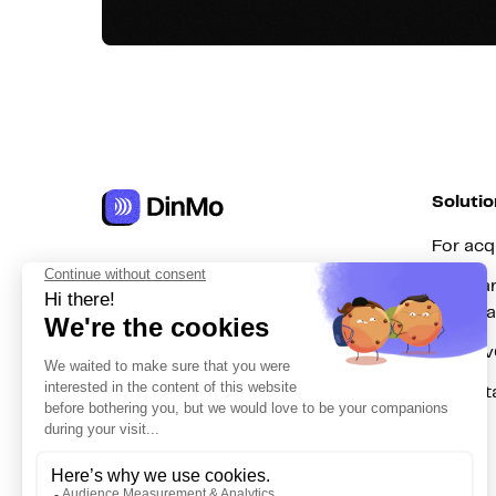
Solutio
For acq
Get in touch
For mar
hello@dinmo.com
automa
For Re
For dat
AICPA
GDPR
SOC
Type II
HIPAA