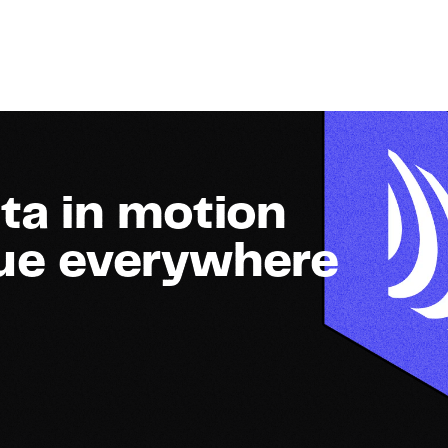
ta in motion
lue everywhere