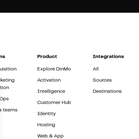
ns
Product
Integrations
uisition
Explore DinMo
All
keting
Activation
Sources
tion
Intelligence
Destinations
vOps
Customer Hub
a teams
Identity
Hosting
Web & App