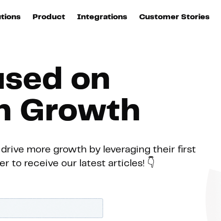
utions
Product
Integrations
Customer Stories
B
Sources
quisition
Explore DinMo
L
All sources
p
used on
arketing
Destinations
Activation
U
ation
All destinations
en Growth
S
evOps
Intelligence
T
L
drive more growth by leveraging their first
 to receive our latest articles! 👇
ata teams
Customer Hub
P
Identity
E