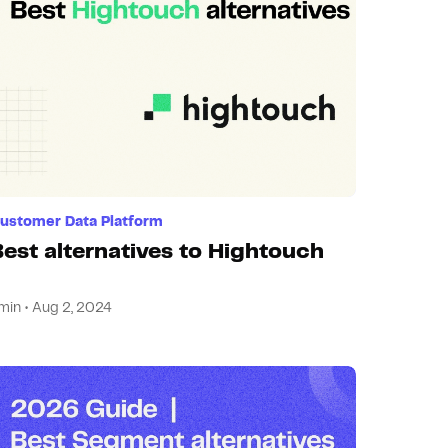
ustomer Data Platform
Best alternatives to Hightouch
min • Aug 2, 2024