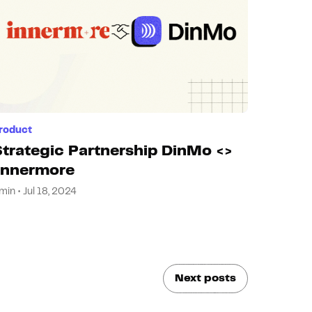
roduct
Strategic Partnership DinMo <>
Innermore
min • Jul 18, 2024
Next posts