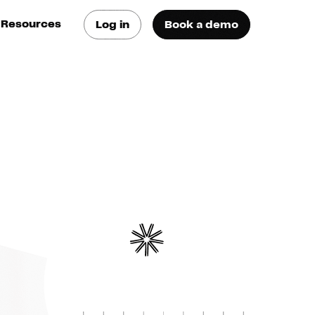
Resources
Log in
Book a demo
log
atest trends & best
ractices
se Cases
ee how they do it
utorials
earn how they do it
artners
xternal Resources