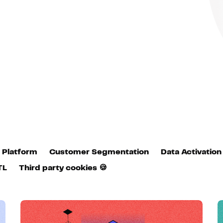
Hosting
Web & App Tracking
Changelog
 Platform
Customer Segmentation
Data Activation
TL
Third party cookies 🍪