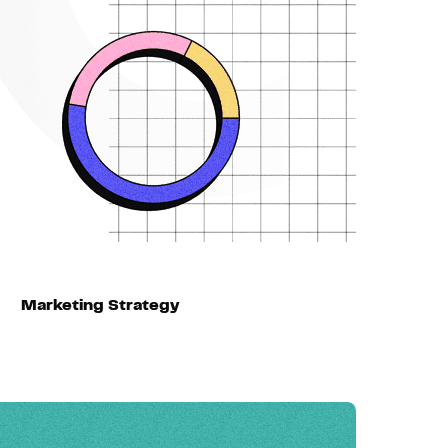
Marketing Strategy