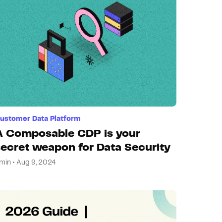
ustomer Data Platform
A Composable CDP is your
secret weapon for Data Security
min • Aug 9, 2024