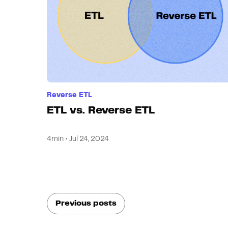
Reverse ETL
ETL vs. Reverse ETL
4min • Jul 24, 2024
Previous posts