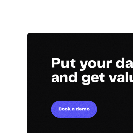
Put your da
and get va
Book a demo