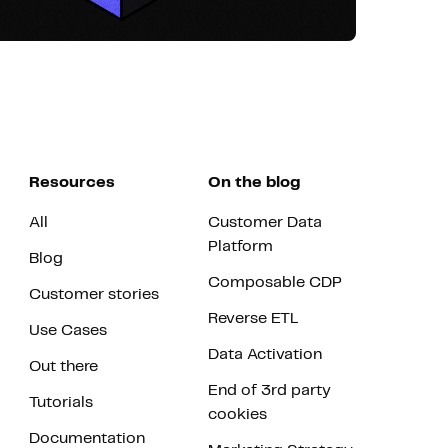
Resources
On the blog
All
Customer Data
Platform
Blog
Composable CDP
Customer stories
Reverse ETL
Use Cases
Data Activation
Out there
End of 3rd party
Tutorials
cookies
Documentation