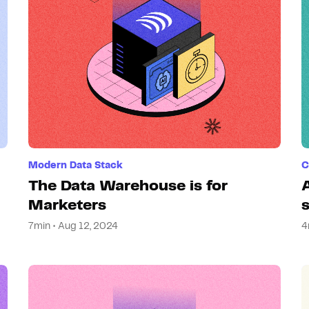
Modern Data Stack
C
The Data Warehouse is for
Marketers
7min • Aug 12, 2024
4