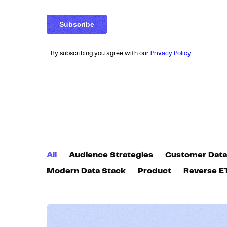
By subscribing you agree with our
Privacy Policy
All
Audience Strategies
Customer Data
Modern Data Stack
Product
Reverse E