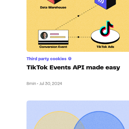
Third party cookies 🍪
TikTok Events API made easy
8min • Jul 30, 2024