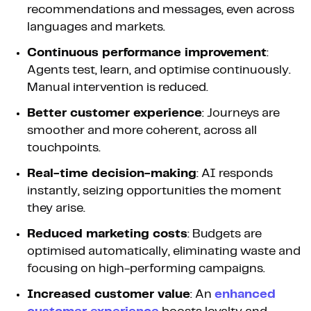
recommendations and messages, even across
languages and markets.
Continuous performance improvement
:
Agents test, learn, and optimise continuously.
Manual intervention is reduced.
Better customer experience
: Journeys are
smoother and more coherent, across all
touchpoints.
Real-time decision-making
: AI responds
instantly, seizing opportunities the moment
they arise.
Reduced marketing costs
: Budgets are
optimised automatically, eliminating waste and
focusing on high-performing campaigns.
Increased customer value
: An
enhanced