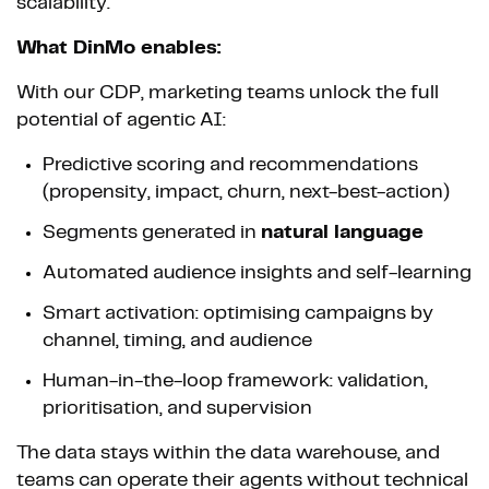
scalability.
What DinMo enables:
With our CDP, marketing teams unlock the full
potential of agentic AI:
Predictive scoring and recommendations
(propensity, impact, churn, next-best-action)
Segments generated in
natural language
Automated audience insights and self-learning
Smart activation: optimising campaigns by
channel, timing, and audience
Human-in-the-loop framework: validation,
prioritisation, and supervision
The data stays within the data warehouse, and
teams can operate their agents without technical