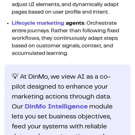
adjust UI elements, and dynamically adapt
pages based on user profile and intent.
Lifecycle marketing
agents
: Orchestrate
entire journeys. Rather than following fixed
workflows, they continuously adapt steps
based on customer signals, context, and
accumulated learning.
💡 At DinMo, we view AI as a co-
pilot designed to enhance your
marketing actions through data.
Our
DinMo Intelligence
module
lets you set business objectives,
feed your systems with reliable