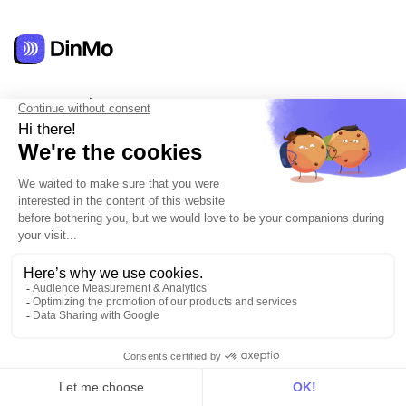
Get in touch
hello@dinmo.com
AICPA
GDPR
SOC
Type II
HIPAA
English
Solutions
For acquisition
For marketing automation