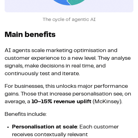
The cycle of agentic AI
Main benefits
AI agents scale marketing optimisation and
customer experience to a new level. They analyse
signals, make decisions in real time, and
continuously test and iterate.
For businesses, this unlocks major performance
gains. Those that increase personalisation see, on
average, a
10–15% revenue uplift
(McKinsey).
Benefits include:
Personalisation at scale
: Each customer
receives contextually relevant