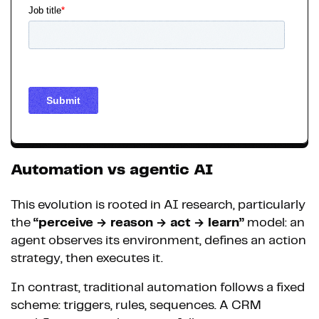
Automation vs agentic AI
This evolution is rooted in AI research, particularly
the
“perceive → reason → act → learn”
model: an
agent observes its environment, defines an action
strategy, then executes it.
In contrast, traditional automation follows a fixed
scheme: triggers, rules, sequences. A CRM