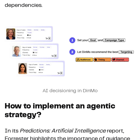
dependencies.
AI decisioning in DinMo
How to implement an agentic
strategy?
In its
Predictions: Artificial Intelligence
report,
Forrester highlights the importance of guidance