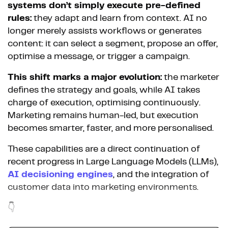
systems don’t simply execute pre-defined
rules:
they adapt and learn from context. AI no
longer merely assists workflows or generates
content: it can select a segment, propose an offer,
optimise a message, or trigger a campaign.
This shift marks a major evolution:
the marketer
defines the strategy and goals, while AI takes
charge of execution, optimising continuously.
Marketing remains human-led, but execution
becomes smarter, faster, and more personalised.
These capabilities are a direct continuation of
recent progress in Large Language Models (LLMs),
AI decisioning engines
, and the integration of
customer data into marketing environments.
👇