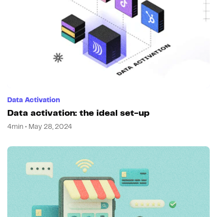
Data Activation
Data activation: the ideal set-up
4min • May 28, 2024