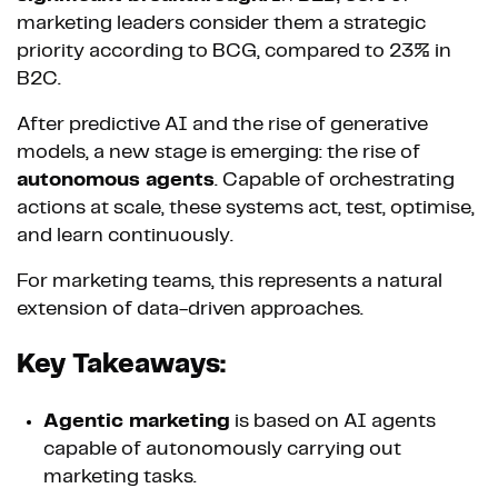
marketing leaders consider them a strategic
priority according to BCG, compared to 23% in
B2C.
After predictive AI and the rise of generative
models, a new stage is emerging: the rise of
autonomous agents
. Capable of orchestrating
actions at scale, these systems act, test, optimise,
and learn continuously.
For marketing teams, this represents a natural
extension of data-driven approaches.
Key Takeaways:
Agentic marketing
is based on AI agents
capable of autonomously carrying out
marketing tasks.