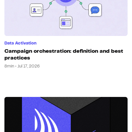
Data Activation
Campaign orchestration: definition and best
practices
8min • Jul 17, 2026