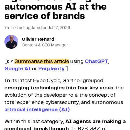
autonomous AI at the
service of brands
7min
•
Last updated on
Jul 17, 2026
Olivier Renard
Content & SEO Manager
[👉
Summarise this article
using
ChatGPT
,
Google AI
or
Perplexity
.]
In its latest Hype Cycle, Gartner grouped
emerging technologies into four key areas:
the
evolution of the developer role, the concept of
total experience, cybersecurity, and autonomous
artificial intelligence (AI)
.
Within this last category,
AI agents are making a
significant breakthrough.
In B2B, 33% of