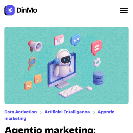
Data Activation
Artificial Intelligence
Agentic
❯
❯
marketing
Agentic marketing: