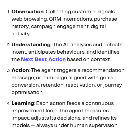
Observation
: Collecting customer signals —
web browsing, CRM interactions, purchase
history, campaign engagement, digital
activity…
Understanding
: The AI analyses and detects
intent, anticipates behaviours, and identifies
the
Next Best Action
based on context.
Action
: The agent triggers a recommendation,
message, or campaign aligned with goals:
conversion, retention, reactivation, or journey
optimisation.
Learning
: Each action feeds a continuous
improvement loop. The agent measures
impact, adjusts its decisions, and refines its
models — always under human supervision.