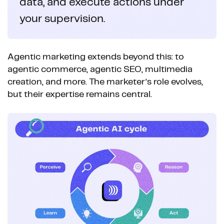
data, and execute actions under
your supervision.
Agentic marketing extends beyond this: to
agentic commerce, agentic SEO, multimedia
creation, and more. The marketer’s role evolves,
but their expertise remains central.