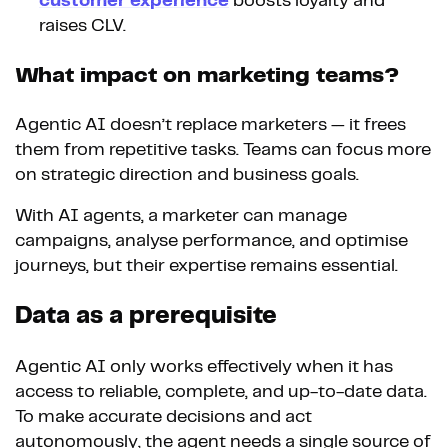
customer experience
boosts loyalty and
raises CLV.
What impact on marketing teams?
Agentic AI doesn’t replace marketers — it frees
them from repetitive tasks. Teams can focus more
on strategic direction and business goals.
With AI agents, a marketer can manage
campaigns, analyse performance, and optimise
journeys, but their expertise remains essential.
Data as a prerequisite
Agentic AI only works effectively when it has
access to reliable, complete, and up-to-date data.
To make accurate decisions and act
autonomously, the agent needs a single source of