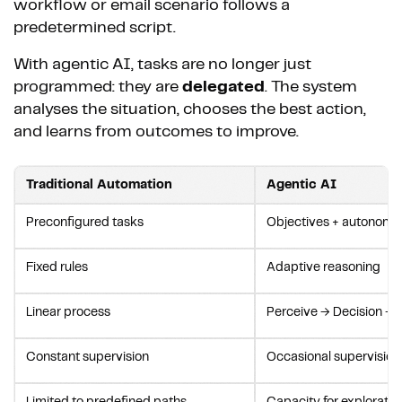
workflow or email scenario follows a
predetermined script.
With agentic AI, tasks are no longer just
programmed: they are
delegated
. The system
analyses the situation, chooses the best action,
and learns from outcomes to improve.
Traditional Automation
Agentic AI
Preconfigured tasks
Objectives + autonomo
Fixed rules
Adaptive reasoning
Linear process
Perceive → Decision → 
Constant supervision
Occasional supervision