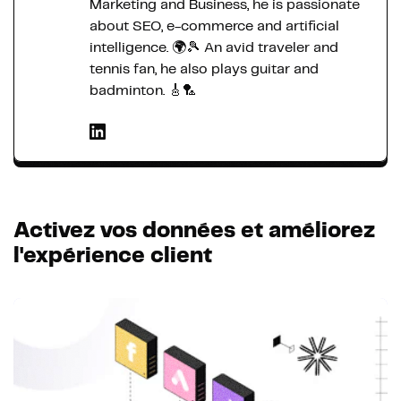
Marketing and Business, he is passionate
about SEO, e-commerce and artificial
intelligence. 🌍🎾 An avid traveler and
tennis fan, he also plays guitar and
badminton. 🎸🏸
Activez vos données et améliorez
l'expérience client