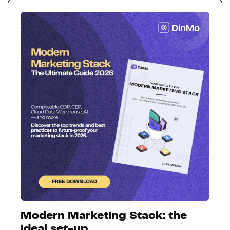
Modern Marketing Stack: the
ideal set-up