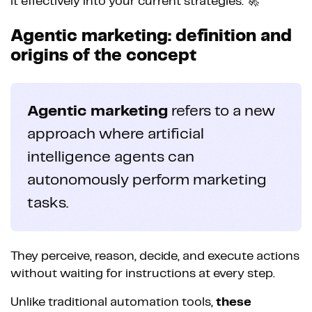
it effectively into your current strategies. 🚀
Agentic marketing: definition and
origins of the concept
Agentic marketing
refers to a new
approach where artificial
intelligence agents can
autonomously perform marketing
tasks.
They perceive, reason, decide, and execute actions
without waiting for instructions at every step.
Unlike traditional automation tools,
these