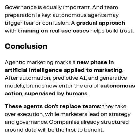
Governance is equally important. And team
preparation is key: autonomous agents may
trigger fear or confusion. A
gradual approach
with
training on real use cases
helps build trust.
Conclusion
Agentic marketing marks a
new phase in
artificial intelligence applied to marketing
.
After automation, predictive AI, and generative
models, brands now enter the era of
autonomous
action, supervised by humans
.
These agents don’t replace teams:
they take
over execution, while marketers lead on strategy
and governance. Companies already structured
around data will be the first to benefit.