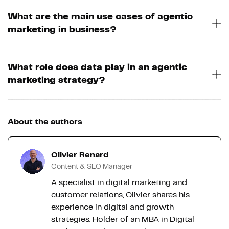
What are the main use cases of agentic
marketing in business?
What role does data play in an agentic
marketing strategy?
About the authors
Olivier Renard
Content & SEO Manager
A specialist in digital marketing and
customer relations, Olivier shares his
experience in digital and growth
strategies. Holder of an MBA in Digital