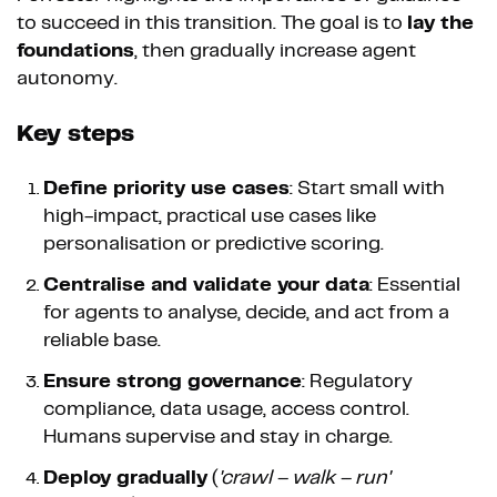
to succeed in this transition. The goal is to
lay the
foundations
, then gradually increase agent
autonomy.
Key steps
Define priority use cases
: Start small with
high-impact, practical use cases like
personalisation or predictive scoring.
Centralise and validate your data
: Essential
for agents to analyse, decide, and act from a
reliable base.
Ensure strong governance
: Regulatory
compliance, data usage, access control.
Humans supervise and stay in charge.
Deploy gradually
(
'crawl – walk – run'