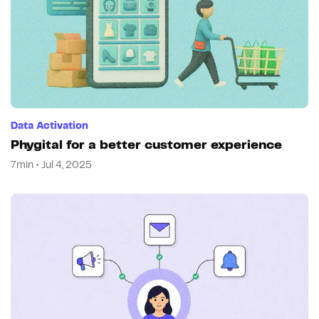
Data Activation
Phygital for a better customer experience
7min • Jul 4, 2025