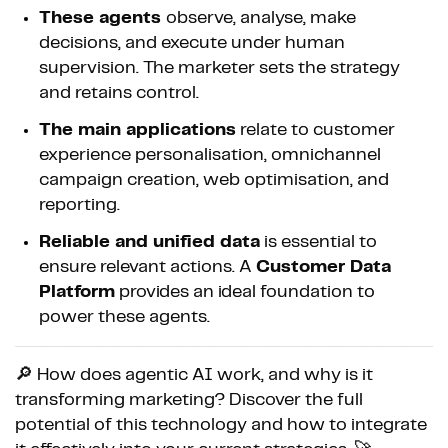
These agents
observe, analyse, make
decisions, and execute under human
supervision. The marketer sets the strategy
and retains control.
The main applications
relate to customer
experience personalisation, omnichannel
campaign creation, web optimisation, and
reporting.
Reliable and unified data
is essential to
ensure relevant actions. A
Customer Data
Platform
provides an ideal foundation to
power these agents.
🔎 How does agentic AI work, and why is it
transforming marketing? Discover the full
potential of this technology and how to integrate