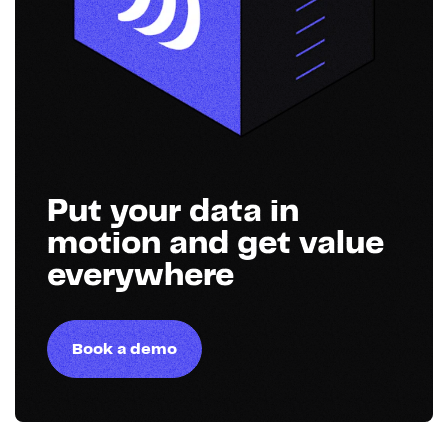
Put your data in
motion and get value
everywhere
Book a demo