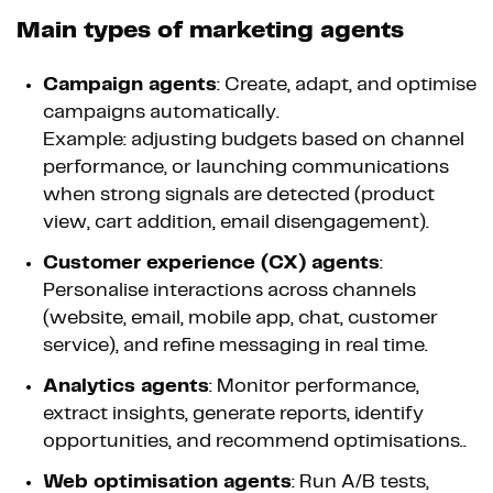
Main types of marketing agents
Campaign agents
: Create, adapt, and optimise
campaigns automatically.
Example: adjusting budgets based on channel
performance, or launching communications
when strong signals are detected (product
view, cart addition, email disengagement).
Customer experience (CX) agents
:
Personalise interactions across channels
(website, email, mobile app, chat, customer
service), and refine messaging in real time.
Analytics agents
: Monitor performance,
extract insights, generate reports, identify
opportunities, and recommend optimisations..
Web optimisation agents
: Run A/B tests,