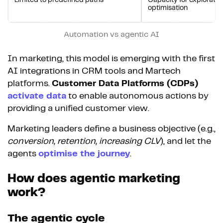
Limited to predefined paths
Capacity for exploratio
optimisation
Automation vs agentic AI
In marketing, this model is emerging with the first
AI integrations in CRM tools and Martech
platforms.
Customer Data Platforms (CDPs)
activate data
to enable autonomous actions by
providing a unified customer view.
Marketing leaders define a business objective (e.g.,
conversion, retention, increasing CLV
), and let the
agents
optimise the journey
.
How does agentic marketing
work?
The agentic cycle