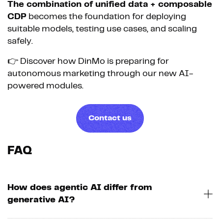
The combination of unified data + composable
CDP
becomes the foundation for deploying
suitable models, testing use cases, and scaling
safely.
👉 Discover how DinMo is preparing for
autonomous marketing through our new AI-
powered modules.
Contact us
FAQ
How does agentic AI differ from
generative AI?