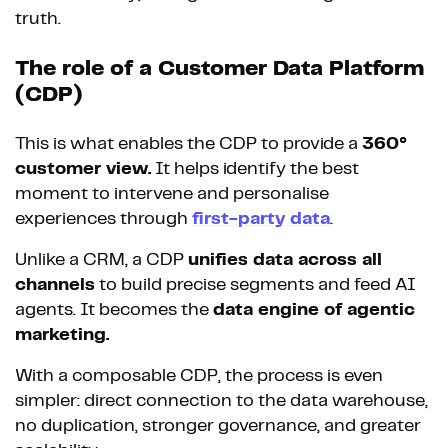
truth.
The role of a Customer Data Platform
(CDP)
This is what enables the CDP to provide a
360°
customer view.
It helps identify the best
moment to intervene and personalise
experiences through
first-party data
.
Unlike a CRM, a CDP
unifies data across all
channels
to build precise segments and feed AI
agents. It becomes the
data engine of agentic
marketing.
With a composable CDP, the process is even
simpler: direct connection to the data warehouse,
no duplication, stronger governance, and greater