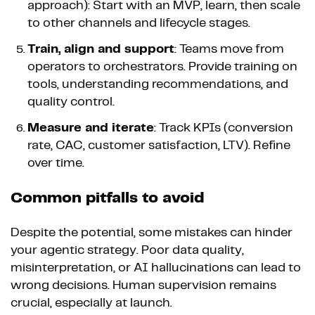
approach): Start with an MVP, learn, then scale
to other channels and lifecycle stages.
Train, align and support
: Teams move from
operators to orchestrators. Provide training on
tools, understanding recommendations, and
quality control.
Measure and iterate
: Track KPIs (conversion
rate, CAC, customer satisfaction, LTV). Refine
over time.
Common pitfalls to avoid
Despite the potential, some mistakes can hinder
your agentic strategy. Poor data quality,
misinterpretation, or AI hallucinations can lead to
wrong decisions. Human supervision remains
crucial, especially at launch.