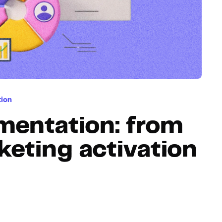
Hosting
Web & App Tracking
Changelog
tion
mentation: from
keting activation