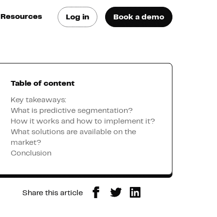
Resources
Log in
Book a demo
log
atest trends & best
ractices
Table of content
se Cases
ee how they do it
Key takeaways:
What is predictive segmentation?
How it works and how to implement it?
utorials
What solutions are available on the
earn how they do it
market?
Conclusion
artners
Share this article
xternal Resources