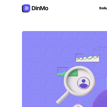
Sol
For ac
For m
autom
For R
For d