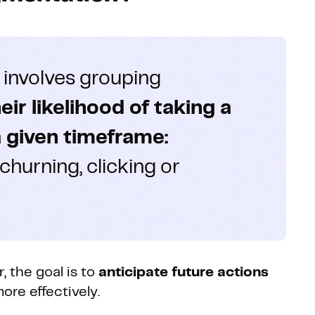
 involves grouping
r likelihood of taking a
a given timeframe:
 churning, clicking or
 the goal is to
anticipate future actions
ore effectively.