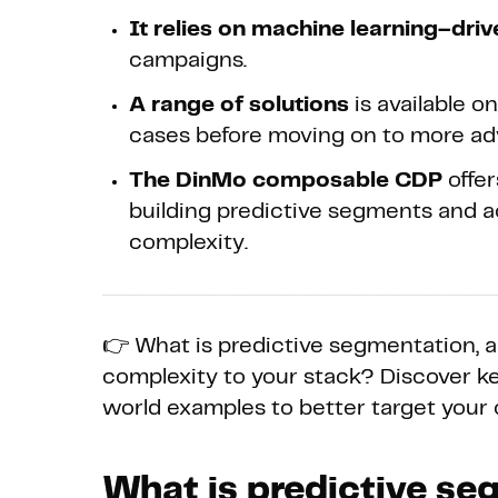
It relies on machine learning–dri
campaigns.
A range of solutions
is available o
cases before moving on to more a
The DinMo composable CDP
offer
building predictive segments and a
complexity.
👉 What is predictive segmentation, 
complexity to your stack? Discover ke
world examples to better target your
What is predictive s