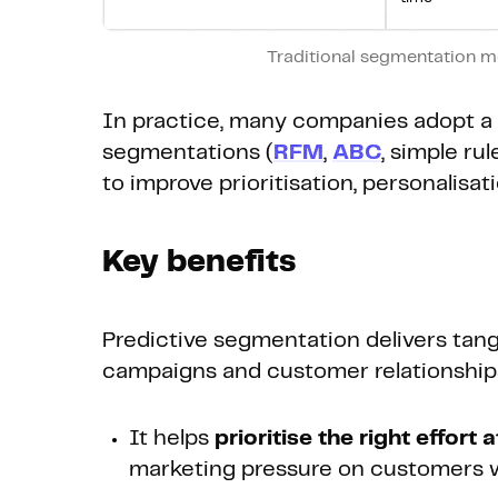
Traditional segmentation m
In practice, many companies adopt a 
segmentations (
RFM
,
ABC
, simple ru
to improve prioritisation, personalisa
Key benefits
Predictive segmentation delivers tan
campaigns and customer relationship
It helps
prioritise the right effort 
marketing pressure on customers wh