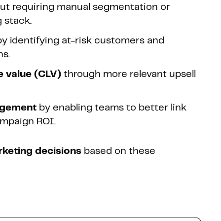
ut requiring manual segmentation or
 stack.
y identifying at-risk customers and
ns.
e value (CLV)
through more relevant upsell
agement
by enabling teams to better link
ampaign ROI.
keting decisions
based on these