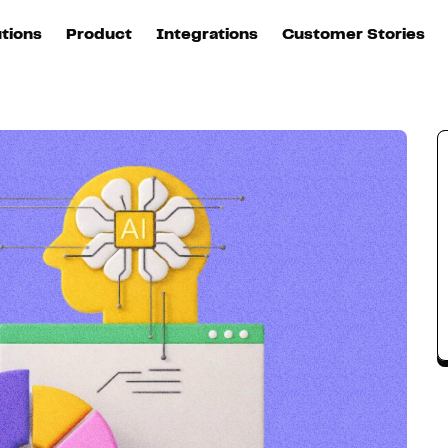
utions
Product
Integrations
Customer Stories
B
Sources
quisition
Explore DinMo
L
All sources
p
arketing
Destinations
Activation
U
ation
All destinations
S
evOps
Intelligence
T
L
ata teams
Customer Hub
P
Identity
E