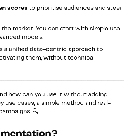
ven scores
to prioritise audiences and steer
n the market. You can start with simple use
dvanced models.
s a unified data–centric approach to
ctivating them, without technical
and how can you use it without adding
y use cases, a simple method and real-
 campaigns. 🔍
egmentation?