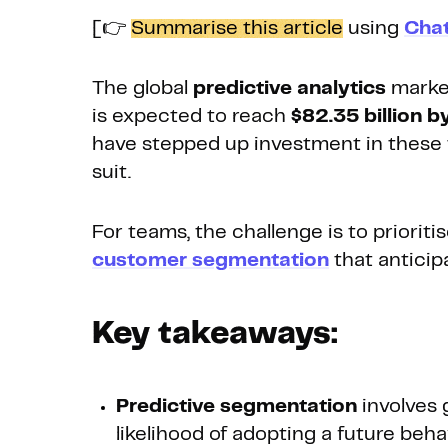
[👉
Summarise this article
using
Cha
The global
predictive analytics
market
is expected to reach
$82.35 billion 
have stepped up investment in these t
suit.
For teams, the challenge is to priori
customer segmentation
that anticip
Key takeaways:
Predictive segmentation
involves 
likelihood of adopting a future beha