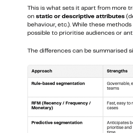
This is what sets it apart from more t
on
static or descriptive attributes
(d
behaviour, etc.). While these methods 
possible to prioritise audiences or an
The differences can be summarised si
Approach
Strengths
Rule-based segmentation
Governable, e
teams
RFM (Recency / Frequency /
Fast, easy to 
Monetary)
cases
Predictive segmentation
Anticipates b
prioritise and
time