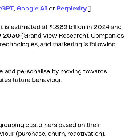
tGPT
,
Google AI
or
Perplexity
.]
 is estimated at $18.89 billion in 2024 and
by 2030
(Grand View Research). Companies
echnologies, and marketing is following
tise and personalise by moving towards
ates future behaviour.
grouping customers based on their
viour (purchase, churn, reactivation).