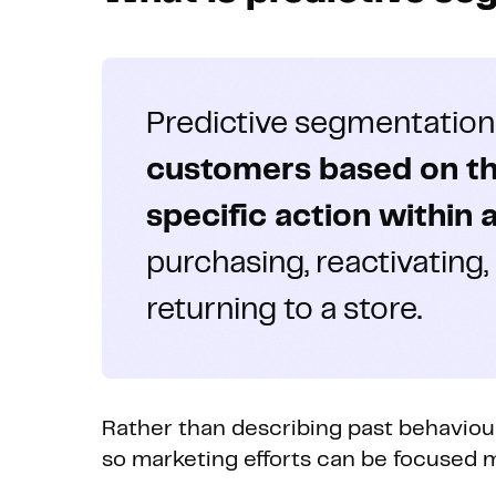
Predictive segmentation
customers based on thei
specific action within 
purchasing, reactivating,
returning to a store.
Rather than describing past behaviour,
so marketing efforts can be focused m