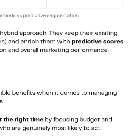
ethods vs predictive segmentation
hybrid approach. They keep their existing
les) and enrich them with
predictive scores
tion and overall marketing performance.
gible benefits when it comes to managing
s.
at the right time
by focusing budget and
o are genuinely most likely to act.