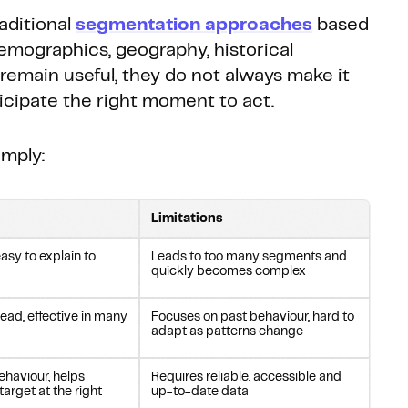
raditional
segmentation approaches
based
emographics, geography, historical
remain useful, they do not always make it
ticipate the right moment to act.
mply:
Limitations
asy to explain to
Leads to too many segments and
quickly becomes complex
read, effective in many
Focuses on past behaviour, hard to
adapt as patterns change
ehaviour, helps
Requires reliable, accessible and
 target at the right
up-to-date data