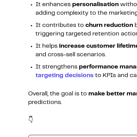
It enhances
personalisation
witho
adding complexity to the marketing
It contributes to
churn reduction
b
triggering targeted retention actio
It helps
increase customer lifetim
and cross-sell scenarios.
It strengthens
performance man
targeting decisions
to KPIs and c
Overall, the goal is to
make better mar
predictions.
👇