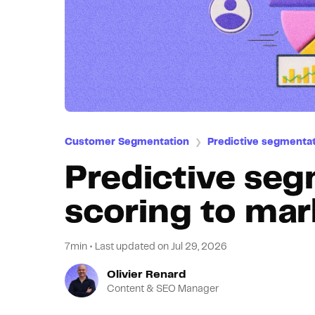
Customer Segmentation
Predictive segmenta
❯
Predictive seg
scoring to mar
7min
•
Last updated on
Jul 29, 2026
Olivier Renard
Content & SEO Manager