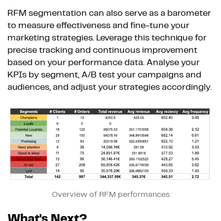
RFM segmentation can also serve as a barometer
to measure effectiveness and fine-tune your
marketing strategies. Leverage this technique for
precise tracking and continuous improvement
based on your performance data. Analyse your
KPIs by segment, A/B test your campaigns and
audiences, and adjust your strategies accordingly.
Overview of RFM performances
What's Next?