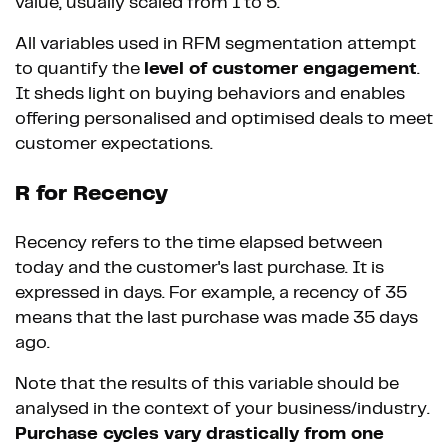
value, usually scaled from 1 to 5.
All variables used in RFM segmentation attempt
to quantify the
level of customer engagement
.
It sheds light on buying behaviors and enables
offering personalised and optimised deals to meet
customer expectations.
R for Recency
Recency refers to the time elapsed between
today and the customer's last purchase. It is
expressed in days. For example, a recency of 35
means that the last purchase was made 35 days
ago.
Note that the results of this variable should be
analysed in the context of your business/industry.
Purchase cycles vary drastically from one