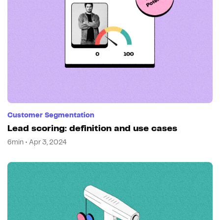
Customer Segmentation
Lead scoring: definition and use cases
6min • Apr 3, 2024