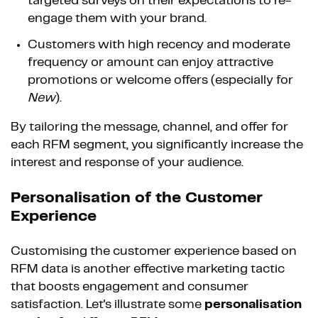
targeted surveys on their expectations to re-
engage them with your brand.
Customers with high recency and moderate
frequency or amount can enjoy attractive
promotions or welcome offers (especially for
New
).
By tailoring the message, channel, and offer for
each RFM segment, you significantly increase the
interest and response of your audience.
Personalisation of the Customer
Experience
Customising the customer experience based on
RFM data is another effective marketing tactic
that boosts engagement and consumer
satisfaction. Let's illustrate some
personalisation