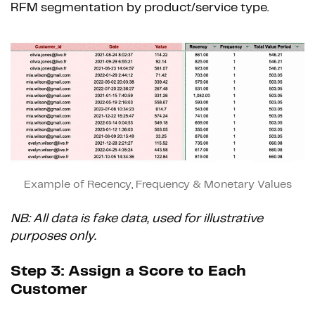
RFM segmentation by product/service type.
Example of Recency, Frequency & Monetary Values
NB: All data is fake data, used for illustrative
purposes only.
Step 3: Assign a Score to Each
Customer