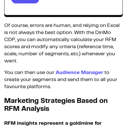
Of course, errors are human, and relying on Excel
is not always the best option. With the DinMo
CDP, you can automatically calculate your RFM
scores and modify any criteria (reference time,
scale, number of segments, etc.) whenever you
want.
You can then use our
Audience Manager
to
create your segments and send them to all your
favourite platforms.
Marketing Strategies Based on
RFM Analysis
RFM insights represent a goldmine for