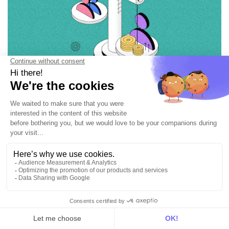
Customer Segmentation
10+ examples of customer segmentation
8 min • Jun 6, 2024