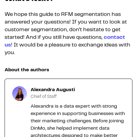
We hope this guide to RFM segmentation has
answered your questions! If you want to look at
customer segmentation, don't hesitate to get
started! And if you still have questions,
contact
us
! It would be a pleasure to exchange ideas with
you.
About the authors
Alexandra Augusti
Chief of Staff
Alexandra is a data expert with strong
experience in supporting businesses with
their marketing challenges. Before joining
DinMo, she helped implement data
architectures designed to make better