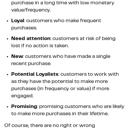
purchase in a long time with low monetary
value/frequency.
Loyal
: customers who make frequent
purchases.
Need attention
: customers at risk of being
lost if no action is taken.
New
: customers who have made a single
recent purchase.
Potential Loyalists
: customers to work with
as they have the potential to make more
purchases (in frequency or value) if more
engaged.
Promising
: promising customers who are likely
to make more purchases in their lifetime.
Of course, there are no right or wrong