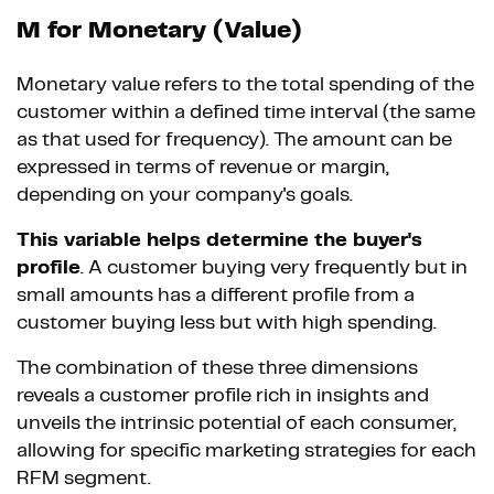
M for Monetary (Value)
Monetary value refers to the total spending of the
customer within a defined time interval (the same
as that used for frequency). The amount can be
expressed in terms of revenue or margin,
depending on your company's goals.
This variable helps determine the buyer's
profile
. A customer buying very frequently but in
small amounts has a different profile from a
customer buying less but with high spending.
The combination of these three dimensions
reveals a customer profile rich in insights and
unveils the intrinsic potential of each consumer,
allowing for specific marketing strategies for each
RFM segment.