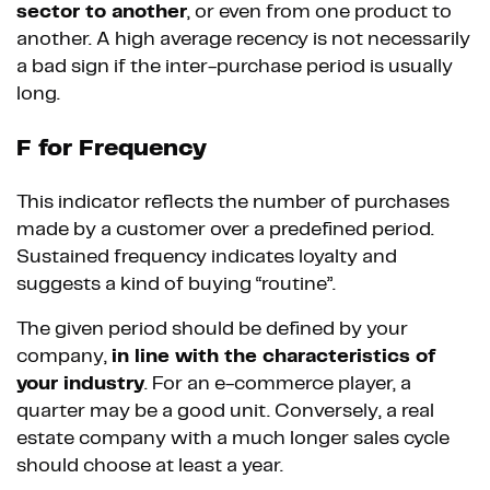
sector to another
, or even from one product to
another. A high average recency is not necessarily
a bad sign if the inter-purchase period is usually
long.
F for Frequency
This indicator reflects the number of purchases
made by a customer over a predefined period.
Sustained frequency indicates loyalty and
suggests a kind of buying “routine”.
The given period should be defined by your
company,
in line with the characteristics of
your industry
. For an e-commerce player, a
quarter may be a good unit. Conversely, a real
estate company with a much longer sales cycle
should choose at least a year.