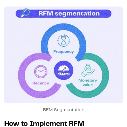
RFM Segmentation
How to Implement RFM