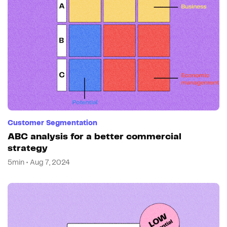
Customer Segmentation
ABC analysis for a better commercial
strategy
5min • Aug 7, 2024