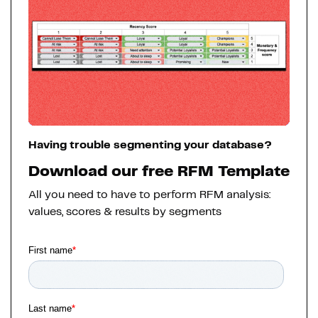
Having trouble segmenting your database?
Download our free RFM Template
All you need to have to perform RFM analysis:
values, scores & results by segments