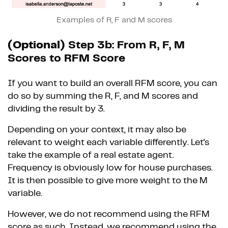
Examples of R, F and M scores
(Optional)
Step 3b: From R, F, M
Scores to RFM Score
If you want to build an overall RFM score, you can
do so by summing the R, F, and M scores and
dividing the result by 3.
Depending on your context, it may also be
relevant to weight each variable differently. Let's
take the example of a real estate agent.
Frequency is obviously low for house purchases.
It is then possible to give more weight to the M
variable.
However, we do not recommend using the RFM
score as such. Instead, we recommend using the