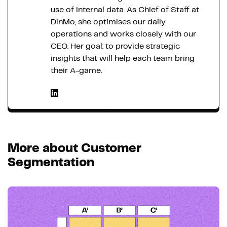
use of internal data. As Chief of Staff at
DinMo, she optimises our daily
operations and works closely with our
CEO. Her goal: to provide strategic
insights that will help each team bring
their A-game.
More about Customer
Segmentation