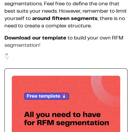
segmentations. Feel free to define the one that
best suits your needs. However, remember to limit
yourself to
around fifteen segments
; there is no
need to create a complex structure.
Download our template
to build your own RFM
segmentation!
👇