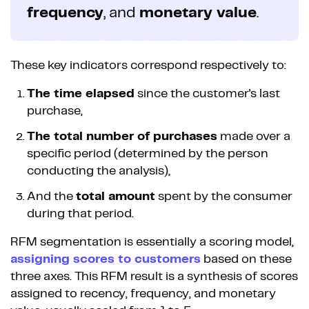
frequency
, and
monetary value
.
These key indicators correspond respectively to:
The time elapsed
since the customer's last
purchase,
The total number of purchases
made over a
specific period (determined by the person
conducting the analysis),
And the
total amount
spent by the consumer
during that period.
RFM segmentation is essentially a scoring model,
assigning scores to customers
based on these
three axes. This RFM result is a synthesis of scores
assigned to recency, frequency, and monetary