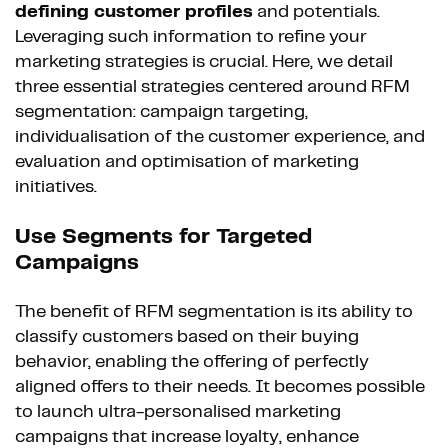
defining customer profiles
and potentials.
Leveraging such information to refine your
marketing strategies is crucial. Here, we detail
three essential strategies centered around RFM
segmentation: campaign targeting,
individualisation of the customer experience, and
evaluation and optimisation of marketing
initiatives.
Use Segments for Targeted
Campaigns
The benefit of RFM segmentation is its ability to
classify customers based on their buying
behavior, enabling the offering of perfectly
aligned offers to their needs. It becomes possible
to launch ultra-personalised marketing
campaigns that increase loyalty, enhance