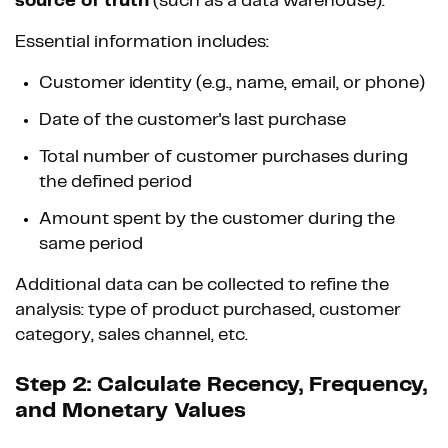
source of truth
(such as a data warehouse).
Essential information includes:
Customer identity (e.g., name, email, or phone)
Date of the customer's last purchase
Total number of customer purchases during
the defined period
Amount spent by the customer during the
same period
Additional data can be collected to refine the
analysis: type of product purchased, customer
category, sales channel, etc.
Step 2: Calculate Recency, Frequency,
and Monetary Values