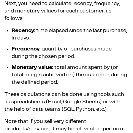
Next, you need to calculate recency, frequency,
and monetary values for each customer, as
follows:
Recency:
time elapsed since the last purchase,
in days.
Frequency:
quantity of purchases made
during the chosen period.
Monetary value:
total amount spent by (or
total margin achieved on) the customer during
the defined period.
These calculations can be done using tools such
as spreadsheets (Excel, Google Sheets) or with
the help of data teams (SQL, Python, etc.).
Note that if you sell very different
products/services, it may be relevant to perform