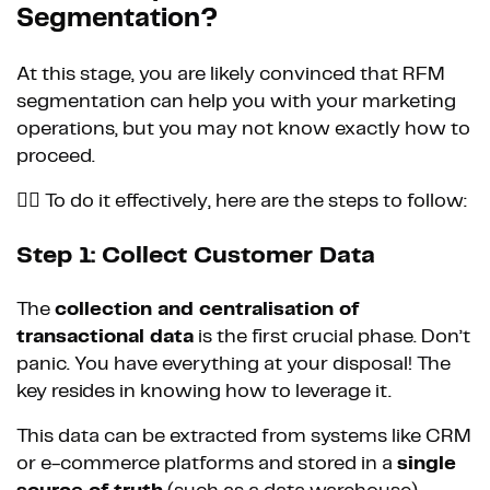
Segmentation?
At this stage, you are likely convinced that RFM
segmentation can help you with your marketing
operations, but you may not know exactly how to
proceed.
👉🏼 To do it effectively, here are the steps to follow:
Step 1: Collect Customer Data
The
collection and centralisation of
transactional data
is the first crucial phase. Don’t
panic. You have everything at your disposal! The
key resides in knowing how to leverage it.
This data can be extracted from systems like CRM
or e-commerce platforms and stored in a
single