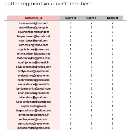
better segment your customer base.