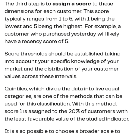
The third step is to
assign a score
to these
dimensions for each customer. This score
typically ranges from 1 to 5, with 1 being the
lowest and 5 being the highest. For example, a
customer who purchased yesterday will likely
have a recency score of 5.
Score thresholds should be established taking
into account your specific knowledge of your
market and the distribution of your customer
values across these intervals.
Quintiles, which divide the data into five equal
categories, are one of the methods that can be
used for this classification. With this method,
score 1 is assigned to the 20% of customers with
the least favourable value of the studied indicator.
It is also possible to choose a broader scale to