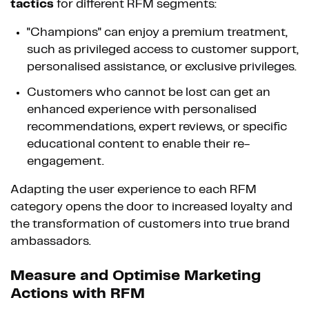
tactics
for different RFM segments:
"Champions" can enjoy a premium treatment,
such as privileged access to customer support,
personalised assistance, or exclusive privileges.
Customers who cannot be lost can get an
enhanced experience with personalised
recommendations, expert reviews, or specific
educational content to enable their re-
engagement.
Adapting the user experience to each RFM
category opens the door to increased loyalty and
the transformation of customers into true brand
ambassadors.
Measure and Optimise Marketing
Actions with RFM