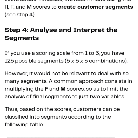
R, F, and M scores to
create customer segments
(see step 4).
Step 4: Analyse and Interpret the
Segments
If you use a scoring scale from 1 to 5, you have
125 possible segments (5 x 5 x 5 combinations).
However, it would not be relevant to deal with so
many segments. A common approach consists in
multiplying the
F
and
M
scores, so as to limit the
analysis of final segments to just two variables.
Thus, based on the scores, customers can be
classified into segments according to the
following table: