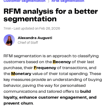
Customer Segmentation
RFM Segmentation
❯
RFM analysis for a better
segmentation
7min
•
Last updated on
Feb 26, 2026
Alexandra Augusti
Chief of Staff
RFM segmentation is an approach to classifying
customers based on the
R
ecency
of their last
purchase, their
F
requency
of transactions, and
the
M
onetary
value of their total spending. These
key measures provide an understanding of buying
behavior, paving the way for personalised
communications and tailored offers to
build
loyalty, enhance customer engagement, and
prevent churn
.