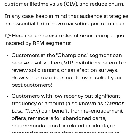
customer lifetime value (CLV), and reduce churn.
In any case, keep in mind that audience strategies
are essential to improve marketing performance.
👉 Here are some examples of smart campaigns
inspired by RFM segments:
Customers in the "Champions" segment can
receive loyalty offers, VIP invitations, referral or
review solicitations, or satisfaction surveys.
However, be cautious not to over-solicit your
best customers!
Customers with low recency but significant
frequency or amount (also known as
Cannot
Lose Them
) can benefit from re-engagement
offers, reminders for abandoned carts,
recommendations for related products, or