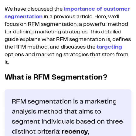
We have discussed the
importance of customer
segmentation
in a previous article. Here, we’ll
focus on RFM segmentation, a powerful method
for defining marketing strategies. This detailed
guide explains what RFM segmentation is, defines
the RFM method, and discusses the
targeting
options and marketing strategies that stem from
it.
What is RFM Segmentation?
RFM segmentation is a marketing
analysis method that aims to
segment individuals based on three
distinct criteria:
recency
,