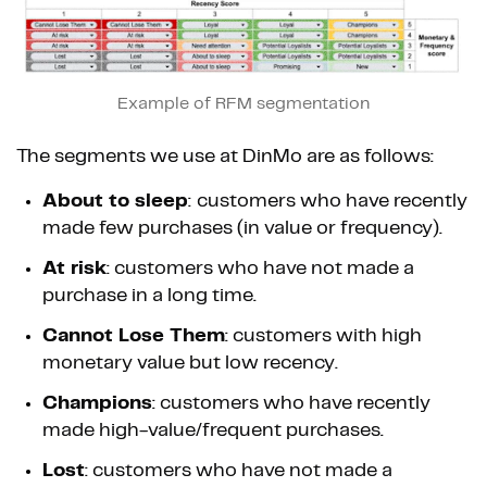
Example of RFM segmentation
The segments we use at DinMo are as follows:
About to sleep
:
customers who have recently
made few purchases (in value or frequency).
At risk
: customers who have not made a
purchase in a long time.
Cannot Lose Them
: customers with high
monetary value but low recency.
Champions
: customers who have recently
made high-value/frequent purchases.
Lost
: customers who have not made a