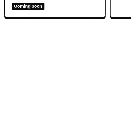
Coming Soon