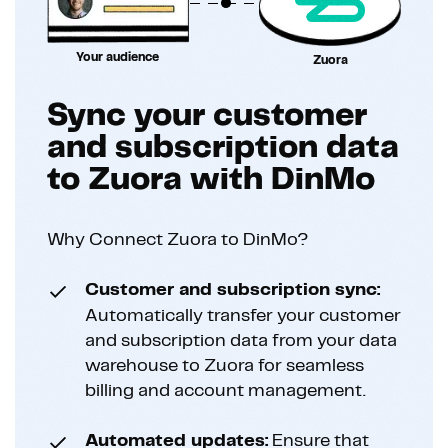
Your audience
Zuora
Sync your customer
and subscription data
to Zuora with DinMo
Why Connect Zuora to DinMo?
Customer and subscription sync:
Automatically transfer your customer
and subscription data from your data
warehouse to Zuora for seamless
billing and account management.
Automated updates:
Ensure that