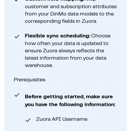
customer and subscription attributes
from your DinMo data models to the
corresponding fields in Zuora.
Flexible sync scheduling:
Choose
how often your data is updated to
ensure Zuora always reflects the
latest information from your data
warehouse.
Prerequisites
Before getting started, make sure
you have the following information:
Zuora API Username