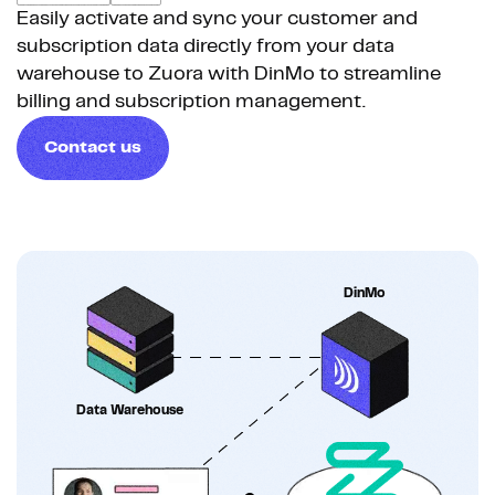
Easily activate and sync your customer and
subscription data directly from your data
warehouse to Zuora with DinMo to streamline
billing and subscription management.
Contact us
DinMo
Data Warehouse