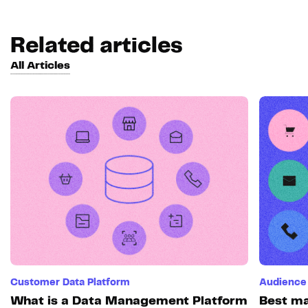
Related articles
All Articles
Customer Data Platform
Audience 
What is a Data Management Platform
Best ma