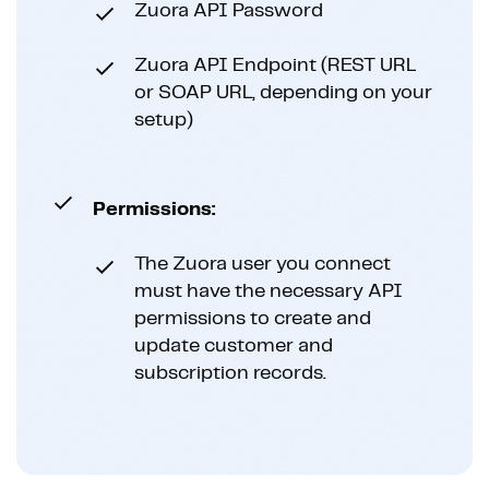
Zuora API Password
Zuora API Endpoint (REST URL
or SOAP URL, depending on your
setup)
Permissions:
The Zuora user you connect
must have the necessary API
permissions to create and
update customer and
subscription records.