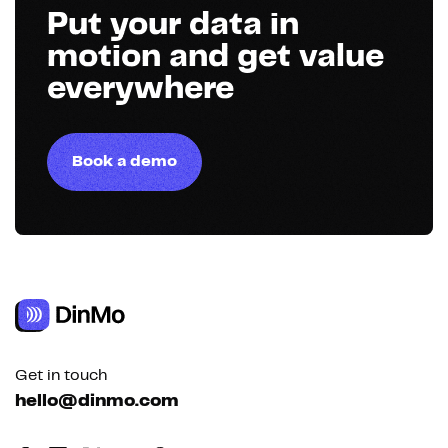
Put your data in
motion and get value
everywhere
Book a demo
Get in touch
hello@dinmo.com