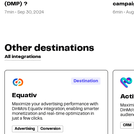
(DMP) ?
campai
7min • Sep 30, 2024
6min • Aug
Other destinations
All integrations
Destination
Equativ
Acti
Maximize your advertising performance with
Maximi
DinMo’s Equativ integration, enabling smarter
DinMo's
monetization and real-time optimization in
audienc
just a few clicks.
CRM
Advertising
Conversion