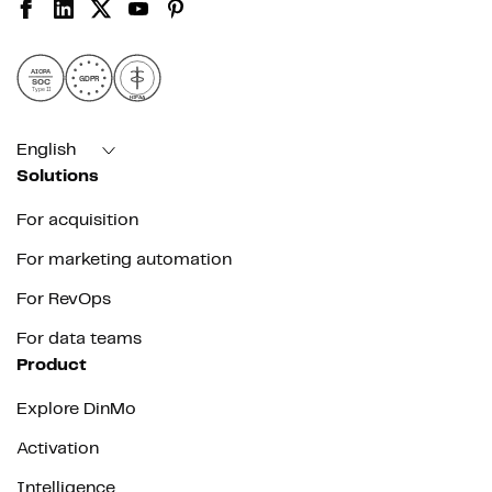
AICPA
GDPR
SOC
Type II
HIPAA
English
Solutions
For acquisition
For marketing automation
For RevOps
For data teams
Product
Explore DinMo
Activation
Intelligence