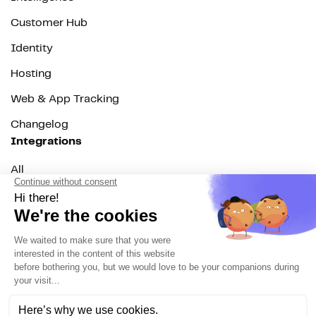
Customer Hub
Identity
Hosting
Web & App Tracking
Changelog
Integrations
All
Sources
Destinations
Resources
All
Blog