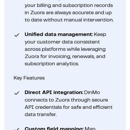
your billing and subscription records
in Zuora are always accurate and up
to date without manual intervention.
Unified data management:
Keep
your customer data consistent
across platforms while leveraging
Zuora for invoicing, renewals, and
subscription analytics.
Key Features
Direct API integration:
DinMo
connects to Zuora through secure
API credentials for safe and efficient
data transfer.
Custom field mapping:
Map