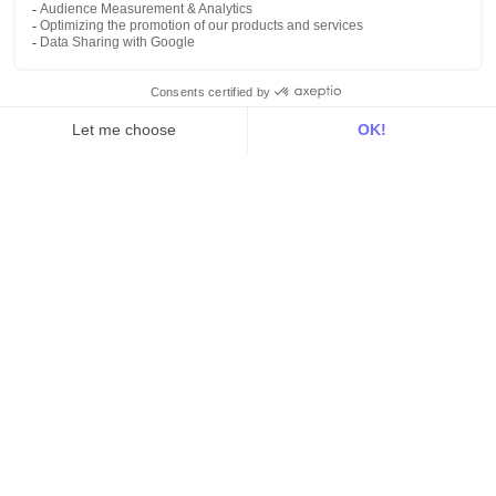
Customer stories
Use Cases
Out there
Tutorials
Documentation
On the blog
Customer Data Platform
Composable CDP
Reverse ETL
Data Activation
End of 3rd party cookies
Marketing Strategy
Modern Data Stack