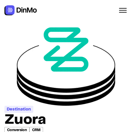
Destination
Zuora
Conversion
CRM