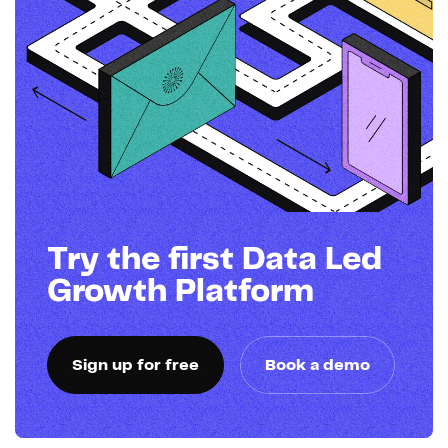
Try the first Data Led
Growth Platform
Sign up for free
Book a demo