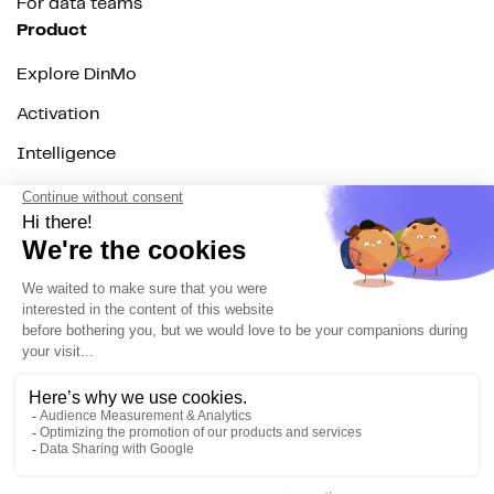
For data teams
Product
Explore DinMo
Activation
Intelligence
Customer Hub
Identity
Hosting
Web & App Tracking
Changelog
Integrations
All
Sources