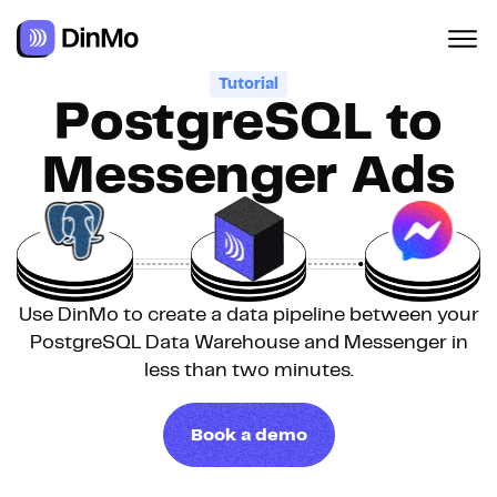
Navigated to PostgreSQL to Messenger Ads
Tutorial
PostgreSQL to
Messenger Ads
Use DinMo to create a data pipeline between your
PostgreSQL Data Warehouse and Messenger in
less than two minutes.
Book a demo