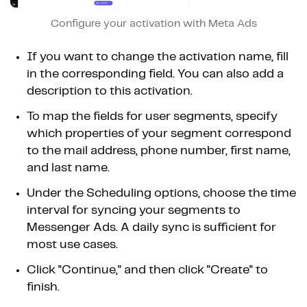
Configure your activation with Meta Ads
If you want to change the activation name, fill
in the corresponding field. You can also add a
description to this activation.
To map the fields for user segments, specify
which properties of your segment correspond
to the mail address, phone number, first name,
and last name.
Under the Scheduling options, choose the time
interval for syncing your segments to
Messenger Ads. A daily sync is sufficient for
most use cases.
Click "Continue," and then click "Create" to
finish.