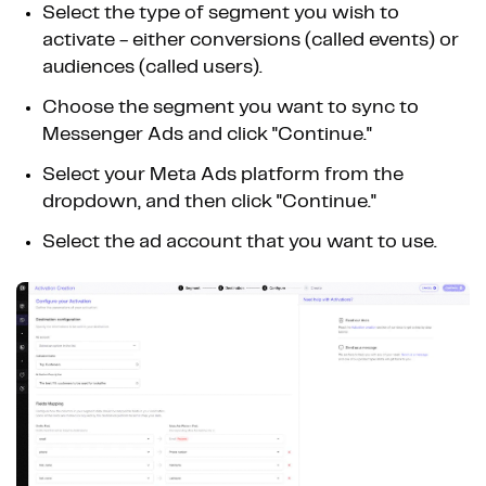
Select the type of segment you wish to
activate - either conversions (called events) or
audiences (called users).
Choose the segment you want to sync to
Messenger Ads and click "Continue."
Select your Meta Ads platform from the
dropdown, and then click "Continue."
Select the ad account that you want to use.