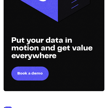
Put your data in
motion and get value
everywhere
Book a demo