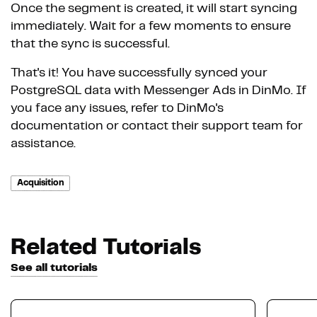
Once the segment is created, it will start syncing
immediately. Wait for a few moments to ensure
that the sync is successful.
That's it! You have successfully synced your
PostgreSQL data with Messenger Ads in DinMo. If
you face any issues, refer to DinMo's
documentation or contact their support team for
assistance.
Acquisition
Related Tutorials
See all tutorials