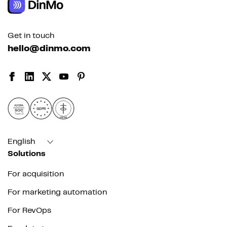
Get in touch
hello@dinmo.com
AICPA
GDPR
SOC
Type II
HIPAA
English
Solutions
For acquisition
For marketing automation
For RevOps