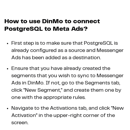
How to use DinMo to connect
PostgreSQL to Meta Ads?
First step is to make sure that PostgreSQL is
already configured as a source and Messenger
Ads has been added as a destination.
Ensure that you have already created the
segments that you wish to sync to Messenger
Ads in DinMo. If not, go to the Segments tab,
click "New Segment," and create them one by
one with the appropriate rules.
Navigate to the Activations tab, and click "New
Activation" in the upper-right corner of the
screen.