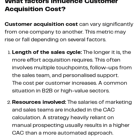
What factors influence Customer
Acquisition Cost?
Customer acquisition cost
can vary significantly
from one company to another. This metric may
rise or fall depending on several factors.
Length of the sales cycle:
The longer it is, the
more effort acquisition requires. This often
involves multiple touchpoints, follow-ups from
the sales team, and personalised support.
The cost per customer increases. A common
situation in B2B or high-value sectors.
Resources involved:
The salaries of marketing
and sales teams are included in the CAC
calculation. A strategy heavily reliant on
manual prospecting usually results in a higher
CAC than a more automated approach.