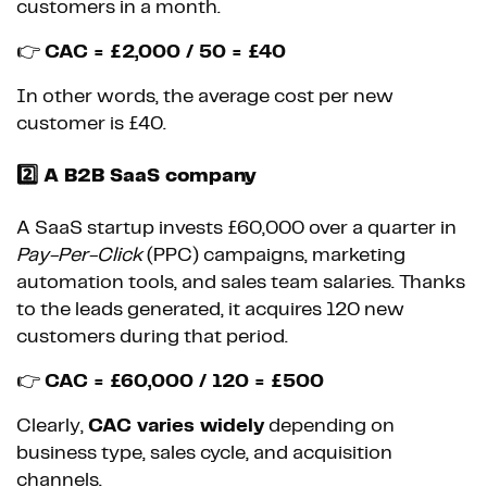
customers in a month.
👉
CAC = £2,000 / 50 = £40
In other words, the average cost per new
customer is £40.
2️⃣ A B2B SaaS company
A SaaS startup invests £60,000 over a quarter in
Pay-Per-Click
(PPC) campaigns, marketing
automation tools, and sales team salaries. Thanks
to the leads generated, it acquires 120 new
customers during that period.
👉
CAC = £60,000 / 120 = £500
Clearly,
CAC varies widely
depending on
business type, sales cycle, and acquisition
channels.