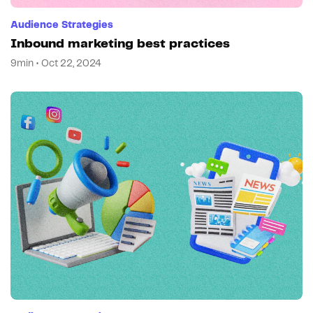
Audience Strategies
Inbound marketing best practices
9min • Oct 22, 2024