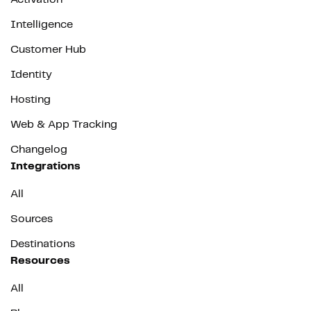
Intelligence
Customer Hub
Identity
Hosting
Web & App Tracking
Changelog
Integrations
All
Sources
Destinations
Resources
All