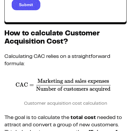
How to calculate Customer
Acquisition Cost?
Calculating CAC relies on a straightforward
formula:
Customer acquisition cost calculation
The goal is to calculate the
total cost
needed to
attract and convert a group of new customers.