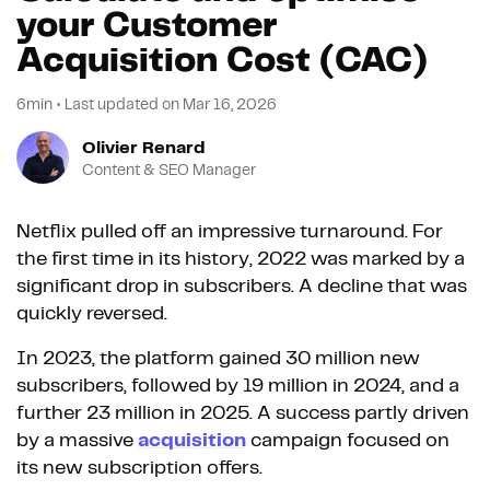
your Customer
Acquisition Cost (CAC)
6min
•
Last updated on
Mar 16, 2026
Olivier Renard
Content & SEO Manager
Netflix pulled off an impressive turnaround. For
the first time in its history, 2022 was marked by a
significant drop in subscribers. A decline that was
quickly reversed.
In 2023, the platform gained 30 million new
subscribers, followed by 19 million in 2024, and a
further 23 million in 2025. A success partly driven
by a massive
acquisition
campaign focused on
its new subscription offers.