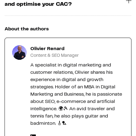
and optimise your CAC?
About the authors
Olivier Renard
Content & SEO Manager
A specialist in digital marketing and
customer relations, Olivier shares his
experience in digital and growth
strategies. Holder of an MBA in Digital
Marketing and Business, he is passionate
about SEO, e-commerce and artificial
intelligence. 🌍🎾 An avid traveler and
tennis fan, he also plays guitar and
badminton. 🎸🏸