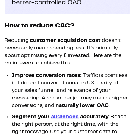
better-controlled CAC.
How to reduce CAC?
Reducing
customer acquisition cost
doesn’t
necessarily mean spending less. It’s primarily
about optimising every £ invested. Here are the
main levers to achieve this.
Improve conversion rates:
Traffic is pointless
if it doesn’t convert. Focus on UX, clarity of
your sales funnel, and relevance of your
messaging. A smoother journey means higher
conversions, and
naturally lower CAC
.
Segment your
audiences
accurately:
Reach
the right person, at the right time, with the
right message. Use your customer data to