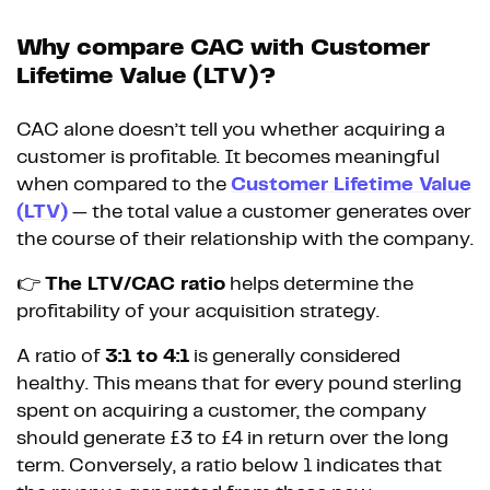
Why compare CAC with Customer
Lifetime Value (LTV)?
CAC alone doesn’t tell you whether acquiring a
customer is profitable. It becomes meaningful
when compared to the
Customer Lifetime Value
(LTV)
— the total value a customer generates over
the course of their relationship with the company.
👉
The LTV/CAC ratio
helps determine the
profitability of your acquisition strategy.
A ratio of
3:1 to 4:1
is generally considered
healthy. This means that for every pound sterling
spent on acquiring a customer, the company
should generate £3 to £4 in return over the long
term. Conversely, a ratio below 1 indicates that