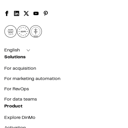
AICPA
GDPR
SOC
Type II
HIPAA
English
Solutions
For acquisition
For marketing automation
For RevOps
For data teams
Product
Explore DinMo
Activation