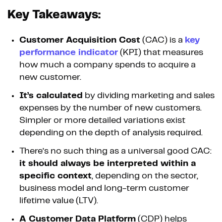
Key Takeaways:
Customer Acquisition Cost
(CAC) is a
key
performance indicator
(KPI) that measures
how much a company spends to acquire a
new customer.
It’s calculated
by dividing marketing and sales
expenses by the number of new customers.
Simpler or more detailed variations exist
depending on the depth of analysis required.
There’s no such thing as a universal good CAC:
it should always be interpreted within a
specific context
, depending on the sector,
business model and long-term customer
lifetime value (LTV).
A Customer Data Platform
(CDP) helps