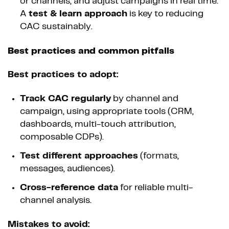
or channels, and adjust campaigns in real time.
A
test & learn approach
is key to reducing
CAC sustainably.
Best practices and common pitfalls
Best practices to adopt:
Track CAC regularly
by channel and
campaign, using appropriate tools (CRM,
dashboards, multi-touch attribution,
composable CDPs).
Test different approaches
(formats,
messages, audiences).
Cross-reference data
for reliable multi-
channel analysis.
Mistakes to avoid: