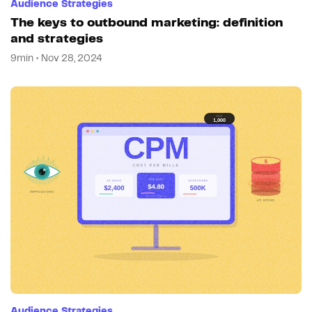
Audience Strategies
The keys to outbound marketing: definition
and strategies
9min • Nov 28, 2024
Audience Strategies