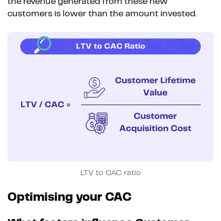
the revenue generated from these new
customers is lower than the amount invested.
LTV to CAC ratio
Optimising your CAC