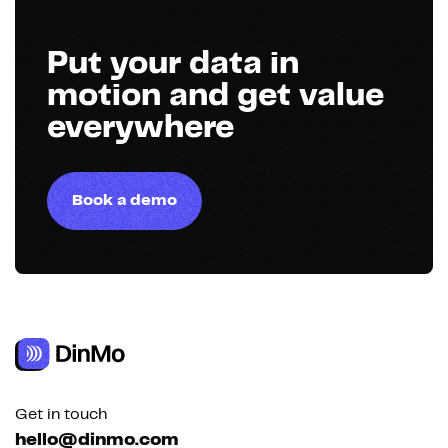
Put your data in
motion and get value
everywhere
Book a demo
Get in touch
hello@dinmo.com