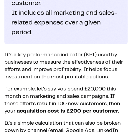
customer.
It includes all marketing and sales-
related expenses over a given
period.
It’s a key performance indicator (KPI) used by
businesses to measure the effectiveness of their
efforts and improve profitability. It helps focus
investment on the most profitable actions.
For example, let’s say you spend £20,000 this
month on marketing and sales campaigns. If
these efforts result in 100 new customers, then
your
acquisition cost is £200 per customer
.
It’s a simple calculation that can also be broken
down by channel (email, Google Ads, LinkedIn