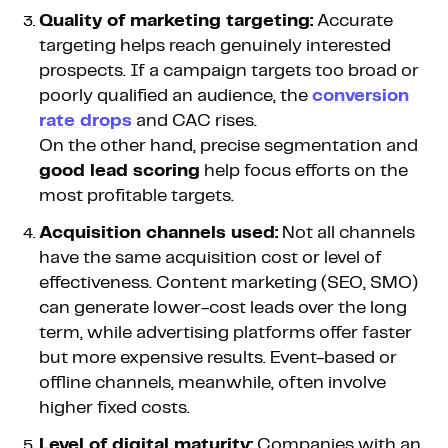
Quality of marketing targeting:
Accurate
targeting helps reach genuinely interested
prospects. If a campaign targets too broad or
poorly qualified an audience, the
conversion
rate drops
and CAC rises.
On the other hand, precise segmentation and
good lead scoring
help focus efforts on the
most profitable targets.
Acquisition channels used:
Not all channels
have the same acquisition cost or level of
effectiveness. Content marketing (SEO, SMO)
can generate lower-cost leads over the long
term, while advertising platforms offer faster
but more expensive results. Event-based or
offline channels, meanwhile, often involve
higher fixed costs.
Level of digital maturity:
Companies with an