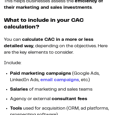
This helps businesses assess the
efficiency of
their marketing and sales investments
.
What to include in your CAC
calculation?
You can
calculate CAC in a more or less
detailed way
, depending on the objectives. Here
are the key elements to consider.
Include:
Paid marketing campaigns
(Google Ads,
LinkedIn Ads,
email campaigns
, etc.)
Salaries
of marketing and sales teams
Agency or external
consultant fees
Tools
used for acquisition (CRM, ad platforms,
prospecting software)