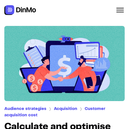
Navigated to Calculate and optimise your Customer Acquisi
Audience strategies
Acquisition
Customer
❯
❯
acquisition cost
Calculate and optimise