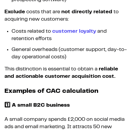
Exclude
costs that are
not directly related
to
acquiring new customers:
Costs related to
customer loyalty
and
retention efforts
General overheads (customer support, day-to-
day operational costs)
This distinction is essential to obtain a
reliable
and actionable customer acquisition cost.
Examples of CAC calculation
1️⃣ A small B2C business
A small company spends £2,000 on social media
ads and email marketing. It attracts 50 new