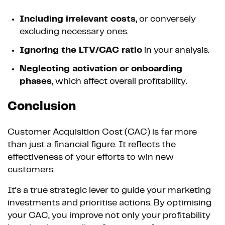
Including irrelevant costs,
or conversely
excluding necessary ones.
Ignoring the LTV/CAC ratio
in your analysis.
Neglecting activation or onboarding
phases,
which affect overall profitability.
Conclusion
Customer Acquisition Cost (CAC) is far more
than just a financial figure. It reflects the
effectiveness of your efforts to win new
customers.
It’s a true strategic lever to guide your marketing
investments and prioritise actions. By optimising
your CAC, you improve not only your profitability