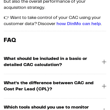
but also the overall performance of your
acquisition strategy.
👉 Want to take control of your CAC using your
customer data? Discover
how DinMo can help
.
FAQ
What should be included in a basic or
detailed CAC calculation?
What’s the difference between CAC and
Cost Per Lead (CPL)?
Which tools should you use to monitor