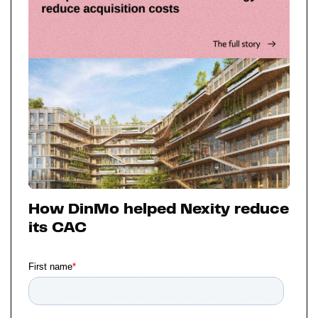
How DinMo helped Nexity reduce
its CAC