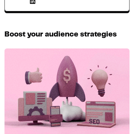
Boost your audience strategies