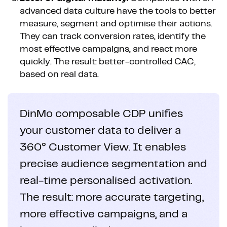
advanced data culture have the tools to better
measure, segment and optimise their actions.
They can track conversion rates, identify the
most effective campaigns, and react more
quickly. The result: better-controlled CAC,
based on real data.
DinMo composable CDP unifies
your customer data to deliver a
360° Customer View. It enables
precise audience segmentation and
real-time personalised activation.
The result: more accurate targeting,
more effective campaigns, and a