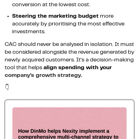
conversion at the lowest cost.
Steering the marketing budget
more
accurately by prioritising the most effective
investments.
CAC should never be analysed in isolation. It must
be considered alongside the revenue generated by
newly acquired customers. It’s a decision-making
tool that helps
align spending with your
company’s growth strategy.
👇