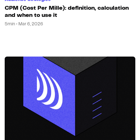
CPM (Cost Per Mille): definition, calculation
and when to use it
5min • Mar 6, 2026