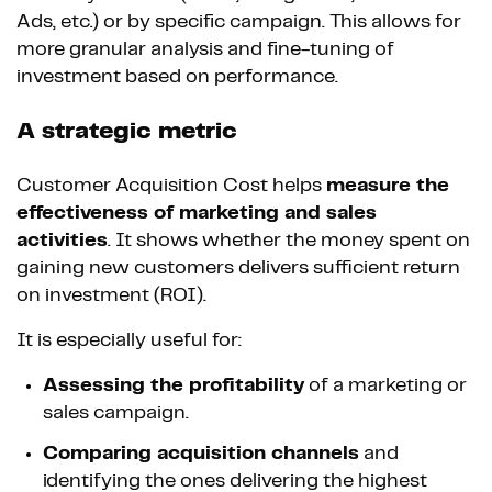
Ads, etc.) or by specific campaign. This allows for
more granular analysis and fine-tuning of
investment based on performance.
A strategic metric
Customer Acquisition Cost helps
measure the
effectiveness of marketing and sales
activities
. It shows whether the money spent on
gaining new customers delivers sufficient return
on investment (ROI).
It is especially useful for:
Assessing the profitability
of a marketing or
sales campaign.
Comparing acquisition channels
and
identifying the ones delivering the highest