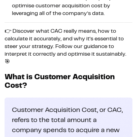
optimise customer acquisition cost by
leveraging all of the company’s data.
👉 Discover what CAC really means, how to
calculate it accurately, and why it’s essential to
steer your strategy. Follow our guidance to
interpret it correctly and optimise it sustainably.
🎯
What is Customer Acquisition
Cost?
Customer Acquisition Cost, or CAC,
refers to the total amount a
company spends to acquire a new