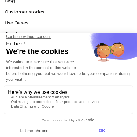
Blog
Customer stories
Use Cases
Out there
Tutorials
Documentation
On the blog
Customer Data Platform
Composable CDP
Reverse ETL
Data Activation
End of 3rd party cookies
Marketing Strategy