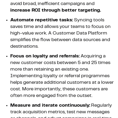
avoid broad, inefficient campaigns and
increase ROI through better targeting.
Automate repetitive tasks:
Syncing tools
saves time and allows your teams to focus on
high-value work. A Customer Data Platform
simplifies the flow between data sources and
destinations.
Focus on loyalty and referrals:
Acquiring a
new customer costs between 5 and 25 times
more than retaining an existing one.
Implementing loyalty or referral programmes
helps generate additional customers at a lower
cost. More importantly, these customers are
often more engaged from the outset.
Measure and iterate continuously:
Regularly
track acquisition metrics, test new messages