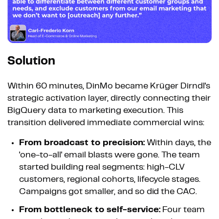
Solution
Within 60 minutes, DinMo became Krüger Dirndl's
strategic activation layer, directly connecting their
BigQuery data to marketing execution. This
transition delivered immediate commercial wins:
From broadcast to precision:
Within days, the
'one-to-all' email blasts were gone. The team
started building real segments: high-CLV
customers, regional cohorts, lifecycle stages.
Campaigns got smaller, and so did the CAC.
From bottleneck to self-service:
Four team