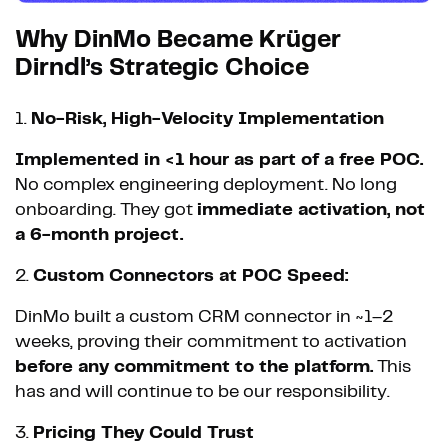
Why DinMo Became Krüger
Dirndl’s Strategic Choice
1.
No-Risk, High-Velocity Implementation
Implemented in <1 hour as part of a free POC.
No complex engineering deployment. No long
onboarding. They got
immediate activation, not
a 6-month project.
2.
Custom Connectors at POC Speed:
DinMo built a custom CRM connector in ~1–2
weeks, proving their commitment to activation
before any commitment to the platform.
This
has and will continue to be our responsibility.
3.
Pricing They Could Trust