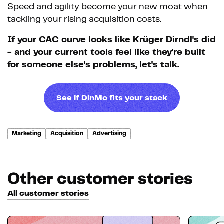
Speed and agility become your new moat when
tackling your rising acquisition costs.
If your CAC curve looks like Krüger Dirndl's did
- and your current tools feel like they're built
for someone else's problems, let's talk.
See if DinMo fits your stack
Marketing
Acquisition
Advertising
Other customer stories
All customer stories