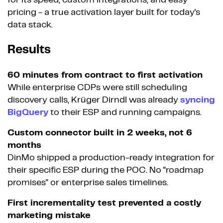
pricing - a true activation layer built for today's
data stack.
Results
60 minutes from contract to first activation
While enterprise CDPs were still scheduling
discovery calls, Krüger Dirndl was already
syncing
BigQuery
to their ESP and running campaigns.
Custom connector built in 2 weeks, not 6
months
DinMo shipped a production-ready integration for
their specific ESP during the POC. No "roadmap
promises" or enterprise sales timelines.
First incrementality test prevented a costly
marketing mistake