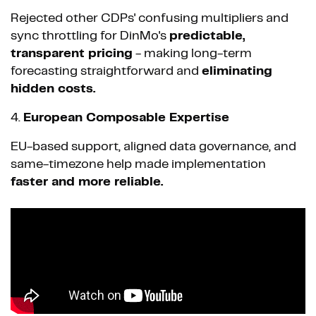
Rejected other CDPs' confusing multipliers and
sync throttling for DinMo's
predictable,
transparent pricing
- making long-term
forecasting straightforward and
eliminating
hidden costs.
4.
European Composable Expertise
EU-based support, aligned data governance, and
same-timezone help made implementation
faster and more reliable.