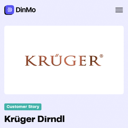
Customer Story
Krüger Dirndl