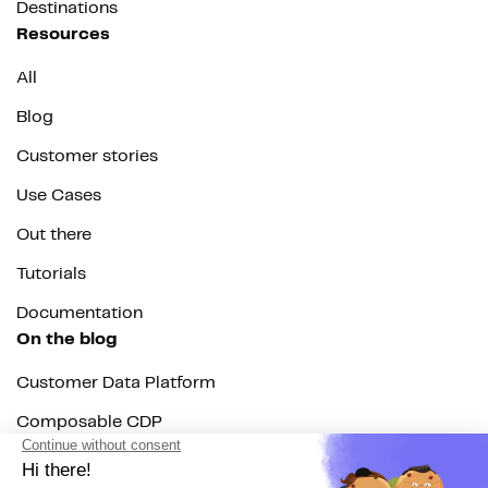
Destinations
Resources
All
Blog
Customer stories
Use Cases
Out there
Tutorials
Documentation
On the blog
Customer Data Platform
Composable CDP
Reverse ETL