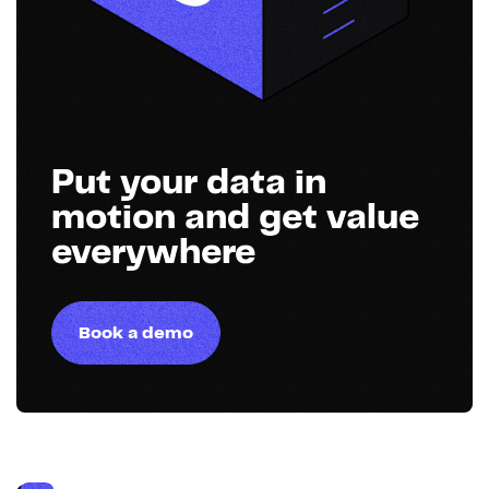
Put your data in
motion and get value
everywhere
Book a demo