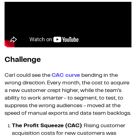
Challenge
Carl could see the
CAC curve
bending in the
wrong direction. Every month, the cost to acquire
a new customer crept higher, while the team's
ability to work
smarter
- to segment, to test, to
suppress the wrong audiences - moved at the
speed of manual exports and data team backlogs.
The Profit Squeeze (CAC)
: Rising customer
acquisition costs for new customers was