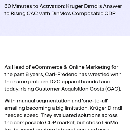
60 Minutes to Activation: Krüger Dirndl's Answer
to Rising CAC with DinMo’s Composable CDP
As Head of eCommerce & Online Marketing for
the past 8 years, Carl-Frederic has wrestled with
the same problem D2C apparel brands face
today: rising Customer Acquisition Costs (CAC).
With manual segmentation and 'one-to-all'
emailing becoming a big limitation, Krüger Dirndl
needed speed. They evaluated solutions across
the composable CDP market, but chose DinMo
for its speed, custom integrations, and easy