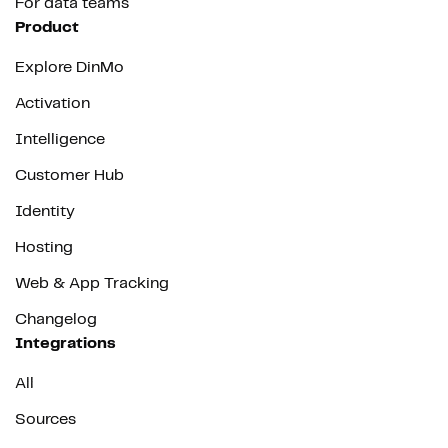
For data teams
Product
Explore DinMo
Activation
Intelligence
Customer Hub
Identity
Hosting
Web & App Tracking
Changelog
Integrations
All
Sources