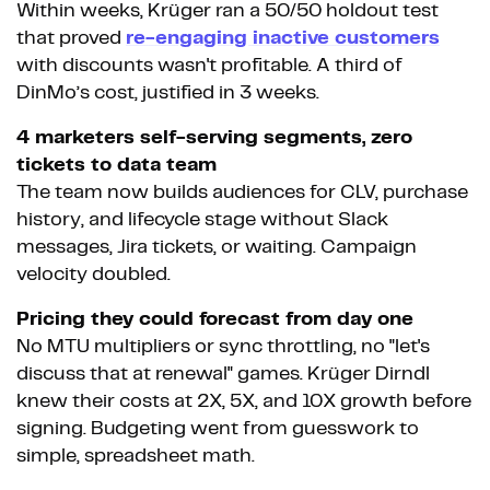
Within weeks, Krüger ran a 50/50 holdout test
that proved
re-engaging inactive customers
with discounts wasn't profitable. A third of
DinMo’s cost, justified in 3 weeks.
4 marketers self-serving segments, zero
tickets to data team
The team now builds audiences for CLV, purchase
history, and lifecycle stage without Slack
messages, Jira tickets, or waiting. Campaign
velocity doubled.
Pricing they could forecast from day one
No MTU multipliers or sync throttling, no "let's
discuss that at renewal" games. Krüger Dirndl
knew their costs at 2X, 5X, and 10X growth before
signing. Budgeting went from guesswork to
simple, spreadsheet math.