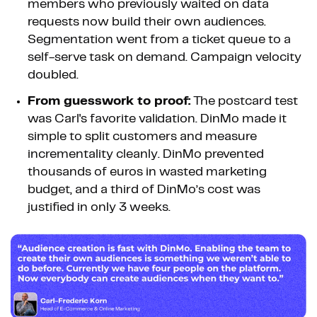
members who previously waited on data
requests now build their own audiences.
Segmentation went from a ticket queue to a
self-serve task on demand. Campaign velocity
doubled.
From guesswork to proof:
The postcard test
was Carl's favorite validation. DinMo made it
simple to split customers and measure
incrementality cleanly. DinMo prevented
thousands of euros in wasted marketing
budget, and a third of DinMo’s cost was
justified in only 3 weeks.