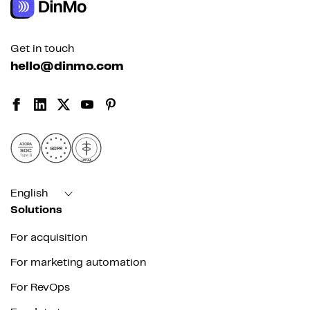
Get in touch
hello@dinmo.com
AICPA
GDPR
SOC
Type II
HIPAA
English
Solutions
For acquisition
For marketing automation
For RevOps