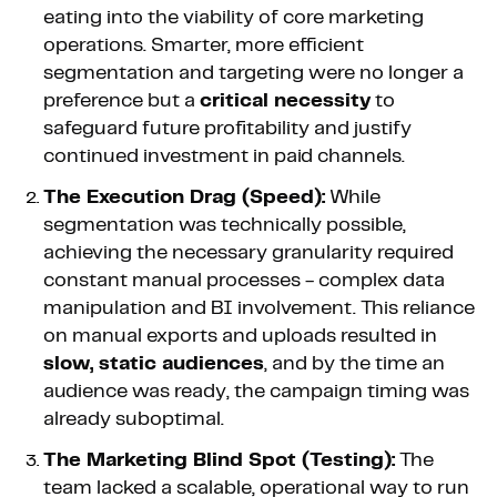
eating into the viability of core marketing
operations. Smarter, more efficient
segmentation and targeting were no longer a
preference but a
critical necessity
to
safeguard future profitability and justify
continued investment in paid channels.
The Execution Drag (Speed):
While
segmentation was technically possible,
achieving the necessary granularity required
constant manual processes - complex data
manipulation and BI involvement. This reliance
on manual exports and uploads resulted in
slow, static audiences
, and by the time an
audience was ready, the campaign timing was
already suboptimal.
The Marketing Blind Spot (Testing):
The
team lacked a scalable, operational way to run