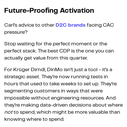
Future-Proofing Activation
Carl's advice to other
D2C brands
facing CAC
pressure?
Stop waiting for the perfect moment or the
perfect stack. The best CDP is the one you can
actually get value from this quarter.
For Krüger Dirndl, DinMo isn't just a tool - it's a
strategic asset. They're now running tests in
hours that used to take weeks to set up. They're
segmenting customers in ways that were
impossible without engineering resources. And
they're making data-driven decisions about where
not
to spend, which might be more valuable than
knowing where to spend.