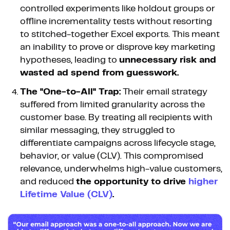
controlled experiments like holdout groups or
offline incrementality tests without resorting
to stitched-together Excel exports. This meant
an inability to prove or disprove key marketing
hypotheses, leading to
unnecessary risk and
wasted ad spend from guesswork.
The "One-to-All" Trap:
Their email strategy
suffered from limited granularity across the
customer base. By treating all recipients with
similar messaging, they struggled to
differentiate campaigns across lifecycle stage,
behavior, or value (CLV). This compromised
relevance, underwhelms high-value customers,
and reduced
the opportunity to drive
higher
Lifetime Value (CLV)
.